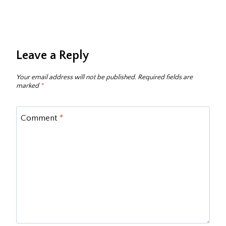
Leave a Reply
Your email address will not be published.
Required fields are
marked
*
Comment
*