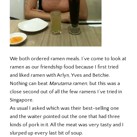
We both ordered ramen meals. I’ve come to look at
ramen as our friendship food because I first tried
and liked ramen with Arlyn, Yves and Betchie.
Nothing can beat
Marutama ramen
, but this was a
close second out of all the few ramens I’ve tried in
Singapore.
As usual I asked which was their best-selling one
and the waiter pointed out the one that had three
kinds of pork in it. All the meat was very tasty and I
slurped up every last bit of soup.