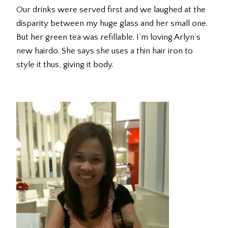
Our drinks were served first and we laughed at the
disparity between my huge glass and her small one.
But her green tea was refillable. I’m loving Arlyn’s
new hairdo. She says she uses a thin hair iron to
style it thus, giving it body.