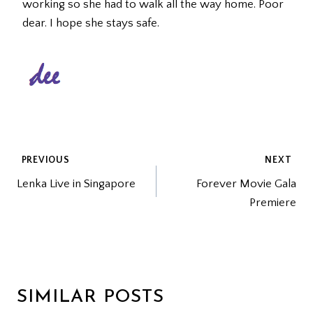
working so she had to walk all the way home. Poor
dear. I hope she stays safe.
POST
PREVIOUS
NEXT
Lenka Live in Singapore
Forever Movie Gala
NAVIGATION
Premiere
SIMILAR POSTS