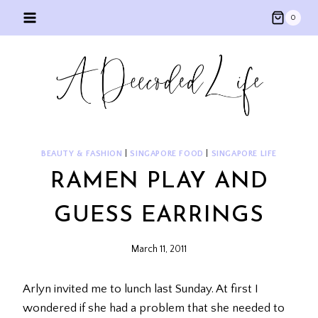
Skip
0
to
content
BEAUTY & FASHION
|
SINGAPORE FOOD
|
SINGAPORE LIFE
RAMEN PLAY AND
GUESS EARRINGS
March 11, 2011
Arlyn invited me to lunch last Sunday. At first I
wondered if she had a problem that she needed to