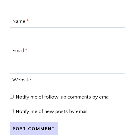
Name
*
Email
*
Website
Notify me of follow-up comments by email.
Notify me of new posts by email.