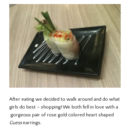
After eating we decided to walk around and do what
girls do best – shopping! We both fell in love with a
gorgeous pair of rose gold colored heart shaped
Guess
earrings.