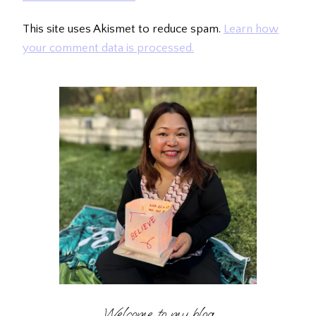
This site uses Akismet to reduce spam.
Learn how
your comment data is processed.
Welcome to my blog