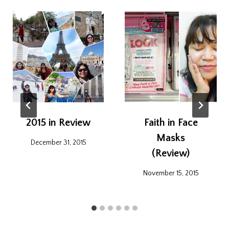
2015 in Review
Faith in Face
Masks
December 31, 2015
(Review)
November 15, 2015