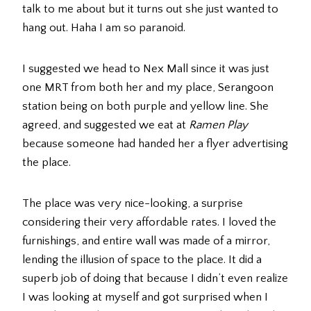
talk to me about but it turns out she just wanted to
hang out. Haha I am so paranoid.
I suggested we head to Nex Mall since it was just
one MRT from both her and my place, Serangoon
station being on both purple and yellow line. She
agreed, and suggested we eat at
Ramen Play
because someone had handed her a flyer advertising
the place.
The place was very nice-looking, a surprise
considering their very affordable rates. I loved the
furnishings, and entire wall was made of a mirror,
lending the illusion of space to the place. It did a
superb job of doing that because I didn’t even realize
I was looking at myself and got surprised when I