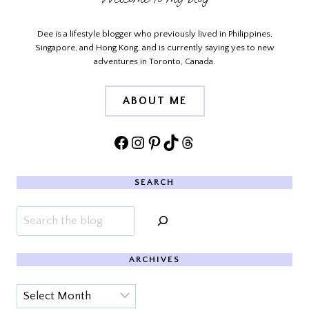
Dee is a lifestyle blogger who previously lived in Philippines,
Singapore, and Hong Kong, and is currently saying yes to new
adventures in Toronto, Canada.
ABOUT ME
Facebook
Instagram
Pinterest
TikTok
Threads
SEARCH
Search
ARCHIVES
Archives