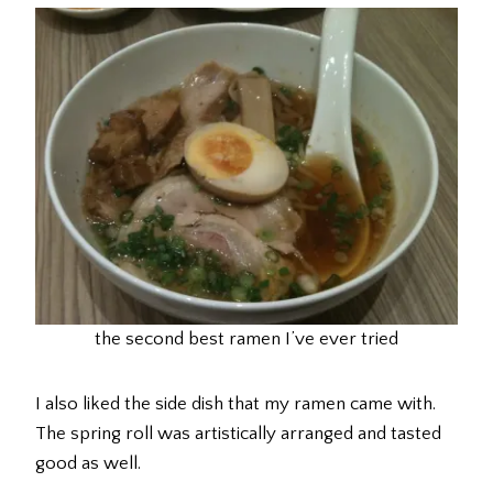
the second best ramen I’ve ever tried
I also liked the side dish that my ramen came with.
The spring roll was artistically arranged and tasted
good as well.