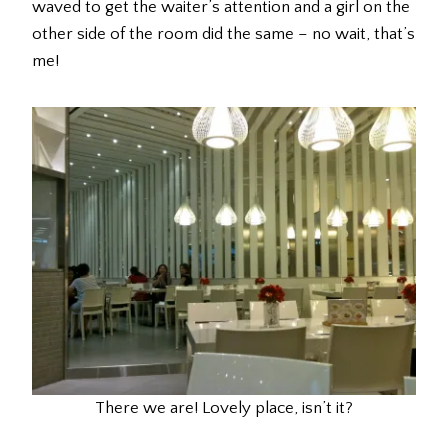
waved to get the waiter’s attention and a girl on the
other side of the room did the same – no wait, that’s
me!
There we are! Lovely place, isn’t it?