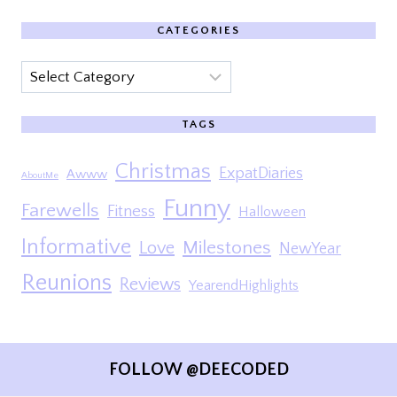
CATEGORIES
Categories
TAGS
Christmas
ExpatDiaries
Awww
AboutMe
Funny
Farewells
Fitness
Halloween
Informative
Milestones
Love
NewYear
Reunions
Reviews
YearendHighlights
FOLLOW @DEECODED