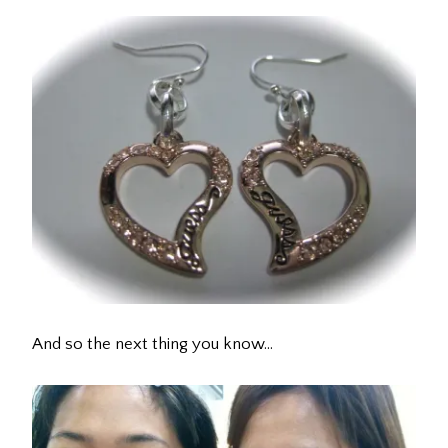
And so the next thing you know…