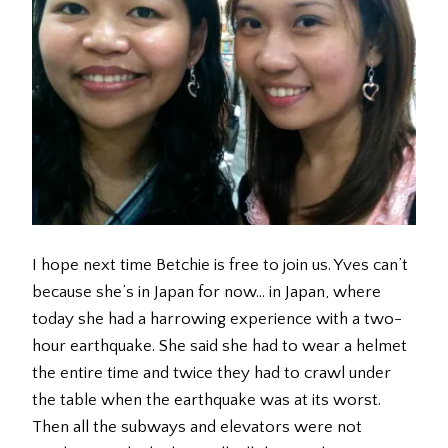
I hope next time Betchie is free to join us. Yves can’t
because she’s in Japan for now… in Japan, where
today she had a harrowing experience with a two-
hour earthquake. She said she had to wear a helmet
the entire time and twice they had to crawl under
the table when the earthquake was at its worst.
Then all the subways and elevators were not