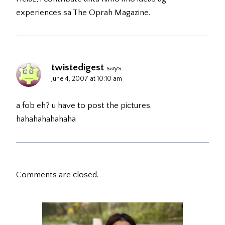
experiences sa The Oprah Magazine.
twistedigest
says:
June 4, 2007 at 10:10 am
a fob eh? u have to post the pictures.
hahahahahahaha
Comments are closed.