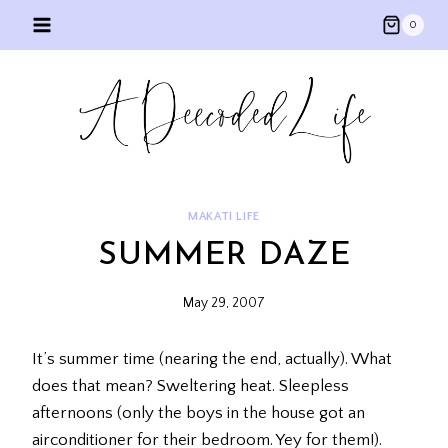
Skip
0
to
content
MAKATI LIFE
SUMMER DAZE
May 29, 2007
It’s summer time (nearing the end, actually). What
does that mean? Sweltering heat. Sleepless
afternoons (only the boys in the house got an
airconditioner for their bedroom. Yey for them!).