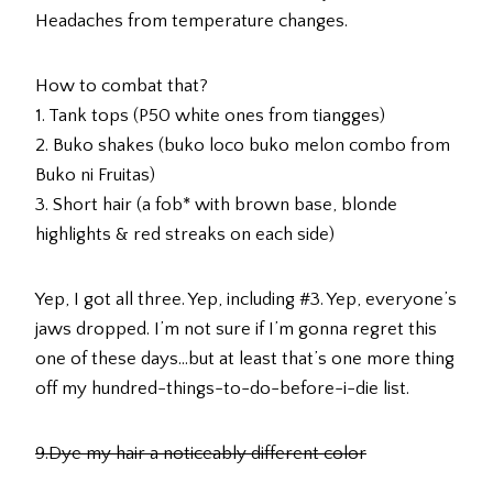
Headaches from temperature changes.
How to combat that?
1. Tank tops (P50 white ones from tiangges)
2. Buko shakes (buko loco buko melon combo from
Buko ni Fruitas)
3. Short hair (a fob* with brown base, blonde
highlights & red streaks on each side)
Yep, I got all three. Yep, including #3. Yep, everyone’s
jaws dropped. I’m not sure if I’m gonna regret this
one of these days…but at least that’s one more thing
off my hundred-things-to-do-before-i-die list.
9.Dye my hair a noticeably different color