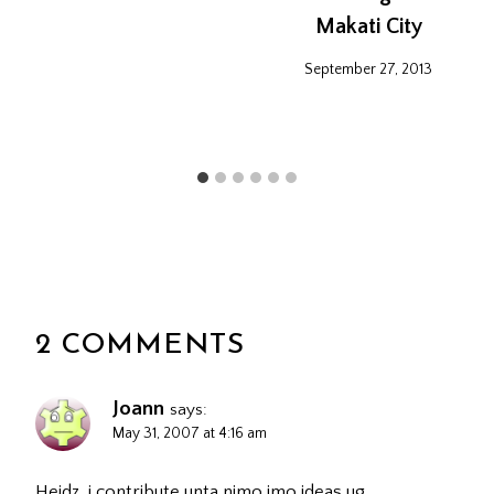
Makati City
September 27, 2013
2 COMMENTS
Joann
says:
May 31, 2007 at 4:16 am
Heidz, i contribute unta nimo imo ideas ug