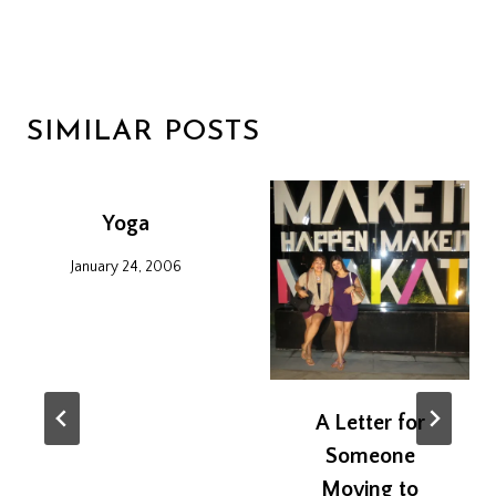
SIMILAR POSTS
Yoga
January 24, 2006
A Letter for
Someone
Moving to