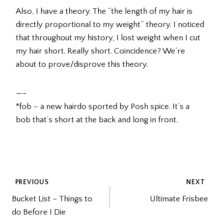
Also, I have a theory. The “the length of my hair is
directly proportional to my weight” theory. I noticed
that throughout my history, I lost weight when I cut
my hair short. Really short. Coincidence? We’re
about to prove/disprove this theory.
—–
*fob – a new hairdo sported by Posh spice. It’s a
bob that’s short at the back and long in front.
POST
PREVIOUS
NEXT
Bucket List – Things to
Ultimate Frisbee
NAVIGATION
do Before I Die