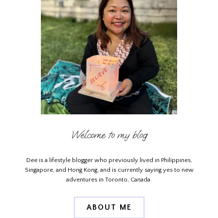
Welcome to my blog
Dee is a lifestyle blogger who previously lived in Philippines,
Singapore, and Hong Kong, and is currently saying yes to new
adventures in Toronto, Canada.
ABOUT ME