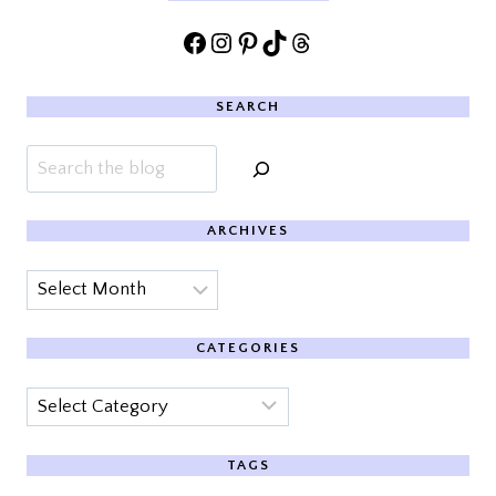
Facebook
Instagram
Pinterest
TikTok
Threads
SEARCH
Search
ARCHIVES
Archives
CATEGORIES
Categories
TAGS