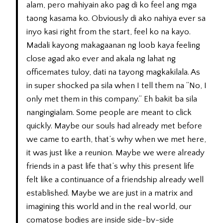
alam, pero mahiyain ako pag di ko feel ang mga
taong kasama ko. Obviously di ako nahiya ever sa
inyo kasi right from the start, feel ko na kayo.
Madali kayong makagaanan ng loob kaya feeling
close agad ako ever and akala ng lahat ng
officemates tuloy, dati na tayong magkakilala. As
in super shocked pa sila when I tell them na “No, I
only met them in this company.” Eh bakit ba sila
nangingialam. Some people are meant to click
quickly. Maybe our souls had already met before
we came to earth, that’s why when we met here,
it was just like a reunion. Maybe we were already
friends in a past life that’s why this present life
felt like a continuance of a friendship already well
established. Maybe we are just in a matrix and
imagining this world and in the real world, our
comatose bodies are inside side-by-side