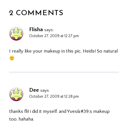
2 COMMENTS
Flisha
says:
October 27, 2009 at 12:27 pm
I really like your makeup in this pic, Heids! So natural
Dee
says:
October 27, 2009 at 12:28 pm
thanks fli! i did it myself. and Yves&#39;s makeup
too. hahaha.