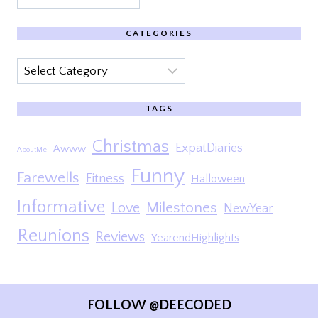
CATEGORIES
Categories
TAGS
Christmas
ExpatDiaries
Awww
AboutMe
Funny
Farewells
Fitness
Halloween
Informative
Milestones
Love
NewYear
Reunions
Reviews
YearendHighlights
FOLLOW @DEECODED