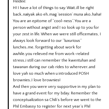
Heidee:
H! I have a lot of things to say. Wait..ill be right
back..naiiyak ako eh..mag ‘session’ muna ako..haha!
You are an epitome of “cool-ness”. You are a
person without angst and I so look up to you for
your zest in life. When we were still officemates, I
always look forward to our “luxurious”
lunches..me, forgetting about work for
awhile..you relieved me from work-related
stress..i still can remember the kwentuhan and
tawanan during our cab rides to wherever..and
love yah so much when u introduced POSH
brownies..I love brownies!
And then you were very supportive in my plan to
have a grand event for my bday. Remember the
conceptualization sa Chili’s before we went to the
Phil Embassy to register for next year’s Phil