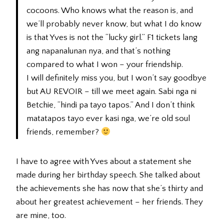
cocoons. Who knows what the reason is, and
we’ll probably never know, but what I do know
is that Yves is not the “lucky girl.” F1 tickets lang
ang napanalunan nya, and that’s nothing
compared to what I won – your friendship.
I will definitely miss you, but I won’t say goodbye
but AU REVOIR – till we meet again. Sabi nga ni
Betchie, “hindi pa tayo tapos.” And I don’t think
matatapos tayo ever kasi nga, we’re old soul
friends, remember?
I have to agree with Yves about a statement she
made during her birthday speech. She talked about
the achievements she has now that she’s thirty and
about her greatest achievement – her friends. They
are mine, too.