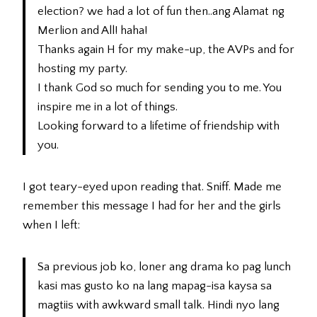
election? we had a lot of fun then..ang Alamat ng
Merlion and All! haha!
Thanks again H for my make-up, the AVPs and for
hosting my party.
I thank God so much for sending you to me. You
inspire me in a lot of things.
Looking forward to a lifetime of friendship with
you.
I got teary-eyed upon reading that. Sniff. Made me
remember this message I had for her and the girls
when I left:
Sa previous job ko, loner ang drama ko pag lunch
kasi mas gusto ko na lang mapag-isa kaysa sa
magtiis with awkward small talk. Hindi nyo lang