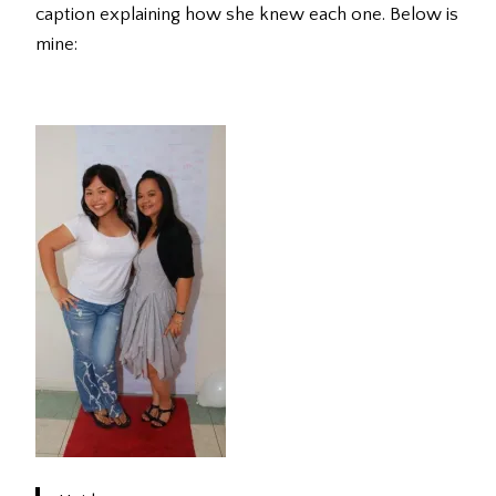
caption explaining how she knew each one. Below is
mine: