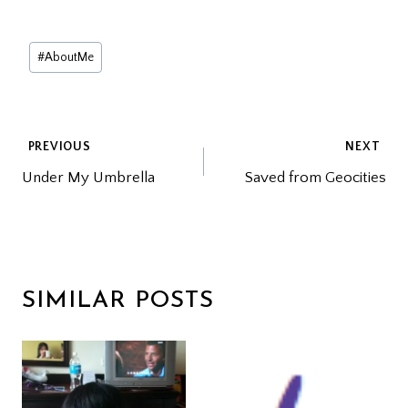
Post
#
AboutMe
Tags:
POST
PREVIOUS
NEXT
Under My Umbrella
Saved from Geocities
NAVIGATION
SIMILAR POSTS