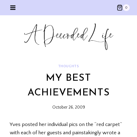
Skip
0
to
content
THOUGHTS
MY BEST
ACHIEVEMENTS
October 26, 2009
Yves posted her individual pics on the “red carpet”
with each of her guests and painstakingly wrote a