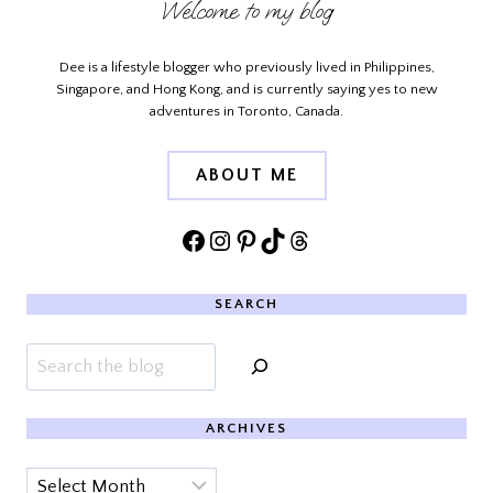
Welcome to my blog
Dee is a lifestyle blogger who previously lived in Philippines,
Singapore, and Hong Kong, and is currently saying yes to new
adventures in Toronto, Canada.
ABOUT ME
Facebook
Instagram
Pinterest
TikTok
Threads
SEARCH
Search
ARCHIVES
Archives