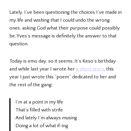
Lately, I’ve been questioning the choices I’ve made in
my life and wishing that I could undo the wrong
ones, asking God what their purpose could possibly
be. Yves’s message is definitely the answer to that
question.
Today is emo day, so it seems. It’s Keso’s birthday
and while last year I wrote her
a short story
, this
year I just wrote this “poem” dedicated to her and
the rest of the gang:
I’m at a point in my life
That’s filled with strife
And lately I’m always musing
Doing a lot of what if-ing