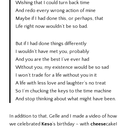
Wishing that I could turn back time
And redo every wrong action of mine
Maybe if I had done this, or perhaps, that
Life right now wouldn’t be so bad.
But if I had done things differently
I wouldn’t have met you, probably
And you are the best I’ve ever had
Without you, my existence would be so sad
I won’t trade for a life without you in it
A life with less love and laughter’s no treat
So I’m chucking the keys to the time machine
And stop thinking about what might have been.
In addition to that, Gelle and I made a video of how
we celebrated
Keso
‘s birthday – with
cheese
cake!