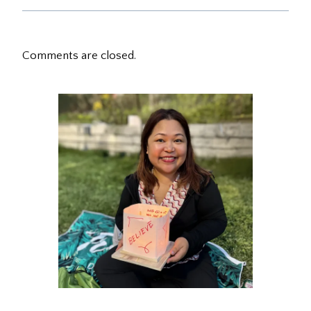
Comments are closed.