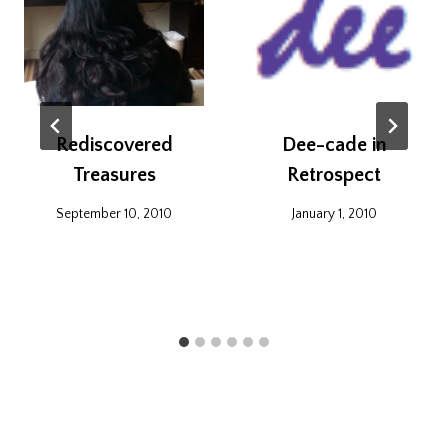
Rediscovered
Dee-cade in
Treasures
Retrospect
September 10, 2010
January 1, 2010