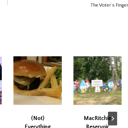
The Voter’s Finge
(Not)
MacRitchie
Everything
Reservoir