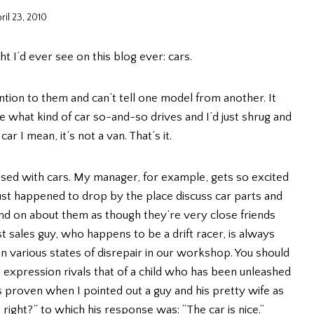
ril 23, 2010
t I’d ever see on this blog ever: cars.
ntion to them and can’t tell one model from another. It
 what kind of car so-and-so drives and I’d just shrug and
ar I mean, it’s not a van. That’s it.
sed with cars. My manager, for example, gets so excited
 happened to drop by the place discuss car parts and
nd on about them as though they’re very close friends
 sales guy, who happens to be a drift racer, is always
in various states of disrepair in our workshop. You should
 expression rivals that of a child who has been unleashed
as proven when I pointed out a guy and his pretty wife as
 right?” to which his response was: “The car is nice.”