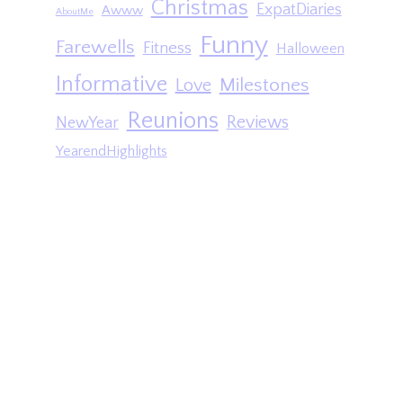
Christmas
ExpatDiaries
Awww
AboutMe
Funny
Farewells
Fitness
Halloween
Informative
Milestones
Love
Reunions
Reviews
NewYear
YearendHighlights