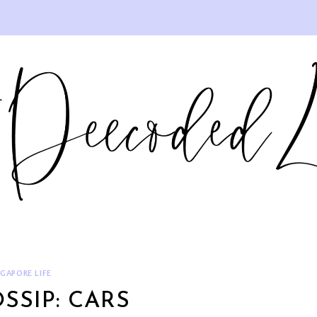
NGAPORE LIFE
SSIP: CARS