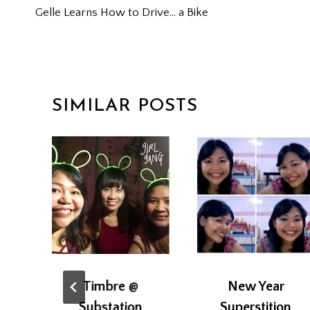
Gelle Learns How to Drive… a Bike
NAVIGATION
SIMILAR POSTS
Timbre @
New Year
Substation
Superstition