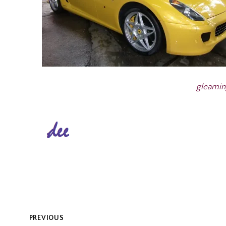
gleamin
POST
PREVIOUS