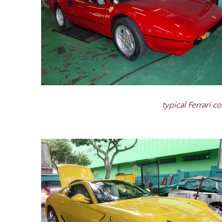
typical Ferrari co