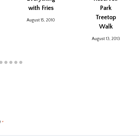
with Fries
Park
Treetop
August 15, 2010
Walk
August 13, 2013
d
*