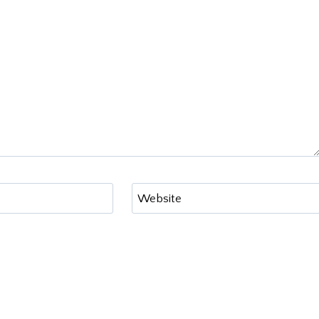
Website