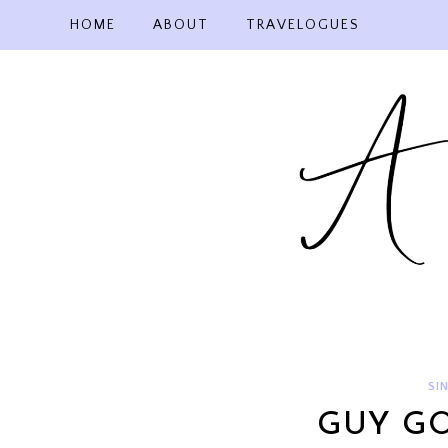
Skip
HOME
ABOUT
TRAVELOGUES
to
content
SI
GUY GO