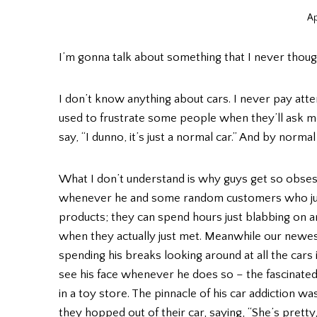
Ap
I’m gonna talk about something that I never though
I don’t know anything about cars. I never pay atte
used to frustrate some people when they’ll ask me
say, “I dunno, it’s just a normal car.” And by normal c
What I don’t understand is why guys get so obses
whenever he and some random customers who just
products; they can spend hours just blabbing on a
when they actually just met. Meanwhile our newest
spending his breaks looking around at all the cars 
see his face whenever he does so – the fascinated
in a toy store. The pinnacle of his car addiction w
they hopped out of their car, saying, “She’s pretty,