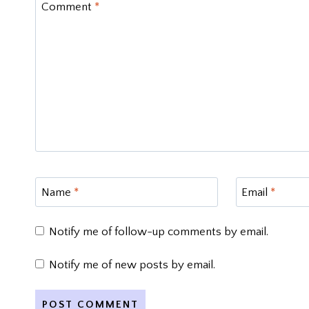
Comment
*
Name
*
Email
*
Notify me of follow-up comments by email.
Notify me of new posts by email.