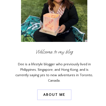
Welcome to my blog
Dee is a lifestyle blogger who previously lived in
Philippines, Singapore, and Hong Kong, and is
currently saying yes to new adventures in Toronto,
Canada.
ABOUT ME