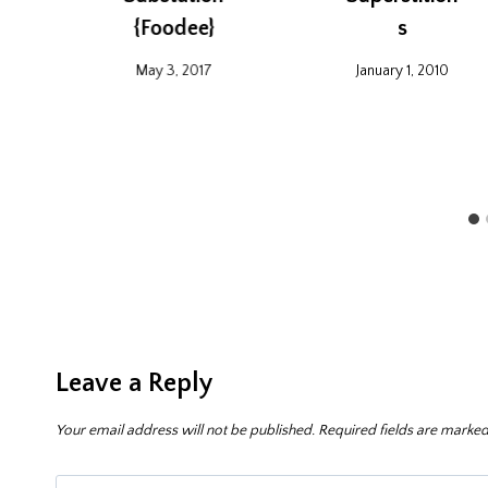
{Foodee}
s
May 3, 2017
January 1, 2010
Leave a Reply
Your email address will not be published.
Required fields are marke