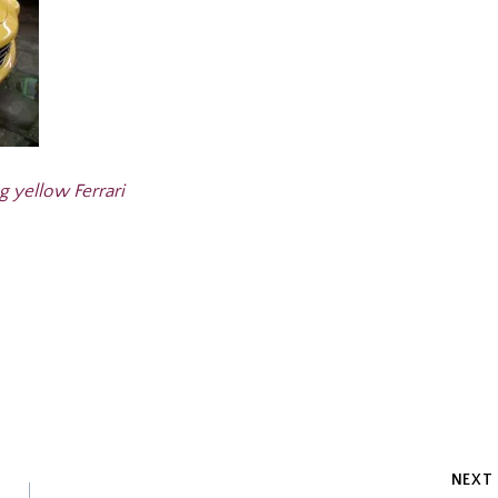
g yellow Ferrari
NEXT