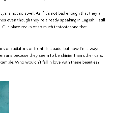
guys is not so swell. As if it’s not bad enough that they all
 even though they’re already speaking in English, I still
lk. Our place reeks of so much testosterone that
ators or radiators or front disc pads, but now I’m always
 Ferraris because they seem to be shinier than other cars.
example. Who wouldn’t fall in love with these beauties?