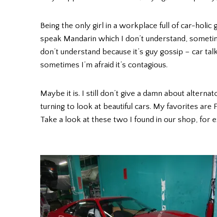
Being the only girl in a workplace full of car-holic 
speak Mandarin which I don’t understand, sometimes
don’t understand because it’s guy gossip – car ta
sometimes I’m afraid it’s contagious.
Maybe it is. I still don’t give a damn about altern
turning to look at beautiful cars. My favorites are
Take a look at these two I found in our shop, for 