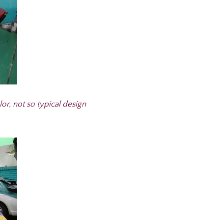
lor, not so typical design