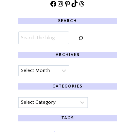
Facebook
Instagram
Pinterest
TikTok
Threads
SEARCH
Search
ARCHIVES
Archives
CATEGORIES
Categories
TAGS