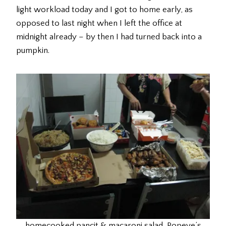
light workload today and I got to home early, as
opposed to last night when I left the office at
midnight already – by then I had turned back into a
pumpkin.
homecooked pancit & macaroni salad, Popeye’s