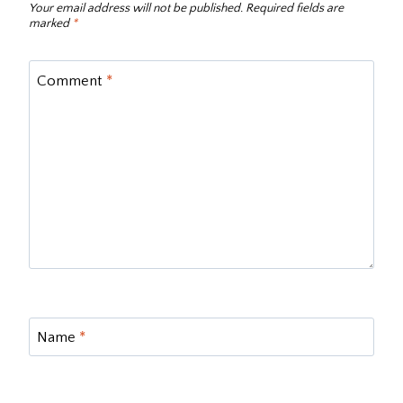
Your email address will not be published.
Required fields are
marked
*
Comment
*
Name
*