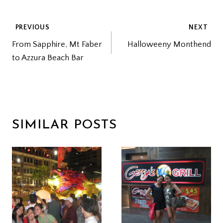
POST
PREVIOUS
NEXT
From Sapphire, Mt Faber
Halloweeny Monthend
NAVIGATION
to Azzura Beach Bar
SIMILAR POSTS