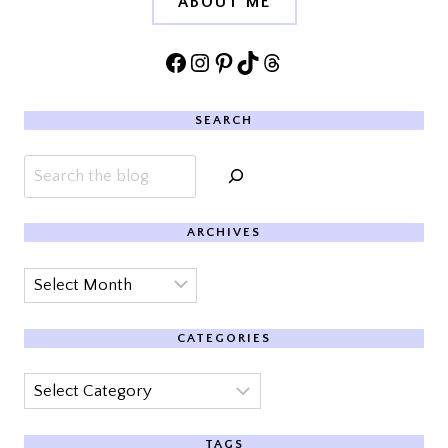
ABOUT ME
Facebook
Instagram
Pinterest
TikTok
Threads
SEARCH
Search
ARCHIVES
Archives
CATEGORIES
Categories
TAGS