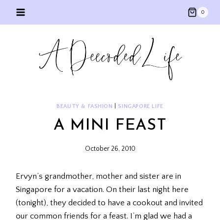
Skip
0
to
content
BEAUTY & FASHION
|
SINGAPORE LIFE
A MINI FEAST
October 26, 2010
Ervyn’s grandmother, mother and sister are in
Singapore for a vacation. On their last night here
(tonight), they decided to have a cookout and invited
our common friends for a feast. I’m glad we had a