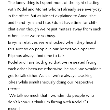
The funny thing is I spent most of the night chatting
with Rodel and Monet whom I already see everyday
in the office. But as Monet explained to Anne, she
and I (and Tyne and I too) don’t have time for chit-
chat even though we’re just meters away from each
other, since we’re so busy.
Ervyn’s relatives were shocked when they heard
this. Not so do people in our hometown operate.
Filipinos always find time to talk.
Rodel and I are both glad that we’re seated facing
each other because otherwise, he said, we wouldn’t
get to talk either. As it is, we’re always cracking
jokes while simultaneously doing our respective
recons.
“We talk so much that I wonder, do people who
don’t know us think I’m flirting with Rodel?” I
mused.