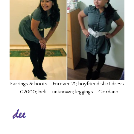
Earrings & boots – Forever 21; boyfriend shirt dress
– G2000; belt – unknown; leggings – Giordano