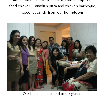
fried chicken, Canadian pizza and chicken barbeque,
coconut candy from our hometown
Our house guests and other guests