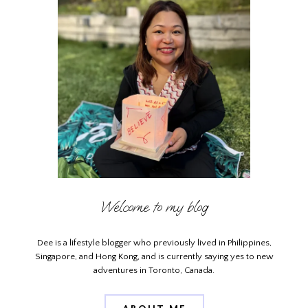
Welcome to my blog
Dee is a lifestyle blogger who previously lived in Philippines,
Singapore, and Hong Kong, and is currently saying yes to new
adventures in Toronto, Canada.