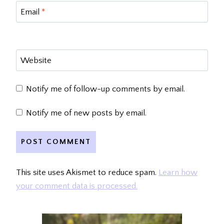
Email
*
Website
Notify me of follow-up comments by email.
Notify me of new posts by email.
This site uses Akismet to reduce spam.
Learn how
your comment data is processed.