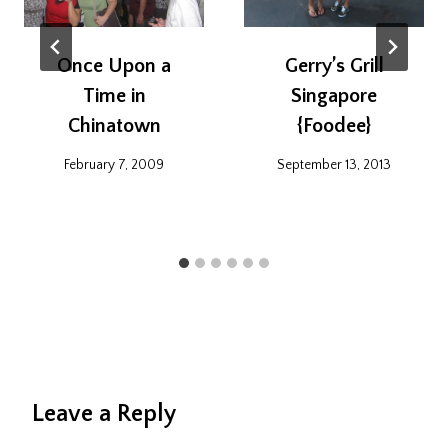
Once Upon a
Gerry’s Grill
Time in
Singapore
Chinatown
{Foodee}
February 7, 2009
September 13, 2013
Leave a Reply