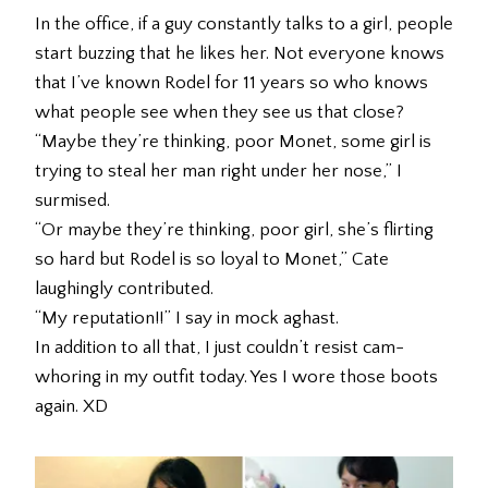
In the office, if a guy constantly talks to a girl, people
start buzzing that he likes her. Not everyone knows
that I’ve known Rodel for 11 years so who knows
what people see when they see us that close?
“Maybe they’re thinking, poor Monet, some girl is
trying to steal her man right under her nose,” I
surmised.
“Or maybe they’re thinking, poor girl, she’s flirting
so hard but Rodel is so loyal to Monet,” Cate
laughingly contributed.
“My reputation!!” I say in mock aghast.
In addition to all that, I just couldn’t resist cam-
whoring in my outfit today. Yes I wore those boots
again. XD