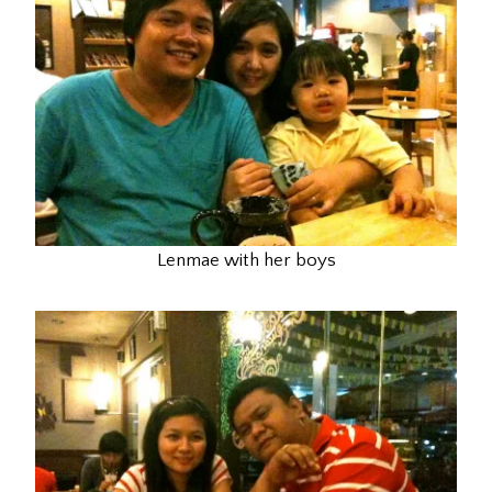
Lenmae with her boys