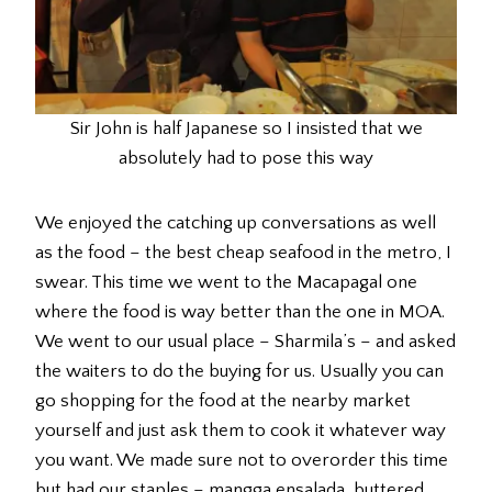
Sir John is half Japanese so I insisted that we
absolutely had to pose this way
We enjoyed the catching up conversations as well
as the food – the best cheap seafood in the metro, I
swear. This time we went to the Macapagal one
where the food is way better than the one in MOA.
We went to our usual place – Sharmila’s – and asked
the waiters to do the buying for us. Usually you can
go shopping for the food at the nearby market
yourself and just ask them to cook it whatever way
you want. We made sure not to overorder this time
but had our staples – mangga ensalada, buttered