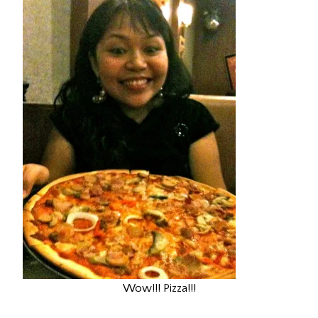
Wow!!! Pizza!!!