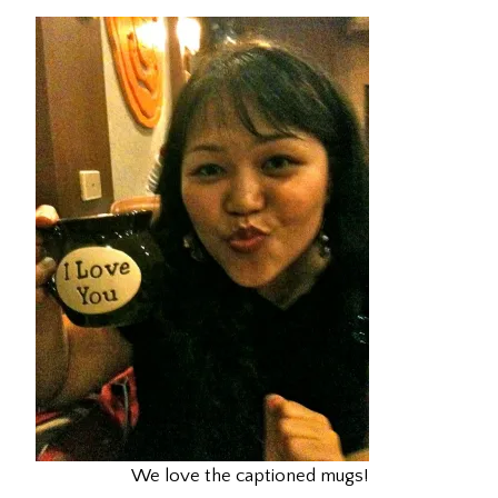
We love the captioned mugs!