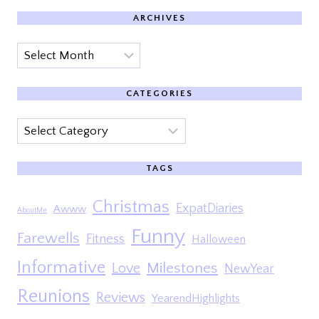
ARCHIVES
Archives
CATEGORIES
Categories
TAGS
Christmas
ExpatDiaries
Awww
AboutMe
Funny
Farewells
Fitness
Halloween
Informative
Milestones
Love
NewYear
Reunions
Reviews
YearendHighlights