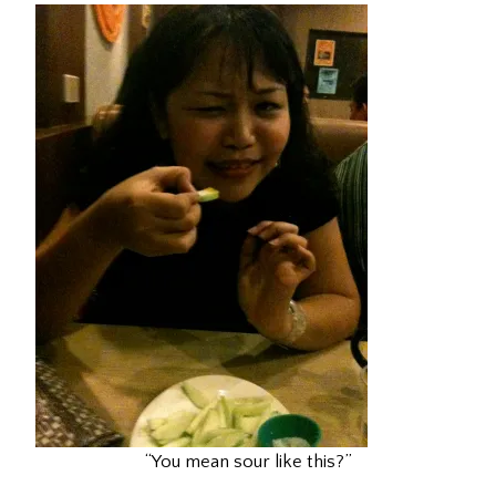
“You mean sour like this?”