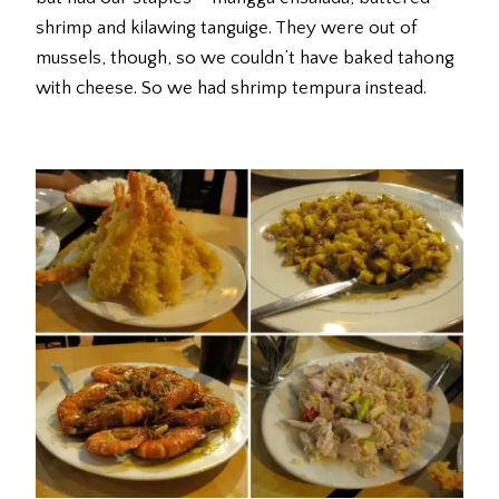
shrimp and kilawing tanguige. They were out of
mussels, though, so we couldn’t have baked tahong
with cheese. So we had shrimp tempura instead.