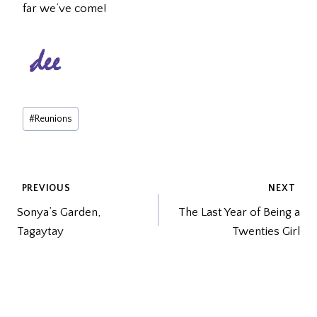
far we’ve come!
Post
#
Reunions
Tags:
POST
PREVIOUS
NEXT
Sonya’s Garden,
The Last Year of Being a
NAVIGATION
Tagaytay
Twenties Girl