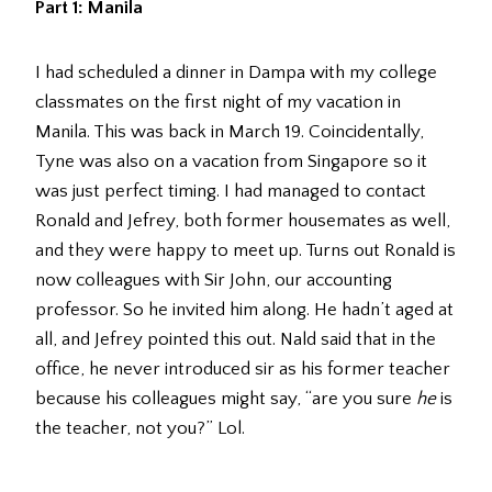
Part 1: Manila
I had scheduled a dinner in Dampa with my college
classmates on the first night of my vacation in
Manila. This was back in March 19. Coincidentally,
Tyne was also on a vacation from Singapore so it
was just perfect timing. I had managed to contact
Ronald and Jefrey, both former housemates as well,
and they were happy to meet up. Turns out Ronald is
now colleagues with Sir John, our accounting
professor. So he invited him along. He hadn’t aged at
all, and Jefrey pointed this out. Nald said that in the
office, he never introduced sir as his former teacher
because his colleagues might say, “are you sure
he
is
the teacher, not you?” Lol.