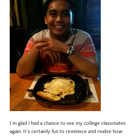
I’m glad I had a chance to see my college classmates
again. It’s certainly fun to reminisce and realize how