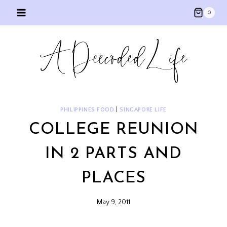
Skip
0
to
content
PHILIPPINES FOOD
|
SINGAPORE LIFE
COLLEGE REUNION
IN 2 PARTS AND
PLACES
May 9, 2011