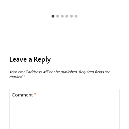
Leave a Reply
Your email address will not be published.
Required fields are
marked
*
Comment
*