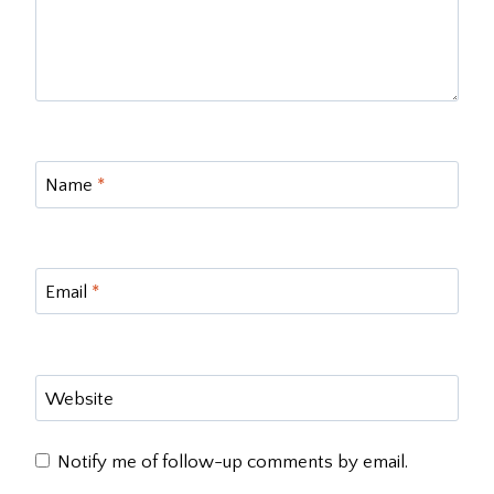
Name
*
Email
*
Website
Notify me of follow-up comments by email.