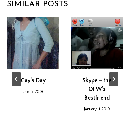
SIMILAR POSTS
Gay’s Day
Skype – the
OFW’s
June 13, 2006
Bestfriend
January 11, 2010