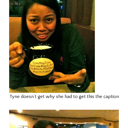
Tyne doesn’t get why she had to get this the caption