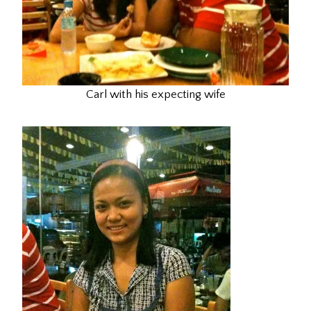
Carl with his expecting wife