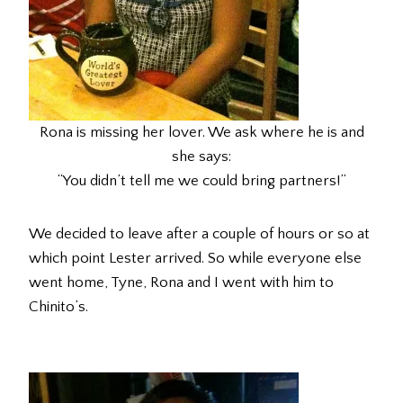
Rona is missing her lover. We ask where he is and
she says:
“You didn’t tell me we could bring partners!”
We decided to leave after a couple of hours or so at
which point Lester arrived. So while everyone else
went home, Tyne, Rona and I went with him to
Chinito’s.