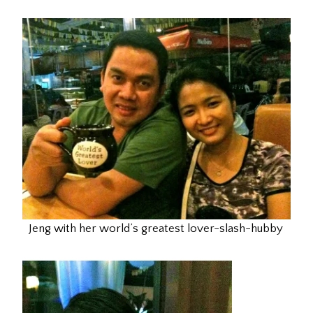
Jeng with her world’s greatest lover-slash-hubby