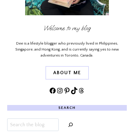
Welcome to my blog
Dee is a lifestyle blogger who previously lived in Philippines,
Singapore, and Hong Kong, and is currently saying yes to new
adventures in Toronto, Canada.
ABOUT ME
Facebook
Instagram
Pinterest
TikTok
Threads
SEARCH
Search