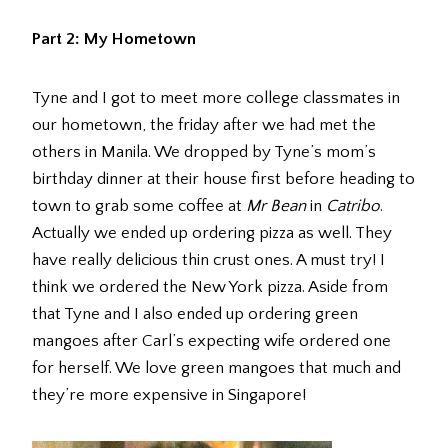
Part 2: My Hometown
Tyne and I got to meet more college classmates in
our hometown, the friday after we had met the
others in Manila. We dropped by Tyne’s mom’s
birthday dinner at their house first before heading to
town to grab some coffee at
Mr Bean
in
Catribo
.
Actually we ended up ordering pizza as well. They
have really delicious thin crust ones. A must try! I
think we ordered the New York pizza. Aside from
that Tyne and I also ended up ordering green
mangoes after Carl’s expecting wife ordered one
for herself. We love green mangoes that much and
they’re more expensive in Singapore!