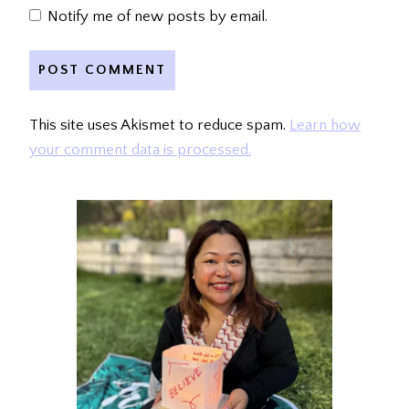
Notify me of new posts by email.
This site uses Akismet to reduce spam.
Learn how
your comment data is processed.