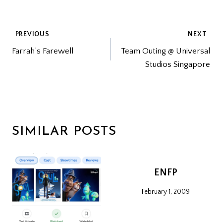
POST
PREVIOUS
NEXT
Farrah’s Farewell
Team Outing @ Universal
NAVIGATION
Studios Singapore
SIMILAR POSTS
ENFP
February 1, 2009