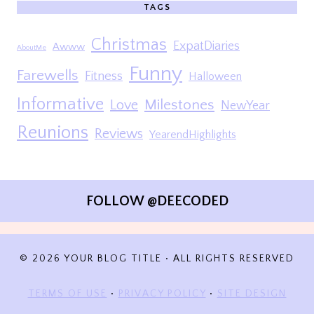
TAGS
Christmas
ExpatDiaries
Awww
AboutMe
Funny
Farewells
Fitness
Halloween
Informative
Milestones
Love
NewYear
Reunions
Reviews
YearendHighlights
FOLLOW @DEECODED
© 2026 YOUR BLOG TITLE • ALL RIGHTS RESERVED
TERMS OF USE
•
PRIVACY POLICY
•
SITE DESIGN