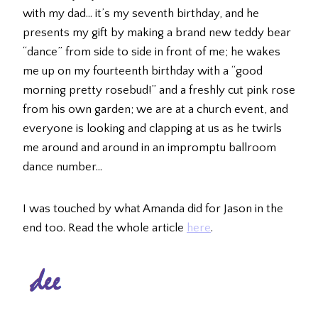
with my dad… it’s my seventh birthday, and he
presents my gift by making a brand new teddy bear
“dance” from side to side in front of me; he wakes
me up on my fourteenth birthday with a “good
morning pretty rosebud!” and a freshly cut pink rose
from his own garden; we are at a church event, and
everyone is looking and clapping at us as he twirls
me around and around in an impromptu ballroom
dance number…
I was touched by what Amanda did for Jason in the
end too. Read the whole article
here
.