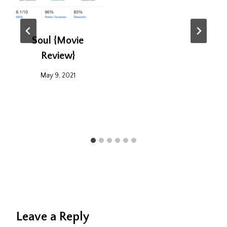
Soul {Movie
Review}
May 9, 2021
Leave a Reply