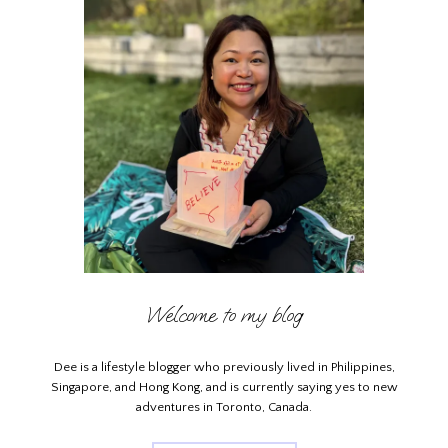
Welcome to my blog
Dee is a lifestyle blogger who previously lived in Philippines,
Singapore, and Hong Kong, and is currently saying yes to new
adventures in Toronto, Canada.