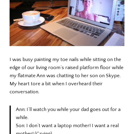
I was busy painting my toe nails while sitting on the
edge of our living room’s raised platform floor while
my flatmate Ann was chatting to her son on Skype.
My heart tore a bit when I overheard their
conversation.
Ann: I’ll watch you while your dad goes out for a
while.
Son: I don’t want a laptop mother! I want a real
mother! (Crying)