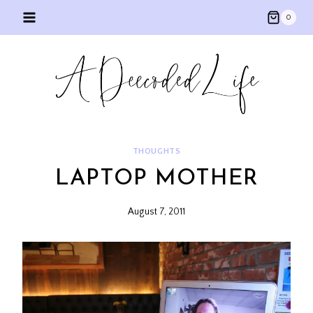
Skip
0
to
content
THOUGHTS
LAPTOP MOTHER
August 7, 2011