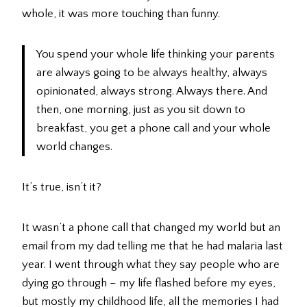
whole, it was more touching than funny.
You spend your whole life thinking your parents
are always going to be always healthy, always
opinionated, always strong. Always there. And
then, one morning, just as you sit down to
breakfast, you get a phone call and your whole
world changes.
It’s true, isn’t it?
It wasn’t a phone call that changed my world but an
email from my dad telling me that he had malaria last
year. I went through what they say people who are
dying go through – my life flashed before my eyes,
but mostly my childhood life, all the memories I had