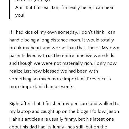
Ann: But I’m real, Ian, I’m really here, I can hear
you!
If I had kids of my own someday, I don’t think I can
handle being a long distance mom. It would totally
break my heart and worse than that, theirs. My own
parents lived with us the entire time we were kids,
and though we were not materially rich, I only now
realize just how blessed we had been with
something so much more important. Presence is
more important than presents.
Right after that, I finished my pedicure and walked to
my laptop and caught up on the blogs I follow. Jason
Hahn’s articles are usually funny, but his latest one
about his dad had its funny lines still, but on the