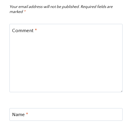
Your email address will not be published.
Required fields are
marked
*
Comment
*
Name
*