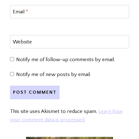
Email
*
Website
Notify me of follow-up comments by email.
Notify me of new posts by email.
This site uses Akismet to reduce spam.
Learn how
your comment data is processed.