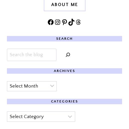
ABOUT ME
Facebook
Instagram
Pinterest
TikTok
Threads
SEARCH
Search
ARCHIVES
Archives
CATEGORIES
Categories