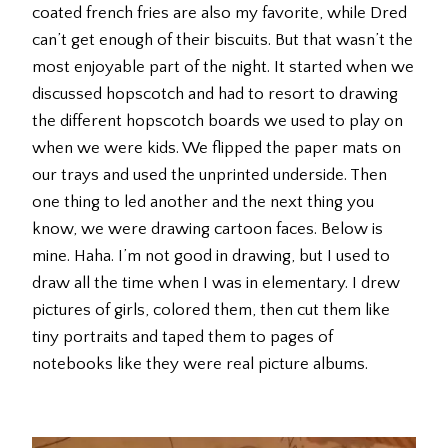
coated french fries are also my favorite, while Dred
can’t get enough of their biscuits. But that wasn’t the
most enjoyable part of the night. It started when we
discussed hopscotch and had to resort to drawing
the different hopscotch boards we used to play on
when we were kids. We flipped the paper mats on
our trays and used the unprinted underside. Then
one thing to led another and the next thing you
know, we were drawing cartoon faces. Below is
mine. Haha. I’m not good in drawing, but I used to
draw all the time when I was in elementary. I drew
pictures of girls, colored them, then cut them like
tiny portraits and taped them to pages of
notebooks like they were real picture albums.