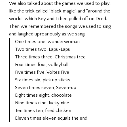
We also talked about the games we used to play,
like the trick called “black magic” and “around the
world” which Rey and I then pulled off on Dred.
Then we remembered the songs we used to sing
and laughed uproariously as we sang:
One times one, wonderwoman
Two times two, Lapu-Lapu
Three times three, Christmas tree
Four times four, volleyball
Five times five, Voltes Five
Six times six, pick up sticks
Seven times seven, Seven-up
Eight times eight, chocolate
Nine times nine, lucky nine
Ten times ten, fried chicken
Eleven times eleven equals the end