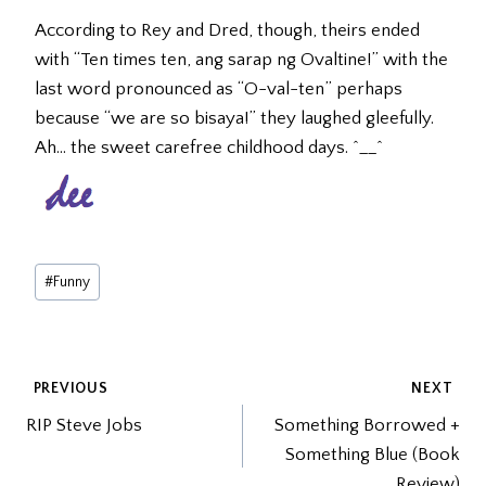
According to Rey and Dred, though, theirs ended
with “Ten times ten, ang sarap ng Ovaltine!” with the
last word pronounced as “O-val-ten” perhaps
because “we are so bisaya!” they laughed gleefully.
Ah… the sweet carefree childhood days. ^__^
Post
#
Funny
Tags:
POST
PREVIOUS
NEXT
RIP Steve Jobs
Something Borrowed +
NAVIGATION
Something Blue (Book
Review)