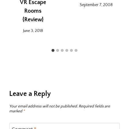
VR Escape
September 7, 2008
Rooms‎
{Review}
June 3, 2018
Leave a Reply
Your email address will not be published.
Required fields are
marked
*