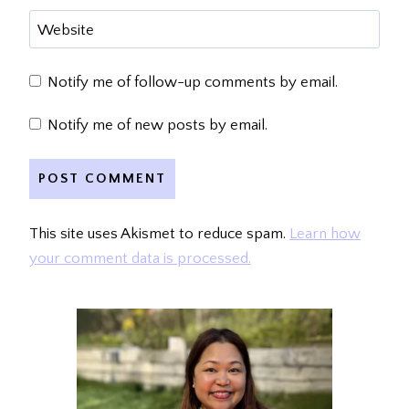
Website
Notify me of follow-up comments by email.
Notify me of new posts by email.
This site uses Akismet to reduce spam.
Learn how
your comment data is processed.