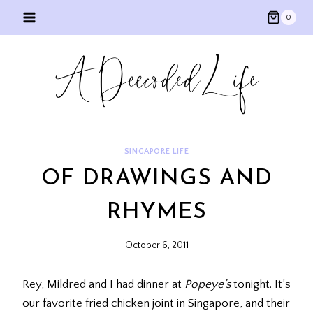
Skip
0
to
content
SINGAPORE LIFE
OF DRAWINGS AND
RHYMES
October 6, 2011
Rey, Mildred and I had dinner at
Popeye’s
tonight. It’s
our favorite fried chicken joint in Singapore, and their