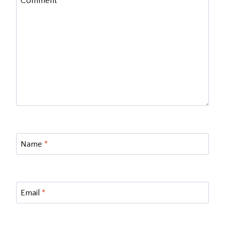
Comment
*
Name
*
Email
*