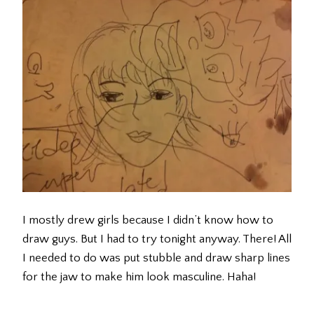
I mostly drew girls because I didn’t know how to
draw guys. But I had to try tonight anyway. There! All
I needed to do was put stubble and draw sharp lines
for the jaw to make him look masculine. Haha!