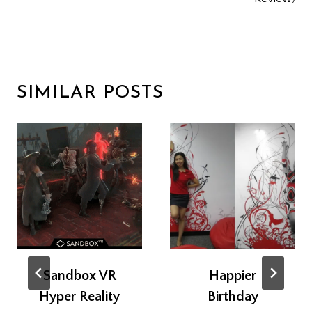
SIMILAR POSTS
Sandbox VR
Happier
Hyper Reality
Birthday