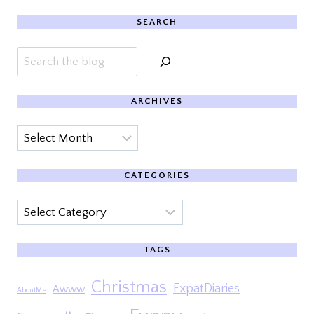
SEARCH
Search
ARCHIVES
Archives
CATEGORIES
Categories
TAGS
Christmas
ExpatDiaries
Awww
AboutMe