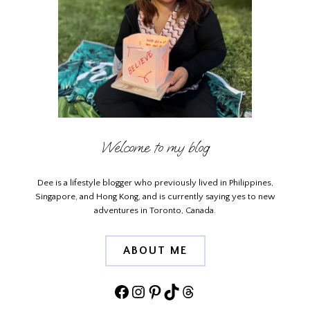
Welcome to my blog
Dee is a lifestyle blogger who previously lived in Philippines,
Singapore, and Hong Kong, and is currently saying yes to new
adventures in Toronto, Canada.
ABOUT ME
Facebook
Instagram
Pinterest
TikTok
Threads