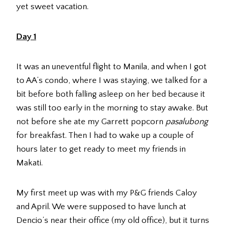
yet sweet vacation.
Day 1
It was an uneventful flight to Manila, and when I got
to AA’s condo, where I was staying, we talked for a
bit before both falling asleep on her bed because it
was still too early in the morning to stay awake. But
not before she ate my Garrett popcorn
pasalubong
for breakfast. Then I had to wake up a couple of
hours later to get ready to meet my friends in
Makati.
My first meet up was with my P&G friends Caloy
and April. We were supposed to have lunch at
Dencio’s near their office (my old office), but it turns