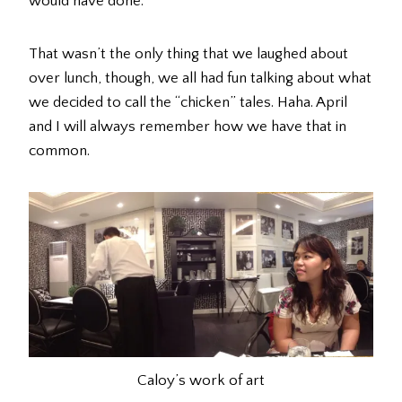
would have done.
That wasn’t the only thing that we laughed about
over lunch, though, we all had fun talking about what
we decided to call the “chicken” tales. Haha. April
and I will always remember how we have that in
common.
Caloy’s work of art