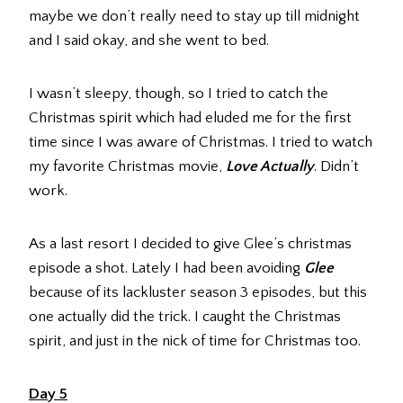
maybe we don’t really need to stay up till midnight
and I said okay, and she went to bed.
I wasn’t sleepy, though, so I tried to catch the
Christmas spirit which had eluded me for the first
time since I was aware of Christmas. I tried to watch
my favorite Christmas movie,
Love Actually
. Didn’t
work.
As a last resort I decided to give Glee’s christmas
episode a shot. Lately I had been avoiding
Glee
because of its lackluster season 3 episodes, but this
one actually did the trick. I caught the Christmas
spirit, and just in the nick of time for Christmas too.
Day 5