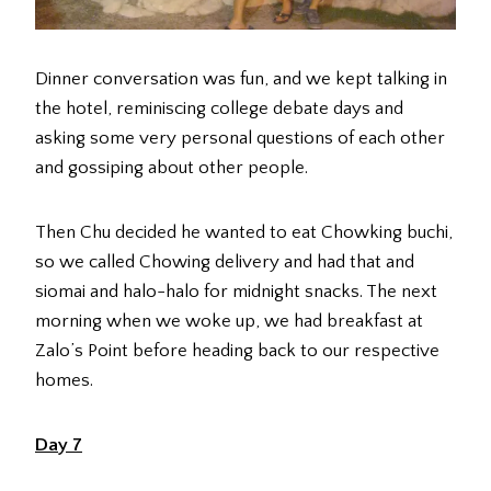
Dinner conversation was fun, and we kept talking in
the hotel, reminiscing college debate days and
asking some very personal questions of each other
and gossiping about other people.
Then Chu decided he wanted to eat Chowking buchi,
so we called Chowing delivery and had that and
siomai and halo-halo for midnight snacks. The next
morning when we woke up, we had breakfast at
Zalo’s Point before heading back to our respective
homes.
Day 7