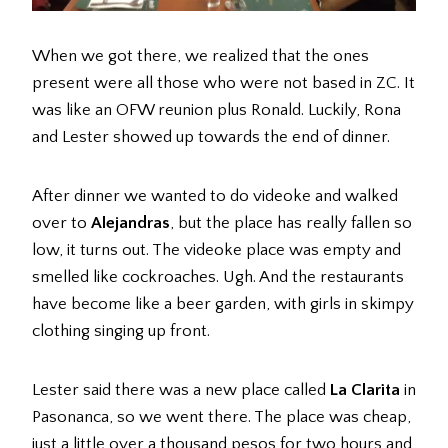
When we got there, we realized that the ones
present were all those who were not based in ZC. It
was like an OFW reunion plus Ronald. Luckily, Rona
and Lester showed up towards the end of dinner.
After dinner we wanted to do videoke and walked
over to
Alejandras
, but the place has really fallen so
low, it turns out. The videoke place was empty and
smelled like cockroaches. Ugh. And the restaurants
have become like a beer garden, with girls in skimpy
clothing singing up front.
Lester said there was a new place called
La Clarita
in
Pasonanca, so we went there. The place was cheap,
just a little over a thousand pesos for two hours and