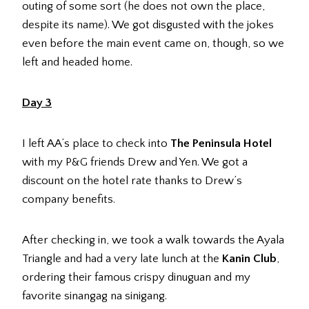
outing of some sort (he does not own the place,
despite its name). We got disgusted with the jokes
even before the main event came on, though, so we
left and headed home.
Day 3
I left AA’s place to check into
The Peninsula Hotel
with my P&G friends Drew and Yen. We got a
discount on the hotel rate thanks to Drew’s
company benefits.
After checking in, we took a walk towards the Ayala
Triangle and had a very late lunch at the
Kanin Club
,
ordering their famous crispy dinuguan and my
favorite sinangag na sinigang.