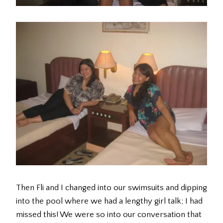
Then Fli and I changed into our swimsuits and dipping
into the pool where we had a lengthy girl talk; I had
missed this! We were so into our conversation that