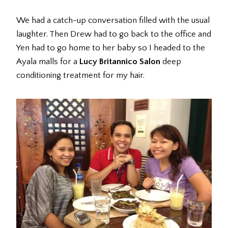
We had a catch-up conversation filled with the usual
laughter. Then Drew had to go back to the office and
Yen had to go home to her baby so I headed to the
Ayala malls for a
Lucy Britannico Salon
deep
conditioning treatment for my hair.