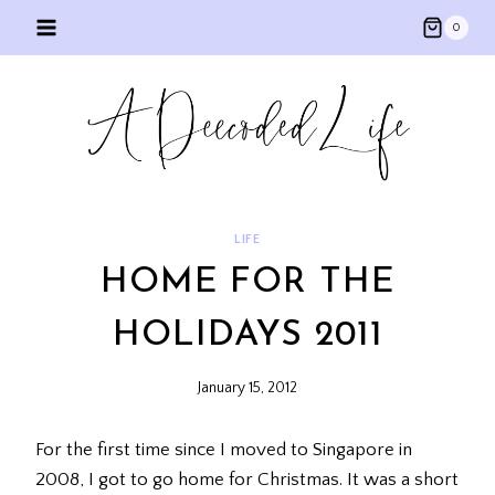
Skip
0
to
content
LIFE
HOME FOR THE
HOLIDAYS 2011
January 15, 2012
For the first time since I moved to Singapore in
2008, I got to go home for Christmas. It was a short