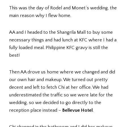
This was the day of Rodel and Monet’s wedding, the
main reason why I flew home.
AA and I headed to the Shangrila Mall to buy some
necessary things and had lunch at KFC where I had a
fully loaded meal. Philippine KFC gravy is still the
best!
Then AA drove us home where we changed and did
our own hair and makeup. We turned out pretty
decent and left to fetch Chi at her office. We had
underestimated the traffic so we were late for the
wedding, so we decided to go directly to the
reception place instead –
Bellevue Hotel
.