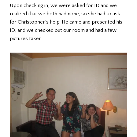
Upon checking in, we were asked for ID and we
realized that we both had none, so she had to ask
for Christopher’s help. He came and presented his
ID, and we checked out our room and had a few
pictures taken.