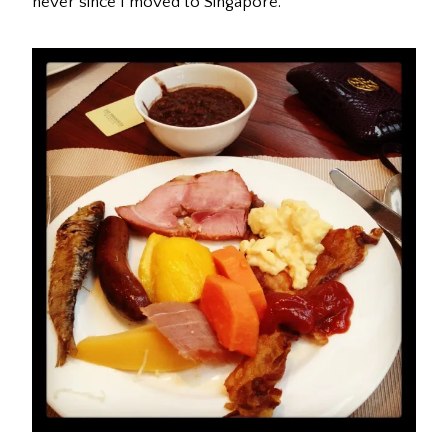
never since I moved to Singapore.