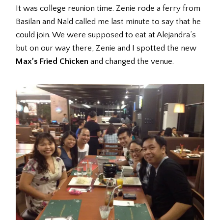
It was college reunion time. Zenie rode a ferry from
Basilan and Nald called me last minute to say that he
could join. We were supposed to eat at Alejandra’s
but on our way there, Zenie and I spotted the new
Max’s Fried Chicken
and changed the venue.