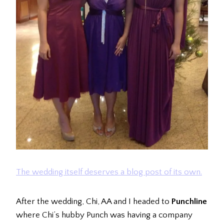
The wedding itself deserves a blog post of its own.
After the wedding, Chi, AA and I headed to
Punchline
where Chi’s hubby Punch was having a company