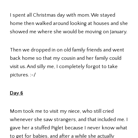
I spent all Christmas day with mom. We stayed
home then walked around looking at houses and she
showed me where she would be moving on January.
Then we dropped in on old family friends and went
back home so that my cousin and her family could
visit us. And silly me, I completely forgot to take
pictures. :-/
Day 6
Mom took me to visit my niece, who still cried
whenever she saw strangers, and that included me. I
gave her a stuffed Piglet because I never know what
to get for babies, and after a while she actually