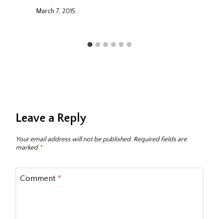
March 7, 2015
Leave a Reply
Your email address will not be published.
Required fields are
marked
*
Comment
*