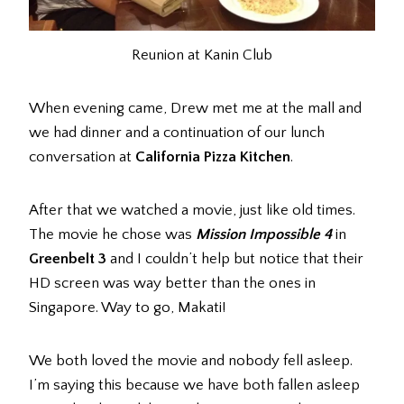
Reunion at Kanin Club
When evening came, Drew met me at the mall and
we had dinner and a continuation of our lunch
conversation at
California Pizza Kitchen
.
After that we watched a movie, just like old times.
The movie he chose was
Mission Impossible 4
in
Greenbelt 3
and I couldn’t help but notice that their
HD screen was way better than the ones in
Singapore. Way to go, Makati!
We both loved the movie and nobody fell asleep.
I’m saying this because we have both fallen asleep