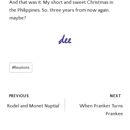
And that was it. My short and sweet Christmas in
the Philippines. So, three years from now again,
maybe?
Post
#
Reunions
Tags:
POST
PREVIOUS
NEXT
Rodel and Monet Nuptial
When Pranker Turns
NAVIGATION
Prankee