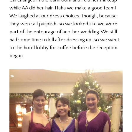
Chi changed in the bathroom and I did her makeup
while AA did her hair. Haha we make a good team!
We laughed at our dress choices, though, because
they were all purplish, so we looked like we were
part of the entourage of another wedding. We still
had some time to kill after dressing up, so we went
to the hotel lobby for coffee before the reception
began.