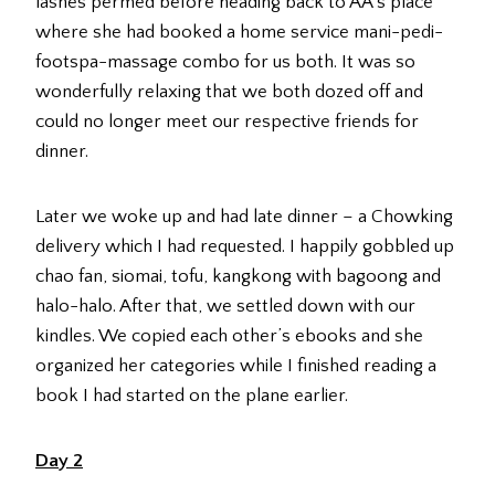
lashes permed before heading back to AA’s place
where she had booked a home service mani-pedi-
footspa-massage combo for us both. It was so
wonderfully relaxing that we both dozed off and
could no longer meet our respective friends for
dinner.
Later we woke up and had late dinner – a Chowking
delivery which I had requested. I happily gobbled up
chao fan, siomai, tofu, kangkong with bagoong and
halo-halo. After that, we settled down with our
kindles. We copied each other’s ebooks and she
organized her categories while I finished reading a
book I had started on the plane earlier.
Day 2