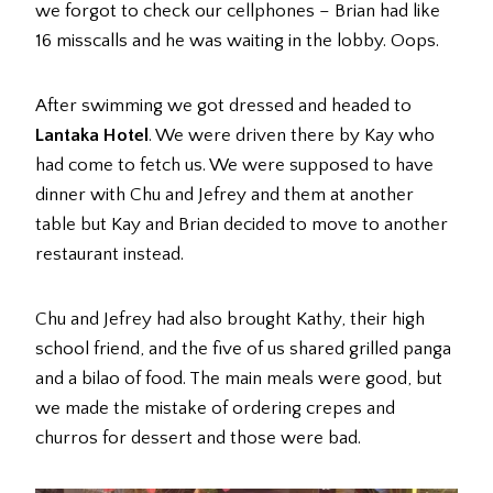
we forgot to check our cellphones – Brian had like
16 misscalls and he was waiting in the lobby. Oops.
After swimming we got dressed and headed to
Lantaka Hotel
. We were driven there by Kay who
had come to fetch us. We were supposed to have
dinner with Chu and Jefrey and them at another
table but Kay and Brian decided to move to another
restaurant instead.
Chu and Jefrey had also brought Kathy, their high
school friend, and the five of us shared grilled panga
and a bilao of food. The main meals were good, but
we made the mistake of ordering crepes and
churros for dessert and those were bad.