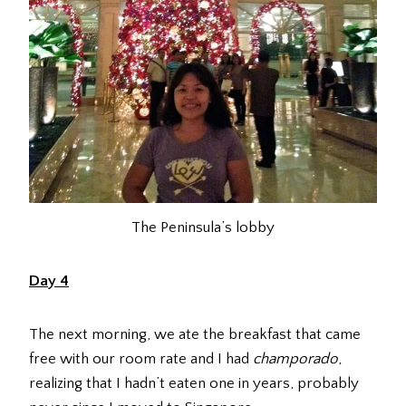
The Peninsula’s lobby
Day 4
The next morning, we ate the breakfast that came
free with our room rate and I had
champorado
,
realizing that I hadn’t eaten one in years, probably