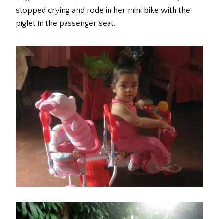
stopped crying and rode in her mini bike with the
piglet in the passenger seat.