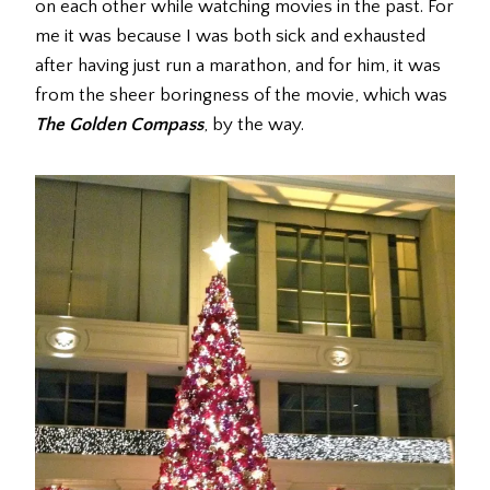
on each other while watching movies in the past. For
me it was because I was both sick and exhausted
after having just run a marathon, and for him, it was
from the sheer boringness of the movie, which was
The Golden Compass
, by the way.