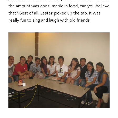
the amount was consumable in food, can you believe
that? Best of all, Lester picked up the tab. It was
really fun to sing and laugh with old friends.