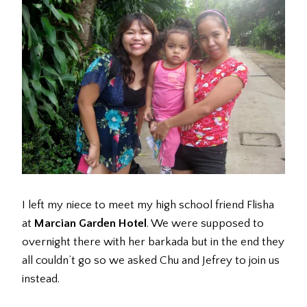
I left my niece to meet my high school friend Flisha
at
Marcian Garden Hotel
. We were supposed to
overnight there with her barkada but in the end they
all couldn’t go so we asked Chu and Jefrey to join us
instead.