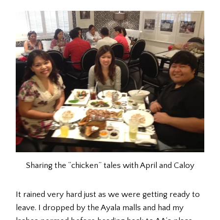
Sharing the “chicken” tales with April and Caloy
It rained very hard just as we were getting ready to
leave. I dropped by the Ayala malls and had my