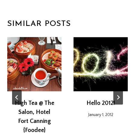
SIMILAR POSTS
High Tea @ The
Hello 2012!
Salon, Hotel
January 1, 2012
Fort Canning
{Foodee}