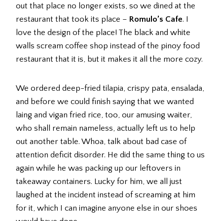
out that place no longer exists, so we dined at the
restaurant that took its place –
Romulo’s Cafe
. I
love the design of the place! The black and white
walls scream coffee shop instead of the pinoy food
restaurant that it is, but it makes it all the more cozy.
We ordered deep-fried tilapia, crispy pata, ensalada,
and before we could finish saying that we wanted
laing and vigan fried rice, too, our amusing waiter,
who shall remain nameless, actually left us to help
out another table. Whoa, talk about bad case of
attention deficit disorder. He did the same thing to us
again while he was packing up our leftovers in
takeaway containers. Lucky for him, we all just
laughed at the incident instead of screaming at him
for it, which I can imagine anyone else in our shoes