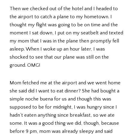
Then we checked out of the hotel and I headed to
the airport to catch a plane to my hometown. I
thought my flight was going to be on time and the
moment I sat down, I put on my seatbelt and texted
my mom that I was in the plane then promptly fell
asleep. When I woke up an hour later, I was
shocked to see that our plane was still on the
ground. OMG!
Mom fetched me at the airport and we went home
she said did I want to eat dinner? She had bought a
simple noche buena for us and though this was
supposed to be for midnight, I was hungry since I
hadn’t eaten anything since breakfast, so we ate
some. It was a good thing we did, though, because
before 9 pm, mom was already sleepy and said