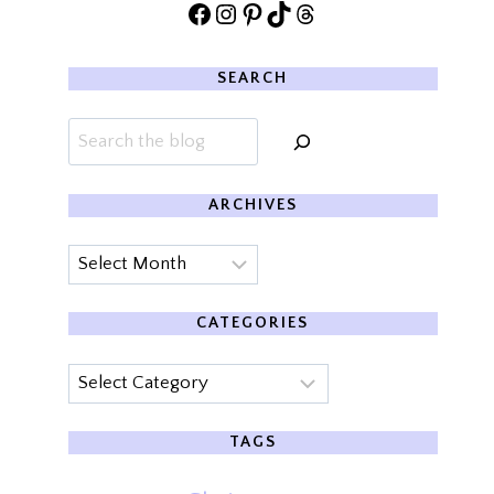
Facebook
Instagram
Pinterest
TikTok
Threads
SEARCH
Search
ARCHIVES
Archives
CATEGORIES
Categories
TAGS