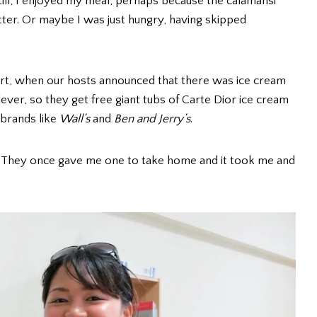
Still, I enjoyed my meal, perhaps because the calamansi
tter. Or maybe I was just hungry, having skipped
ert, when our hosts announced that there was ice cream
lever, so they get free giant tubs of Carte Dior ice cream
 brands like
Wall’s
and
Ben and Jerry’s
.
? They once gave me one to take home and it took me and