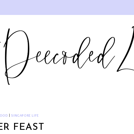
FOOD
|
SINGAPORE LIFE
ER FEAST