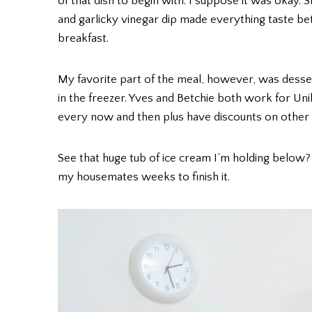
of that dish to begin with. I suppose it was okay. 
and garlicky vinegar dip made everything taste be
breakfast.
My favorite part of the meal, however, was dess
in the freezer. Yves and Betchie both work for Uni
every now and then plus have discounts on other
See that huge tub of ice cream I’m holding below
my housemates weeks to finish it.