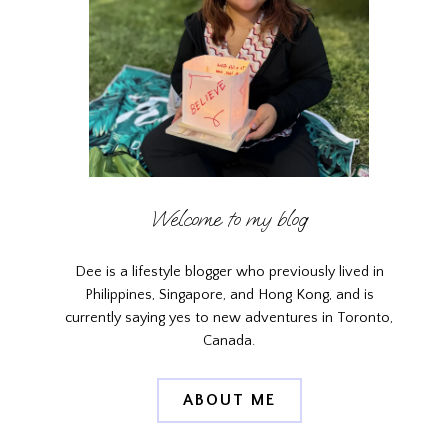
Welcome to my blog
Dee is a lifestyle blogger who previously lived in
Philippines, Singapore, and Hong Kong, and is
currently saying yes to new adventures in Toronto,
Canada.
ABOUT ME