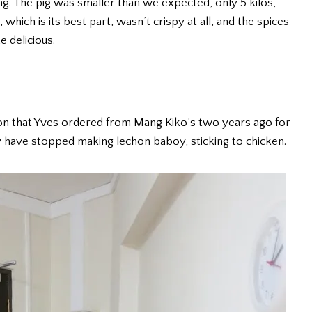
ng. The pig was smaller than we expected, only 5 kilos,
, which is its best part, wasn’t crispy at all, and the spices
 delicious.
hon that Yves ordered from Mang Kiko’s two years ago for
y have stopped making lechon baboy, sticking to chicken.