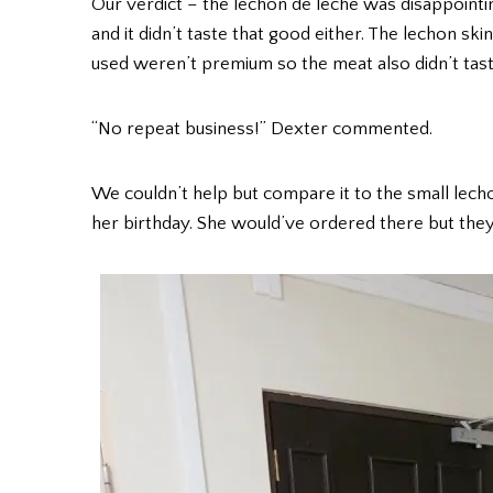
Our verdict – the lechon de leche was disappointi
and it didn’t taste that good either. The lechon skin
used weren’t premium so the meat also didn’t taste
“No repeat business!” Dexter commented.
We couldn’t help but compare it to the small lec
her birthday. She would’ve ordered there but the