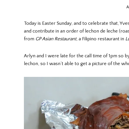
A
Today is Easter Sunday, and to celebrate that, Yves
and contribute in an order of lechon de leche (roa
from
GP Asian Restaurant
, a Filipino restaurant in
L
Arlyn and I were late for the call time of 1pm so 
lechon, so I wasn’t able to get a picture of the who