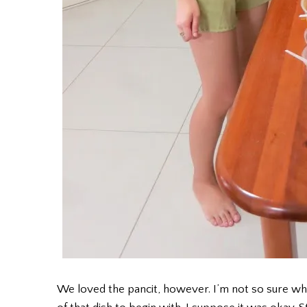
We loved the pancit, however. I’m not so sure what