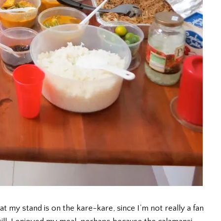
 my stand is on the kare-kare, since I’m not really a fan