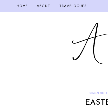
Skip
HOME
ABOUT
TRAVELOGUES
to
content
SINGAPORE 
EAST