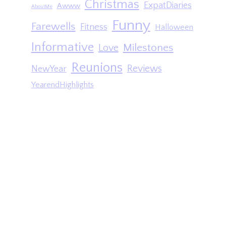
Christmas
ExpatDiaries
Awww
AboutMe
Funny
Farewells
Fitness
Halloween
Informative
Milestones
Love
Reunions
Reviews
NewYear
YearendHighlights