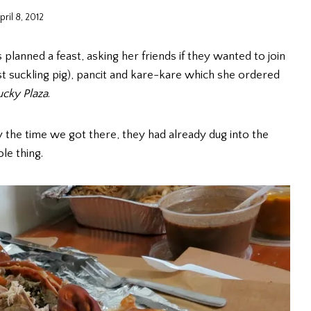
pril 8, 2012
 planned a feast, asking her friends if they wanted to join
st suckling pig), pancit and kare-kare which she ordered
ucky Plaza
.
by the time we got there, they had already dug into the
le thing.