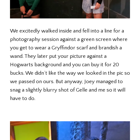
We excitedly walked inside and fell into a line for a
photography session against a green screen where
you get to wear a Gryffindor scarf and brandish a
wand. They later put your picture against a
Hogwarts background and you can buy it for 20
bucks. We didn’t like the way we looked in the pic so
we passed on ours. But anyway, Joey managed to
snag a slightly blurry shot of Gelle and me so it will
have to do.