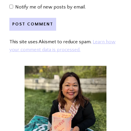
Notify me of new posts by email.
This site uses Akismet to reduce spam.
Learn how
your comment data is processed.