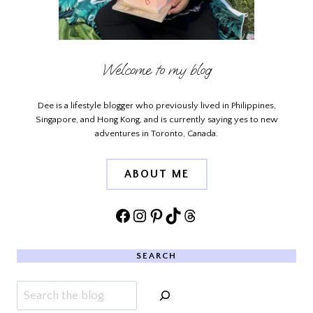
Welcome to my blog
Dee is a lifestyle blogger who previously lived in Philippines,
Singapore, and Hong Kong, and is currently saying yes to new
adventures in Toronto, Canada.
ABOUT ME
Facebook
Instagram
Pinterest
TikTok
Threads
SEARCH
Search