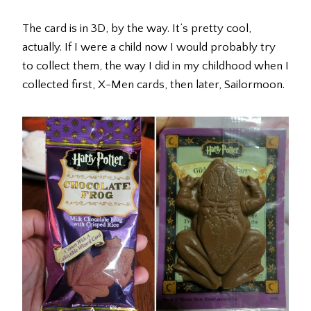
The card is in 3D, by the way. It’s pretty cool,
actually. If I were a child now I would probably try
to collect them, the way I did in my childhood when I
collected first, X-Men cards, then later, Sailormoon.