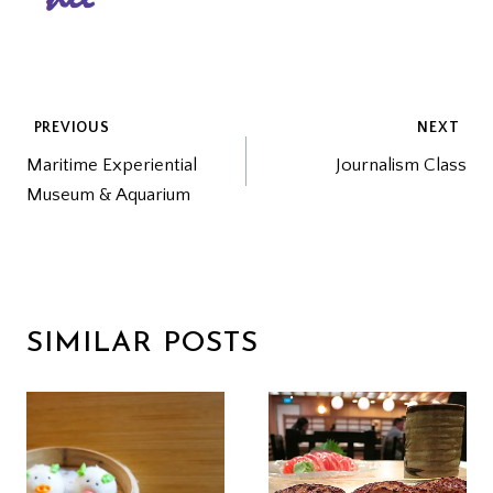
POST
PREVIOUS
NEXT
Maritime Experiential
Journalism Class
NAVIGATION
Museum & Aquarium
SIMILAR POSTS