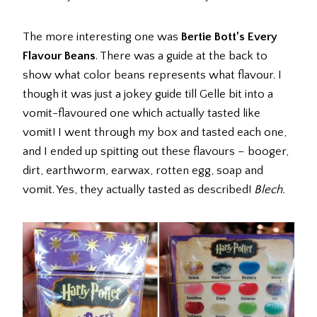
The more interesting one was
Bertie Bott’s Every
Flavour Beans
. There was a guide at the back to
show what color beans represents what flavour. I
though it was just a jokey guide till Gelle bit into a
vomit-flavoured one which actually tasted like
vomit! I went through my box and tasted each one,
and I ended up spitting out these flavours – booger,
dirt, earthworm, earwax, rotten egg, soap and
vomit. Yes, they actually tasted as described!
Blech.