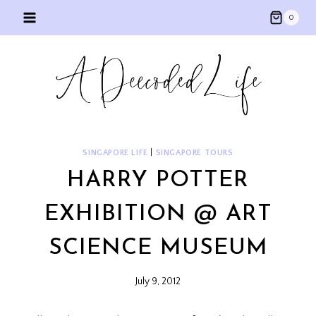
Skip
0
to
content
SINGAPORE LIFE
|
SINGAPORE TOURS
HARRY POTTER
EXHIBITION @ ART
SCIENCE MUSEUM
July 9, 2012