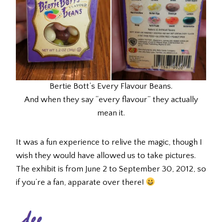
Bertie Bott’s Every Flavour Beans.
And when they say “every flavour” they actually
mean it.
It was a fun experience to relive the magic, though I
wish they would have allowed us to take pictures.
The exhibit is from June 2 to September 30, 2012, so
if you’re a fan, apparate over there!