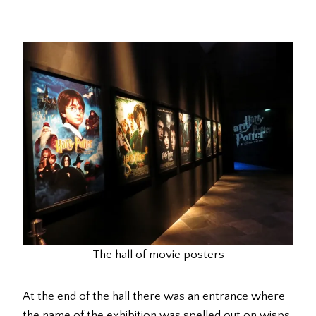
The hall of movie posters
At the end of the hall there was an entrance where
the name of the exhibition was spelled out on wisps