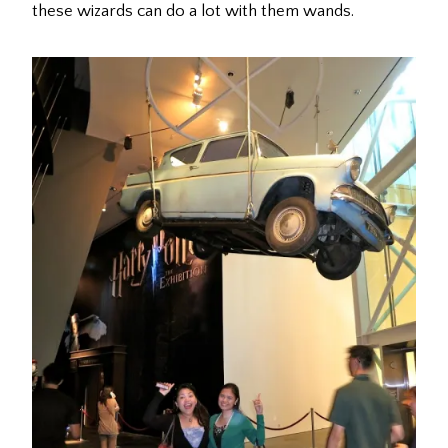
these wizards can do a lot with them wands.