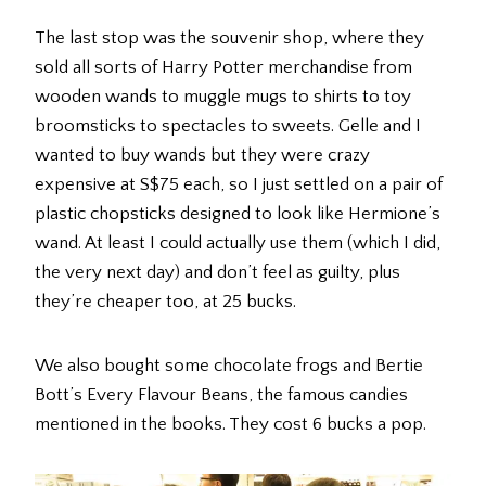
The last stop was the souvenir shop, where they
sold all sorts of Harry Potter merchandise from
wooden wands to muggle mugs to shirts to toy
broomsticks to spectacles to sweets. Gelle and I
wanted to buy wands but they were crazy
expensive at S$75 each, so I just settled on a pair of
plastic chopsticks designed to look like Hermione’s
wand. At least I could actually use them (which I did,
the very next day) and don’t feel as guilty, plus
they’re cheaper too, at 25 bucks.
We also bought some chocolate frogs and Bertie
Bott’s Every Flavour Beans, the famous candies
mentioned in the books. They cost 6 bucks a pop.