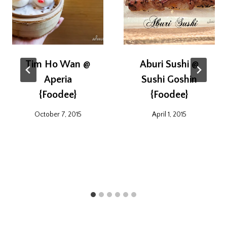
Tim Ho Wan @
Aburi Sushi @
Aperia
Sushi Goshin
{Foodee}
{Foodee}
October 7, 2015
April 1, 2015