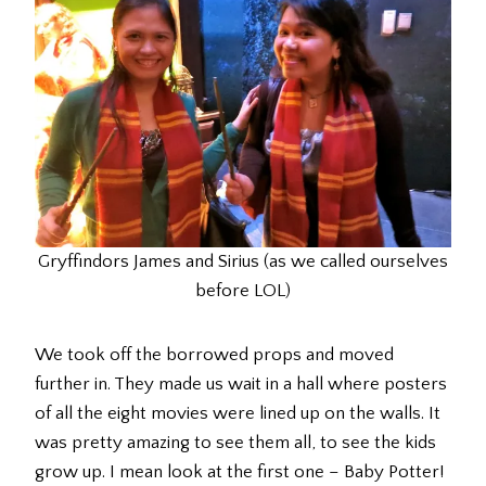
Gryffindors James and Sirius (as we called ourselves
before LOL)
We took off the borrowed props and moved
further in. They made us wait in a hall where posters
of all the eight movies were lined up on the walls. It
was pretty amazing to see them all, to see the kids
grow up. I mean look at the first one – Baby Potter!