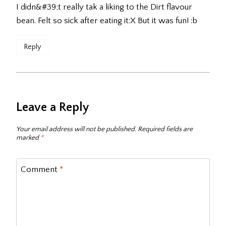
I didn&#39;t really tak a liking to the Dirt flavour
bean. Felt so sick after eating it:X But it was fun! :b
Reply
Leave a Reply
Your email address will not be published.
Required fields are
marked
*
Comment
*