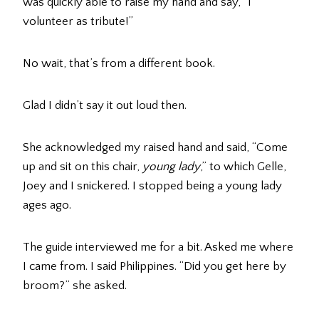
was quickly able to raise my hand and say, “I
volunteer as tribute!”
No wait, that’s from a different book.
Glad I didn’t say it out loud then.
She acknowledged my raised hand and said, “Come
up and sit on this chair,
young lady
,” to which Gelle,
Joey and I snickered. I stopped being a young lady
ages ago.
The guide interviewed me for a bit. Asked me where
I came from. I said Philippines. “Did you get here by
broom?” she asked.