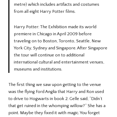
metre) which includes artifacts and costumes
from all eight Harry Potter films.
Harry Potter: The Exhibition made its world
premiere in Chicago in April 2009 before
traveling on to Boston, Toronto, Seattle, New
York City, Sydney and Singapore. After Singapore
the tour will continue on to additional
international cultural and entertainment venues,
museums and institutions.
The first thing we saw upon getting to the venue
was the flying Ford Anglia that Harry and Ron used
to drive to Hogwarts in book 2. Gelle said, “Didn’t
that get ruined in the whomping willow?” She has a
point. Maybe they fixed it with magic. You forget