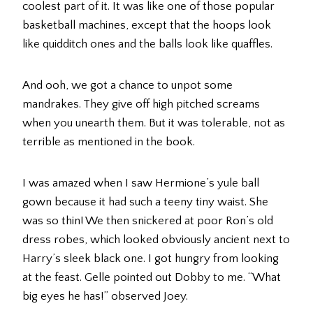
coolest part of it. It was like one of those popular
basketball machines, except that the hoops look
like quidditch ones and the balls look like quaffles.
And ooh, we got a chance to unpot some
mandrakes. They give off high pitched screams
when you unearth them. But it was tolerable, not as
terrible as mentioned in the book.
I was amazed when I saw Hermione’s yule ball
gown because it had such a teeny tiny waist. She
was so thin! We then snickered at poor Ron’s old
dress robes, which looked obviously ancient next to
Harry’s sleek black one. I got hungry from looking
at the feast. Gelle pointed out Dobby to me. “What
big eyes he has!” observed Joey.