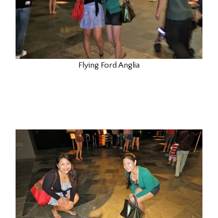
Flying Ford Anglia