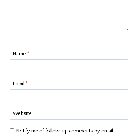
Name
*
Email
*
Website
Notify me of follow-up comments by email.