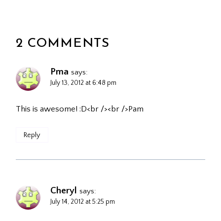
2 COMMENTS
Pma
says:
July 13, 2012 at 6:48 pm
This is awesome! :D<br /><br />Pam
Reply
Cheryl
says:
July 14, 2012 at 5:25 pm