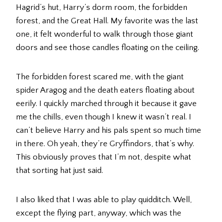
Hagrid’s hut, Harry’s dorm room, the forbidden
forest, and the Great Hall. My favorite was the last
one, it felt wonderful to walk through those giant
doors and see those candles floating on the ceiling.
The forbidden forest scared me, with the giant
spider Aragog and the death eaters floating about
eerily. I quickly marched through it because it gave
me the chills, even though I knew it wasn’t real. I
can’t believe Harry and his pals spent so much time
in there. Oh yeah, they’re Gryffindors, that’s why.
This obviously proves that I’m not, despite what
that sorting hat just said.
I also liked that I was able to play quidditch. Well,
except the flying part, anyway, which was the