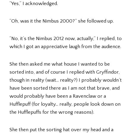
“Yes,” I acknowledged.
“Oh, was it the Nimbus 2000?” she followed up.
“No, it’s the Nimbus 2012 now, actually,” I replied, to
which I got an appreciative laugh from the audience.
She then asked me what house I wanted to be
sorted into, and of course I replied with Gryffindor,
though in reality (wait… reality?) I probably wouldn’t
have been sorted there as I am not that brave, and
would probably have been a Ravenclaw or a
Hufflepuff (for loyalty… really, people look down on
the Hufflepuffs for the wrong reasons).
She then put the sorting hat over my head and a