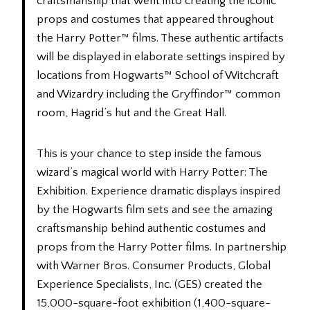
craftsmanship that went into creating the iconic
props and costumes that appeared throughout
the Harry Potter™ films. These authentic artifacts
will be displayed in elaborate settings inspired by
locations from Hogwarts™ School of Witchcraft
and Wizardry including the Gryffindor™ common
room, Hagrid’s hut and the Great Hall.
This is your chance to step inside the famous
wizard’s magical world with Harry Potter: The
Exhibition. Experience dramatic displays inspired
by the Hogwarts film sets and see the amazing
craftsmanship behind authentic costumes and
props from the Harry Potter films. In partnership
with Warner Bros. Consumer Products, Global
Experience Specialists, Inc. (GES) created the
15,000-square-foot exhibition (1,400-square-