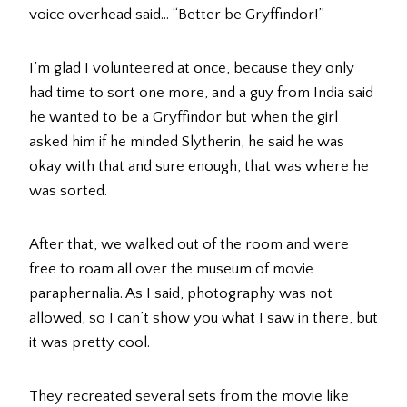
voice overhead said… “Better be Gryffindor!”
I’m glad I volunteered at once, because they only
had time to sort one more, and a guy from India said
he wanted to be a Gryffindor but when the girl
asked him if he minded Slytherin, he said he was
okay with that and sure enough, that was where he
was sorted.
After that, we walked out of the room and were
free to roam all over the museum of movie
paraphernalia. As I said, photography was not
allowed, so I can’t show you what I saw in there, but
it was pretty cool.
They recreated several sets from the movie like