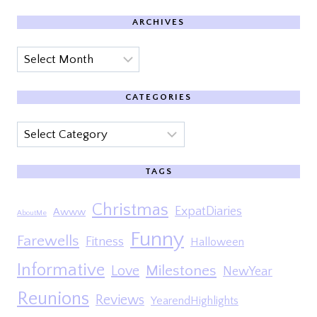
ARCHIVES
Archives
CATEGORIES
Categories
TAGS
Christmas
ExpatDiaries
Awww
AboutMe
Funny
Farewells
Fitness
Halloween
Informative
Milestones
Love
NewYear
Reunions
Reviews
YearendHighlights