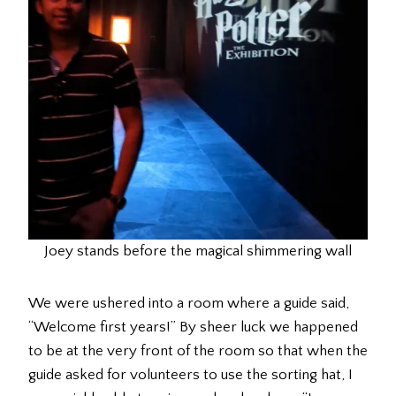
Joey stands before the magical shimmering wall
We were ushered into a room where a guide said,
“Welcome first years!” By sheer luck we happened
to be at the very front of the room so that when the
guide asked for volunteers to use the sorting hat, I