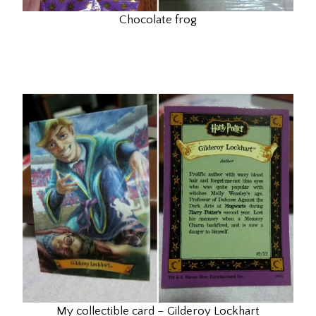
Chocolate frog
My collectible card – Gilderoy Lockhart