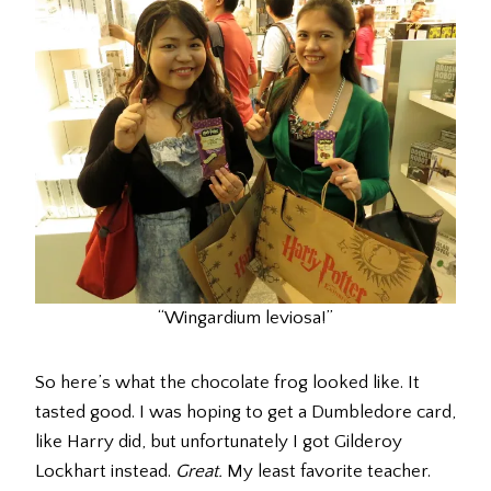
“Wingardium leviosa!”
So here’s what the chocolate frog looked like. It
tasted good. I was hoping to get a Dumbledore card,
like Harry did, but unfortunately I got Gilderoy
Lockhart instead.
Great.
My least favorite teacher.