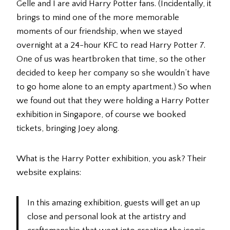
Gelle and I are avid Harry Potter fans. (Incidentally, it
brings to mind one of the more memorable
moments of our friendship, when we stayed
overnight at a 24-hour KFC to read Harry Potter 7.
One of us was heartbroken that time, so the other
decided to keep her company so she wouldn’t have
to go home alone to an empty apartment.) So when
we found out that they were holding a Harry Potter
exhibition in Singapore, of course we booked
tickets, bringing Joey along.
What is the Harry Potter exhibition, you ask? Their
website explains:
In this amazing exhibition, guests will get an up
close and personal look at the artistry and