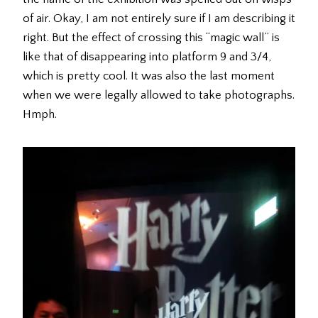
of air. Okay, I am not entirely sure if I am describing it
right. But the effect of crossing this “magic wall” is
like that of disappearing into platform 9 and 3/4,
which is pretty cool. It was also the last moment
when we were legally allowed to take photographs.
Hmph.