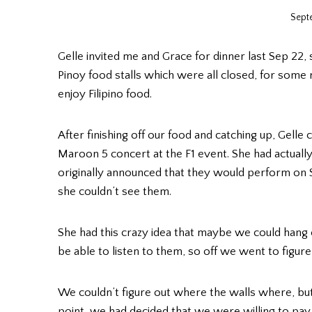
Sept
Gelle invited me and Grace for dinner last Sep 22,
Pinoy food stalls which were all closed, for some 
enjoy Filipino food.
After finishing off our food and catching up, Gelle
Maroon 5 concert at the F1 event. She had actuall
originally announced that they would perform on
she couldn’t see them.
She had this crazy idea that maybe we could hang 
be able to listen to them, so off we went to figur
We couldn’t figure out where the walls where, but 
point, we had decided that we were willing to pay f