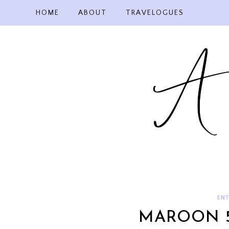
Skip
HOME
ABOUT
TRAVELOGUES
to
content
ENT
MAROON 5