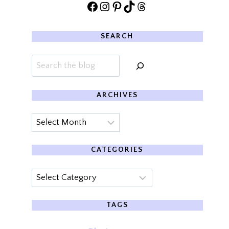
Facebook
Instagram
Pinterest
TikTok
Threads
SEARCH
Search
ARCHIVES
Archives
CATEGORIES
Categories
TAGS