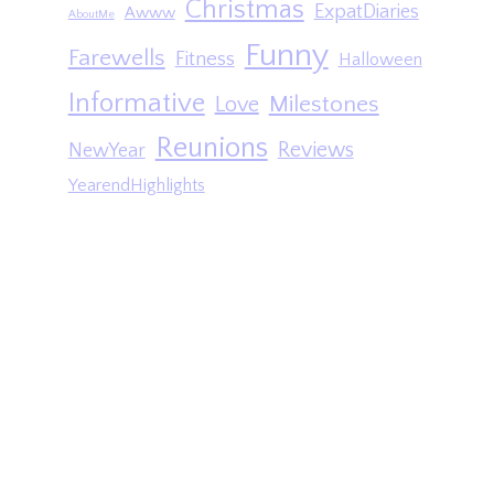
Christmas
ExpatDiaries
Awww
AboutMe
Funny
Farewells
Fitness
Halloween
Informative
Milestones
Love
Reunions
Reviews
NewYear
YearendHighlights