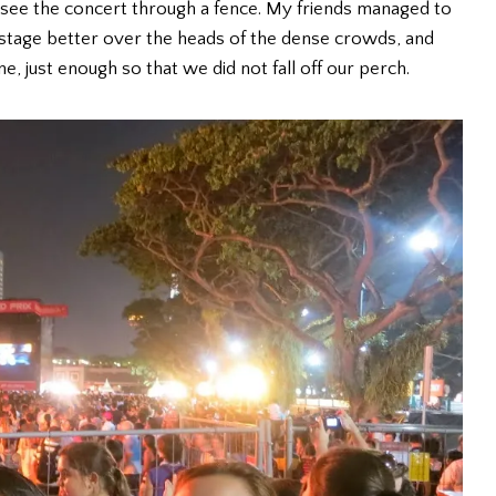
 see the concert through a fence. My friends managed to
 stage better over the heads of the dense crowds, and
 just enough so that we did not fall off our perch.