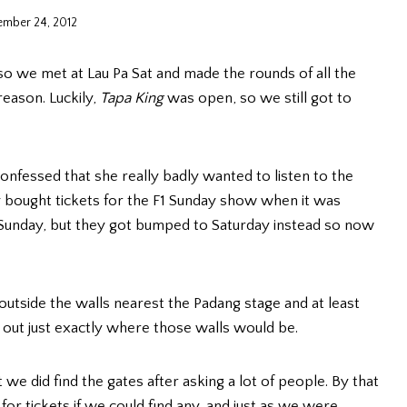
ember 24, 2012
 so we met at Lau Pa Sat and made the rounds of all the
reason. Luckily,
Tapa King
was open, so we still got to
 confessed that she really badly wanted to listen to the
y bought tickets for the F1 Sunday show when it was
 Sunday, but they got bumped to Saturday instead so now
outside the walls nearest the Padang stage and at least
e out just exactly where those walls would be.
we did find the gates after asking a lot of people. By that
or tickets if we could find any, and just as we were