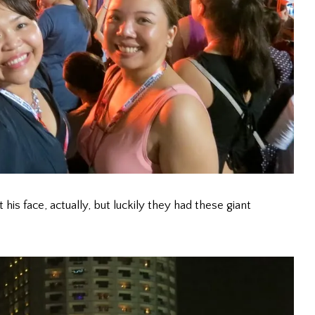
s face, actually, but luckily they had these giant