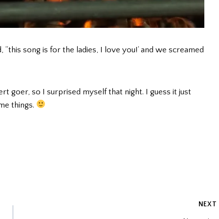
, “this song is for the ladies, I love you!’ and we screamed
t goer, so I surprised myself that night. I guess it just
me things.
NEXT