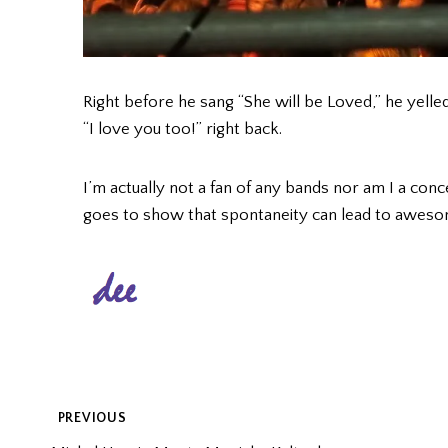
Right before he sang “She will be Loved,” he yelled
“I love you too!” right back.
I’m actually not a fan of any bands nor am I a concer
goes to show that spontaneity can lead to aweso
POST
PREVIOUS