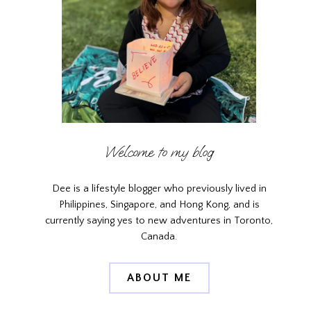
Welcome to my blog
Dee is a lifestyle blogger who previously lived in
Philippines, Singapore, and Hong Kong, and is
currently saying yes to new adventures in Toronto,
Canada.
ABOUT ME