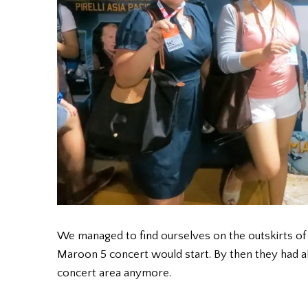
We managed to find ourselves on the outskirts of
Maroon 5 concert would start. By then they had al
concert area anymore.