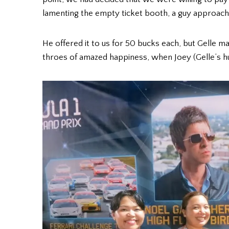
lamenting the empty ticket booth, a guy approach
He offered it to us for 50 bucks each, but Gelle m
throes of amazed happiness, when Joey (Gelle’s hu