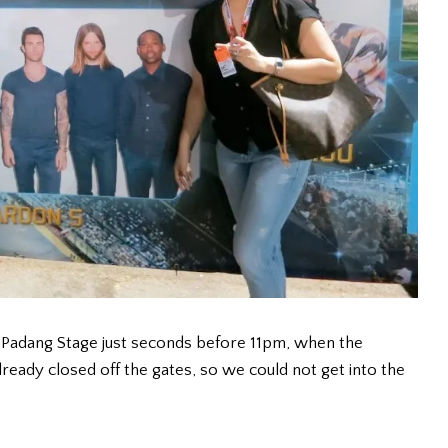
 Padang Stage just seconds before 11pm, when the
ready closed off the gates, so we could not get into the