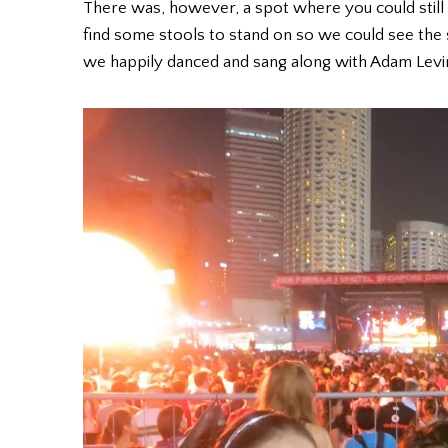
There was, however, a spot where you could still
find some stools to stand on so we could see the
we happily danced and sang along with Adam Levine,