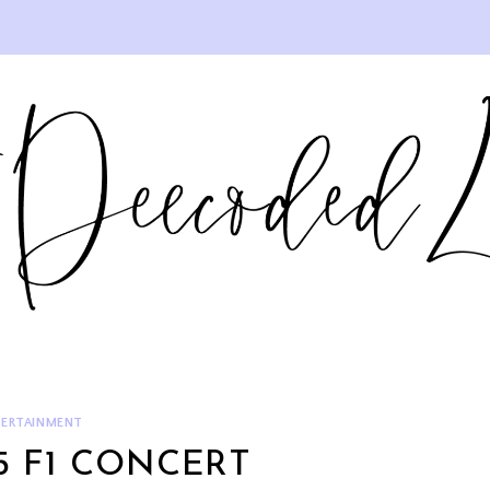
ERTAINMENT
 F1 CONCERT