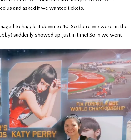
ed us and asked if we wanted tickets.
anaged to haggle it down to 40. So there we were, in the
bby) suddenly showed up, just in time! So in we went.