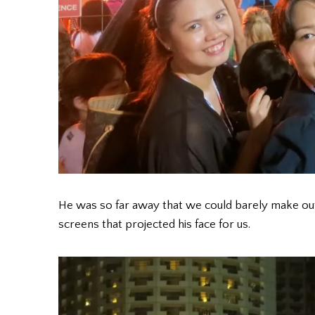
He was so far away that we could barely make out hi
screens that projected his face for us.