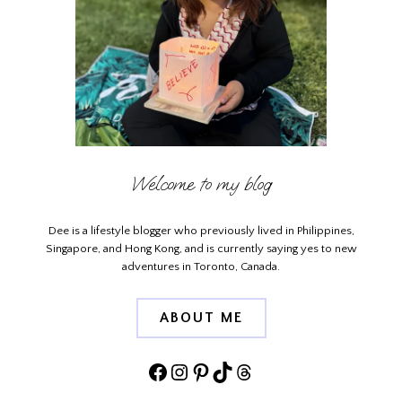
Welcome to my blog
Dee is a lifestyle blogger who previously lived in Philippines,
Singapore, and Hong Kong, and is currently saying yes to new
adventures in Toronto, Canada.
ABOUT ME
Facebook
Instagram
Pinterest
TikTok
Threads