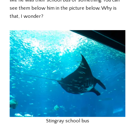
see them below him in the picture below. Why is
that, I wonder?
Stingray school bus