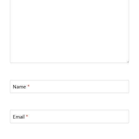
Name
*
Email
*