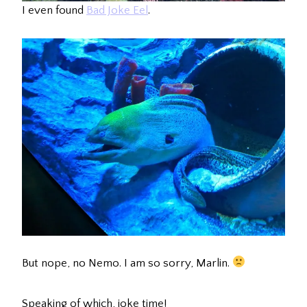
I even found
Bad Joke Eel
.
But nope, no Nemo. I am so sorry, Marlin.
Speaking of which, joke time!