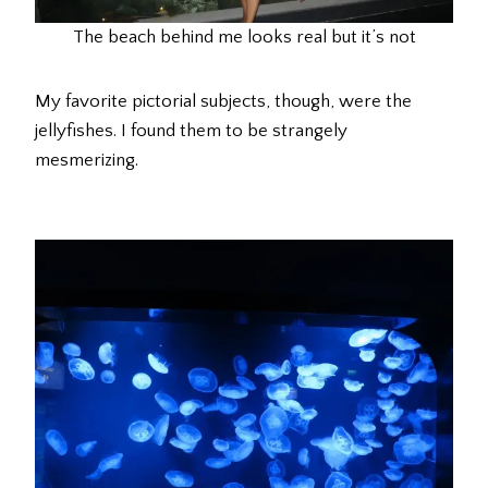
The beach behind me looks real but it’s not
My favorite pictorial subjects, though, were the
jellyfishes. I found them to be strangely
mesmerizing.