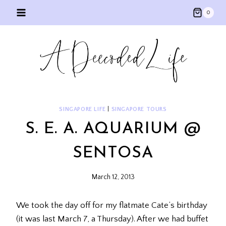
Skip
0
to
content
SINGAPORE LIFE
|
SINGAPORE TOURS
S. E. A. AQUARIUM @
SENTOSA
March 12, 2013
We took the day off for my flatmate Cate’s birthday
(it was last March 7, a Thursday). After we had buffet