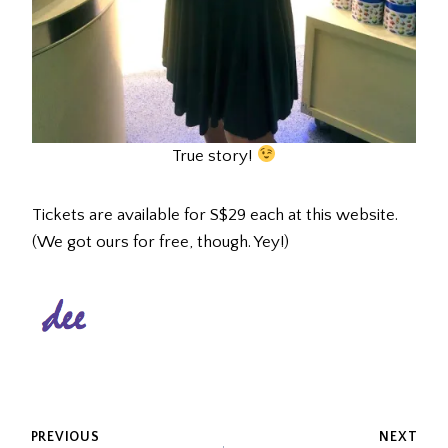
True story!
Tickets are available for S$29 each at this website.
(We got ours for free, though. Yey!)
POST
PREVIOUS
NEXT