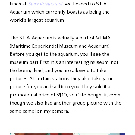
lunch at
Starz Restaurant
, we headed to S.E.A.
Aquarium which currently boasts as being the
world’s largest aquarium.
The S.E.A. Aquarium is actually a part of MEMA
(Maritime Experiential Museum and Aquarium).
Before you get to the aquarium, you’ll see the
museum part first. It’s an interesting museum, not
the boring kind, and you are allowed to take
pictures. At certain stations they also take your
picture for you and sell it to you. They sold it a
promotional price of S$10, so Cate bought it, even
though we also had another group picture with the
same camel on my camera.