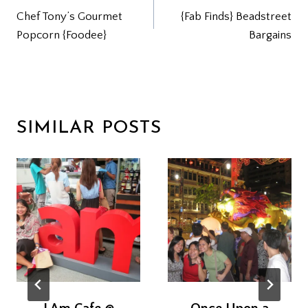
Chef Tony’s Gourmet
{Fab Finds} Beadstreet
NAVIGATION
Popcorn {Foodee}
Bargains
SIMILAR POSTS