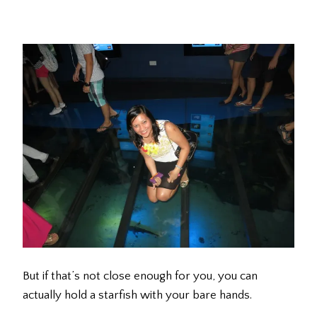
But if that’s not close enough for you, you can
actually hold a starfish with your bare hands.