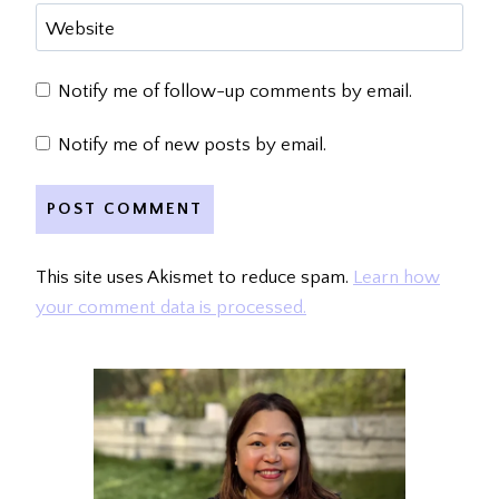
Website
Notify me of follow-up comments by email.
Notify me of new posts by email.
This site uses Akismet to reduce spam.
Learn how
your comment data is processed.