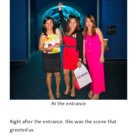
At the entrance
Right after the entrance, this was the scene that
greeted us.