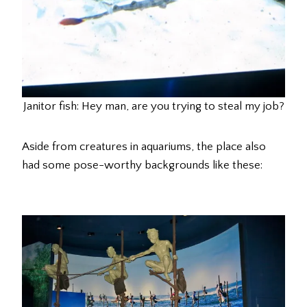
Janitor fish: Hey man, are you trying to steal my job?
Aside from creatures in aquariums, the place also
had some pose-worthy backgrounds like these: