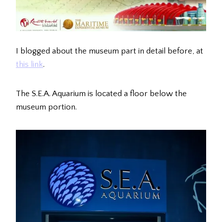
I blogged about the museum part in detail before, at
this link
.
The S.E.A. Aquarium is located a floor below the
museum portion.