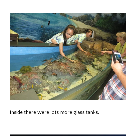
Inside there were lots more glass tanks.