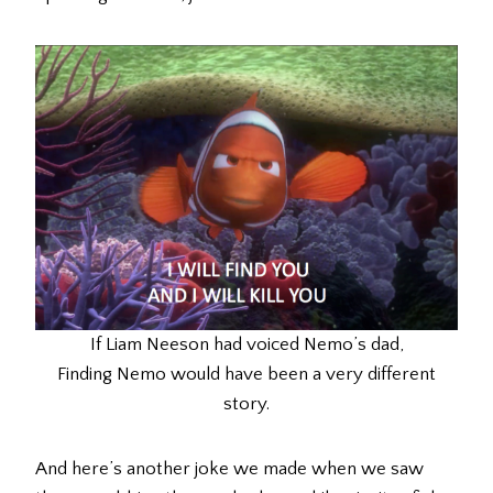
If Liam Neeson had voiced Nemo’s dad,
Finding Nemo would have been a very different
story.
And here’s another joke we made when we saw