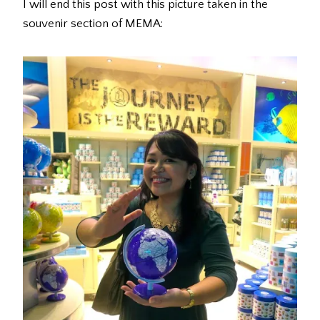
I will end this post with this picture taken in the
souvenir section of MEMA: