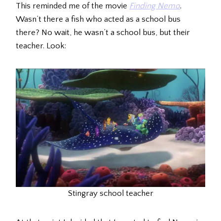
This reminded me of the movie
Finding Nemo
.
Wasn’t there a fish who acted as a school bus
there? No wait, he wasn’t a school bus, but their
teacher. Look:
Stingray school teacher