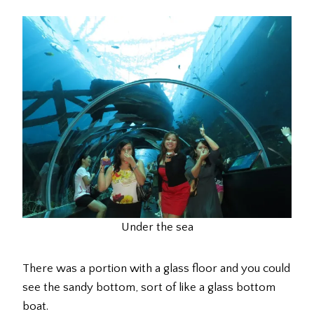
Under the sea
There was a portion with a glass floor and you could
see the sandy bottom, sort of like a glass bottom
boat.