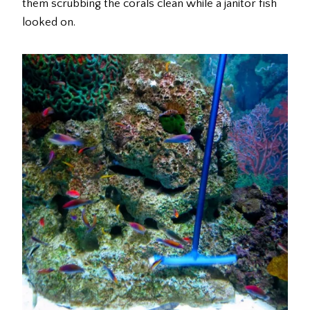
them scrubbing the corals clean while a janitor fish
looked on.