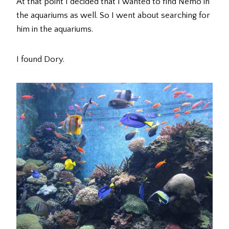
At that point I decided that I wanted to find Nemo in
the aquariums as well. So I went about searching for
him in the aquariums.
I found Dory.