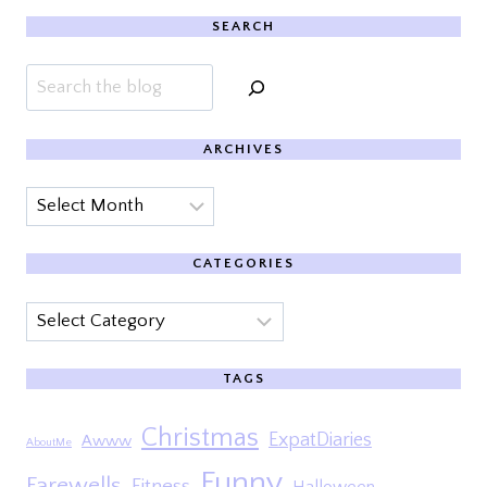
SEARCH
Search
ARCHIVES
Archives
CATEGORIES
Categories
TAGS
Christmas
ExpatDiaries
Awww
AboutMe
Funny
Farewells
Fitness
Halloween