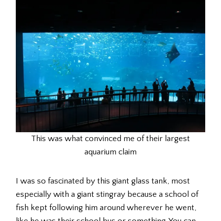
This was what convinced me of their largest
aquarium claim
I was so fascinated by this giant glass tank, most
especially with a giant stingray because a school of
fish kept following him around wherever he went,
like he was their school bus or something. You can