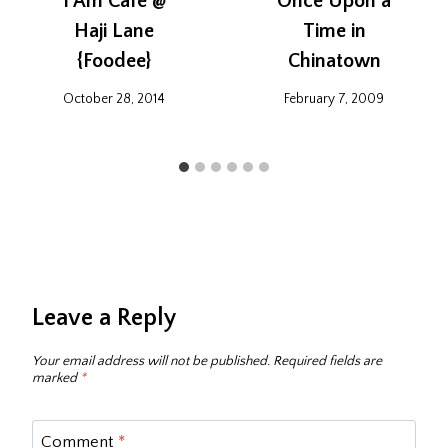
I Am Cafe @
Once Upon a
Haji Lane
Time in
{Foodee}
Chinatown
October 28, 2014
February 7, 2009
Leave a Reply
Your email address will not be published.
Required fields are
marked
*
Comment
*