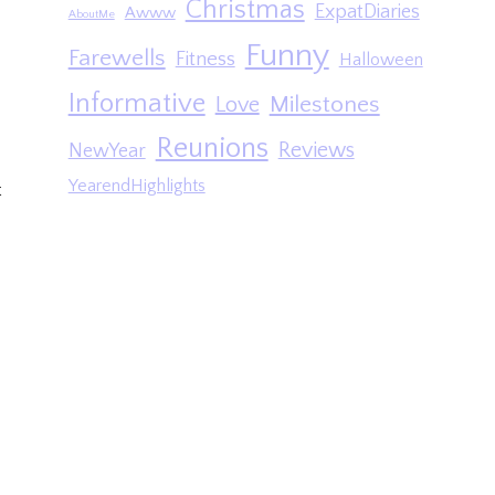
Christmas
ExpatDiaries
Awww
AboutMe
Funny
Farewells
Fitness
Halloween
Informative
Milestones
Love
Reunions
Reviews
NewYear
YearendHighlights
t