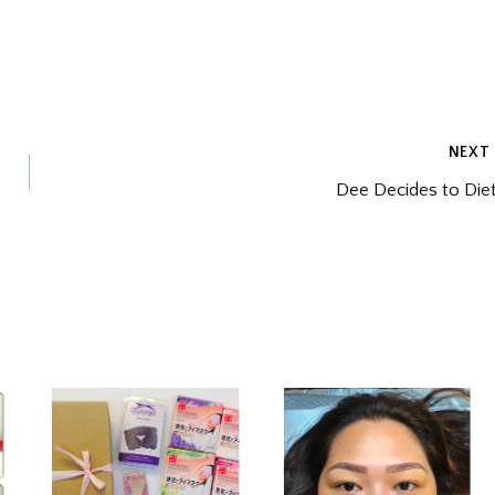
NEXT
Dee Decides to Die