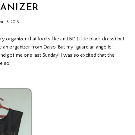
ANIZER
pril 3, 2013
ry organizer that looks like an LBD (little black dress) but
ve an organizer from Daiso. But my “guardian angelle”
r and got me one last Sunday! I was so excited that the
e so: