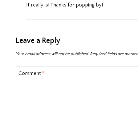
It really is! Thanks for popping by!
Leave a Reply
Your email address will not be published.
Required fields are marke
Comment
*