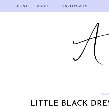
Skip
HOME
ABOUT
TRAVELOGUES
to
content
BEAU
LITTLE BLACK DR