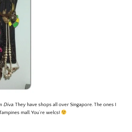
om
Diva
. They have shops all over Singapore. The ones I
Tampines mall. You’re welcs!