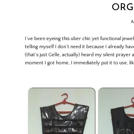
ORG
A
I’ve been eyeing this uber chic yet functional jewel
telling myself I don’t need it because I already ha
(that’s just Gelle, actually) heard my silent praye
moment I got home, I immediately put it to use, lik