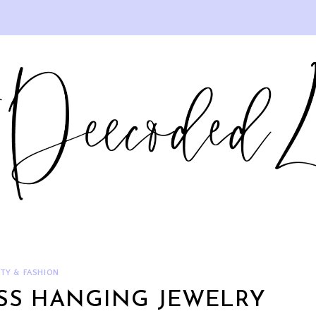
TY & FASHION
ESS HANGING JEWELRY