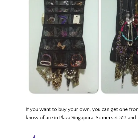
If you want to buy your own, you can get one fr
know of are in Plaza Singapura, Somerset 313 and 