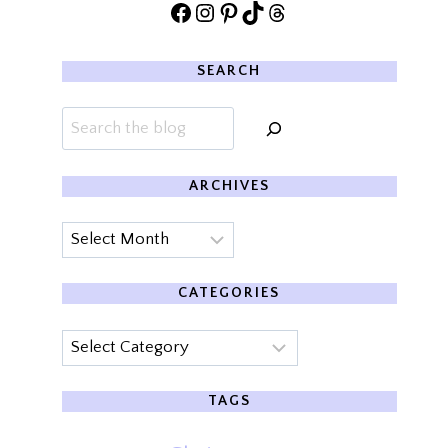
Facebook
Instagram
Pinterest
TikTok
Threads
SEARCH
Search
ARCHIVES
Archives
CATEGORIES
Categories
TAGS