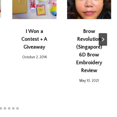
I Won a
Brow
Contest + A
Revolution
Giveaway
(Singapore)
6D Brow
October 2, 2014
Embroidery
Review
May 10, 2021