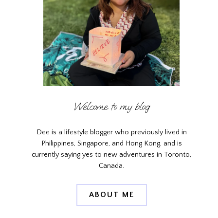
Welcome to my blog
Dee is a lifestyle blogger who previously lived in
Philippines, Singapore, and Hong Kong, and is
currently saying yes to new adventures in Toronto,
Canada.
ABOUT ME