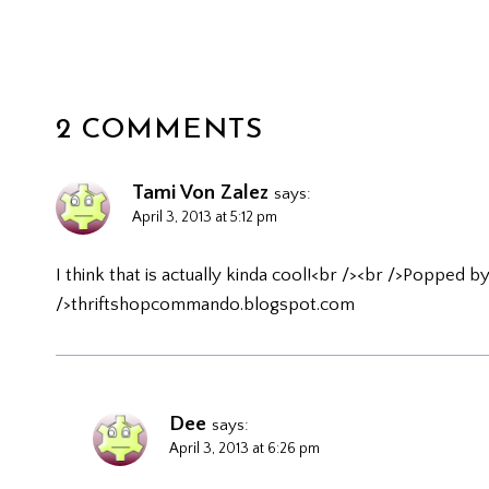
2 COMMENTS
Tami Von Zalez
says:
April 3, 2013 at 5:12 pm
I think that is actually kinda cool!<br /><br />Popped 
/>thriftshopcommando.blogspot.com
Dee
says:
April 3, 2013 at 6:26 pm