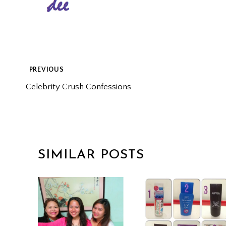
POST
PREVIOUS
Celebrity Crush Confessions
NAVIGATION
SIMILAR POSTS