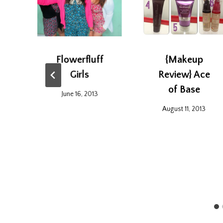
Flowerfluff
{Makeup
Girls
Review} Ace
of Base
2
June 16, 2013
August 11, 2013