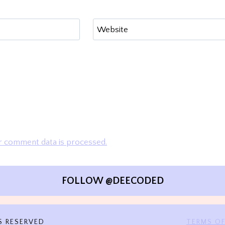
Website
 comment data is processed.
FOLLOW @DEECODED
S RESERVED
TERMS OF