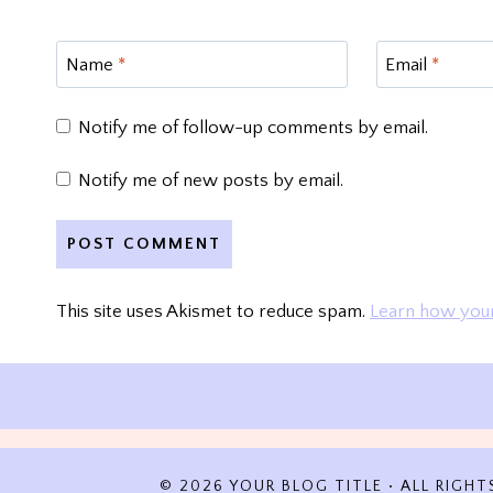
Name
*
Email
*
Notify me of follow-up comments by email.
Notify me of new posts by email.
This site uses Akismet to reduce spam.
Learn how your
© 2026 YOUR BLOG TITLE • ALL RIGHT