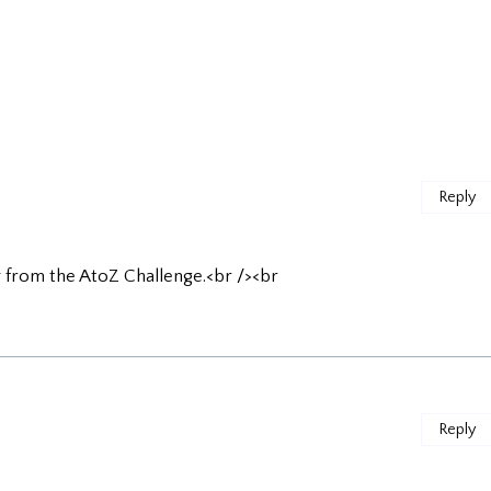
Reply
by from the AtoZ Challenge.<br /><br
Reply