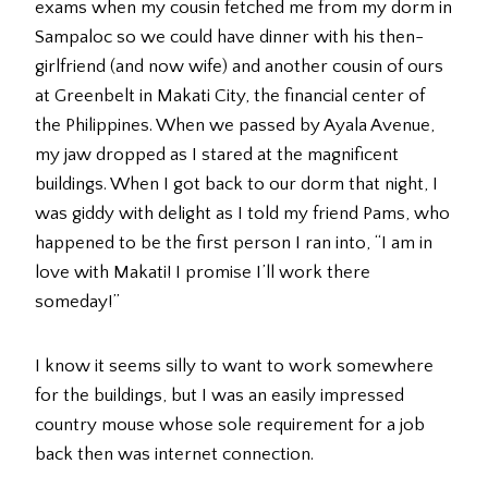
exams when my cousin fetched me from my dorm in
Sampaloc so we could have dinner with his then-
girlfriend (and now wife) and another cousin of ours
at Greenbelt in Makati City, the financial center of
the Philippines. When we passed by Ayala Avenue,
my jaw dropped as I stared at the magnificent
buildings. When I got back to our dorm that night, I
was giddy with delight as I told my friend Pams, who
happened to be the first person I ran into, “I am in
love with Makati! I promise I’ll work there
someday!”
I know it seems silly to want to work somewhere
for the buildings, but I was an easily impressed
country mouse whose sole requirement for a job
back then was internet connection.