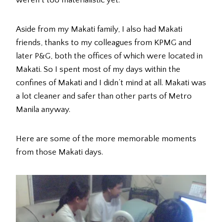
weren’t too materialistic yet.
Aside from my Makati family, I also had Makati
friends, thanks to my colleagues from KPMG and
later P&G, both the offices of which were located in
Makati. So I spent most of my days within the
confines of Makati and I didn’t mind at all. Makati was
a lot cleaner and safer than other parts of Metro
Manila anyway.
Here are some of the more memorable moments
from those Makati days.