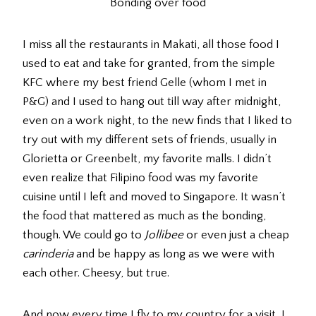
Bonding over food
I miss all the restaurants in Makati, all those food I
used to eat and take for granted, from the simple
KFC where my best friend Gelle (whom I met in
P&G) and I used to hang out till way after midnight,
even on a work night, to the new finds that I liked to
try out with my different sets of friends, usually in
Glorietta or Greenbelt, my favorite malls. I didn’t
even realize that Filipino food was my favorite
cuisine until I left and moved to Singapore. It wasn’t
the food that mattered as much as the bonding,
though. We could go to
Jollibee
or even just a cheap
carinderia
and be happy as long as we were with
each other. Cheesy, but true.
And now every time I fly to my country for a visit, I