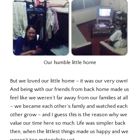
Our humble little home
But we loved our little home – it was our very own!
And being with our friends from back home made us
feel like we weren’t far away from our families at all
– we became each other’s family and watched each
other grow – and I guess this is the reason why we
value our time here so much. Life was simpler back
then, when the littlest things made us happy and we