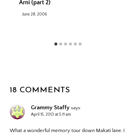
Arni (part 2)
June 28, 2006
18 COMMENTS
Grammy Staffy
says:
April 15, 2013 at 5:11 am
What a wonderful memory tour down Makati lane. I