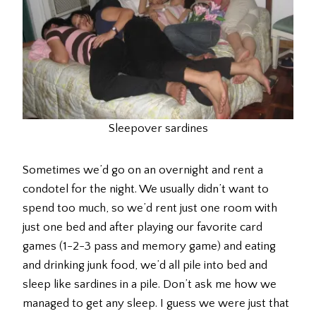
Sleepover sardines
Sometimes we’d go on an overnight and rent a
condotel for the night. We usually didn’t want to
spend too much, so we’d rent just one room with
just one bed and after playing our favorite card
games (1-2-3 pass and memory game) and eating
and drinking junk food, we’d all pile into bed and
sleep like sardines in a pile. Don’t ask me how we
managed to get any sleep. I guess we were just that