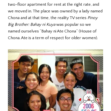
two-floor apartment for rent at the right rate, and
we moved in. The place was owned by a lady named
Chona and at that time, the reality TV series
Pinoy
Big Brother: Bahay ni Kuya
was popular so we
named ourselves “Bahay ni Ate Chona” (House of
Chona. Ate is a term of respect for older women).