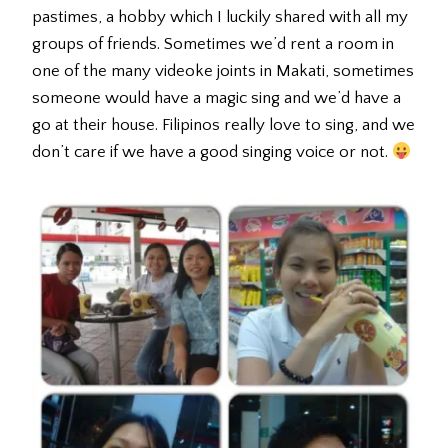
pastimes, a hobby which I luckily shared with all my
groups of friends. Sometimes we’d rent a room in
one of the many videoke joints in Makati, sometimes
someone would have a magic sing and we’d have a
go at their house. Filipinos really love to sing, and we
don’t care if we have a good singing voice or not.