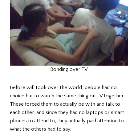
Bonding over TV
Before wifi took over the world, people had no
choice but to watch the same thing on TV together.
These forced them to actually be with and talk to
each other, and since they had no laptops or smart
phones to attend to, they actually paid attention to
what the others had to say.