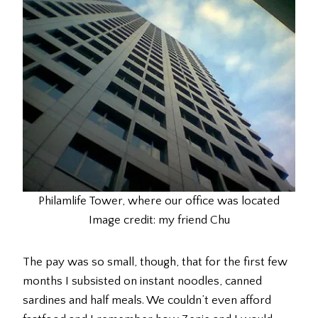
Philamlife Tower, where our office was located
Image credit: my friend Chu
The pay was so small, though, that for the first few
months I subsisted on instant noodles, canned
sardines and half meals. We couldn’t even afford