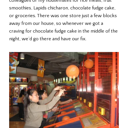
colleagues or my housemates for rice meals, fruit
smoothies, Lapids chicharon, chocolate fudge cake,
or groceries. There was one store just a few blocks
away from our house, so whenever we got a
craving for chocolate fudge cake in the middle of the
night, we’d go there and have our fix.