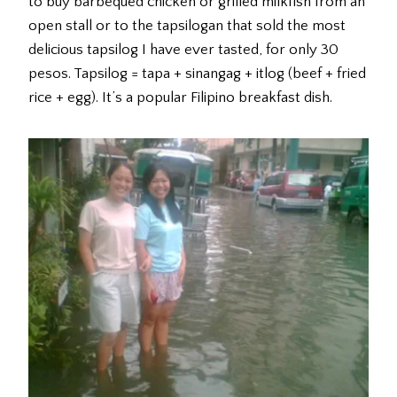
to buy barbequed chicken or grilled milkfish from an
open stall or to the tapsilogan that sold the most
delicious tapsilog I have ever tasted, for only 30
pesos. Tapsilog = tapa + sinangag + itlog (beef + fried
rice + egg). It’s a popular Filipino breakfast dish.