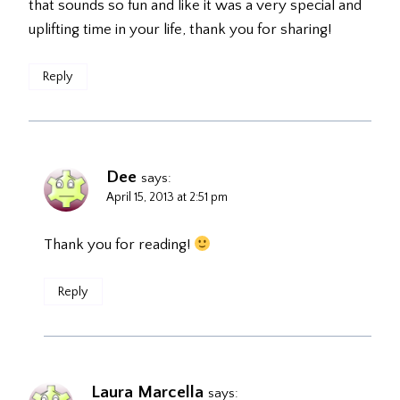
that sounds so fun and like it was a very special and
uplifting time in your life, thank you for sharing!
Reply
Dee
says:
April 15, 2013 at 2:51 pm
Thank you for reading!
Reply
Laura Marcella
says: