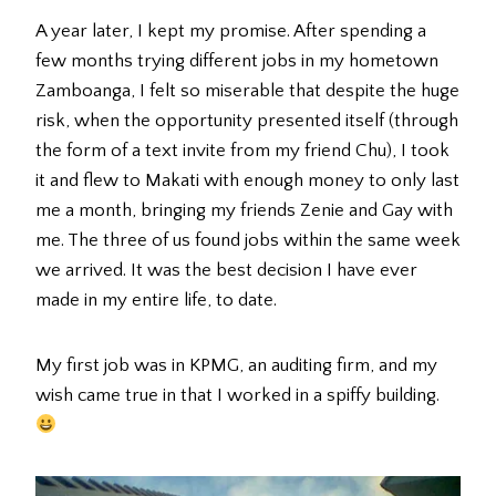
A year later, I kept my promise. After spending a
few months trying different jobs in my hometown
Zamboanga, I felt so miserable that despite the huge
risk, when the opportunity presented itself (through
the form of a text invite from my friend Chu), I took
it and flew to Makati with enough money to only last
me a month, bringing my friends Zenie and Gay with
me. The three of us found jobs within the same week
we arrived. It was the best decision I have ever
made in my entire life, to date.
My first job was in KPMG, an auditing firm, and my
wish came true in that I worked in a spiffy building.