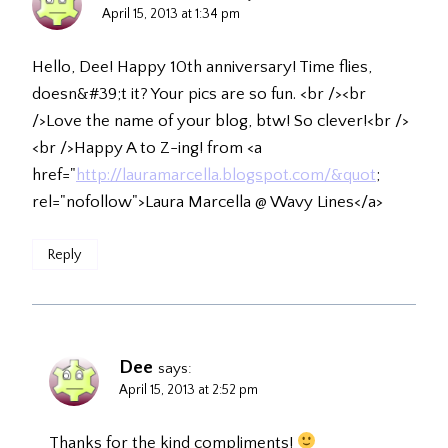
April 15, 2013 at 1:34 pm
Hello, Dee! Happy 10th anniversary! Time flies,
doesn&#39;t it? Your pics are so fun. <br /><br
/>Love the name of your blog, btw! So clever!<br />
<br />Happy A to Z-ing! from <a
href="
http://lauramarcella.blogspot.com/&quot
;
rel="nofollow">Laura Marcella @ Wavy Lines</a>
Reply
Dee
says:
April 15, 2013 at 2:52 pm
Thanks for the kind compliments!