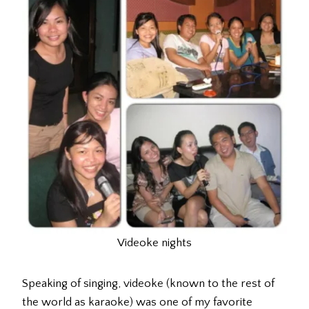
Videoke nights
Speaking of singing, videoke (known to the rest of
the world as karaoke) was one of my favorite