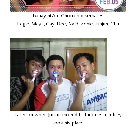
Bahay ni Ate Chona housemates
Regie, Maya, Gay, Dee, Nald, Zenie, Junjun, Chu
Later on when Junjun moved to Indonesia, Jefrey
took his place