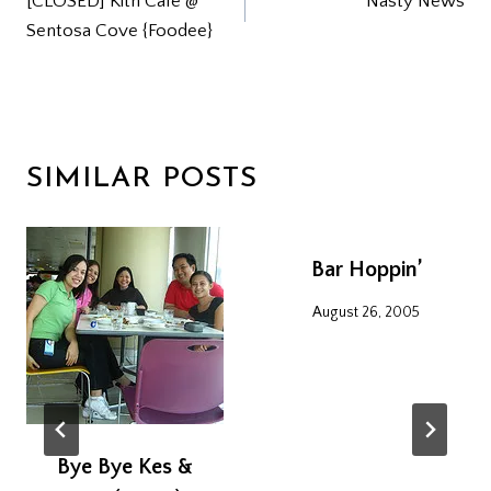
[CLOSED] Kith Cafe @
Nasty News
NAVIGATION
Sentosa Cove {Foodee}
SIMILAR POSTS
Bar Hoppin’
August 26, 2005
Bye Bye Kes &