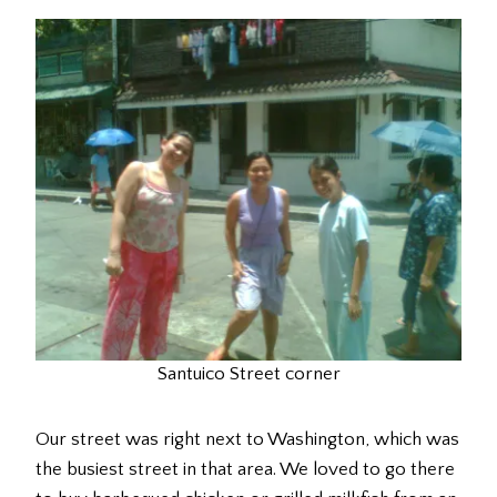
Santuico Street corner
Our street was right next to Washington, which was
the busiest street in that area. We loved to go there