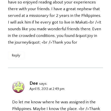
have so enjoyed reading about your experiences
there with your friends. I have a great nephew that
served at a missionary for 2 years in the Philippines.
I will ask him if he every got to live in Makati.<br />It
sounds like you made wonderful friends there. Even
in the crowded conditions, you found &quot;joy in
the journey&quot; <br />Thank you for
Reply
Dee
says:
April 15, 2013 at 2:49 pm
Do let me know where he was assigned in the
Philippines. Maybe I know the place. <br />Thank