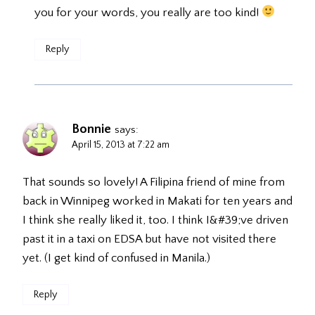
you for your words, you really are too kind!
Reply
Bonnie
says:
April 15, 2013 at 7:22 am
That sounds so lovely! A Filipina friend of mine from
back in Winnipeg worked in Makati for ten years and
I think she really liked it, too. I think I&#39;ve driven
past it in a taxi on EDSA but have not visited there
yet. (I get kind of confused in Manila.)
Reply