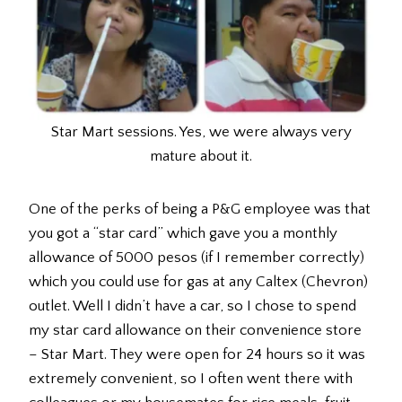
Star Mart sessions. Yes, we were always very
mature about it.
One of the perks of being a P&G employee was that
you got a “star card” which gave you a monthly
allowance of 5000 pesos (if I remember correctly)
which you could use for gas at any Caltex (Chevron)
outlet. Well I didn’t have a car, so I chose to spend
my star card allowance on their convenience store
– Star Mart. They were open for 24 hours so it was
extremely convenient, so I often went there with