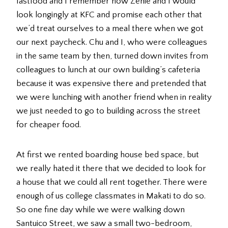
fastfood and I remember how Zenie and I would
look longingly at KFC and promise each other that
we’d treat ourselves to a meal there when we got
our next paycheck. Chu and I, who were colleagues
in the same team by then, turned down invites from
colleagues to lunch at our own building’s cafeteria
because it was expensive there and pretended that
we were lunching with another friend when in reality
we just needed to go to building across the street
for cheaper food.
At first we rented boarding house bed space, but
we really hated it there that we decided to look for
a house that we could all rent together. There were
enough of us college classmates in Makati to do so.
So one fine day while we were walking down
Santuico Street, we saw a small two-bedroom,