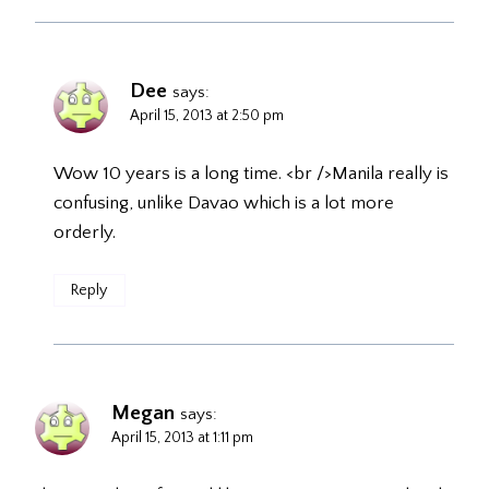
Dee
says:
April 15, 2013 at 2:50 pm
Wow 10 years is a long time. <br />Manila really is
confusing, unlike Davao which is a lot more
orderly.
Reply
Megan
says:
April 15, 2013 at 1:11 pm