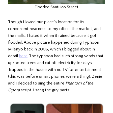
Flooded Santuico Street
Though I loved our place’s location for its
convenient nearness to my office, the market, and
the malls, I hated it when it rained because it got
flooded. Above picture happened during Typhoon
Milenyo back in 2006, which I blogged about in
detail
here
. The typhoon had such strong winds that
uprooted trees and cut off electricity for days.
Trapped in the house with no TV for entertainment
(this was before smart phones were a thing), Zenie
and I decided to sing the entire
Phantom of the
Opera
script. I sang the guy parts.