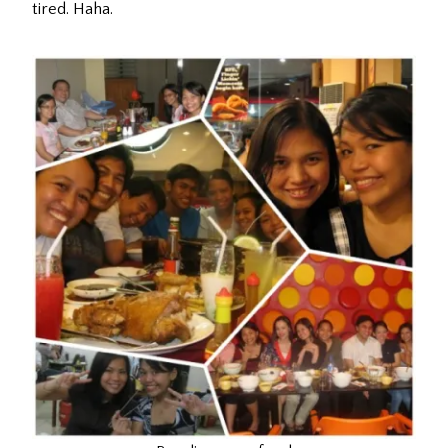
tired. Haha.