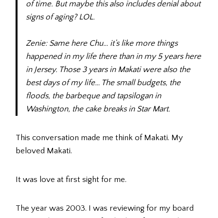
of time. But maybe this also includes denial about
signs of aging? LOL.
Zenie: Same here Chu… it’s like more things
happened in my life there than in my 5 years here
in Jersey. Those 3 years in Makati were also the
best days of my life… The small budgets, the
floods, the barbeque and tapsilogan in
Washington, the cake breaks in Star Mart.
This conversation made me think of Makati. My
beloved Makati.
It was love at first sight for me.
The year was 2003. I was reviewing for my board