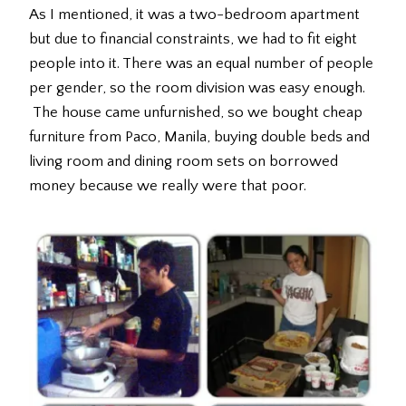
As I mentioned, it was a two-bedroom apartment
but due to financial constraints, we had to fit eight
people into it. There was an equal number of people
per gender, so the room division was easy enough.
The house came unfurnished, so we bought cheap
furniture from Paco, Manila, buying double beds and
living room and dining room sets on borrowed
money because we really were that poor.