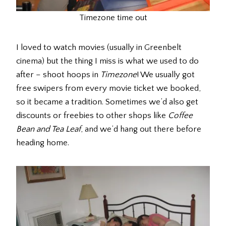
Timezone time out
I loved to watch movies (usually in Greenbelt
cinema) but the thing I miss is what we used to do
after – shoot hoops in
Timezone
! We usually got
free swipers from every movie ticket we booked,
so it became a tradition. Sometimes we’d also get
discounts or freebies to other shops like
Coffee
Bean and Tea Leaf
, and we’d hang out there before
heading home.