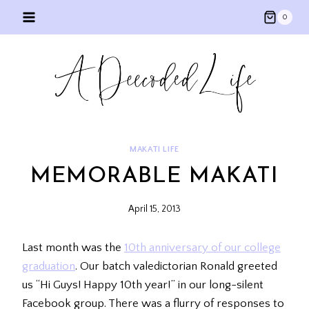
Skip
0
to
content
MAKATI LIFE
MEMORABLE MAKATI
April 15, 2013
Last month was the
10th anniversary of our college
graduation
. Our batch valedictorian Ronald greeted
us “Hi Guys! Happy 10th year!” in our long-silent
Facebook group. There was a flurry of responses to