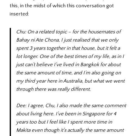
this, in the midst of which this conversation got
inserted:
Chu: On a related topic – for the housemates of
Bahay ni Ate Chona, I just realised that we only
spent 3 years together in that house, but it felt a
lot longer. One of the best times of my life, as in I
just can’t believe I’ve lived in Bangkok for about
the same amount of time, and I’m also going on
my third year here in Australia, but what we went
through there was really different.
Dee: I agree, Chu, I also made the same comment
about living here. I’ve been in Singapore for 4
years too but I feel like I spent more time in
Makita even though it’s actually the same amount