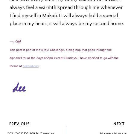
always feel a warmth spread through me whenever
I find myself in Makati. It will always hold a special
place in my heart; it will always be my second home.
—;<@
This post is part of the A to Z Challenge, a blog hop that goes through the
alphabet for all the days of April except Sundays. I have decided to go with the
theme of
Alliterations
.
POST
PREVIOUS
NEXT