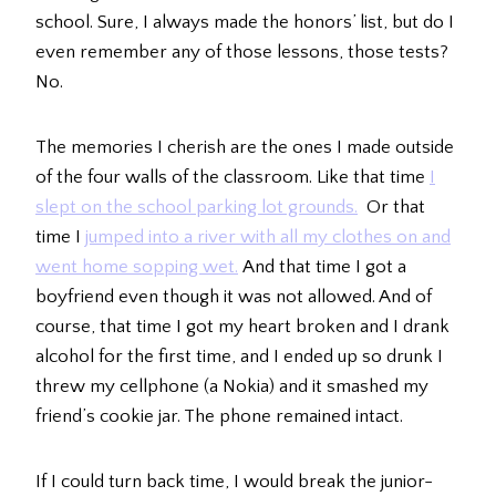
school. Sure, I always made the honors’ list, but do I
even remember any of those lessons, those tests?
No.
The memories I cherish are the ones I made outside
of the four walls of the classroom. Like that time
I
slept on the school parking lot grounds.
Or that
time I
jumped into a river with all my clothes on and
went home sopping wet.
And that time I got a
boyfriend even though it was not allowed. And of
course, that time I got my heart broken and I drank
alcohol for the first time, and I ended up so drunk I
threw my cellphone (a Nokia) and it smashed my
friend’s cookie jar. The phone remained intact.
If I could turn back time, I would break the junior-