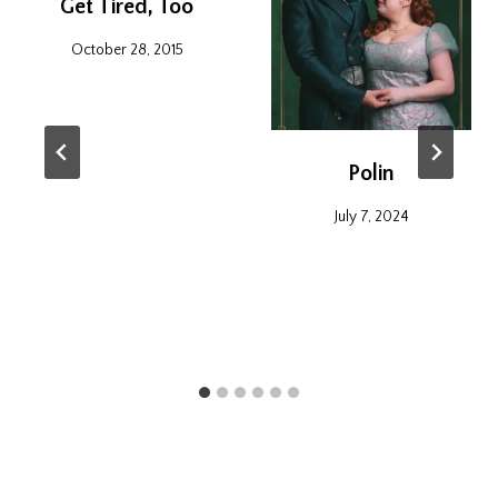
Get Tired, Too
October 28, 2015
Polin
July 7, 2024