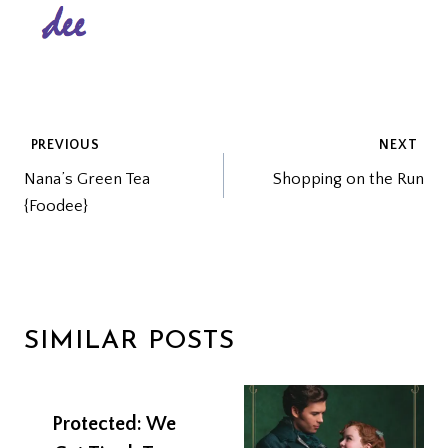
POST
PREVIOUS
NEXT
Nana’s Green Tea
Shopping on the Run
NAVIGATION
{Foodee}
SIMILAR POSTS
Protected: We