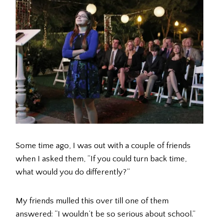
Some time ago, I was out with a couple of friends
when I asked them, “If you could turn back time,
what would you do differently?”
My friends mulled this over till one of them
answered: “I wouldn’t be so serious about school.”