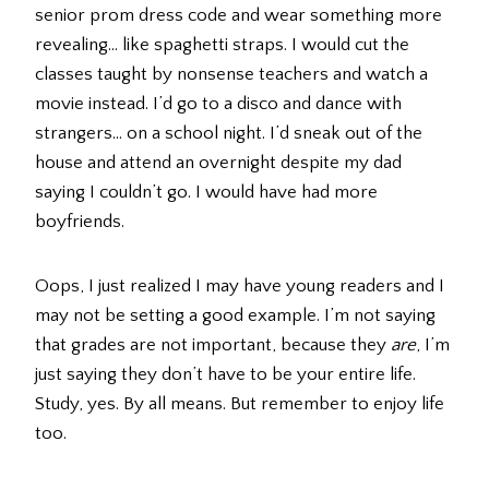
senior prom dress code and wear something more
revealing… like spaghetti straps. I would cut the
classes taught by nonsense teachers and watch a
movie instead. I’d go to a disco and dance with
strangers… on a school night. I’d sneak out of the
house and attend an overnight despite my dad
saying I couldn’t go. I would have had more
boyfriends.
Oops, I just realized I may have young readers and I
may not be setting a good example. I’m not saying
that grades are not important, because they
are
, I’m
just saying they don’t have to be your entire life.
Study, yes. By all means. But remember to enjoy life
too.