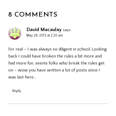
8 COMMENTS
David Macaulay
says:
May 28, 2013 at 2:20 am
For real – I was always so diligent in school. Looking
back I could have broken the rules a bit more and
had more fun, seems folks who break the rules get
on – wow you have written a lot of posts since I
was last here…
Reply