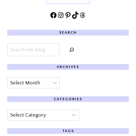
Facebook
Instagram
Pinterest
TikTok
Threads
SEARCH
Search
ARCHIVES
Archives
CATEGORIES
Categories
TAGS