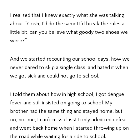
I realized that I knew exactly what she was talking
about. “Gosh, I’d do the same! I’d break the rules a
little bit, can you believe what goody two shoes we
were?”
And we started recounting our school days, how we
never dared to skip a single class, and hated it when
we got sick and could not go to school.
I told them about how in high school, I got dengue
fever and still insisted on going to school. My
brother had the same thing and stayed home, but
no, not me, I can’t miss class! I only admitted defeat
and went back home when I started throwing up on
the road while waiting for a ride to school.