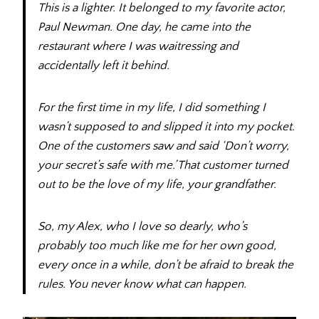
This is a lighter. It belonged to my favorite actor,
Paul Newman. One day, he came into the
restaurant where I was waitressing and
accidentally left it behind.
For the first time in my life, I did something I
wasn’t supposed to and slipped it into my pocket.
One of the customers saw and said ‘Don’t worry,
your secret’s safe with me.’ That customer turned
out to be the love of my life, your grandfather.
So, my Alex, who I love so dearly, who’s
probably too much like me for her own good,
every once in a while, don’t be afraid to break the
rules. You never know what can happen.