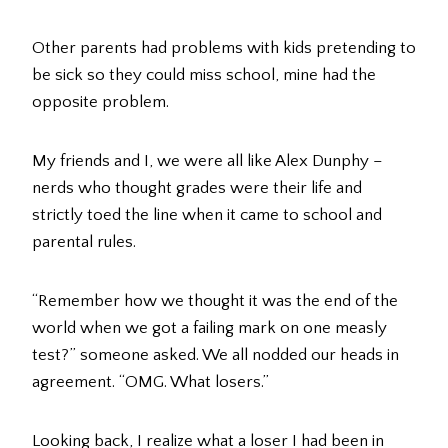
Other parents had problems with kids pretending to
be sick so they could miss school, mine had the
opposite problem.
My friends and I, we were all like Alex Dunphy –
nerds who thought grades were their life and
strictly toed the line when it came to school and
parental rules.
“Remember how we thought it was the end of the
world when we got a failing mark on one measly
test?” someone asked. We all nodded our heads in
agreement. “OMG. What losers.”
Looking back, I realize what a loser I had been in