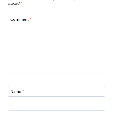
marked
*
Comment
*
Name
*