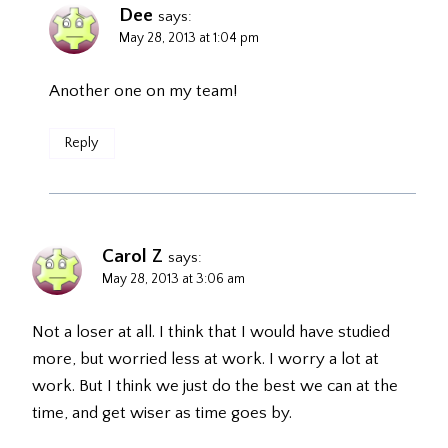
Dee
says:
May 28, 2013 at 1:04 pm
Another one on my team!
Reply
Carol Z
says:
May 28, 2013 at 3:06 am
Not a loser at all. I think that I would have studied
more, but worried less at work. I worry a lot at
work. But I think we just do the best we can at the
time, and get wiser as time goes by.