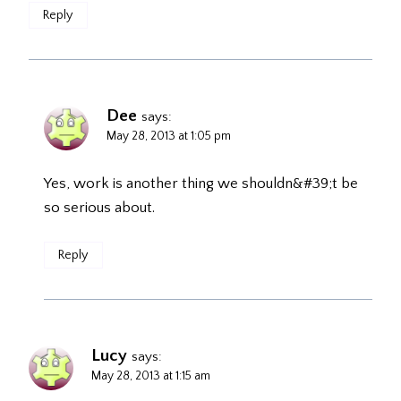
Reply
Dee
says:
May 28, 2013 at 1:05 pm
Yes, work is another thing we shouldn&#39;t be
so serious about.
Reply
Lucy
says:
May 28, 2013 at 1:15 am