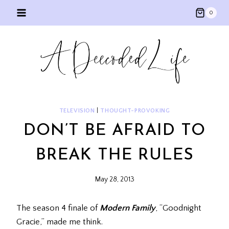
Skip
0
to
content
TELEVISION
|
THOUGHT-PROVOKING
DON’T BE AFRAID TO
BREAK THE RULES
May 28, 2013
The season 4 finale of
Modern Family
, “Goodnight
Gracie,” made me think.