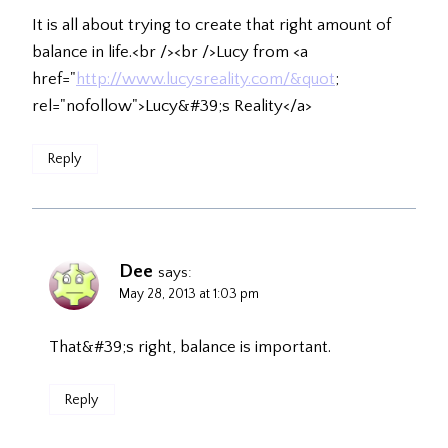
It is all about trying to create that right amount of
balance in life.<br /><br />Lucy from <a
href="
http://www.lucysreality.com/&quot
;
rel="nofollow">Lucy&#39;s Reality</a>
Reply
Dee
says:
May 28, 2013 at 1:03 pm
That&#39;s right, balance is important.
Reply