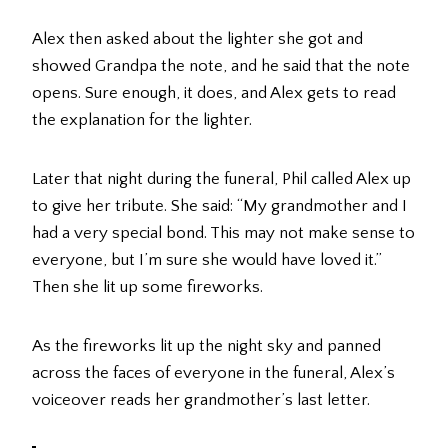
Alex then asked about the lighter she got and
showed Grandpa the note, and he said that the note
opens. Sure enough, it does, and Alex gets to read
the explanation for the lighter.
Later that night during the funeral, Phil called Alex up
to give her tribute. She said: “My grandmother and I
had a very special bond. This may not make sense to
everyone, but I’m sure she would have loved it.”
Then she lit up some fireworks.
As the fireworks lit up the night sky and panned
across the faces of everyone in the funeral, Alex’s
voiceover reads her grandmother’s last letter.