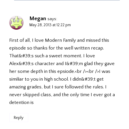
Megan
says:
May 28, 2013 at 12:22 pm
First of all, I love Modern Family and missed this
episode so thanks for the well written recap.
That&#39;s such a sweet moment. I love
Alex&#39;s character and I&#39;m glad they gave
her some depth in this epsiode.<br /><br />I was
similiar to you in high school. I didn&#39;t get
amazing grades, but I sure followed the rules. I
never skipped class, and the only time I ever got a
detention is
Reply