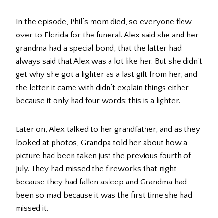
In the episode, Phil’s mom died, so everyone flew
over to Florida for the funeral. Alex said she and her
grandma had a special bond, that the latter had
always said that Alex was a lot like her. But she didn’t
get why she got a lighter as a last gift from her, and
the letter it came with didn’t explain things either
because it only had four words: this is a lighter.
Later on, Alex talked to her grandfather, and as they
looked at photos, Grandpa told her about how a
picture had been taken just the previous fourth of
July. They had missed the fireworks that night
because they had fallen asleep and Grandma had
been so mad because it was the first time she had
missed it.