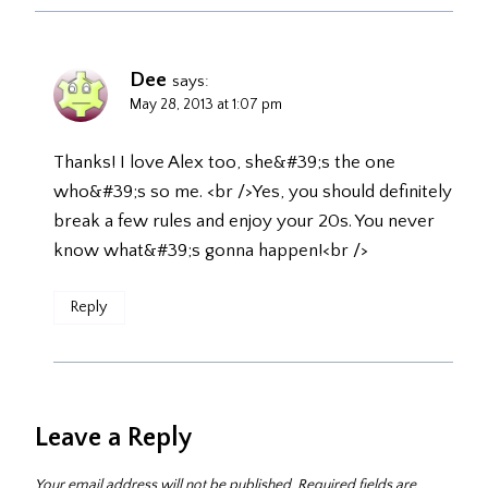
Dee
says:
May 28, 2013 at 1:07 pm
Thanks! I love Alex too, she&#39;s the one
who&#39;s so me. <br />Yes, you should definitely
break a few rules and enjoy your 20s. You never
know what&#39;s gonna happen!<br />
Reply
Leave a Reply
Your email address will not be published.
Required fields are