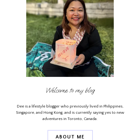
Welcome to my blog
Dee is a lifestyle blogger who previously lived in Philippines,
Singapore, and Hong Kong, and is currently saying yes to new
adventures in Toronto, Canada.
ABOUT ME