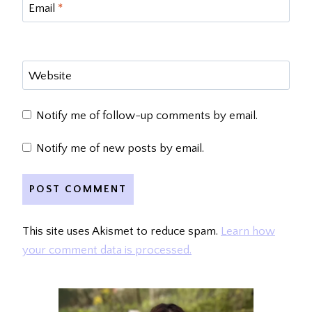
Email
*
Website
Notify me of follow-up comments by email.
Notify me of new posts by email.
This site uses Akismet to reduce spam.
Learn how
your comment data is processed.