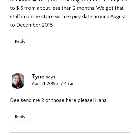
to $ 5 from about less than 2 months. We got that
stuff in online store with expiry date around August
to December 2015
Reply
Tyne
says:
April 21, 2015 at 7:43 am
Dee send me 2 of those here please! Haha
Reply