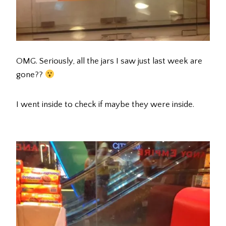
OMG. Seriously, all the jars I saw just last week are
gone??
I went inside to check if maybe they were inside.