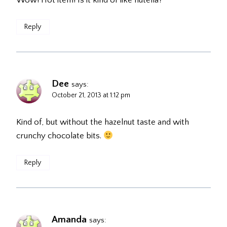
Wow! Hot item! Is it kind of like nutella?
Reply
Dee
says:
October 21, 2013 at 1:12 pm
Kind of, but without the hazelnut taste and with
crunchy chocolate bits.
Reply
Amanda
says: