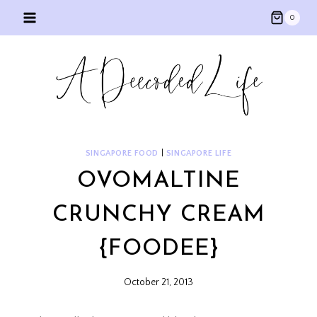
Skip
0
to
content
SINGAPORE FOOD
|
SINGAPORE LIFE
OVOMALTINE
CRUNCHY CREAM
{FOODEE}
October 21, 2013