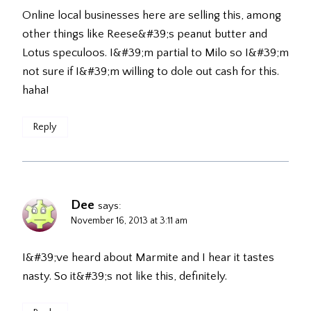
Online local businesses here are selling this, among
other things like Reese&#39;s peanut butter and
Lotus speculoos. I&#39;m partial to Milo so I&#39;m
not sure if I&#39;m willing to dole out cash for this.
haha!
Reply
Dee
says:
November 16, 2013 at 3:11 am
I&#39;ve heard about Marmite and I hear it tastes
nasty. So it&#39;s not like this, definitely.