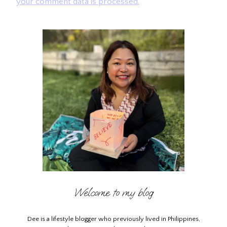
your comment data is processed.
Welcome to my blog
Dee is a lifestyle blogger who previously lived in Philippines,