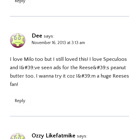
Reply
Dee
says:
November 16, 2013 at 3:13 am
I love Milo too but I still loved this! I love Speculoos
and I&#39;ve seen ads for the Reese&#39;s peanut
butter too, I wanna try it coz I&#39;m a huge Reeses
fan!
Reply
Ozzy Likefatmike
says: