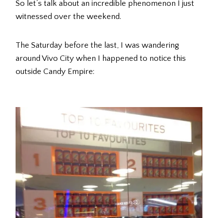
So let’s talk about an incredible phenomenon I just
witnessed over the weekend.
The Saturday before the last, I was wandering
around Vivo City when I happened to notice this
outside Candy Empire: