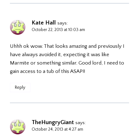
Kate Hall
says:
October 22, 2013 at 10:03 am
Uhhh ok wow. That looks amazing and previously I
have always avoided it, expecting it was like
Marmite or something similar. Good lord, I need to
gain access to a tub of this ASAP!!
Reply
TheHungryGiant
says:
October 24, 2013 at 4:27 am