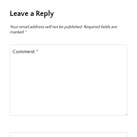
Leave a Reply
Your email address will not be published.
Required fields are
marked
*
Comment
*