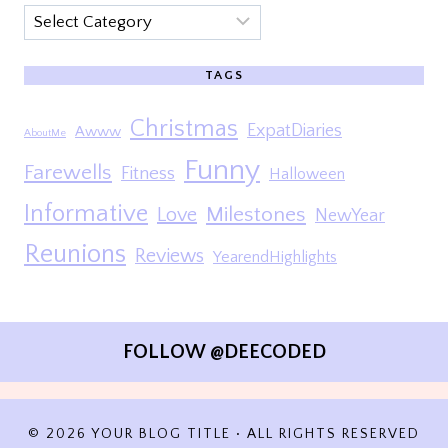
Categories
TAGS
Christmas
ExpatDiaries
Awww
AboutMe
Funny
Farewells
Fitness
Halloween
Informative
Milestones
Love
NewYear
Reunions
Reviews
YearendHighlights
FOLLOW @DEECODED
© 2026 YOUR BLOG TITLE • ALL RIGHTS RESERVED