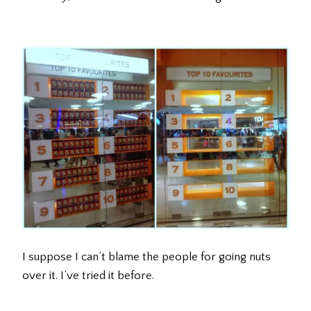
I suppose I can’t blame the people for going nuts
over it. I’ve tried it before.