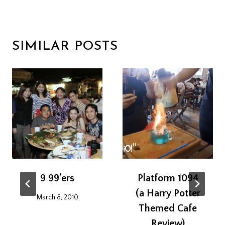
SIMILAR POSTS
9 99’ers
Platform 1094
(a Harry Potter
March 8, 2010
Themed Cafe
Review)