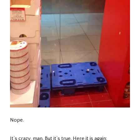
Nope.
It’s crazy, man. But it’s true. Here it is again: