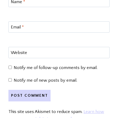
Name
*
Email
*
Website
Notify me of follow-up comments by email.
Notify me of new posts by email.
This site uses Akismet to reduce spam.
Learn how