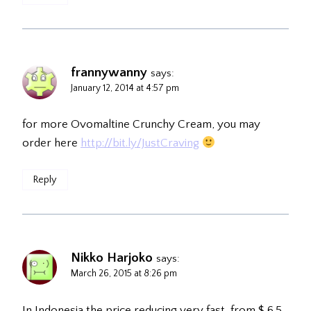
frannywanny
says:
January 12, 2014 at 4:57 pm
for more Ovomaltine Crunchy Cream, you may
order here
http://bit.ly/JustCraving
Reply
Nikko Harjoko
says:
March 26, 2015 at 8:26 pm
In Indonesia the price reducing very fast, from $ 6.5