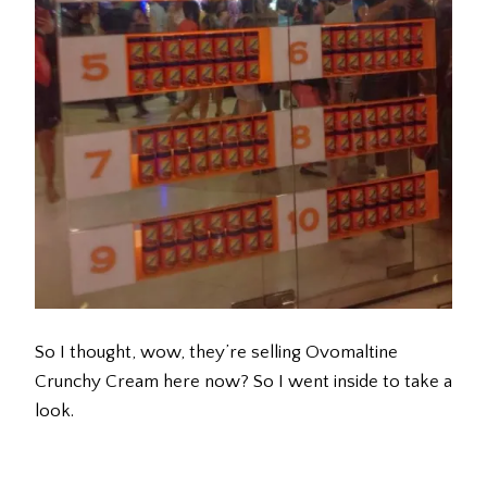
So I thought, wow, they’re selling Ovomaltine
Crunchy Cream here now? So I went inside to take a
look.