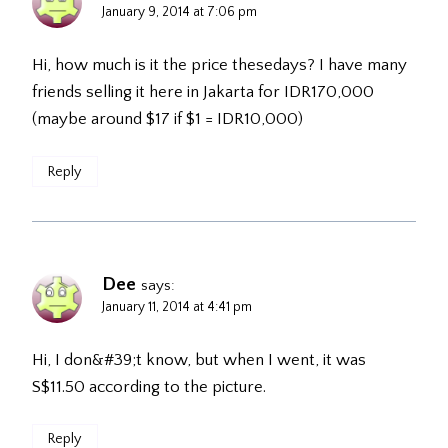
January 9, 2014 at 7:06 pm
Hi, how much is it the price thesedays? I have many
friends selling it here in Jakarta for IDR170,000
(maybe around $17 if $1 = IDR10,000)
Reply
Dee
says:
January 11, 2014 at 4:41 pm
Hi, I don&#39;t know, but when I went, it was
S$11.50 according to the picture.
Reply