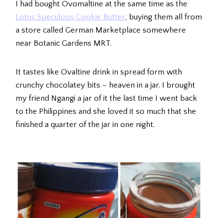
I had bought Ovomaltine at the same time as the
Lotus Speculoos Cookie Butter
, buying them all from
a store called German Marketplace somewhere
near Botanic Gardens MRT.
It tastes like Ovaltine drink in spread form with
crunchy chocolatey bits – heaven in a jar. I brought
my friend Ngangi a jar of it the last time I went back
to the Philippines and she loved it so much that she
finished a quarter of the jar in one night.