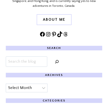
Singapore, and Hong Kong, and is currently saying yes to new
adventures in Toronto, Canada.
ABOUT ME
Facebook
Instagram
Pinterest
TikTok
Threads
SEARCH
Search
ARCHIVES
Archives
CATEGORIES