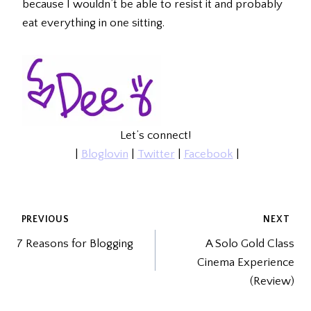
because I wouldn’t be able to resist it and probably
eat everything in one sitting.
Let’s connect!
|
Bloglovin
|
Twitter
|
Facebook
|
POST
PREVIOUS
NEXT
7 Reasons for Blogging
A Solo Gold Class
NAVIGATION
Cinema Experience
(Review)