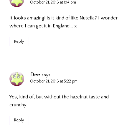
October 21, 2013 at 1:14 pm
It looks amazing! Is it kind of like Nutella? I wonder
where I can get it in England…. x
Reply
Dee
says:
October 21, 2013 at 5:22 pm
Yes, kind of, but without the hazelnut taste and
crunchy.
Reply