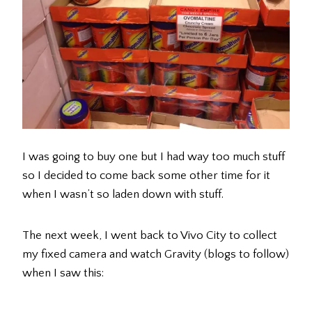
I was going to buy one but I had way too much stuff
so I decided to come back some other time for it
when I wasn’t so laden down with stuff.
The next week, I went back to Vivo City to collect
my fixed camera and watch Gravity (blogs to follow)
when I saw this: