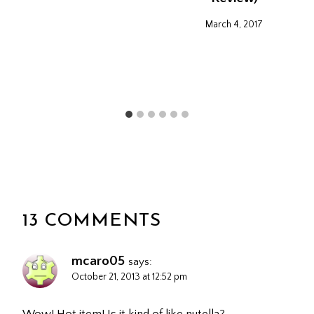
March 4, 2017
13 COMMENTS
mcaro05
says:
October 21, 2013 at 12:52 pm