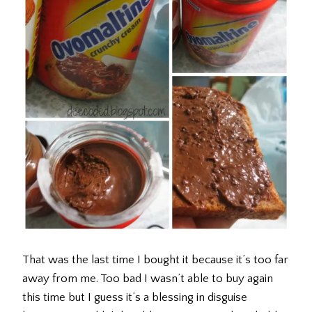
That was the last time I bought it because it’s too far
away from me. Too bad I wasn’t able to buy again
this time but I guess it’s a blessing in disguise