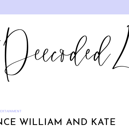
ERTAINMENT
INCE WILLIAM AND KATE