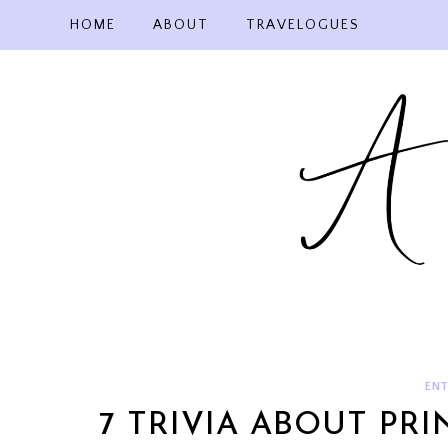
Skip
HOME
ABOUT
TRAVELOGUES
to
content
ENT
7 TRIVIA ABOUT PR