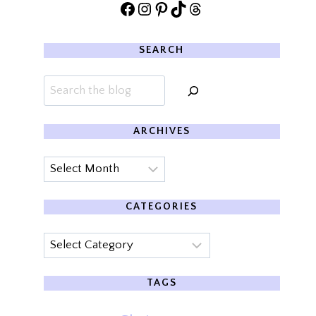
Facebook
Instagram
Pinterest
TikTok
Threads
SEARCH
Search
ARCHIVES
Archives
CATEGORIES
Categories
TAGS