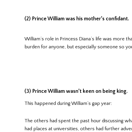
(2) Prince William was his mother’s confidant.
William’s role in Princess Diana’s life was more th
burden for anyone, but especially someone so y
(3) Prince William wasn’t keen on being king.
This happened during William’s gap year:
The others had spent the past hour discussing w
had places at universities, others had further adve