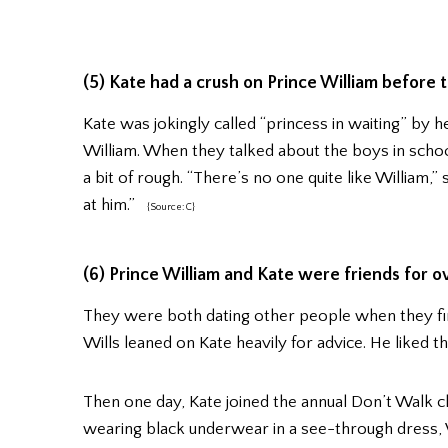
(5) Kate had a crush on Prince William before 
Kate was jokingly called “princess in waiting” by 
William. When they talked about the boys in school,
a bit of rough. “There’s no one quite like William,” s
at him.”
{Source: C}
(6) Prince William and Kate were friends for o
They were both dating other people when they fir
Wills leaned on Kate heavily for advice. He liked t
Then one day, Kate joined the annual Don’t Walk 
wearing black underwear in a see-through dress, W