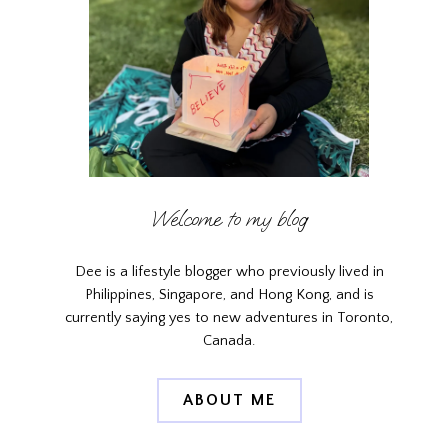
Welcome to my blog
Dee is a lifestyle blogger who previously lived in
Philippines, Singapore, and Hong Kong, and is
currently saying yes to new adventures in Toronto,
Canada.
ABOUT ME