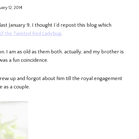
uary 12, 2014
ast January 9, I thought I’d repost this blog which
f the Twisted Red Ladybug
.
n. I am as old as them both, actually, and my brother is
was a fun coincidence.
grew up and forgot about him till the royal engagement
e as a couple.