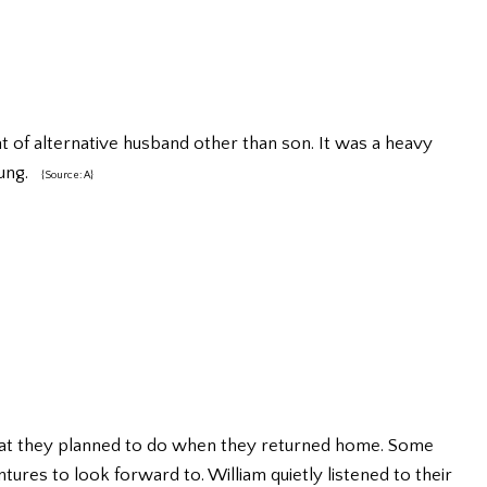
at of alternative husband other than son. It was a heavy
oung.
{Source: A}
hat they planned to do when they returned home. Some
ntures to look forward to. William quietly listened to their