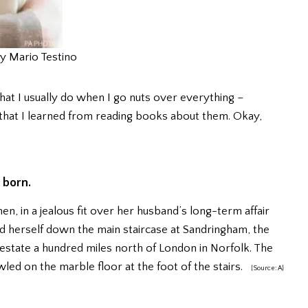
y Mario Testino
hat I usually do when I go nuts over everything –
ia that I learned from reading books about them. Okay,
 born.
, in a jealous fit over her husband’s long-term affair
d herself down the main staircase at Sandringham, the
state a hundred miles north of London in Norfolk. The
ed on the marble floor at the foot of the stairs.
{Source: A}