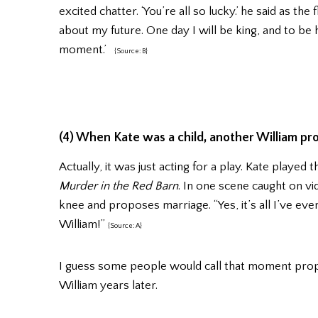
excited chatter. ‘You’re all so lucky.’ he said as th
about my future. One day I will be king, and to be h
moment.’
{Source: B}
(4) When Kate was a child, another William pr
Actually, it was just acting for a play. Kate played
Murder in the Red Barn
. In one scene caught on vi
knee and proposes marriage. “Yes, it’s all I’ve ever
William!”
{Source: A}
I guess some people would call that moment prophe
William years later.