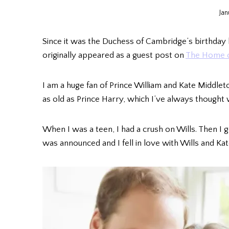
Jan
Since it was the Duchess of Cambridge’s birthday l
originally appeared as a guest post on
The Home o
I am a huge fan of Prince William and Kate Middleto
as old as Prince Harry, which I’ve always thought 
When I was a teen, I had a crush on Wills. Then I 
was announced and I fell in love with Wills and Kat