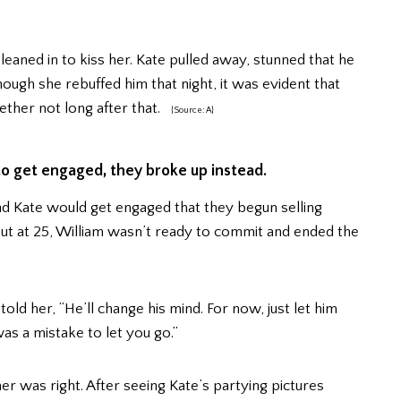
leaned in to kiss her. Kate pulled away, stunned that he
hough she rebuffed him that night, it was evident that
ther not long after that.
{Source: A}
o get engaged, they broke up instead.
nd Kate would get engaged that they begun selling
ut at 25, William wasn’t ready to commit and ended the
d her, “He’ll change his mind. For now, just let him
was a mistake to let you go.”
 was right. After seeing Kate’s partying pictures