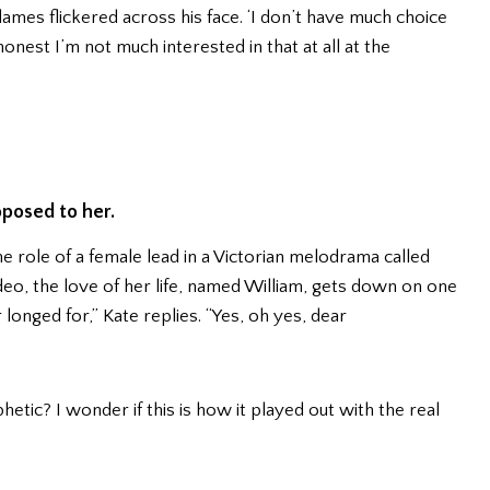
e flames flickered across his face. ‘I don’t have much choice
onest I’m not much interested in that at all at the
oposed to her.
 the role of a female lead in a Victorian melodrama called
deo, the love of her life, named William, gets down on one
 longed for,” Kate replies. “Yes, oh yes, dear
tic? I wonder if this is how it played out with the real