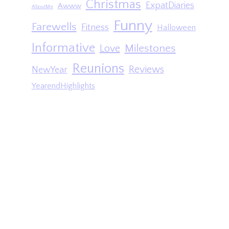
Christmas
ExpatDiaries
Awww
AboutMe
Funny
Farewells
Fitness
Halloween
Informative
Milestones
Love
Reunions
Reviews
NewYear
YearendHighlights