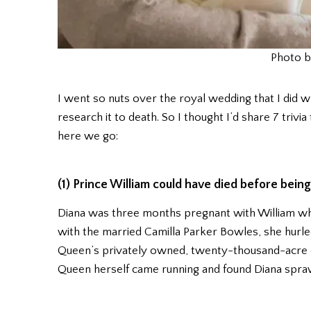
Photo b
I went so nuts over the royal wedding that I did w
research it to death. So I thought I’d share 7 triv
here we go:
(1) Prince William could have died before being
Diana was three months pregnant with William when
with the married Camilla Parker Bowles, she hurle
Queen’s privately owned, twenty-thousand-acre e
Queen herself came running and found Diana sprawl