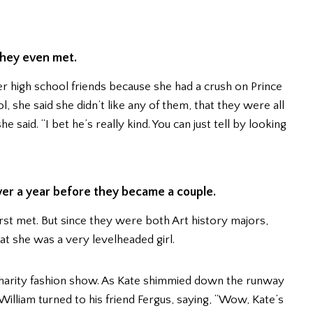
they even met.
her high school friends because she had a crush on Prince
 she said she didn’t like any of them, that they were all
he said. “I bet he’s really kind. You can just tell by looking
ver a year before they became a couple.
st met. But since they were both Art history majors,
hat she was a very levelheaded girl.
charity fashion show. As Kate shimmied down the runway
illiam turned to his friend Fergus, saying, “Wow, Kate’s