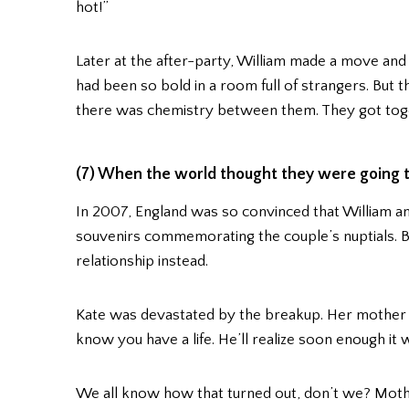
hot!”
Later at the after-party, William made a move and 
had been so bold in a room full of strangers. But t
there was chemistry between them. They got toge
(7) When the world thought they were going t
In 2007, England was so convinced that William a
souvenirs commemorating the couple’s nuptials. B
relationship instead.
Kate was devastated by the breakup. Her mother tol
know you have a life. He’ll realize soon enough it 
We all know how that turned out, don’t we? Mother