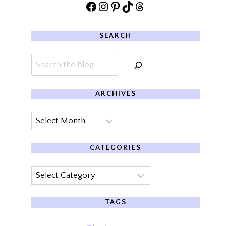
Facebook
Instagram
Pinterest
TikTok
Threads
SEARCH
Search
ARCHIVES
Archives
CATEGORIES
Categories
TAGS