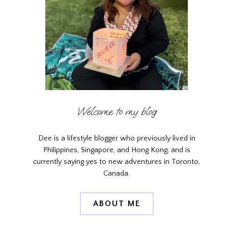
Welcome to my blog
Dee is a lifestyle blogger who previously lived in
Philippines, Singapore, and Hong Kong, and is
currently saying yes to new adventures in Toronto,
Canada.
ABOUT ME