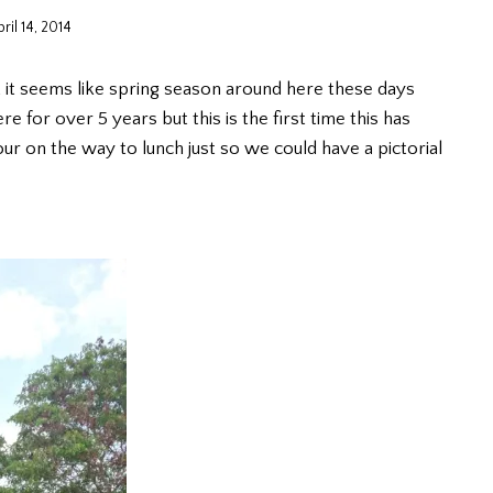
ril 14, 2014
 it seems like spring season around here these days
re for over 5 years but this is the first time this has
our on the way to lunch just so we could have a pictorial