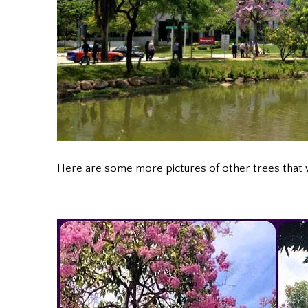
Here are some more pictures of other trees tha