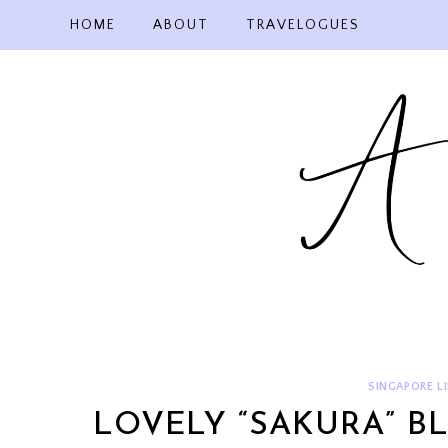
Skip
HOME
ABOUT
TRAVELOGUES
to
content
SINGAPORE LI
LOVELY “SAKURA” B