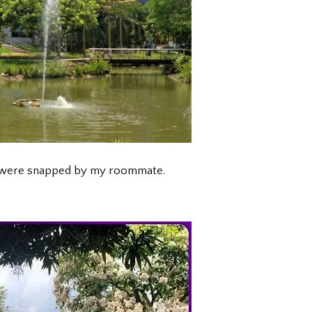
t were snapped by my roommate.