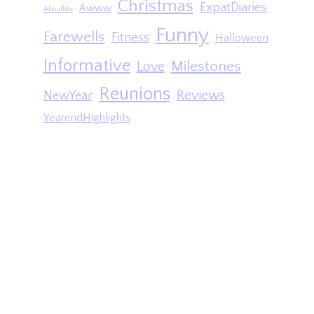
Christmas
ExpatDiaries
Awww
AboutMe
Funny
Farewells
Fitness
Halloween
Informative
Milestones
Love
Reunions
Reviews
NewYear
YearendHighlights