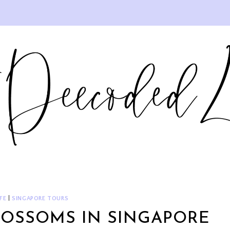
FE
|
SINGAPORE TOURS
LOSSOMS IN SINGAPORE