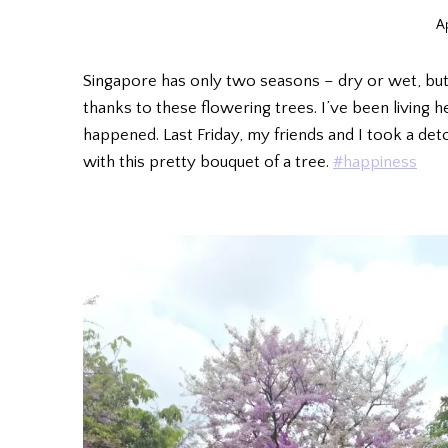
Ap
Singapore has only two seasons – dry or wet, but
thanks to these flowering trees. I’ve been living he
happened. Last Friday, my friends and I took a det
with this pretty bouquet of a tree.
#happiness