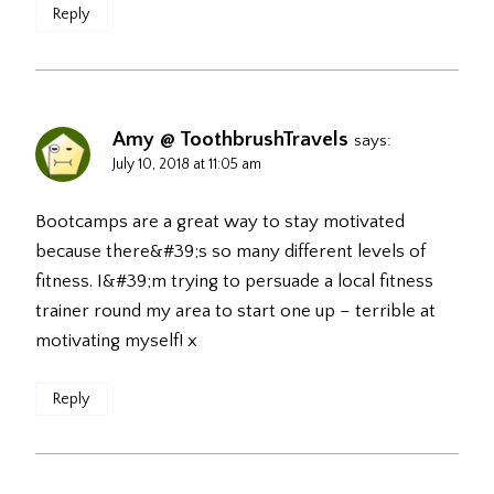
Reply
Amy @ ToothbrushTravels
says:
July 10, 2018 at 11:05 am
Bootcamps are a great way to stay motivated
because there&#39;s so many different levels of
fitness. I&#39;m trying to persuade a local fitness
trainer round my area to start one up – terrible at
motivating myself! x
Reply