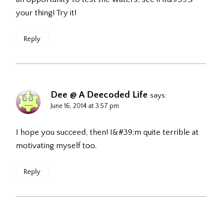
your thing! Try it!
Reply
Dee @ A Deecoded Life
says:
June 16, 2014 at 3:57 pm
I hope you succeed, then! I&#39;m quite terrible at
motivating myself too.
Reply