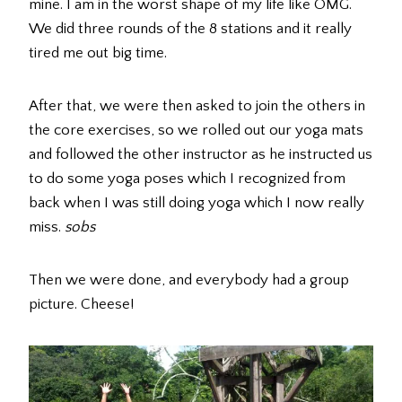
mine. I am in the worst shape of my life like OMG.
We did three rounds of the 8 stations and it really
tired me out big time.
After that, we were then asked to join the others in
the core exercises, so we rolled out our yoga mats
and followed the other instructor as he instructed us
to do some yoga poses which I recognized from
back when I was still doing yoga which I now really
miss.
sobs
Then we were done, and everybody had a group
picture. Cheese!