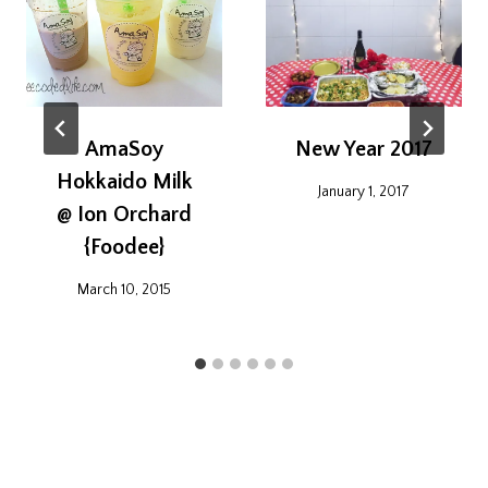
AmaSoy
New Year 2017
Hokkaido Milk
January 1, 2017
@ Ion Orchard
{Foodee}
March 10, 2015