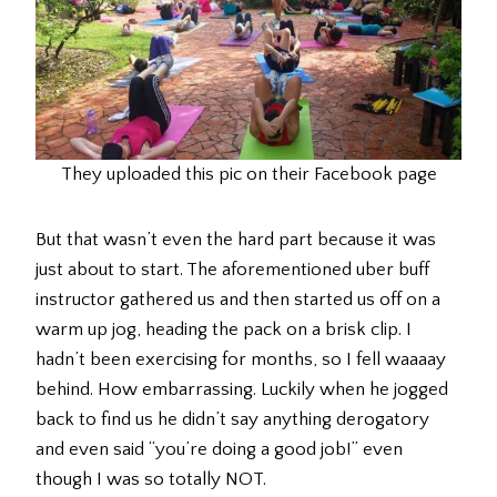
They uploaded this pic on their Facebook page
But that wasn’t even the hard part because it was
just about to start. The aforementioned uber buff
instructor gathered us and then started us off on a
warm up jog, heading the pack on a brisk clip. I
hadn’t been exercising for months, so I fell waaaay
behind. How embarrassing. Luckily when he jogged
back to find us he didn’t say anything derogatory
and even said “you’re doing a good job!” even
though I was so totally NOT.