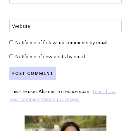
Website
Notify me of follow-up comments by email.
Notify me of new posts by email.
This site uses Akismet to reduce spam.
Learn how
your comment data is processed.