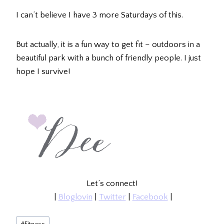
I can’t believe I have 3 more Saturdays of this.
But actually, it is a fun way to get fit – outdoors in a
beautiful park with a bunch of friendly people. I just
hope I survive!
Let’s connect!
|
Bloglovin
|
Twitter
|
Facebook
|
Post