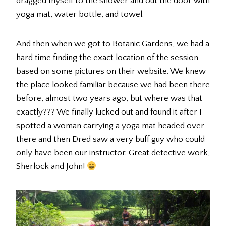
dragged myself to the shower and out the door with
yoga mat, water bottle, and towel.
And then when we got to Botanic Gardens, we had a
hard time finding the exact location of the session
based on some pictures on their website. We knew
the place looked familiar because we had been there
before, almost two years ago, but where was that
exactly??? We finally lucked out and found it after I
spotted a woman carrying a yoga mat headed over
there and then Dred saw a very buff guy who could
only have been our instructor. Great detective work,
Sherlock and John!