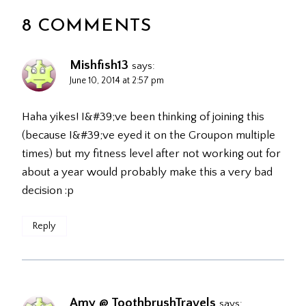
8 COMMENTS
Mishfish13
says:
June 10, 2014 at 2:57 pm
Haha yikes! I&#39;ve been thinking of joining this
(because I&#39;ve eyed it on the Groupon multiple
times) but my fitness level after not working out for
about a year would probably make this a very bad
decision :p
Reply
Amy @ ToothbrushTravels
says: