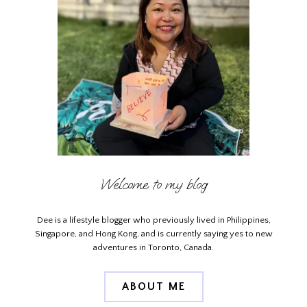
Welcome to my blog
Dee is a lifestyle blogger who previously lived in Philippines,
Singapore, and Hong Kong, and is currently saying yes to new
adventures in Toronto, Canada.
ABOUT ME