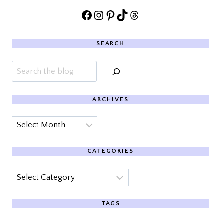
Facebook
Instagram
Pinterest
TikTok
Threads
SEARCH
Search
ARCHIVES
Archives
CATEGORIES
Categories
TAGS