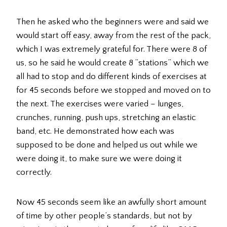
Then he asked who the beginners were and said we
would start off easy, away from the rest of the pack,
which I was extremely grateful for. There were 8 of
us, so he said he would create 8 “stations” which we
all had to stop and do different kinds of exercises at
for 45 seconds before we stopped and moved on to
the next. The exercises were varied – lunges,
crunches, running, push ups, stretching an elastic
band, etc. He demonstrated how each was
supposed to be done and helped us out while we
were doing it, to make sure we were doing it
correctly.
Now 45 seconds seem like an awfully short amount
of time by other people’s standards, but not by