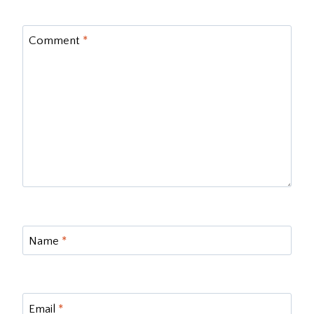
Comment
*
Name
*
Email
*