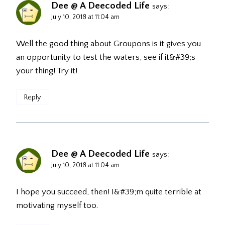
Dee @ A Deecoded Life
says:
July 10, 2018 at 11:04 am
Well the good thing about Groupons is it gives you
an opportunity to test the waters, see if it&#39;s
your thing! Try it!
Reply
Dee @ A Deecoded Life
says:
July 10, 2018 at 11:04 am
I hope you succeed, then! I&#39;m quite terrible at
motivating myself too.