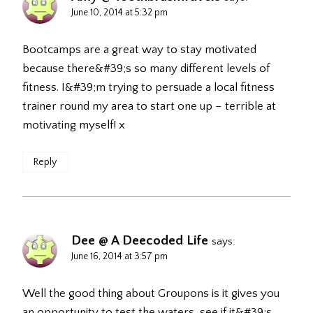
June 10, 2014 at 5:32 pm
Bootcamps are a great way to stay motivated
because there&#39;s so many different levels of
fitness. I&#39;m trying to persuade a local fitness
trainer round my area to start one up – terrible at
motivating myself! x
Reply
Dee @ A Deecoded Life
says:
June 16, 2014 at 3:57 pm
Well the good thing about Groupons is it gives you
an opportunity to test the waters, see if it&#39;s