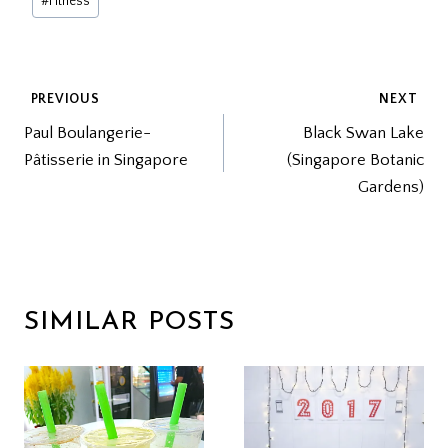
#
Fitness
Tags:
POST
PREVIOUS
NEXT
Paul Boulangerie-
Black Swan Lake
NAVIGATION
Pâtisserie in Singapore
(Singapore Botanic
Gardens)
SIMILAR POSTS