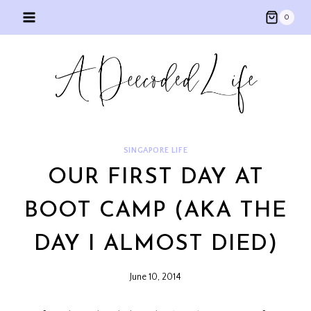
Skip
0
to
content
SINGAPORE LIFE
OUR FIRST DAY AT
BOOT CAMP (AKA THE
DAY I ALMOST DIED)
June 10, 2014