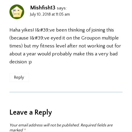
Mishfish13
says:
July 10, 2018 at 11:05 am
Haha yikes! I&#39;ve been thinking of joining this
(because I&#39;ve eyed it on the Groupon multiple
times) but my fitness level after not working out for
about a year would probably make this a very bad
decision :p
Reply
Leave a Reply
Your email address will not be published.
Required fields are
marked
*