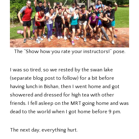
The “Show how you rate your instructors!” pose.
I was so tired, so we rested by the swan lake
(separate blog post to follow) for a bit before
having lunch in Bishan, then I went home and got
showered and dressed for high tea with other
friends. I fell asleep on the MRT going home and was
dead to the world when I got home before 9 pm.
The next day, everything hurt.