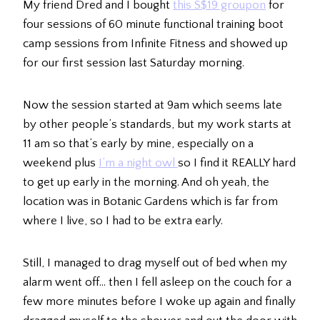
My friend Dred and I bought
this S$19 groupon
for
four sessions of 60 minute functional training boot
camp sessions from Infinite Fitness and showed up
for our first session last Saturday morning.
Now the session started at 9am which seems late
by other people’s standards, but my work starts at
11 am so that’s early by mine, especially on a
weekend plus
I’m a night owl
so I find it REALLY hard
to get up early in the morning. And oh yeah, the
location was in Botanic Gardens which is far from
where I live, so I had to be extra early.
Still, I managed to drag myself out of bed when my
alarm went off… then I fell asleep on the couch for a
few more minutes before I woke up again and finally