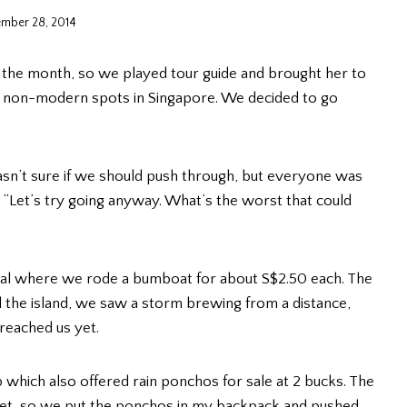
mber 28, 2014
or the month, so we played tour guide and brought her to
few non-modern spots in Singapore. We decided to go
 wasn’t sure if we should push through, but everyone was
ky. “Let’s try going anyway. What’s the worst that could
nal where we rode a bumboat for about S$2.50 each. The
 the island, we saw a storm brewing from a distance,
 reached us yet.
which also offered rain ponchos for sale at 2 bucks. The
 yet, so we put the ponchos in my backpack and pushed