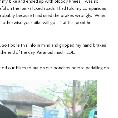
off my bike and ended up with bloody knees. I was so
eful on the rain-slicked roads. I had told my companions
as probably because I had used the brakes wrongly. “When
 otherwise your bike will go – ” at this point he
. So I bore this info in mind and gripped my hand brakes
the end of the day. Paranoid much. LOL.
ot off our bikes to put on our ponchos before pedalling on.