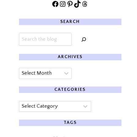
Facebook
Instagram
Pinterest
TikTok
Threads
SEARCH
Search
ARCHIVES
Archives
CATEGORIES
Categories
TAGS