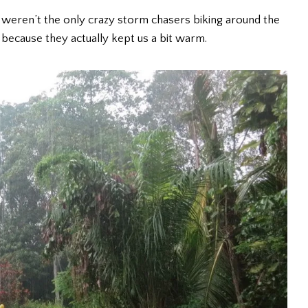
 weren’t the only crazy storm chasers biking around the
because they actually kept us a bit warm.