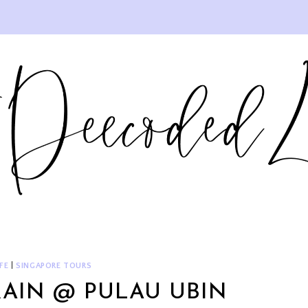
FE
|
SINGAPORE TOURS
RAIN @ PULAU UBIN