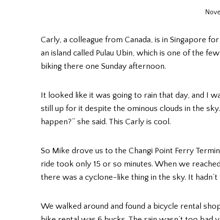
Nove
Carly, a colleague from Canada, is in Singapore f
an island called Pulau Ubin, which is one of the 
biking there one Sunday afternoon.
It looked like it was going to rain that day, and I
still up for it despite the ominous clouds in the s
happen?” she said. This Carly is cool.
So Mike drove us to the Changi Point Ferry Termi
ride took only 15 or so minutes. When we reached
there was a cyclone-like thing in the sky. It hadn’t
We walked around and found a bicycle rental shop 
bike rental was 6 bucks. The rain wasn’t too bad