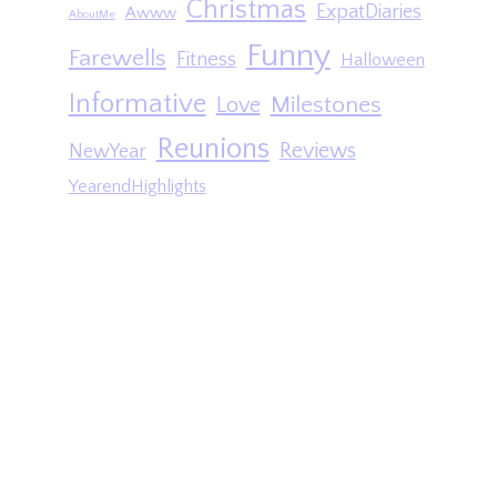
Christmas
ExpatDiaries
Awww
AboutMe
Funny
Farewells
Fitness
Halloween
Informative
Milestones
Love
Reunions
Reviews
NewYear
YearendHighlights