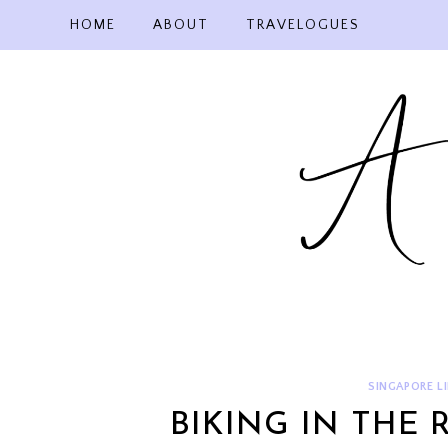
Skip
HOME
ABOUT
TRAVELOGUES
to
content
SINGAPORE LI
BIKING IN THE 