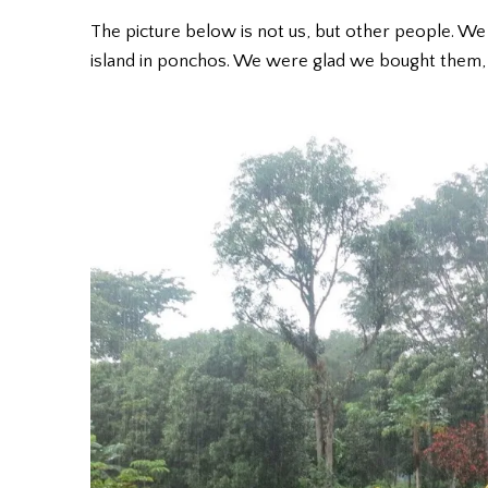
The picture below is not us, but other people. We
island in ponchos. We were glad we bought them, 