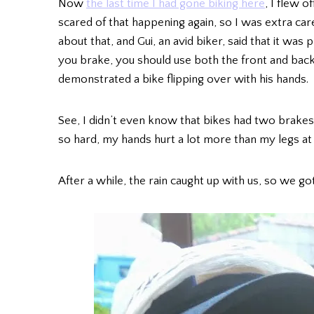
Now
the last time I had gone biking here
, I flew 
scared of that happening again, so I was extra car
about that, and Gui, an avid biker, said that it w
you brake, you should use both the front and back,
demonstrated a bike flipping over with his hands.
See, I didn’t even know that bikes had two brakes
so hard, my hands hurt a lot more than my legs at 
After a while, the rain caught up with us, so we g