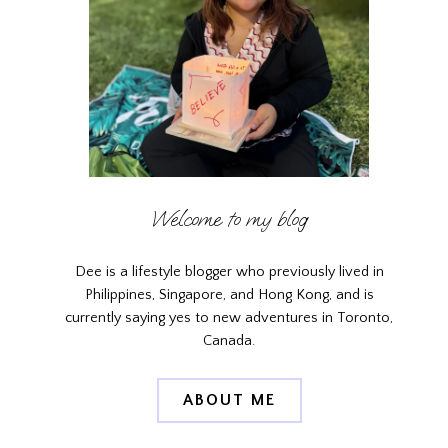
Welcome to my blog
Dee is a lifestyle blogger who previously lived in
Philippines, Singapore, and Hong Kong, and is
currently saying yes to new adventures in Toronto,
Canada.
ABOUT ME