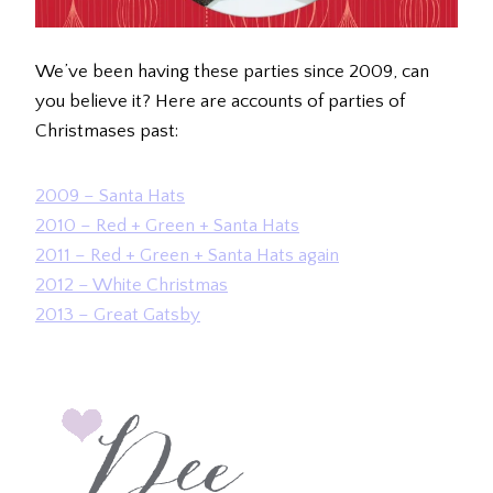
We’ve been having these parties since 2009, can
you believe it? Here are accounts of parties of
Christmases past:
2009 – Santa Hats
2010 – Red + Green + Santa Hats
2011 – Red + Green + Santa Hats again
2012 – White Christmas
2013 – Great Gatsby