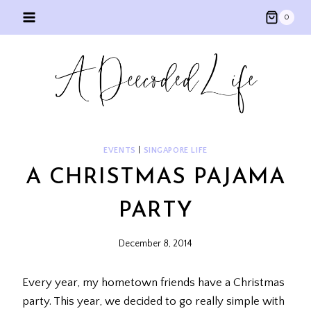
Skip
0
to
content
EVENTS
|
SINGAPORE LIFE
A CHRISTMAS PAJAMA
PARTY
December 8, 2014
Every year, my hometown friends have a Christmas
party. This year, we decided to go really simple with