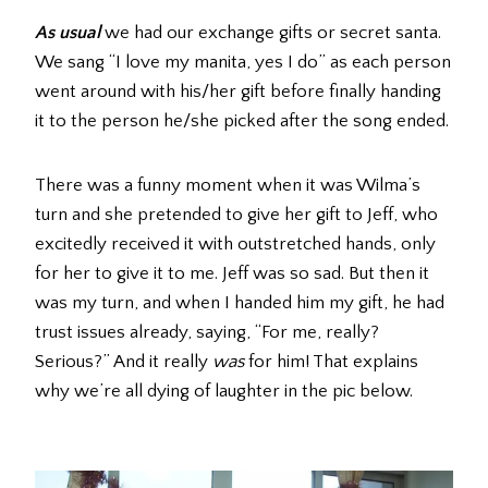
As usual
we had our exchange gifts or secret santa.
We sang “I love my manita, yes I do” as each person
went around with his/her gift before finally handing
it to the person he/she picked after the song ended.
There was a funny moment when it was Wilma’s
turn and she pretended to give her gift to Jeff, who
excitedly received it with outstretched hands, only
for her to give it to me. Jeff was so sad. But then it
was my turn, and when I handed him my gift, he had
trust issues already, saying, “For me, really?
Serious?” And it really
was
for him! That explains
why we’re all dying of laughter in the pic below.