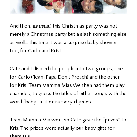
And then,
as usual
, this Christmas party was not
merely a Christmas party but a slash something else
as well… this time it was a surprise baby shower
too, for Carlo and Kris!
Cate and I divided the people into two groups, one
for Carlo (Team Papa Don’t Preach) and the other
for Kris (Team Mamma Mia). We then had them play
charades, to guess the titles of either songs with the
word “baby” in it or nursery rhymes.
Team Mamma Mia won, so Cate gave the “prizes” to
Kris. The prizes were actually our baby gifts for
them LOL.