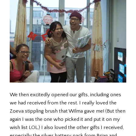
We then excitedly opened our gifts, including ones
we had received from the rest. I really loved the
Zoeva stippling brush that Wilma gave me! (But then
again I was the one who picked it and put it on my
wish list LOL.) I also loved the other gifts I received,
especially the silver battery pack from Brian and