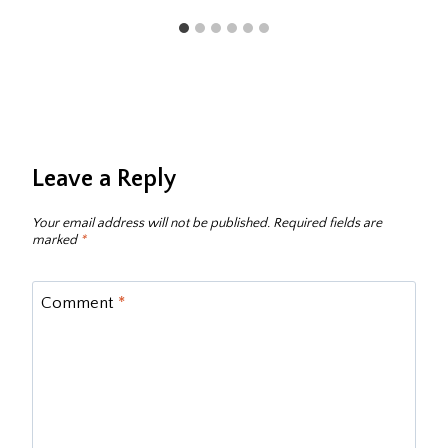
Leave a Reply
Your email address will not be published.
Required fields are
marked
*
Comment
*