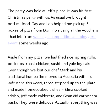
The party was held at Jeff’s place. It was his first
Christmas party with us. As usual we brought
potluck food. Gay and Leo helped me pick up 6
boxes of pizza from Domino’s using all the vouchers
I had left from
winning a competition at a bloggers’
event
some weeks ago.
Aside from my pizza, we had fried rice, spring rolls,
pork ribs, roast chicken, sushi, and yule log cake.
Even though we lost our chef Mark and his
traditional humba (he moved to Australia with his
wife Anne this year), three stepped up to the plate
and made homecooked dishes – Elma cooked
adobo, Jeff made caldereta, and Gean did carbonara
pasta. They were delicious. Actually, everything was!