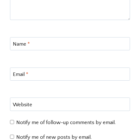
Name
*
Email
*
Website
Notify me of follow-up comments by email.
Notify me of new posts by email.