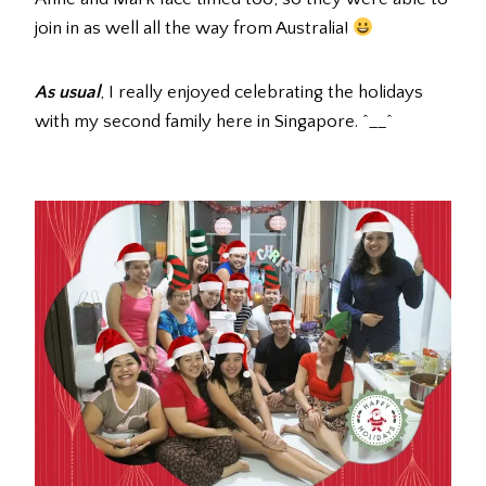
join in as well all the way from Australia!
As usual
, I really enjoyed celebrating the holidays
with my second family here in Singapore. ^__^