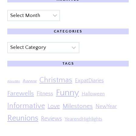
Archives
CATEGORIES
Categories
TAGS
Christmas
ExpatDiaries
Awww
AboutMe
Funny
Farewells
Fitness
Halloween
Informative
Milestones
Love
NewYear
Reunions
Reviews
YearendHighlights