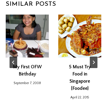
SIMILAR POSTS
My First OFW
5 Must Try
Birthday
Food in
Singapore
September 7, 2008
{Foodee}
April 22, 2015