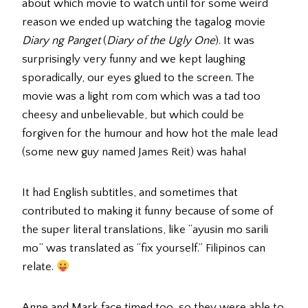
about which movie to watch until for some weird
reason we ended up watching the tagalog movie
Diary ng Panget
(
Diary of the Ugly One
). It was
surprisingly very funny and we kept laughing
sporadically, our eyes glued to the screen. The
movie was a light rom com which was a tad too
cheesy and unbelievable, but which could be
forgiven for the humour and how hot the male lead
(some new guy named James Reit) was haha!
It had English subtitles, and sometimes that
contributed to making it funny because of some of
the super literal translations, like “ayusin mo sarili
mo” was translated as “fix yourself.” Filipinos can
relate.
Anne and Mark face timed too, so they were able to