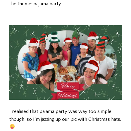
the theme: pajama party.
I realised that pajama party was way too simple,
though, so I’m jazzing up our pic with Christmas hats.