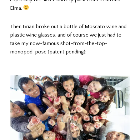
Elma.
Then Brian broke out a bottle of Moscato wine and
plastic wine glasses, and of course we just had to
take my now-famous shot-from-the-top-
monopod-pose (patent pending):