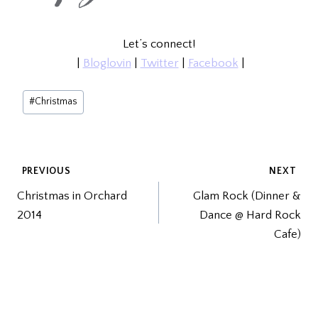
Let’s connect!
|
Bloglovin
|
Twitter
|
Facebook
|
Post
#
Christmas
Tags:
POST
PREVIOUS
NEXT
Christmas in Orchard
Glam Rock (Dinner &
NAVIGATION
2014
Dance @ Hard Rock
Cafe)