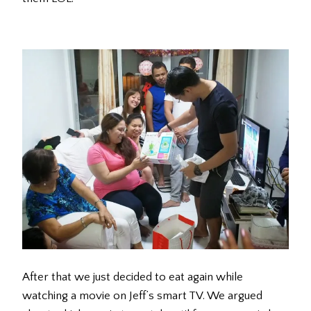
After that we just decided to eat again while
watching a movie on Jeff’s smart TV. We argued