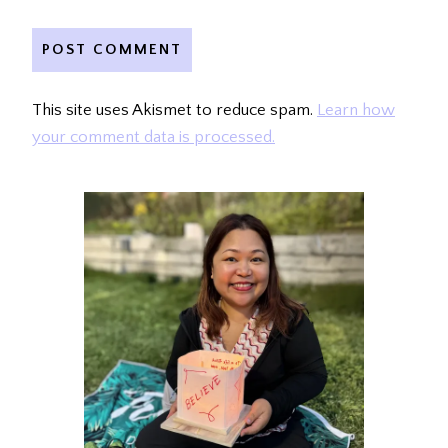
This site uses Akismet to reduce spam.
Learn how
your comment data is processed.