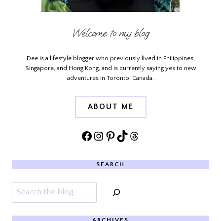
Welcome to my blog
Dee is a lifestyle blogger who previously lived in Philippines,
Singapore, and Hong Kong, and is currently saying yes to new
adventures in Toronto, Canada.
ABOUT ME
Facebook
Instagram
Pinterest
TikTok
Threads
SEARCH
Search
ARCHIVES