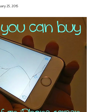
uary 25, 2015