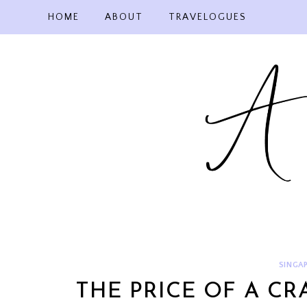
Skip
HOME
ABOUT
TRAVELOGUES
to
content
SINGAP
THE PRICE OF A C