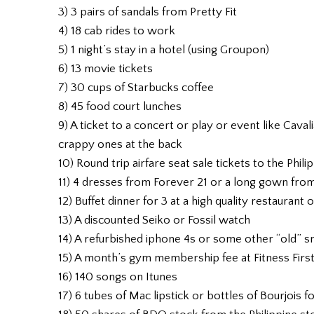
3) 3 pairs of sandals from Pretty Fit
4) 18 cab rides to work
5) 1 night’s stay in a hotel (using Groupon)
6) 13 movie tickets
7) 30 cups of Starbucks coffee
8) 45 food court lunches
9) A ticket to a concert or play or event like Caval
crappy ones at the back
10) Round trip airfare seat sale tickets to the Phili
11) 4 dresses from Forever 21 or a long gown fr
12) Buffet dinner for 3 at a high quality restaurant 
13) A discounted Seiko or Fossil watch
14) A refurbished iphone 4s or some other “old” 
15) A month’s gym membership fee at Fitness Firs
16) 140 songs on Itunes
17) 6 tubes of Mac lipstick or bottles of Bourjois f