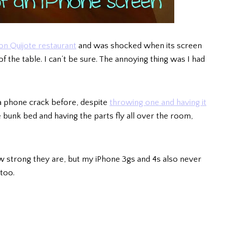
on Quijote restaurant
and was shocked when its screen
 of the table. I can’t be sure. The annoying thing was I had
 a phone crack before, despite
throwing one and having it
e bunk bed and having the parts fly all over the room,
strong they are, but my iPhone 3gs and 4s also never
too.