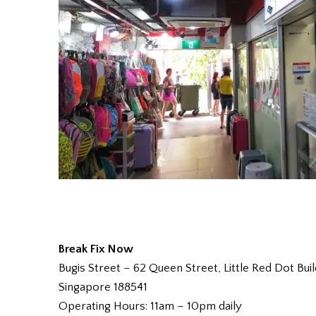
Break Fix Now
Bugis Street – 62 Queen Street, Little Red Dot 
Singapore 188541
Operating Hours: 11am – 10pm daily