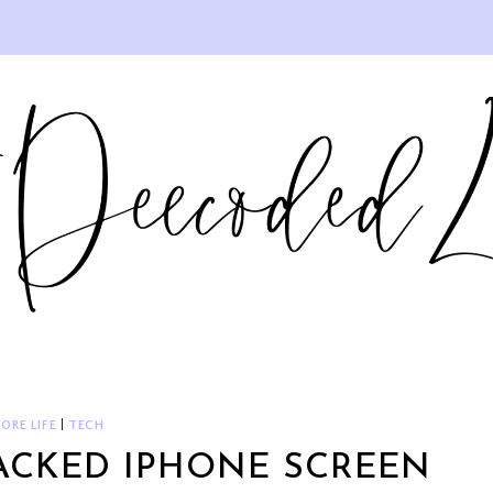
ORE LIFE
|
TECH
RACKED IPHONE SCREEN