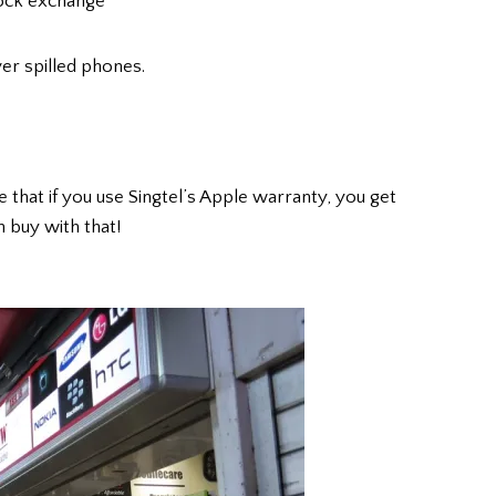
tock exchange
er spilled phones.
e that if you use Singtel’s Apple warranty, you get
 buy with that!