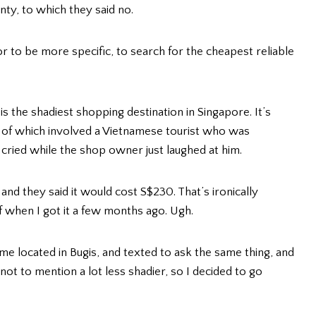
nty, to which they said no.
r to be more specific, to search for the cheapest reliable
is the shadiest shopping destination in Singapore. It’s
 of which involved a Vietnamese tourist who was
ried while the shop owner just laughed at him.
n and they said it would cost S$230. That’s ironically
f when I got it a few months ago. Ugh.
me located in Bugis, and texted to ask the same thing, and
not to mention a lot less shadier, so I decided to go