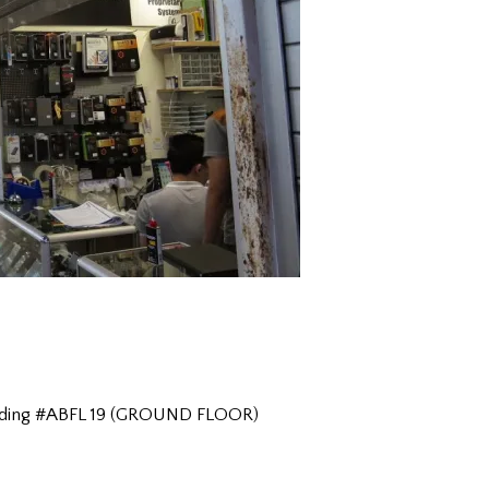
Building #ABFL 19 (GROUND FLOOR)