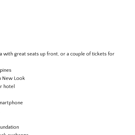
ia with great seats up front, or a couple of tickets for
ppines
om New Look
or hotel
smartphone
t
oundation