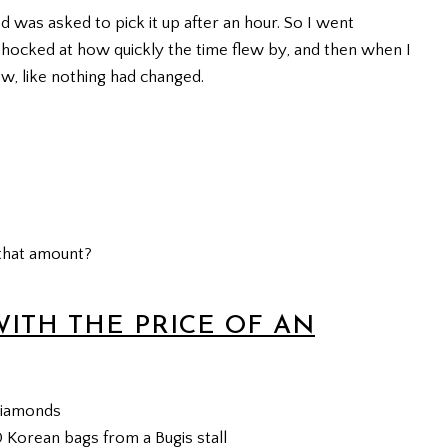
d was asked to pick it up after an hour. So I went
 shocked at how quickly the time flew by, and then when I
w, like nothing had changed.
that amount?
WITH THE PRICE OF AN
 diamonds
0 Korean bags from a Bugis stall