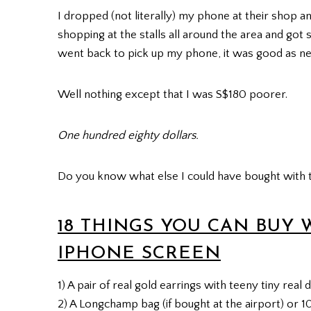
I dropped (not literally) my phone at their shop an
shopping at the stalls all around the area and got
went back to pick up my phone, it was good as ne
Well nothing except that I was S$180 poorer.
One hundred eighty dollars.
Do you know what else I could have bought with 
18 THINGS YOU CAN BUY 
IPHONE SCREEN
1) A pair of real gold earrings with teeny tiny real
2) A Longchamp bag (if bought at the airport) or 1