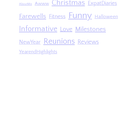
Christmas
ExpatDiaries
Awww
AboutMe
Funny
Farewells
Fitness
Halloween
Informative
Milestones
Love
Reunions
Reviews
NewYear
YearendHighlights