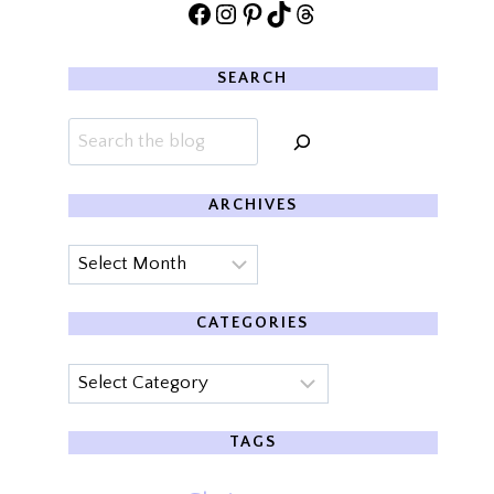
Facebook
Instagram
Pinterest
TikTok
Threads
SEARCH
Search
ARCHIVES
Archives
CATEGORIES
Categories
TAGS