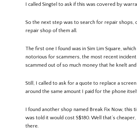
I called Singtel to ask if this was covered by warra
So the next step was to search for repair shops, o
repair shop of them all.
The first one I found was in Sim Lim Square, which 
notorious for scammers, the most recent incident
scammed out of so much money that he knelt and c
Still, I called to ask for a quote to replace a scree
around the same amount I paid for the phone itsel
I found another shop named Break Fix Now, this ti
was told it would cost S$180. Well that’s cheaper, 
there.