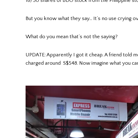
18) 50 shares of BDO stock from the Philippine s
But you know what they say… It’s no use crying ov
What do you mean that’s not the saying?
UPDATE: Apparently I got it cheap. A friend told m
charged around S$548. Now imagine what you can