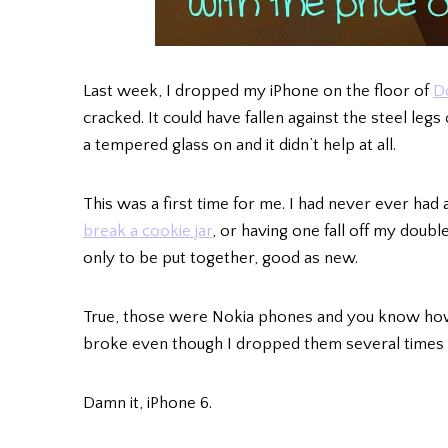
Last week, I dropped my iPhone on the floor of
D
cracked. It could have fallen against the steel legs
a tempered glass on and it didn’t help at all.
This was a first time for me. I had never ever had
break a cookie jar
, or having one fall off my doubl
only to be put together, good as new.
True, those were Nokia phones and you know how 
broke even though I dropped them several times 
Damn it, iPhone 6.