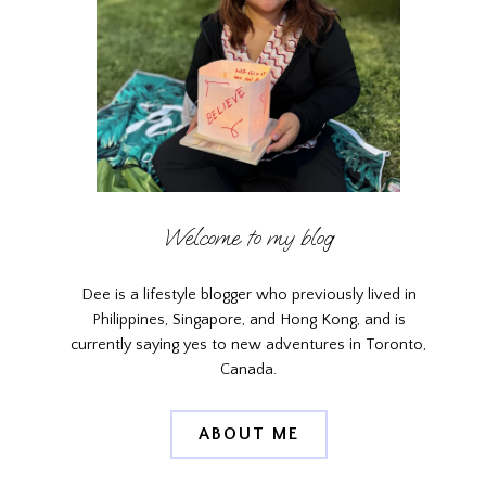
Welcome to my blog
Dee is a lifestyle blogger who previously lived in
Philippines, Singapore, and Hong Kong, and is
currently saying yes to new adventures in Toronto,
Canada.
ABOUT ME