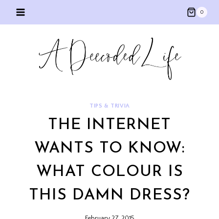
Skip
0
to
content
TIPS & TRIVIA
THE INTERNET
WANTS TO KNOW:
WHAT COLOUR IS
THIS DAMN DRESS?
February 27, 2015