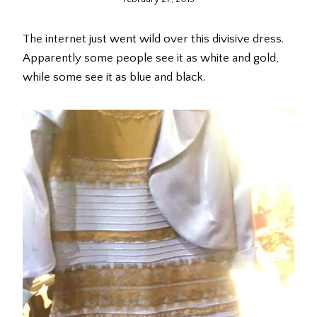
The internet just went wild over this divisive dress.
Apparently some people see it as white and gold,
while some see it as blue and black.