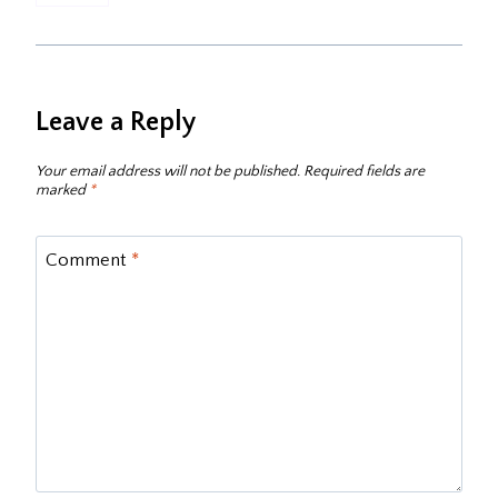
Leave a Reply
Your email address will not be published.
Required fields are
marked
*
Comment
*