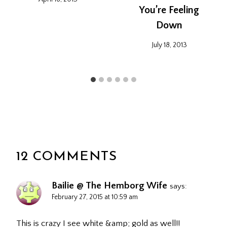
You’re Feeling
Down
July 18, 2013
12 COMMENTS
Bailie @ The Hemborg Wife
says:
February 27, 2015 at 10:59 am
This is crazy I see white &amp; gold as well!!