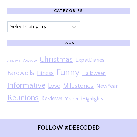
CATEGORIES
Categories
TAGS
Christmas
ExpatDiaries
Awww
AboutMe
Funny
Farewells
Fitness
Halloween
Informative
Milestones
Love
NewYear
Reunions
Reviews
YearendHighlights
FOLLOW @DEECODED