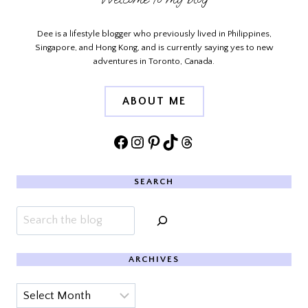
Dee is a lifestyle blogger who previously lived in Philippines,
Singapore, and Hong Kong, and is currently saying yes to new
adventures in Toronto, Canada.
ABOUT ME
Facebook
Instagram
Pinterest
TikTok
Threads
SEARCH
Search
ARCHIVES
Archives