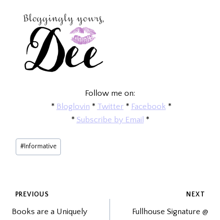
Follow me on:
*
Bloglovin
*
Twitter
*
Facebook
*
*
Subscribe by Email
*
Post
#
Informative
Tags:
POST
PREVIOUS
NEXT
Books are a Uniquely
Fullhouse Signature @
NAVIGATION