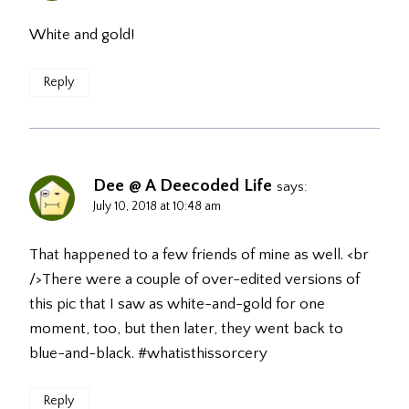
White and gold!
Reply
Dee @ A Deecoded Life
says:
July 10, 2018 at 10:48 am
That happened to a few friends of mine as well. <br
/>There were a couple of over-edited versions of
this pic that I saw as white-and-gold for one
moment, too, but then later, they went back to
blue-and-black. #whatisthissorcery
Reply