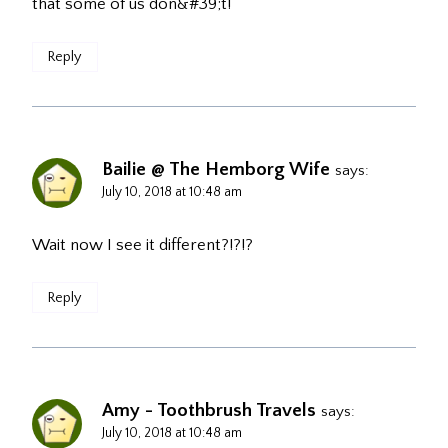
that some of us don&#39;t!
Reply
Bailie @ The Hemborg Wife
says:
July 10, 2018 at 10:48 am
Wait now I see it different?!?!?
Reply
Amy - Toothbrush Travels
says:
July 10, 2018 at 10:48 am