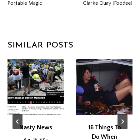
Portable Magic
Clarke Quay {Foodee}
SIMILAR POSTS
Nasty News
16 Things To
Do When
April 16, 2013