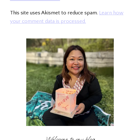
This site uses Akismet to reduce spam.
Learn how
your comment data is processed.
Welcome to my blog