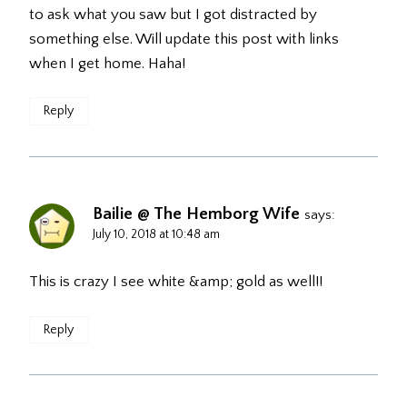
to ask what you saw but I got distracted by
something else. Will update this post with links
when I get home. Haha!
Reply
Bailie @ The Hemborg Wife
says:
July 10, 2018 at 10:48 am
This is crazy I see white &amp; gold as well!!
Reply