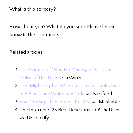
What is this sorcery?
How about you? What do you see? Please let me
know in the comments.
Related articles:
The Science of Why No One Agrees on the
Color of this Dress
via Wired
This Might Explain Why That Dress Looks Blue
and Black, and White and Gold
via Buzzfeed
You Can Buy “The Dress” for $77
via Mashable
The Internet’s 25 Best Reactions to #TheDress
via Distractify