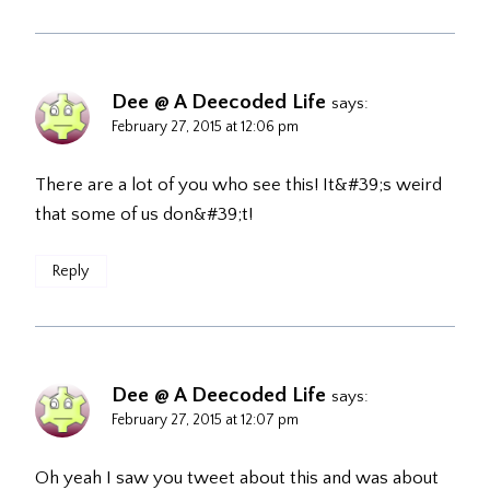
Dee @ A Deecoded Life
says:
February 27, 2015 at 12:06 pm
There are a lot of you who see this! It&#39;s weird
that some of us don&#39;t!
Reply
Dee @ A Deecoded Life
says:
February 27, 2015 at 12:07 pm
Oh yeah I saw you tweet about this and was about