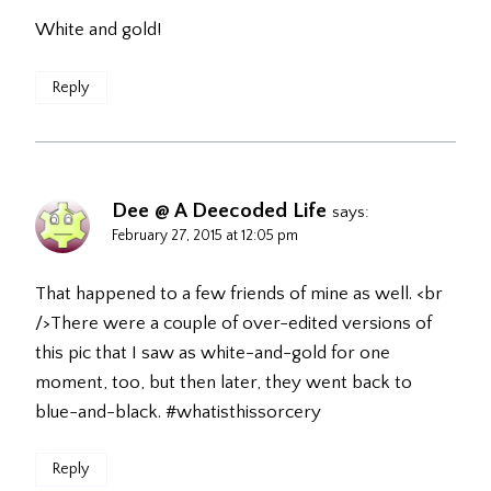
White and gold!
Reply
Dee @ A Deecoded Life
says:
February 27, 2015 at 12:05 pm
That happened to a few friends of mine as well. <br
/>There were a couple of over-edited versions of
this pic that I saw as white-and-gold for one
moment, too, but then later, they went back to
blue-and-black. #whatisthissorcery
Reply