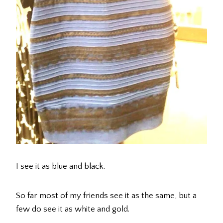
I see it as blue and black.
So far most of my friends see it as the same, but a
few do see it as white and gold.