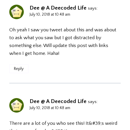
Dee @ A Deecoded Life
says:
July 10, 2018 at 10:48 am
Oh yeah I saw you tweet about this and was about
to ask what you saw but I got distracted by
something else. Will update this post with links
when I get home. Haha!
Reply
Dee @ A Deecoded Life
says:
July 10, 2018 at 10:48 am
There are a lot of you who see this! It&#39;s weird