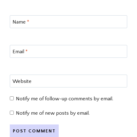
Name
*
Email
*
Website
Notify me of follow-up comments by email.
Notify me of new posts by email.