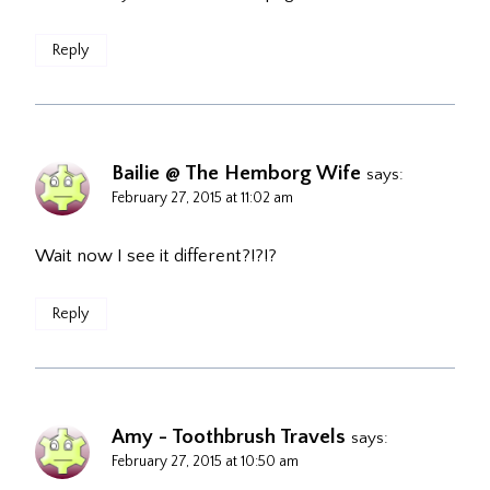
Reply
Bailie @ The Hemborg Wife
says:
February 27, 2015 at 11:02 am
Wait now I see it different?!?!?
Reply
Amy - Toothbrush Travels
says:
February 27, 2015 at 10:50 am