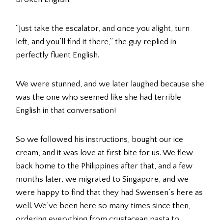
“Just take the escalator, and once you alight, turn
left, and you’ll find it there,” the guy replied in
perfectly fluent English.
We were stunned, and we later laughed because she
was the one who seemed like she had terrible
English in that conversation!
So we followed his instructions, bought our ice
cream, and it was love at first bite for us. We flew
back home to the Philippines after that, and a few
months later, we migrated to Singapore, and we
were happy to find that they had Swensen’s here as
well. We’ve been here so many times since then,
ordering everything from crustacean pasta to