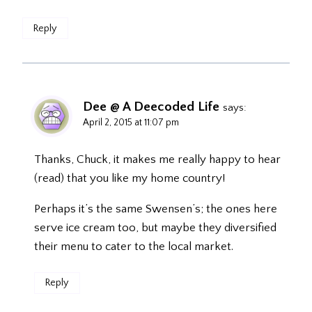
Reply
Dee @ A Deecoded Life
says:
April 2, 2015 at 11:07 pm
Thanks, Chuck, it makes me really happy to hear
(read) that you like my home country!
Perhaps it’s the same Swensen’s; the ones here
serve ice cream too, but maybe they diversified
their menu to cater to the local market.
Reply