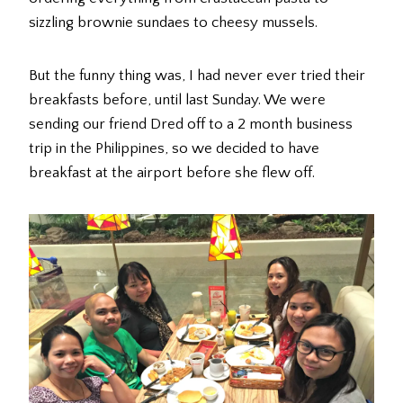
sizzling brownie sundaes to cheesy mussels.
But the funny thing was, I had never ever tried their
breakfasts before, until last Sunday. We were
sending our friend Dred off to a 2 month business
trip in the Philippines, so we decided to have
breakfast at the airport before she flew off.