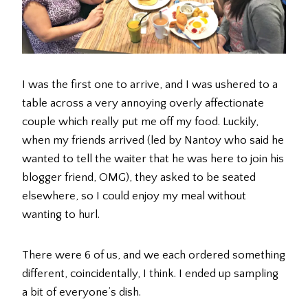
I was the first one to arrive, and I was ushered to a
table across a very annoying overly affectionate
couple which really put me off my food. Luckily,
when my friends arrived (led by Nantoy who said he
wanted to tell the waiter that he was here to join his
blogger friend, OMG), they asked to be seated
elsewhere, so I could enjoy my meal without
wanting to hurl.
There were 6 of us, and we each ordered something
different, coincidentally, I think. I ended up sampling
a bit of everyone’s dish.