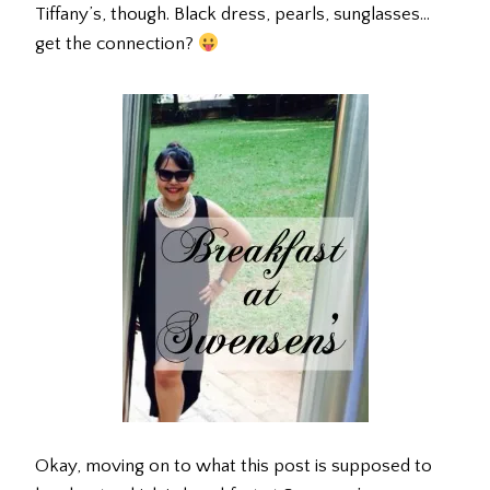
Tiffany’s, though. Black dress, pearls, sunglasses…
get the connection?
Okay, moving on to what this post is supposed to