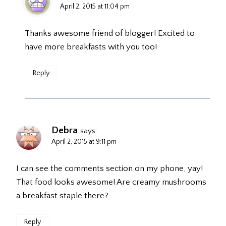
April 2, 2015 at 11:04 pm
Thanks awesome friend of blogger! Excited to
have more breakfasts with you too!
Reply
Debra
says:
April 2, 2015 at 9:11 pm
I can see the comments section on my phone, yay!
That food looks awesome! Are creamy mushrooms
a breakfast staple there?
Reply