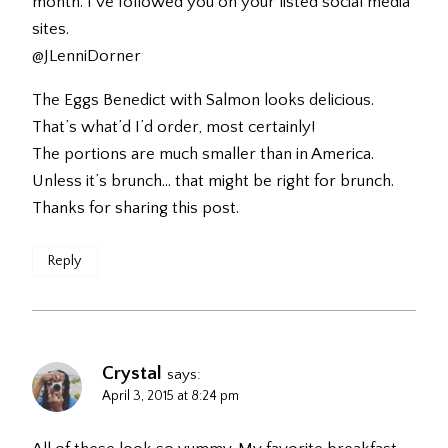
month. I’ve followed you on your listed social media
sites.
@JLenniDorner
The Eggs Benedict with Salmon looks delicious.
That’s what’d I’d order, most certainly!
The portions are much smaller than in America.
Unless it’s brunch… that might be right for brunch.
Thanks for sharing this post.
Reply
Crystal
says:
April 3, 2015 at 8:24 pm