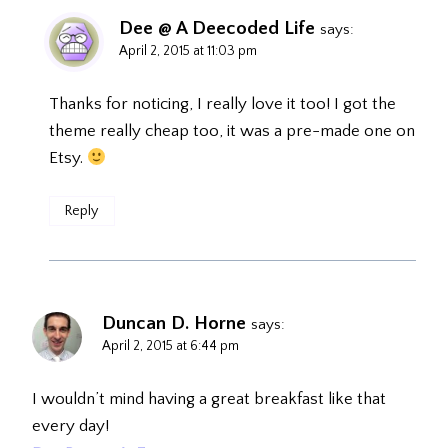
Dee @ A Deecoded Life
says:
April 2, 2015 at 11:03 pm
Thanks for noticing, I really love it too! I got the
theme really cheap too, it was a pre-made one on
Etsy.
Reply
Duncan D. Horne
says:
April 2, 2015 at 6:44 pm
I wouldn’t mind having a great breakfast like that
every day!