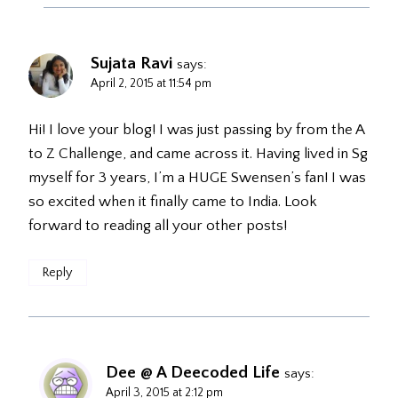
Sujata Ravi
says:
April 2, 2015 at 11:54 pm
Hi! I love your blog! I was just passing by from the A
to Z Challenge, and came across it. Having lived in Sg
myself for 3 years, I’m a HUGE Swensen’s fan! I was
so excited when it finally came to India. Look
forward to reading all your other posts!
Reply
Dee @ A Deecoded Life
says:
April 3, 2015 at 2:12 pm