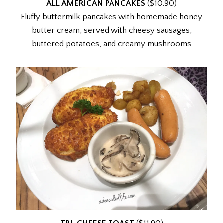
ALL AMERICAN PANCAKES
($10.90)
Fluffy buttermilk pancakes with homemade honey
butter cream, served with cheesy sausages,
buttered potatoes, and creamy mushrooms