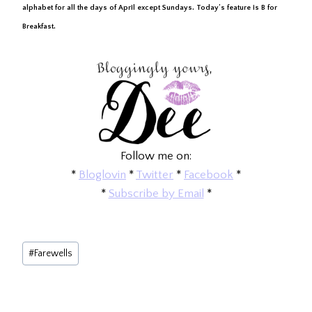
alphabet for all the days of April except Sundays. Today’s feature is B for
Breakfast.
Follow me on:
*
Bloglovin
*
Twitter
*
Facebook
*
*
Subscribe by Email
*
Post
#
Farewells
Tags: