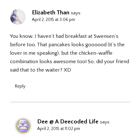
Elizabeth Than
says:
April 2, 2015 at 3:06 pm
You know, I haven’t had breakfast at Swensen’s
before too. That pancakes looks goooood (it’s the
lover in me speaking), but the chicken-waffle
combination looks awesome too! So, did your friend
said that to the waiter? XD
Reply
Dee @ A Deecoded Life
says:
April 2, 2015 at 11:02 pm