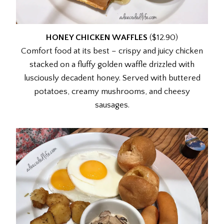
HONEY CHICKEN WAFFLES
($12.90)
Comfort food at its best – crispy and juicy chicken
stacked on a fluffy golden waffle drizzled with
lusciously decadent honey. Served with buttered
potatoes, creamy mushrooms, and cheesy
sausages.