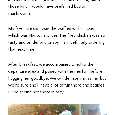
those kind. I would have preferred button
mushrooms.
My favourite dish was the waffles with chicken,
which was Nantoy’s order. The fried chicken was so
tasty and tender and crispy! I am definitely ordering
that next time!
After breakfast, we accompanied Dred to the
departure area and posed with the merlion before
hugging her goodbye. We will definitely miss her but
we’re sure she’ll have a lot of fun there and besides,
I’ll be seeing her there in May!