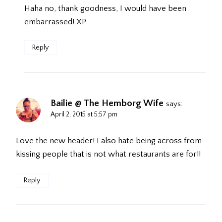
Haha no, thank goodness, I would have been
embarrassed! XP
Reply
Bailie @ The Hemborg Wife
says:
April 2, 2015 at 5:57 pm
Love the new header! I also hate being across from
kissing people that is not what restaurants are for!!
Reply