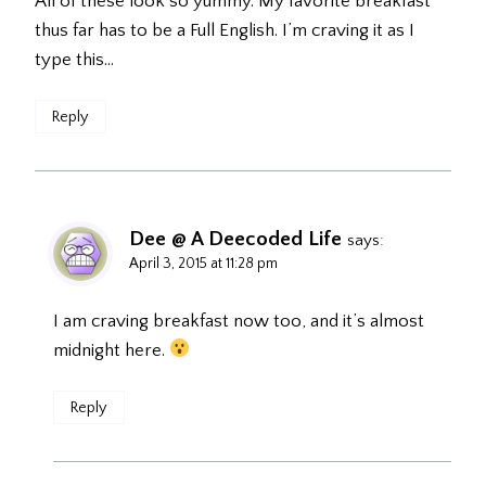
All of these look so yummy. My favorite breakfast
thus far has to be a Full English. I’m craving it as I
type this…
Reply
Dee @ A Deecoded Life
says:
April 3, 2015 at 11:28 pm
I am craving breakfast now too, and it’s almost
midnight here.
Reply