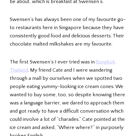
be about, which is breakfast at Swensen’s.
Swensen’s has always been one of my favourite go-
to restaurants here in Singapore because they have
consistently good food and delicious desserts. Their
chocolate malted milkshakes are my favourite.
The first Swensen’s I ever tried was in
Bangkok,
Thailand
. My friend Cate and I were wandering
through a mall by ourselves when we spotted two
people eating yummy-looking ice cream cones. We
wanted to buy some, too, so despite knowing there
was a language barrier, we dared to approach them
and got ready to have a difficult conversation which
could involve a lot of “charades.” Cate pointed at the
ice cream and asked, “Where where?” in purposely
broken English.