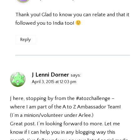
Thank you! Glad to know you can relate and that it
followed you to India too!
Reply
J Lenni Dorner
says:
April 3, 2015 at 12:03 pm
J here, stopping by from the #atozchallenge –
where I am part of the A to Z Ambassador Team!
(I’m a minion/volunteer under Arlee.)
Great post. I’m looking forward to more. Let me
know if I can help you in any blogging way this