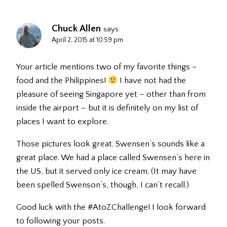
Chuck Allen
says:
April 2, 2015 at 10:59 pm
Your article mentions two of my favorite things –
food and the Philippines!
I have not had the
pleasure of seeing Singapore yet – other than from
inside the airport – but it is definitely on my list of
places I want to explore.
Those pictures look great. Swensen’s sounds like a
great place. We had a place called Swensen’s here in
the US, but it served only ice cream. (It may have
been spelled Swenson’s, though, I can’t recall.)
Good luck with the #AtoZChallenge! I look forward
to following your posts.