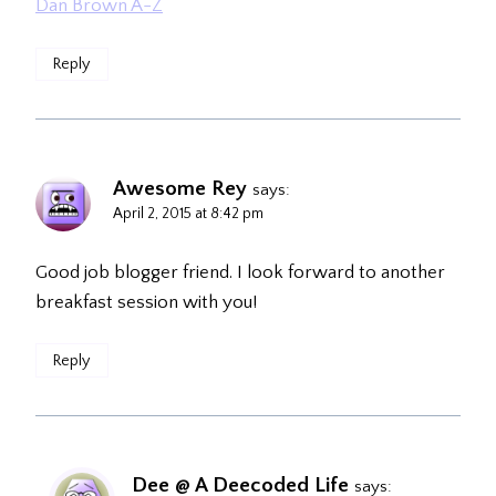
Dan Brown A-Z
Reply
Awesome Rey
says:
April 2, 2015 at 8:42 pm
Good job blogger friend. I look forward to another
breakfast session with you!
Reply
Dee @ A Deecoded Life
says: