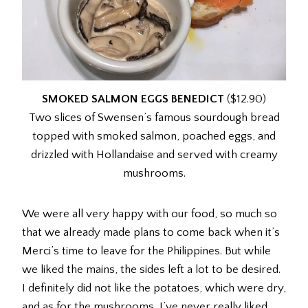
SMOKED SALMON EGGS BENEDICT
($12.90)
Two slices of Swensen’s famous sourdough bread
topped with smoked salmon, poached eggs, and
drizzled with Hollandaise and served with creamy
mushrooms.
We were all very happy with our food, so much so
that we already made plans to come back when it’s
Merci’s time to leave for the Philippines. But while
we liked the mains, the sides left a lot to be desired.
I definitely did not like the potatoes, which were dry,
and as for the mushrooms, I’ve never really liked