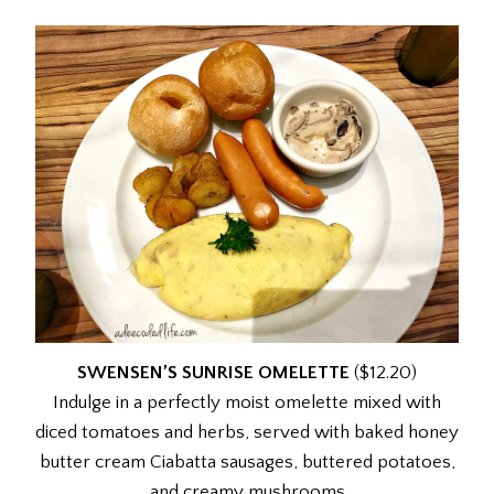
SWENSEN’S SUNRISE OMELETTE
($12.20)
Indulge in a perfectly moist omelette mixed with
diced tomatoes and herbs, served with baked honey
butter cream Ciabatta sausages, buttered potatoes,
and creamy mushrooms