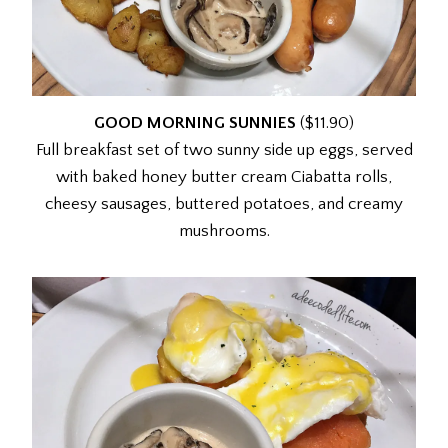
GOOD MORNING SUNNIES
($11.90)
Full breakfast set of two sunny side up eggs, served
with baked honey butter cream Ciabatta rolls,
cheesy sausages, buttered potatoes, and creamy
mushrooms.