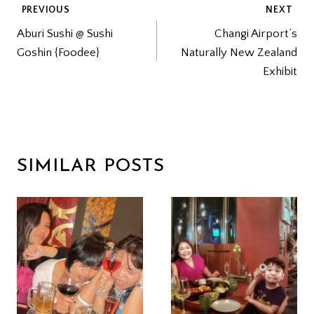
POST
PREVIOUS
NEXT
Aburi Sushi @ Sushi
Changi Airport’s
NAVIGATION
Goshin {Foodee}
Naturally New Zealand
Exhibit
SIMILAR POSTS