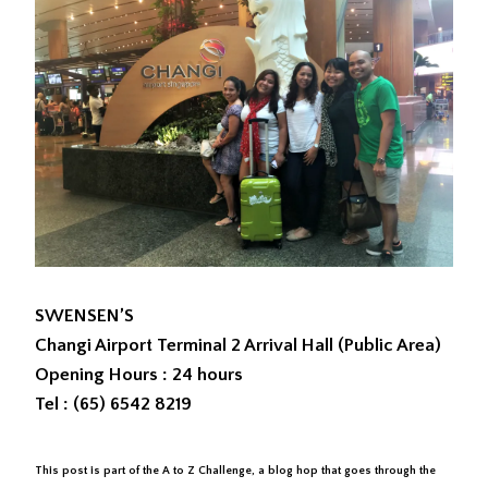
SWENSEN’S
Changi Airport Terminal 2 Arrival Hall (Public Area)
Opening Hours : 24 hours
Tel : (65) 6542 8219
This post is part of the A to Z Challenge, a blog hop that goes through the