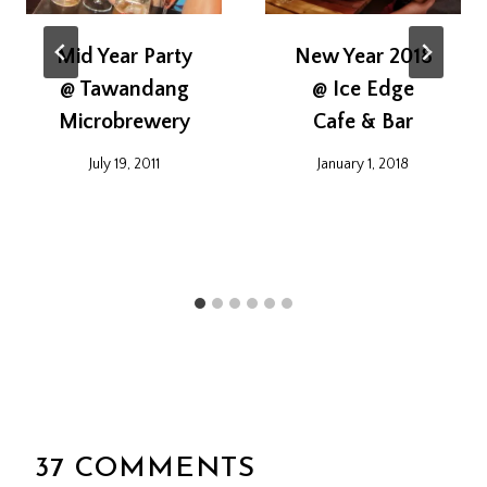
Mid Year Party
New Year 2018
@ Tawandang
@ Ice Edge
Microbrewery
Cafe & Bar
July 19, 2011
January 1, 2018
37 COMMENTS