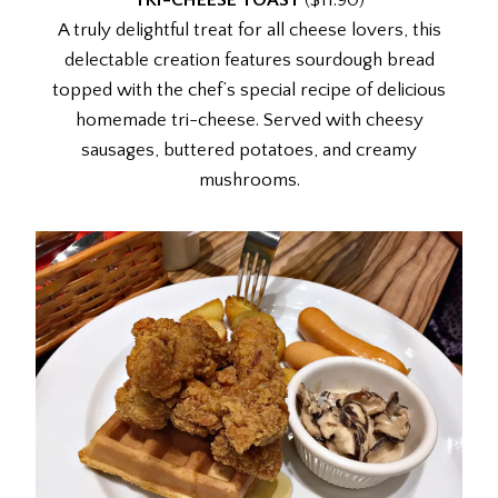
TRI-CHEESE TOAST
($11.90)
A truly delightful treat for all cheese lovers, this
delectable creation features sourdough bread
topped with the chef’s special recipe of delicious
homemade tri-cheese. Served with cheesy
sausages, buttered potatoes, and creamy
mushrooms.