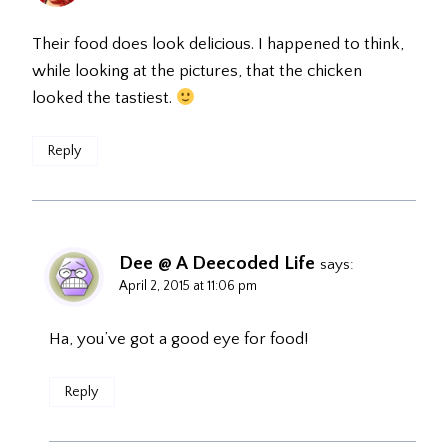
Their food does look delicious. I happened to think,
while looking at the pictures, that the chicken
looked the tastiest.
Reply
Dee @ A Deecoded Life
says:
April 2, 2015 at 11:06 pm
Ha, you’ve got a good eye for food!
Reply