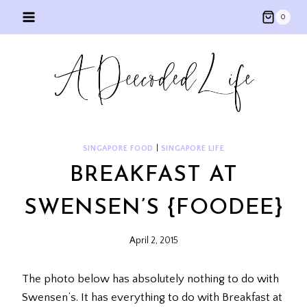
Skip
0
to
content
SINGAPORE FOOD
|
SINGAPORE LIFE
BREAKFAST AT
SWENSEN’S {FOODEE}
April 2, 2015
The photo below has absolutely nothing to do with
Swensen’s. It has everything to do with Breakfast at