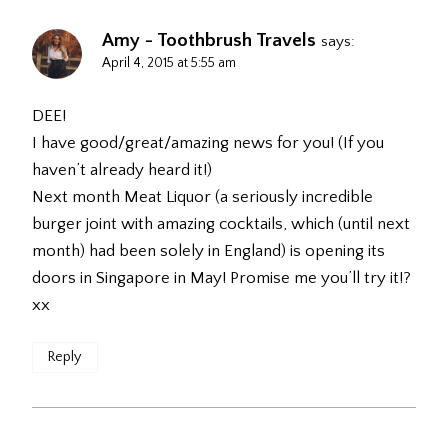
Amy - Toothbrush Travels
says:
April 4, 2015 at 5:55 am
DEE!
I have good/great/amazing news for you! (If you
haven’t already heard it!)
Next month Meat Liquor (a seriously incredible
burger joint with amazing cocktails, which (until next
month) had been solely in England) is opening its
doors in Singapore in May! Promise me you’ll try it!?
xx
Reply