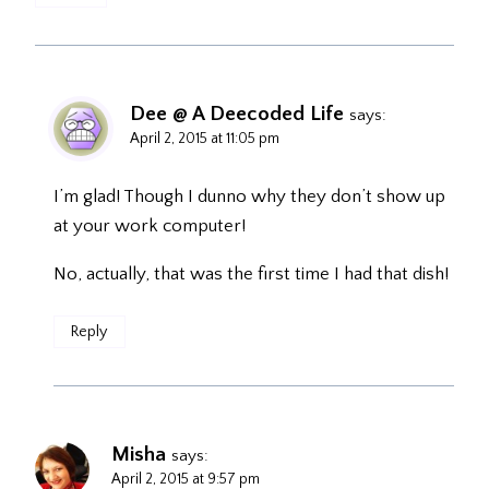
Dee @ A Deecoded Life
says:
April 2, 2015 at 11:05 pm
I’m glad! Though I dunno why they don’t show up
at your work computer!
No, actually, that was the first time I had that dish!
Reply
Misha
says:
April 2, 2015 at 9:57 pm