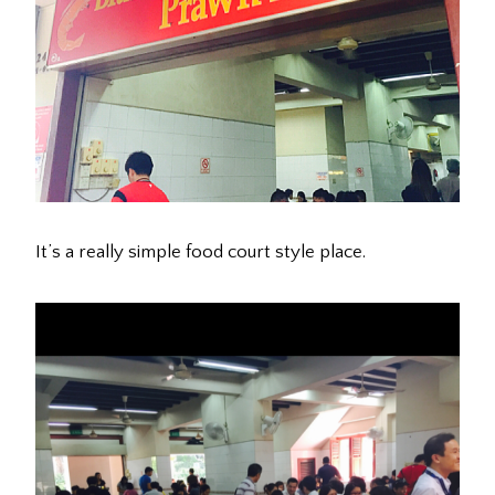
It’s a really simple food court style place.