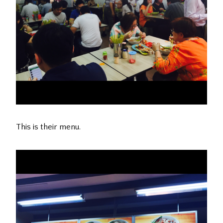
This is their menu.