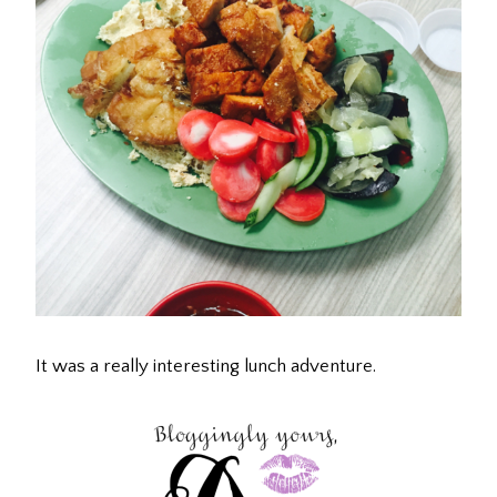
It was a really interesting lunch adventure.