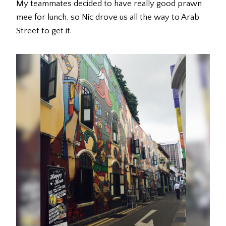
My teammates decided to have really good prawn
mee for lunch, so Nic drove us all the way to Arab
Street to get it.