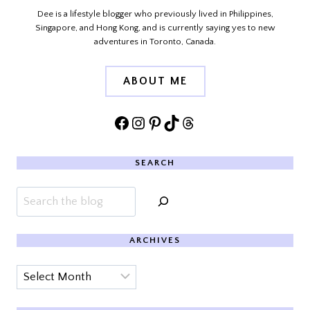
Dee is a lifestyle blogger who previously lived in Philippines,
Singapore, and Hong Kong, and is currently saying yes to new
adventures in Toronto, Canada.
ABOUT ME
Facebook
Instagram
Pinterest
TikTok
Threads
SEARCH
Search
ARCHIVES
Archives