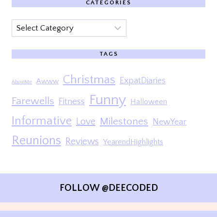
CATEGORIES
Categories
TAGS
Christmas
ExpatDiaries
Awww
AboutMe
Funny
Farewells
Fitness
Halloween
Informative
Milestones
Love
NewYear
Reunions
Reviews
YearendHighlights
FOLLOW @DEECODED