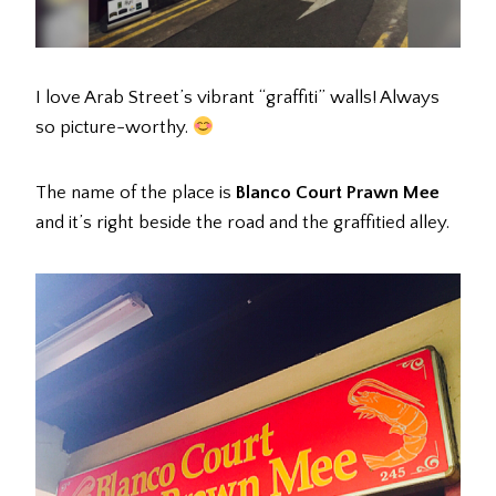
I love Arab Street’s vibrant “graffiti” walls! Always
so picture-worthy.
The name of the place is
Blanco Court Prawn Mee
and it’s right beside the road and the graffitied alley.