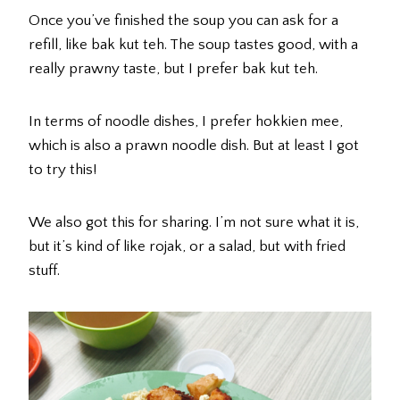
Once you’ve finished the soup you can ask for a
refill, like bak kut teh. The soup tastes good, with a
really prawny taste, but I prefer bak kut teh.
In terms of noodle dishes, I prefer hokkien mee,
which is also a prawn noodle dish. But at least I got
to try this!
We also got this for sharing. I’m not sure what it is,
but it’s kind of like rojak, or a salad, but with fried
stuff.