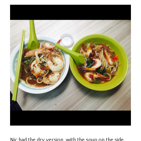
Nic had the dry version, with the soup on the side.