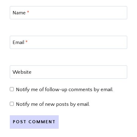
Name
*
Email
*
Website
Notify me of follow-up comments by email.
Notify me of new posts by email.