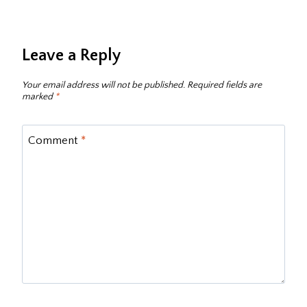
Leave a Reply
Your email address will not be published.
Required fields are
marked
*
Comment
*