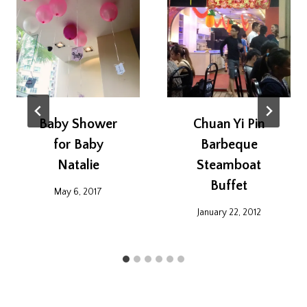
Baby Shower
Chuan Yi Pin
for Baby
Barbeque
Natalie
Steamboat
Buffet
May 6, 2017
January 22, 2012