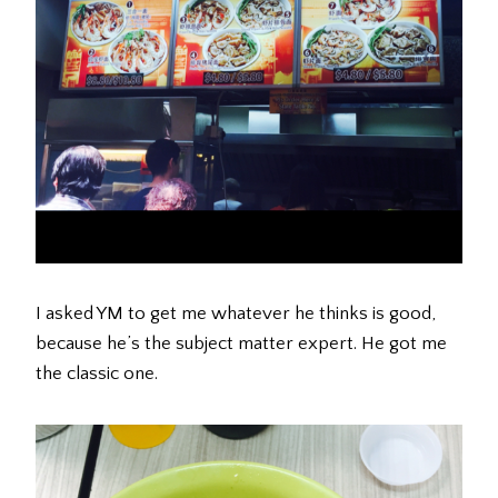
I asked YM to get me whatever he thinks is good,
because he’s the subject matter expert. He got me
the classic one.