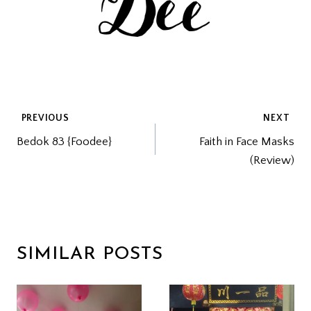
POST
PREVIOUS
NEXT
Bedok 83 {Foodee}
Faith in Face Masks
NAVIGATION
(Review)
SIMILAR POSTS