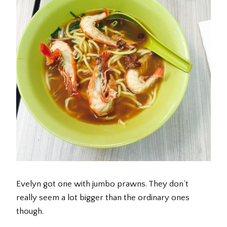
Evelyn got one with jumbo prawns. They don’t
really seem a lot bigger than the ordinary ones
though.