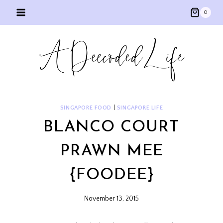
Skip
0
to
content
SINGAPORE FOOD
|
SINGAPORE LIFE
BLANCO COURT
PRAWN MEE
{FOODEE}
November 13, 2015