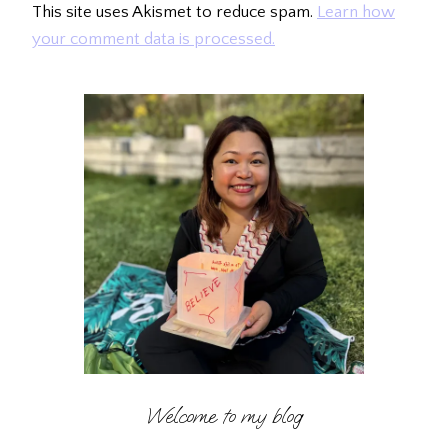
This site uses Akismet to reduce spam.
Learn how
your comment data is processed.
Welcome to my blog