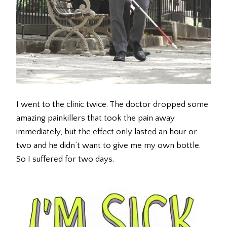
I went to the clinic twice. The doctor dropped some
amazing painkillers that took the pain away
immediately, but the effect only lasted an hour or
two and he didn’t want to give me my own bottle.
So I suffered for two days.