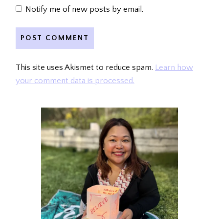
Notify me of new posts by email.
This site uses Akismet to reduce spam.
Learn how
your comment data is processed.