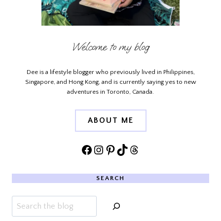
Welcome to my blog
Dee is a lifestyle blogger who previously lived in Philippines,
Singapore, and Hong Kong, and is currently saying yes to new
adventures in Toronto, Canada.
ABOUT ME
Facebook
Instagram
Pinterest
TikTok
Threads
SEARCH
Search