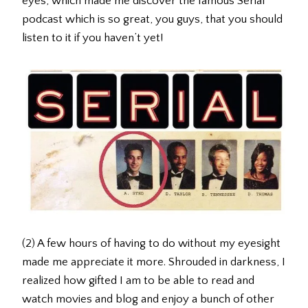
eyes, which made me discover the famous Serial
podcast which is so great, you guys, that you should
listen to it if you haven’t yet!
(2) A few hours of having to do without my eyesight
made me appreciate it more. Shrouded in darkness, I
realized how gifted I am to be able to read and
watch movies and blog and enjoy a bunch of other