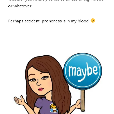
or whatever.
Perhaps accident-proneness is in my blood.