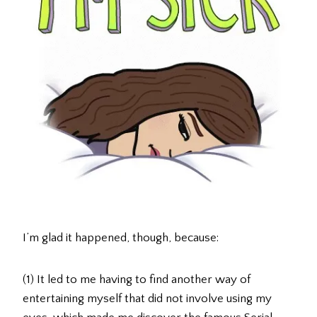
I’m glad it happened, though, because:
(1) It led to me having to find another way of
entertaining myself that did not involve using my