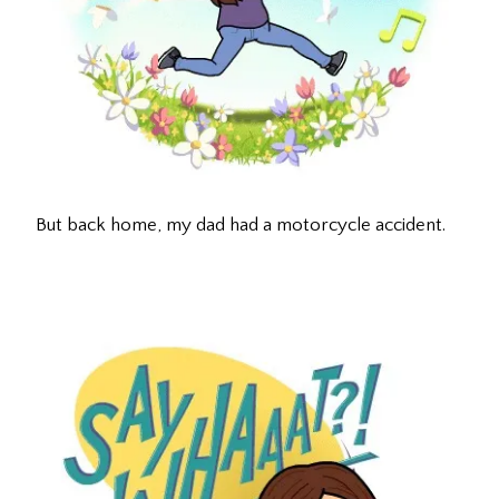
But back home, my dad had a motorcycle accident.