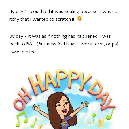
By day 4 I could tell it was healing because it was so
itchy that I wanted to scratch it.
By day 7 it was as if nothing had happened. I was
back to BAU (Business As Usual – work term, oops).
I was perfect.