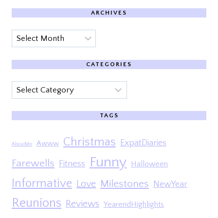
ARCHIVES
Archives
CATEGORIES
Categories
TAGS
Christmas
ExpatDiaries
Awww
AboutMe
Funny
Farewells
Fitness
Halloween
Informative
Milestones
Love
NewYear
Reunions
Reviews
YearendHighlights