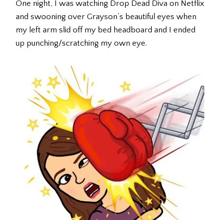
One night, I was watching Drop Dead Diva on Netflix
and swooning over Grayson’s beautiful eyes when
my left arm slid off my bed headboard and I ended
up punching/scratching my own eye.