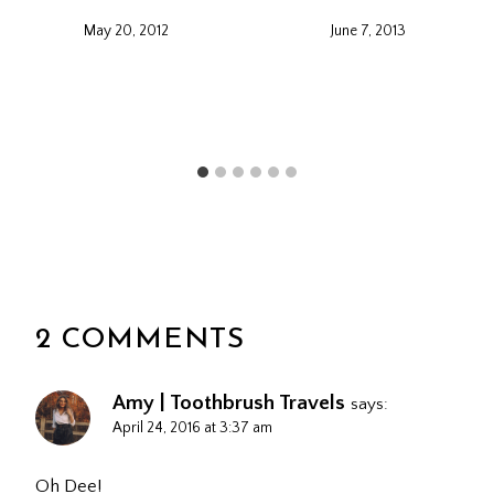
May 20, 2012
June 7, 2013
2 COMMENTS
Amy | Toothbrush Travels
says:
April 24, 2016 at 3:37 am
Oh Dee!