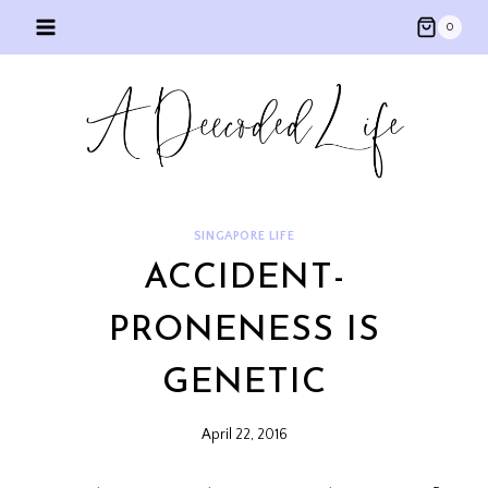
Skip
0
to
content
SINGAPORE LIFE
ACCIDENT-
PRONENESS IS
GENETIC
April 22, 2016