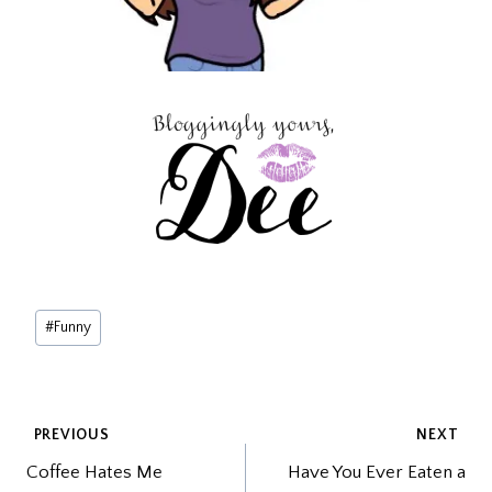
Post
#
Funny
Tags:
POST
PREVIOUS
NEXT
Coffee Hates Me
Have You Ever Eaten a
NAVIGATION