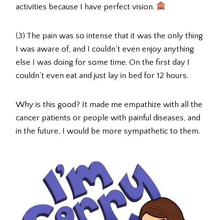
activities because I have perfect vision.
(3) The pain was so intense that it was the only thing
I was aware of, and I couldn’t even enjoy anything
else I was doing for some time. On the first day I
couldn’t even eat and just lay in bed for 12 hours.
Why is this good? It made me empathize with all the
cancer patients or people with painful diseases, and
in the future, I would be more sympathetic to them.