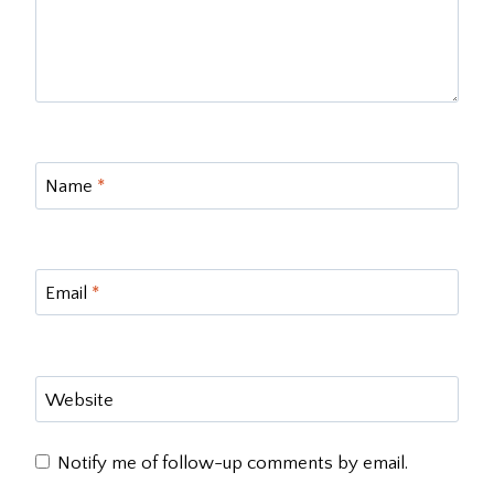
Name
*
Email
*
Website
Notify me of follow-up comments by email.