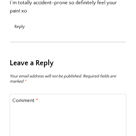
I’m totally accident-prone so definitely feel your
pain! xo
Reply
Leave a Reply
Your email address will not be published.
Required fields are
marked
*
Comment
*