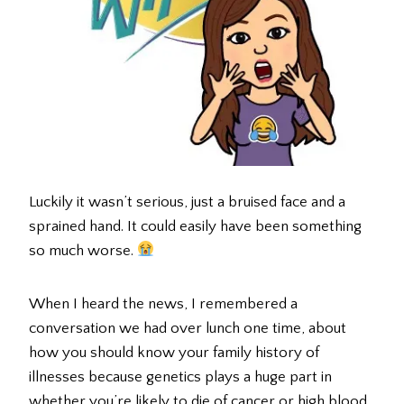
Luckily it wasn’t serious, just a bruised face and a
sprained hand. It could easily have been something
so much worse.
When I heard the news, I remembered a
conversation we had over lunch one time, about
how you should know your family history of
illnesses because genetics plays a huge part in
whether you’re likely to die of cancer or high blood