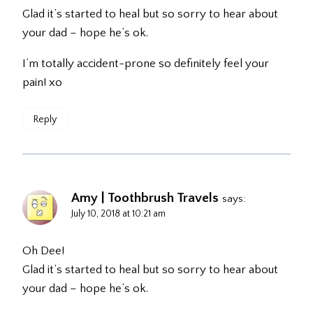
Glad it’s started to heal but so sorry to hear about
your dad – hope he’s ok.
I’m totally accident-prone so definitely feel your
pain! xo
Reply
Amy | Toothbrush Travels
says:
July 10, 2018 at 10:21 am
Oh Dee!
Glad it’s started to heal but so sorry to hear about
your dad – hope he’s ok.