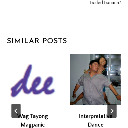
Boiled Banana?
SIMILAR POSTS
Wag Tayong
Interpretative
Magpanic
Dance