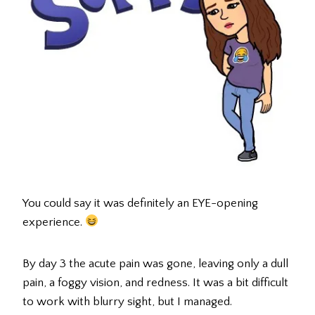
You could say it was definitely an EYE-opening
experience.
By day 3 the acute pain was gone, leaving only a dull
pain, a foggy vision, and redness. It was a bit difficult
to work with blurry sight, but I managed.