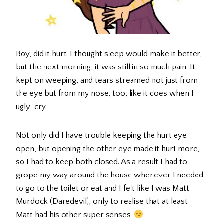
Boy, did it hurt. I thought sleep would make it better,
but the next morning, it was still in so much pain. It
kept on weeping, and tears streamed not just from
the eye but from my nose, too, like it does when I
ugly-cry.
Not only did I have trouble keeping the hurt eye
open, but opening the other eye made it hurt more,
so I had to keep both closed. As a result I had to
grope my way around the house whenever I needed
to go to the toilet or eat and I felt like I was Matt
Murdock (Daredevil), only to realise that at least
Matt had his other super senses.