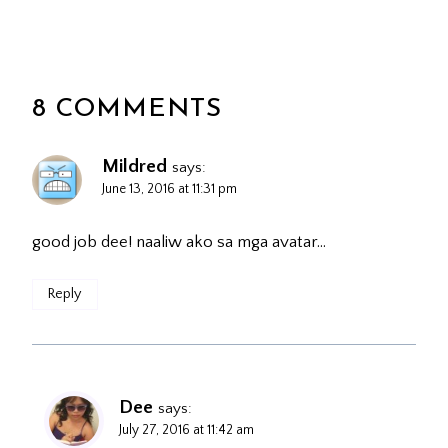
8 COMMENTS
Mildred
says:
June 13, 2016 at 11:31 pm
good job dee! naaliw ako sa mga avatar…
Reply
Dee
says:
July 27, 2016 at 11:42 am