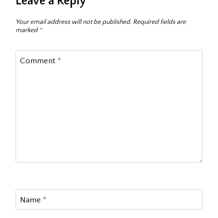
Leave a Reply
Your email address will not be published.
Required fields are
marked
*
Comment
*
Name
*