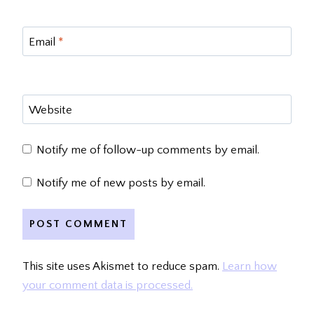
Email
*
Website
Notify me of follow-up comments by email.
Notify me of new posts by email.
This site uses Akismet to reduce spam.
Learn how
your comment data is processed.