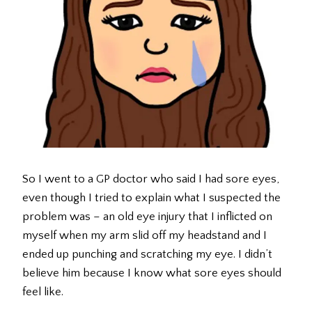
So I went to a GP doctor who said I had sore eyes,
even though I tried to explain what I suspected the
problem was – an old eye injury that I inflicted on
myself when my arm slid off my headstand and I
ended up punching and scratching my eye. I didn’t
believe him because I know what sore eyes should
feel like.