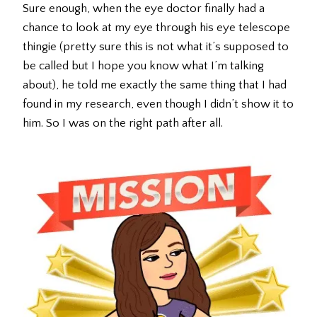
Sure enough, when the eye doctor finally had a
chance to look at my eye through his eye telescope
thingie (pretty sure this is not what it’s supposed to
be called but I hope you know what I’m talking
about), he told me exactly the same thing that I had
found in my research, even though I didn’t show it to
him. So I was on the right path after all.