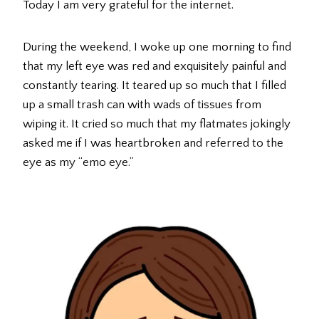
Today I am very grateful for the internet.
During the weekend, I woke up one morning to find
that my left eye was red and exquisitely painful and
constantly tearing. It teared up so much that I filled
up a small trash can with wads of tissues from
wiping it. It cried so much that my flatmates jokingly
asked me if I was heartbroken and referred to the
eye as my “emo eye.”