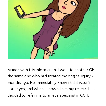
Armed with this information, I went to another GP,
the same one who had treated my original injury 2
months ago. He immediately knew that it wasn’t
sore eyes, and when I showed him my research, he
decided to refer me to an eye specialist in CGH.