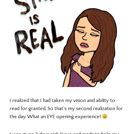
I realized that I had taken my vision and ability to
read for granted. So that’s my second realization for
the day. What an EYE opening experience!