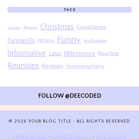
TAGS
Christmas
ExpatDiaries
Awww
AboutMe
Funny
Farewells
Fitness
Halloween
Informative
Milestones
Love
NewYear
Reunions
Reviews
YearendHighlights
FOLLOW @DEECODED
© 2026 YOUR BLOG TITLE • ALL RIGHTS RESERVED
TERMS OF USE
•
PRIVACY POLICY
•
SITE DESIGN