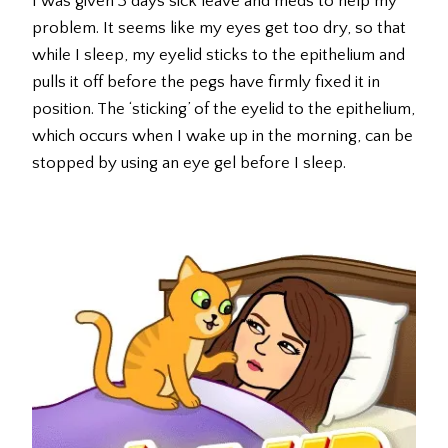
I was given 3 days sick leave and meds to help my
problem. It seems like my eyes get too dry, so that
while I sleep, my eyelid sticks to the epithelium and
pulls it off before the pegs have firmly fixed it in
position. The ‘sticking’ of the eyelid to the epithelium,
which occurs when I wake up in the morning, can be
stopped by using an eye gel before I sleep.