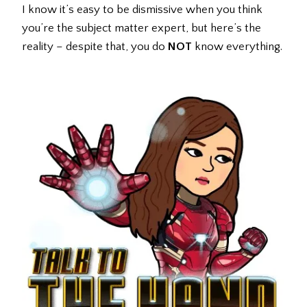
I know it’s easy to be dismissive when you think
you’re the subject matter expert, but here’s the
reality – despite that, you do
NOT
know everything.