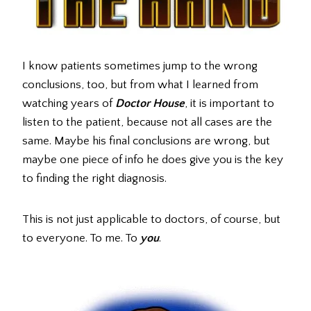
I know patients sometimes jump to the wrong
conclusions, too, but from what I learned from
watching years of
Doctor House
, it is important to
listen to the patient, because not all cases are the
same. Maybe his final conclusions are wrong, but
maybe one piece of info he does give you is the key
to finding the right diagnosis.
This is not just applicable to doctors, of course, but
to everyone. To me. To
you
.