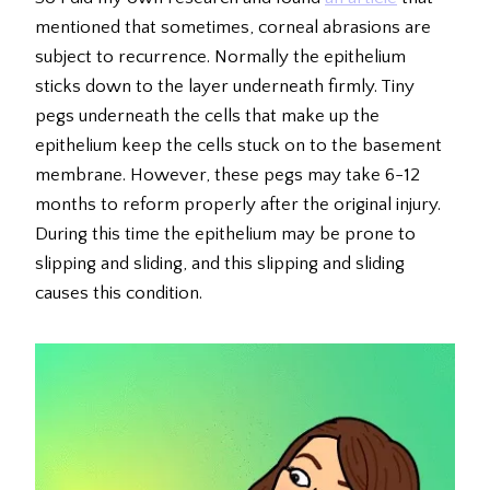
mentioned that sometimes, corneal abrasions are
subject to recurrence. Normally the epithelium
sticks down to the layer underneath firmly. Tiny
pegs underneath the cells that make up the
epithelium keep the cells stuck on to the basement
membrane. However, these pegs may take 6-12
months to reform properly after the original injury.
During this time the epithelium may be prone to
slipping and sliding, and this slipping and sliding
causes this condition.