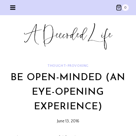
Skip
0
to
content
THOUGHT-PROVOKING
BE OPEN-MINDED (AN
EYE-OPENING
EXPERIENCE)
June 13, 2016