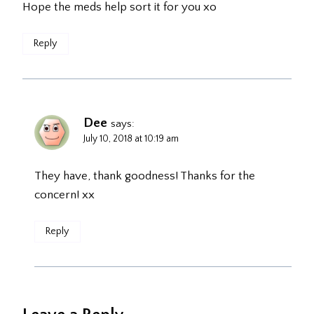
Hope the meds help sort it for you xo
Reply
Dee
says:
July 10, 2018 at 10:19 am
They have, thank goodness! Thanks for the
concern! xx
Reply