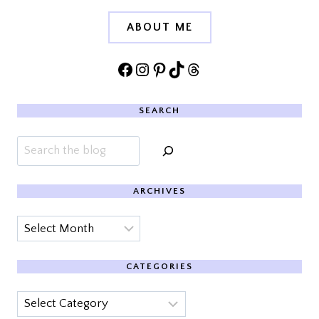
ABOUT ME
Facebook
Instagram
Pinterest
TikTok
Threads
SEARCH
Search
ARCHIVES
Archives
CATEGORIES
Categories