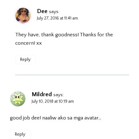
Dee
says:
July 27, 2016 at 11:41 am
They have, thank goodness! Thanks for the
concern! xx
Reply
Mildred
says:
July 10, 2018 at 10:19 am
good job dee! naaliw ako sa mga avatar…
Reply