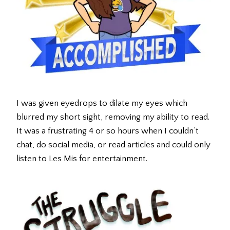
I was given eyedrops to dilate my eyes which
blurred my short sight, removing my ability to read.
It was a frustrating 4 or so hours when I couldn’t
chat, do social media, or read articles and could only
listen to Les Mis for entertainment.