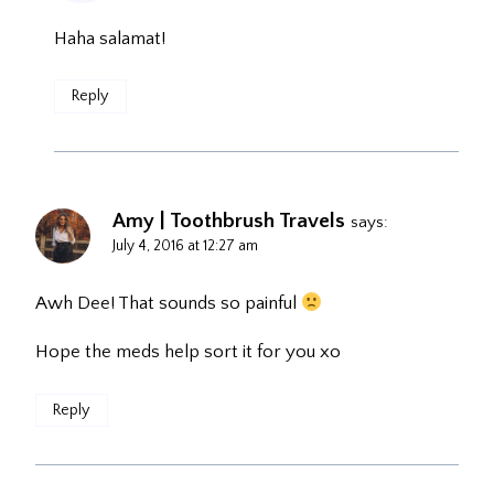
Haha salamat!
Reply
Amy | Toothbrush Travels
says:
July 4, 2016 at 12:27 am
Awh Dee! That sounds so painful
Hope the meds help sort it for you xo
Reply