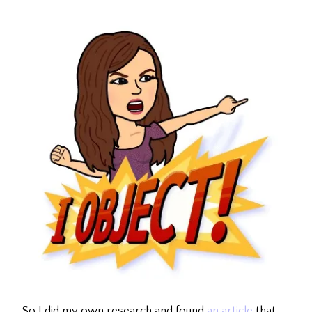
So I did my own research and found
an article
that