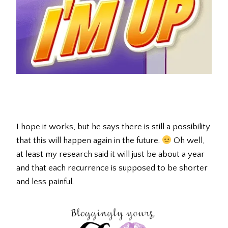
I hope it works, but he says there is still a possibility
that this will happen again in the future.
Oh well,
at least my research said it will just be about a year
and that each recurrence is supposed to be shorter
and less painful.