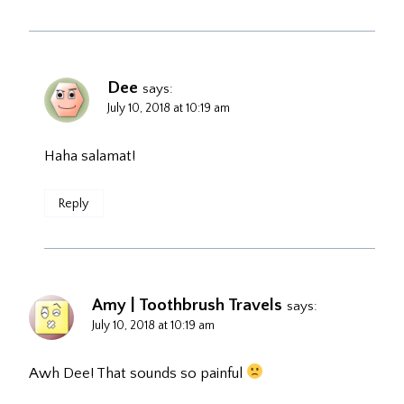
Dee
says:
July 10, 2018 at 10:19 am
Haha salamat!
Reply
Amy | Toothbrush Travels
says:
July 10, 2018 at 10:19 am
Awh Dee! That sounds so painful