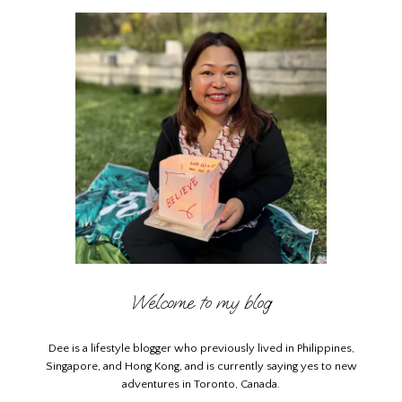
Welcome to my blog
Dee is a lifestyle blogger who previously lived in Philippines,
Singapore, and Hong Kong, and is currently saying yes to new
adventures in Toronto, Canada.