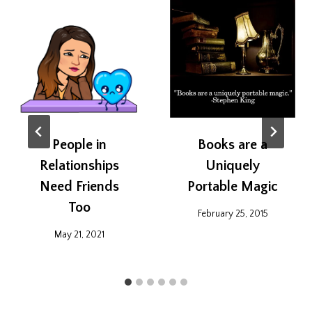
People in
Books are a
Relationships
Uniquely
Need Friends
Portable Magic
Too
February 25, 2015
May 21, 2021