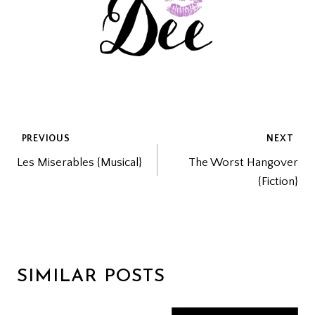
POST
PREVIOUS
NEXT
Les Miserables {Musical}
The Worst Hangover
NAVIGATION
{Fiction}
SIMILAR POSTS