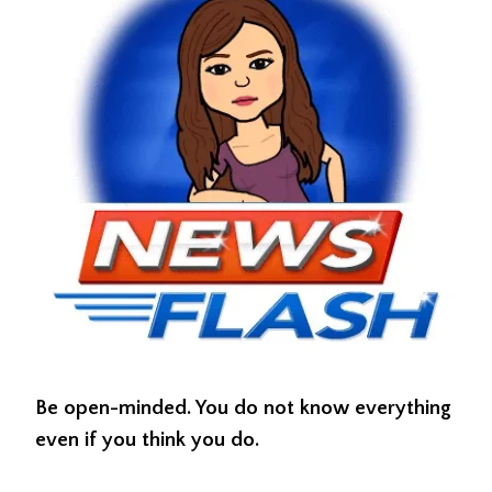
Be open-minded. You do not know everything
even if you think you do.