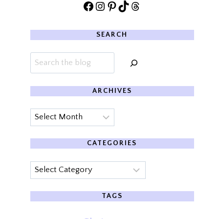
Facebook
Instagram
Pinterest
TikTok
Threads
SEARCH
Search
ARCHIVES
Archives
CATEGORIES
Categories
TAGS