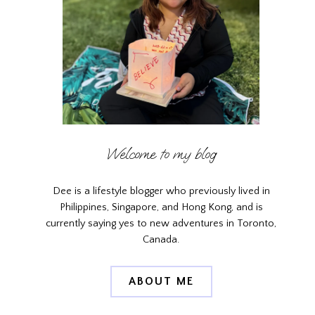
Welcome to my blog
Dee is a lifestyle blogger who previously lived in
Philippines, Singapore, and Hong Kong, and is
currently saying yes to new adventures in Toronto,
Canada.
ABOUT ME