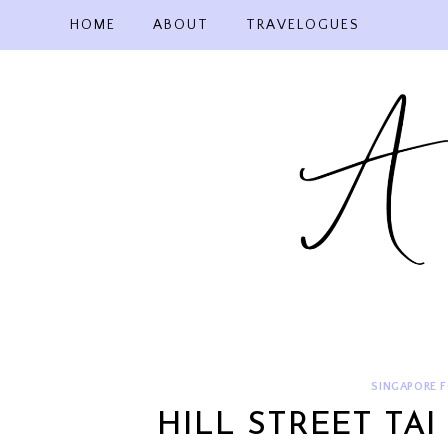
Skip
HOME
ABOUT
TRAVELOGUES
to
content
SINGAPORE 
HILL STREET TA