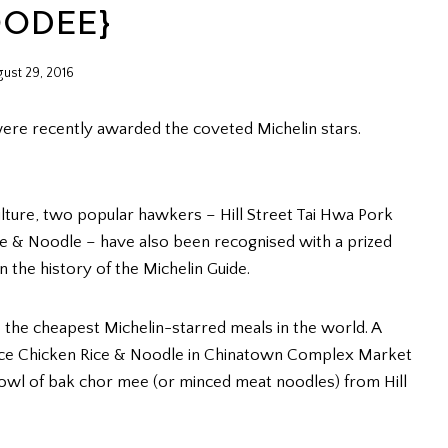
OODEE}
ust 29, 2016
were recently awarded the coveted Michelin stars.
ulture, two popular hawkers – Hill Street Tai Hwa Pork
 & Noodle – have also been recognised with a prized
n the history of the Michelin Guide.
the cheapest Michelin-starred meals in the world. A
uce Chicken Rice & Noodle in Chinatown Complex Market
bowl of bak chor mee (or minced meat noodles) from Hill