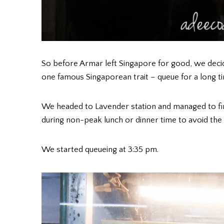
So before Armar left Singapore for good, we decid
one famous Singaporean trait – queue for a long t
We headed to Lavender station and managed to f
during non-peak lunch or dinner time to avoid the
We started queueing at 3:35 pm.