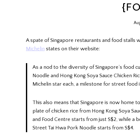
{F
Aug
A spate of Singapore restaurants and food stalls 
Michelin
states on their website:
As a nod to the diversity of Singapore’s food c
Noodle and Hong Kong Soya Sauce Chicken Rice
Michelin star each, a milestone for street food i
This also means that Singapore is now home to 
plate of chicken rice from Hong Kong Soya Sa
and Food Centre starts from just S$2, while a 
Street Tai Hwa Pork Noodle starts from S$4.