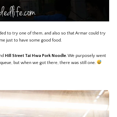
ed to try one of them, and also so that Armar could try
ime just to have some good food.
ind
Hill Street Tai Hwa Pork Noodle
. We purposely went
 queue, but when we got there, there was still one.