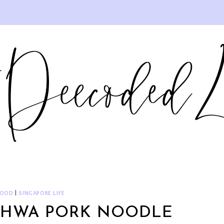
FOOD
|
SINGAPORE LIFE
I HWA PORK NOODLE