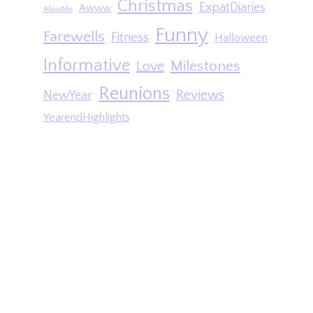
Christmas
ExpatDiaries
Awww
AboutMe
Funny
Farewells
Fitness
Halloween
Informative
Milestones
Love
Reunions
Reviews
NewYear
YearendHighlights