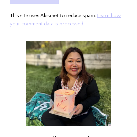
This site uses Akismet to reduce spam.
Learn how
your comment data is processed.