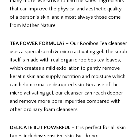
many more. We strive to find the safest ingredients
that can improve the physical and aesthetic quality
of a person’s skin, and almost always those come
from Mother Nature.
TEA POWER FORMULA?
– Our Rooibos Tea cleanser
uses a special scrub & micro activating gel. The scrub
itself is made with real organic rooibos tea leaves,
which creates a mild exfoliation to gently remove
keratin skin and supply nutrition and moisture which
can help normalize disrupted skin. Because of the
micro activating gel, our cleanser can reach deeper
and remove more pore impurities compared with
other ordinary foam cleansers.
DELICATE BUT POWERFUL
– It is perfect for all skin
types including sensitive skin. But do not