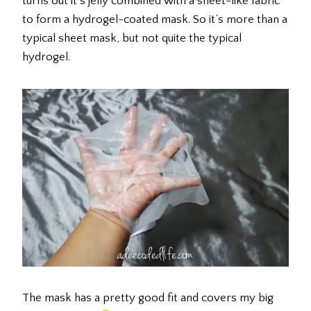
turns out it’s jelly combined with a sheet-like fabric
to form a hydrogel-coated mask. So it’s more than a
typical sheet mask, but not quite the typical
hydrogel.
The mask has a pretty good fit and covers my big