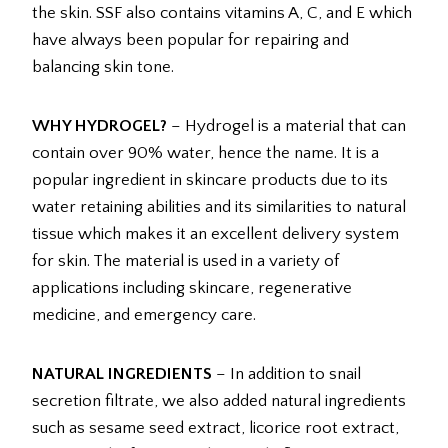
the skin. SSF also contains vitamins A, C, and E which
have always been popular for repairing and
balancing skin tone.
WHY HYDROGEL?
– Hydrogel is a material that can
contain over 90% water, hence the name. It is a
popular ingredient in skincare products due to its
water retaining abilities and its similarities to natural
tissue which makes it an excellent delivery system
for skin. The material is used in a variety of
applications including skincare, regenerative
medicine, and emergency care.
NATURAL INGREDIENTS
– In addition to snail
secretion filtrate, we also added natural ingredients
such as sesame seed extract, licorice root extract,