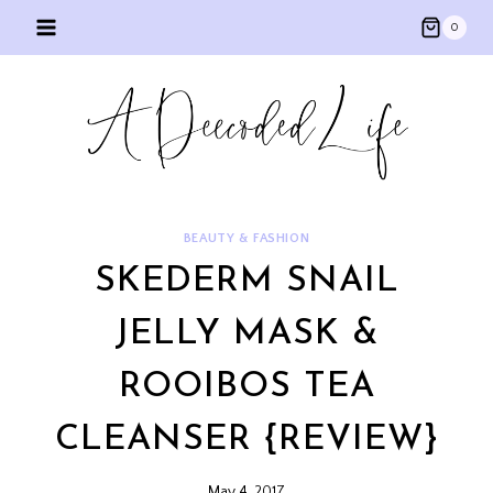
Skip
0
to
content
BEAUTY & FASHION
SKEDERM SNAIL
JELLY MASK &
ROOIBOS TEA
CLEANSER {REVIEW}
May 4, 2017