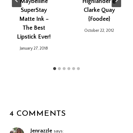
Maybelline
Highlander @
SuperStay
Clarke Quay
Matte Ink –
{Foodee}
The Best
October 22, 2012
Lipstick Ever!
January 27, 2018
4 COMMENTS
Jenrazzle
says: