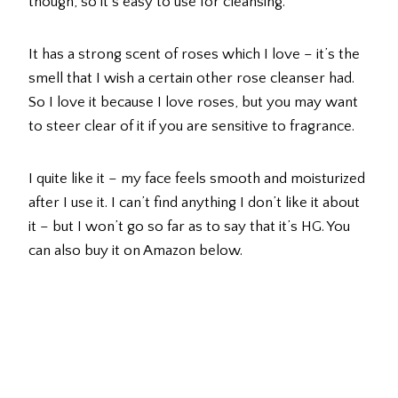
though, so it’s easy to use for cleansing.
It has a strong scent of roses which I love – it’s the
smell that I wish a certain other rose cleanser had.
So I love it because I love roses, but you may want
to steer clear of it if you are sensitive to fragrance.
I quite like it – my face feels smooth and moisturized
after I use it. I can’t find anything I don’t like it about
it – but I won’t go so far as to say that it’s HG. You
can also buy it on Amazon below.