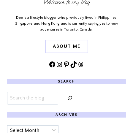
Welcome to my blog
Dee is a lifestyle blogger who previously lived in Philippines,
Singapore, and Hong Kong, and is currently saying yes to new
adventures in Toronto, Canada.
ABOUT ME
Facebook
Instagram
Pinterest
TikTok
Threads
SEARCH
Search
ARCHIVES
Archives