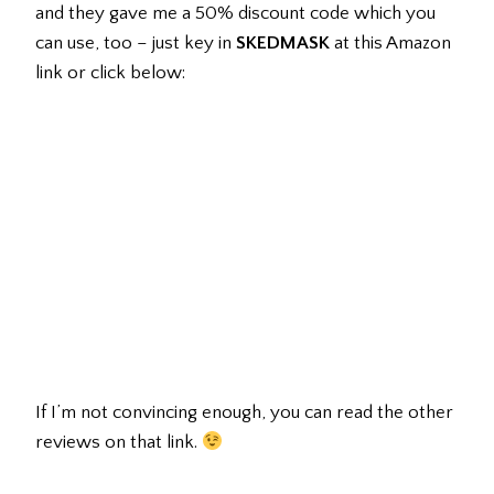
and they gave me a 50% discount code which you
can use, too – just key in
SKEDMASK
at this Amazon
link or click below:
If I’m not convincing enough, you can read the other
reviews on that link.