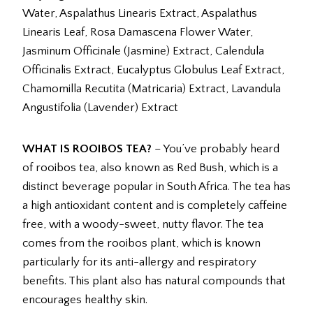
Water, Aspalathus Linearis Extract, Aspalathus
Linearis Leaf, Rosa Damascena Flower Water,
Jasminum Officinale (Jasmine) Extract, Calendula
Officinalis Extract, Eucalyptus Globulus Leaf Extract,
Chamomilla Recutita (Matricaria) Extract, Lavandula
Angustifolia (Lavender) Extract
WHAT IS ROOIBOS TEA?
– You’ve probably heard
of rooibos tea, also known as Red Bush, which is a
distinct beverage popular in South Africa. The tea has
a high antioxidant content and is completely caffeine
free, with a woody-sweet, nutty flavor. The tea
comes from the rooibos plant, which is known
particularly for its anti-allergy and respiratory
benefits. This plant also has natural compounds that
encourages healthy skin.