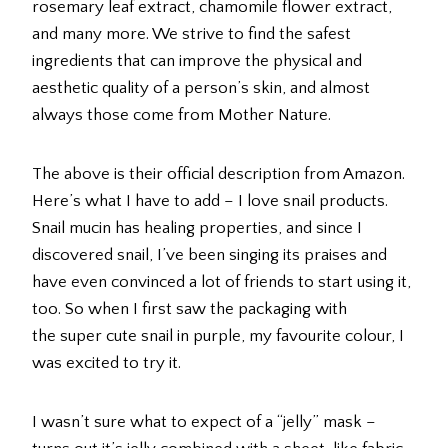
rosemary leaf extract, chamomile flower extract,
and many more. We strive to find the safest
ingredients that can improve the physical and
aesthetic quality of a person’s skin, and almost
always those come from Mother Nature.
The above is their official description from Amazon.
Here’s what I have to add – I love snail products.
Snail mucin has healing properties, and since I
discovered snail, I’ve been singing its praises and
have even convinced a lot of friends to start using it,
too. So when I first saw the packaging with
the super cute snail in purple, my favourite colour, I
was excited to try it.
I wasn’t sure what to expect of a “jelly” mask –