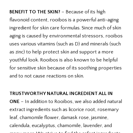
BENEFIT TO THE SKIN?
– Because of its high
flavonoid content, rooibos is a powerful anti-aging
ingredient for skin care formulas. Since much of skin
aging is caused by environmental stressors, rooibos
uses various vitamins (such as D) and minerals (such
as zinc) to help protect skin and support a more
youthful look. Rooibos is also known to be helpful
for sensitive skin because of its soothing properties
and to not cause reactions on skin.
TRUSTWORTHY NATURAL INGREDIENT ALL IN
ONE
– In addition to Rooibos, we also added natural
extract ingredients such as licorice root, rosemary
leaf, chamomile flower, damask rose, jasmine,
calendula, eucalyptus, chamomile, lavender, and