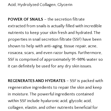
Acid, Hydrolyzed Collagen, Glycerin
POWER OF SNAILS
– the secretion filtrate
extracted from snails is actually filled with incredible
nutrients to keep your skin fresh and hydrated. The
properties in snail secretion filtrate (SSF) have been
shown to help with anti-aging, tissue repair, acne,
rosacea, scars, and even razor bumps. Furthermore,
SSF is comprised of approximately 91-98% water so
it can definitely be used for any dry skin issues.
REGENERATES AND HYDRATES
– SSF is packed with
regenerative ingredients to repair the skin and keep
in moisture. The powerful ingredients contained
within SSF include hyaluronic acid, glycolic acid,
collagen, elastin, and other nutrients beneficial for