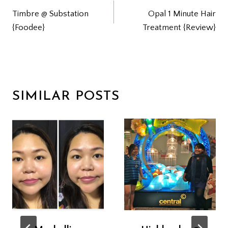
Timbre @ Substation
Opal 1 Minute Hair
NAVIGATION
{Foodee}
Treatment {Review}
SIMILAR POSTS