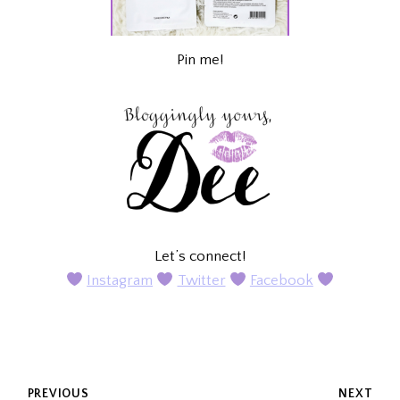
Pin me!
Let’s connect!
Instagram
Twitter
Facebook
POST
PREVIOUS
NEXT