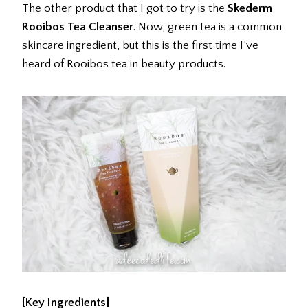
The other product that I got to try is the
Skederm
Rooibos Tea Cleanser
. Now, green tea is a common
skincare ingredient, but this is the first time I’ve
heard of Rooibos tea in beauty products.
[Key Ingredients]