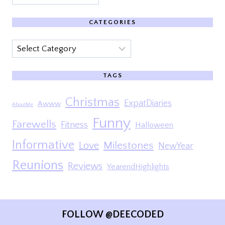
CATEGORIES
Categories
TAGS
Christmas
ExpatDiaries
Awww
AboutMe
Funny
Farewells
Fitness
Halloween
Informative
Milestones
Love
NewYear
Reunions
Reviews
YearendHighlights
FOLLOW @DEECODED