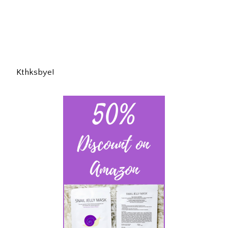
Kthksbye!