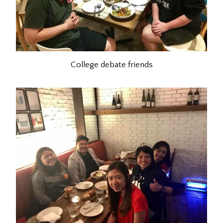
College debate friends