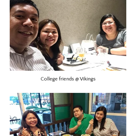
College friends @ Vikings