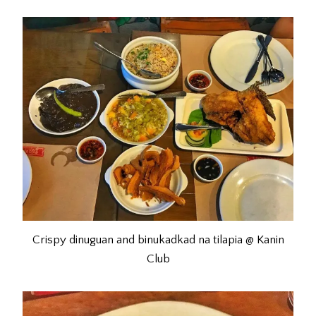
Crispy dinuguan and binukadkad na tilapia @ Kanin
Club