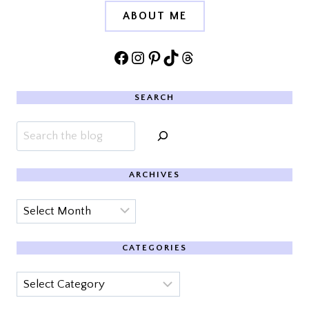
ABOUT ME
Facebook
Instagram
Pinterest
TikTok
Threads
SEARCH
Search
ARCHIVES
Archives
CATEGORIES
Categories