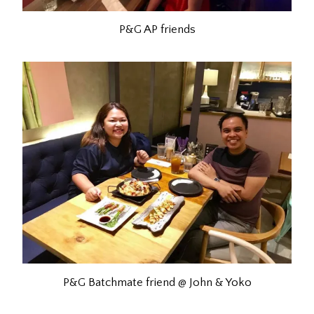
P&G AP friends
P&G Batchmate friend @ John & Yoko