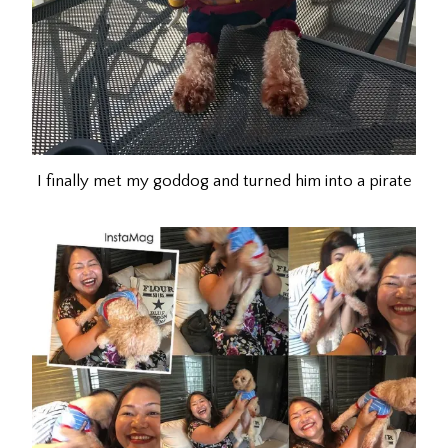
I finally met my goddog and turned him into a pirate