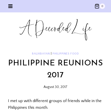
Skip
0
to
content
BALIKBAYAN
|
PHILIPPINES FOOD
PHILIPPINE REUNIONS
2017
August 30, 2017
I met up with different groups of friends while in the
Philippines this month.