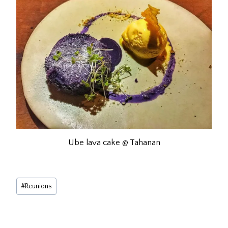
Ube lava cake @ Tahanan
Post
#
Reunions
Tags: