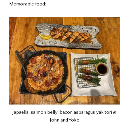
Memorable food:
Japaella, salmon belly, bacon asparagus yakitori @
John and Yoko