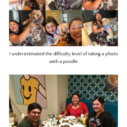
I underestimated the difficulty level of taking a photo
with a poodle