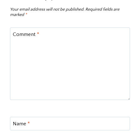
Your email address will not be published.
Required fields are
marked
*
Comment
*
Name
*