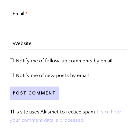
Email
*
Website
Notify me of follow-up comments by email.
Notify me of new posts by email.
This site uses Akismet to reduce spam.
Learn how
your comment data is processed.