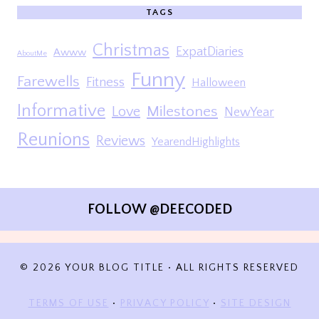
TAGS
Christmas
ExpatDiaries
Awww
AboutMe
Funny
Farewells
Fitness
Halloween
Informative
Milestones
Love
NewYear
Reunions
Reviews
YearendHighlights
FOLLOW @DEECODED
© 2026 YOUR BLOG TITLE • ALL RIGHTS RESERVED
TERMS OF USE
•
PRIVACY POLICY
•
SITE DESIGN