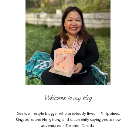
Welcome to my blog
Dee is a lifestyle blogger who previously lived in Philippines,
Singapore, and Hong Kong, and is currently saying yes to new
adventures in Toronto, Canada.