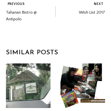
POST
PREVIOUS
NEXT
Tahanan Bistro @
Wish List 2017
NAVIGATION
Antipolo
SIMILAR POSTS