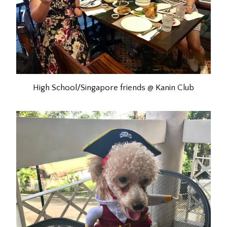
High School/Singapore friends @ Kanin Club