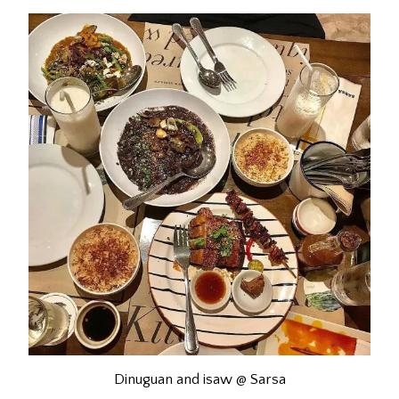
Dinuguan and isaw @ Sarsa