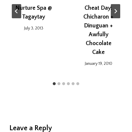
Nurture Spa @
Cheat Day:
Tagaytay
Chicharon +
Dinuguan +
July 3, 2013
Awfully
Chocolate
Cake
January 19, 2010
Leave a Reply