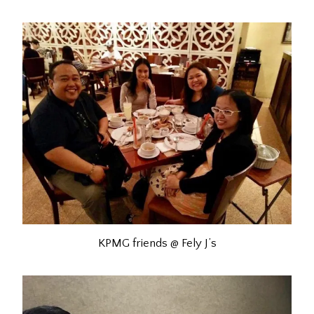
KPMG friends @ Fely J’s