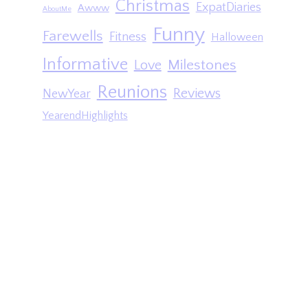
Christmas
ExpatDiaries
Awww
AboutMe
Funny
Farewells
Fitness
Halloween
Informative
Milestones
Love
Reunions
Reviews
NewYear
YearendHighlights