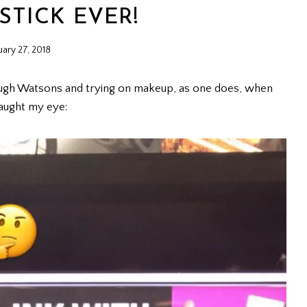
STICK EVER!
uary 27, 2018
ough Watsons and trying on makeup, as one does, when
aught my eye: