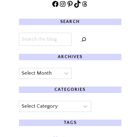
Facebook
Instagram
Pinterest
TikTok
Threads
SEARCH
Search
ARCHIVES
Archives
CATEGORIES
Categories
TAGS