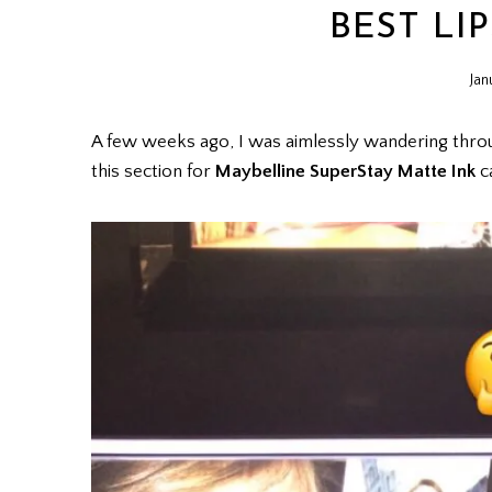
BEST LIP
Jan
A few weeks ago, I was aimlessly wandering thr
this section for
Maybelline SuperStay Matte Ink
c