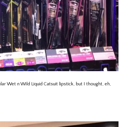
ar Wet n Wild Liquid Catsuit lipstick, but I thought, eh,