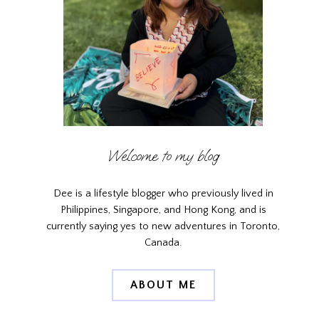
Welcome to my blog
Dee is a lifestyle blogger who previously lived in
Philippines, Singapore, and Hong Kong, and is
currently saying yes to new adventures in Toronto,
Canada.
ABOUT ME