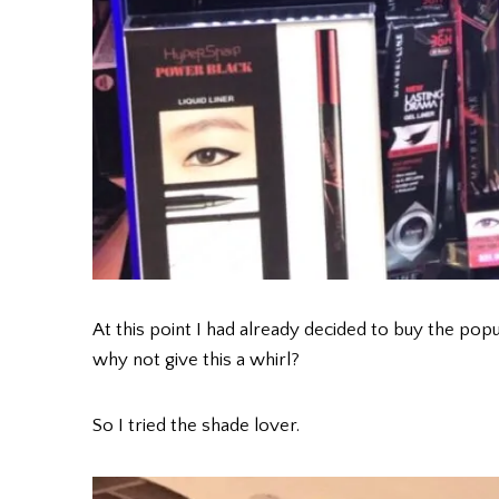
At this point I had already decided to buy the popul
why not give this a whirl?
So I tried the shade lover.