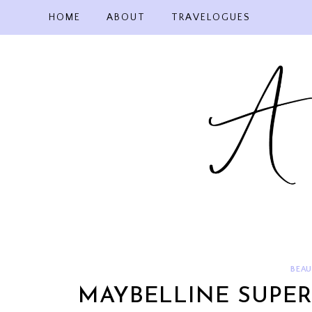
Skip
HOME
ABOUT
TRAVELOGUES
to
content
BEAU
MAYBELLINE SUPER