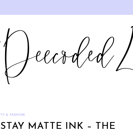
TY & FASHION
STAY MATTE INK – THE