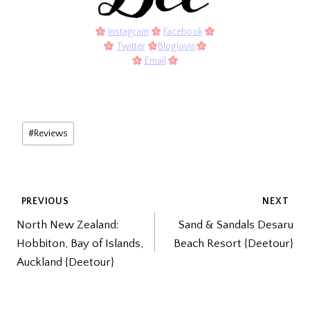
Instagram
Facebook
Twitter
Bloglovin
Email
Post
#
Reviews
Tags:
POST
PREVIOUS
NEXT
North New Zealand:
Sand & Sandals Desaru
NAVIGATION
Hobbiton, Bay of Islands,
Beach Resort {Deetour}
Auckland {Deetour}