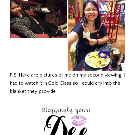
P. S. Here are pictures of me on my second viewing. I
had to watch it in Gold Class so I could cry into the
blanket they provide.