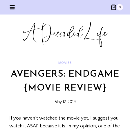
Skip
0
to
content
MOVIES
AVENGERS: ENDGAME
{MOVIE REVIEW}
May 12, 2019
If you haven’t watched the movie yet, I suggest you
watch it ASAP because it is, in my opinion, one of the