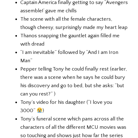
Captain America finally getting to say “Avengers
assemble!’ gave me chills
The scene with all the female characters,
though cheesy, surprisingly made my heart leap
Thanos snapping the gauntlet again filled me
with dread
“I am inevitable” followed by “And I am Iron
Man”
Pepper telling Tony he could finally rest (earlier,
there was a scene when he says he could bury
his discovery and go to bed, but she asks: “but
can you rest?” )
Tony’s video for his daughter (“I love you
3000”
)
Tony’s funeral scene which pans across all the
characters of all the different MCU movies was
so touching and shows just how far the series