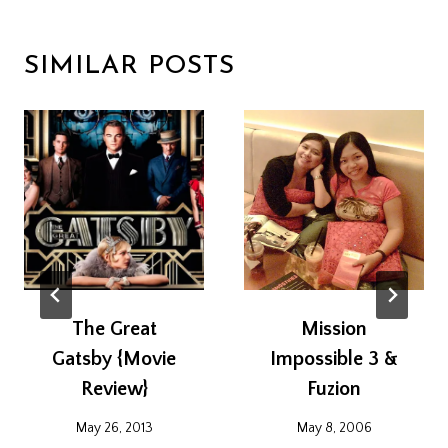
SIMILAR POSTS
The Great
Mission
Gatsby {Movie
Impossible 3 &
Review}
Fuzion
May 26, 2013
May 8, 2006