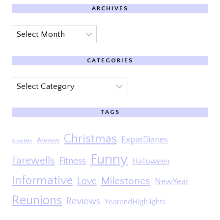
ARCHIVES
Archives
CATEGORIES
Categories
TAGS
Christmas
ExpatDiaries
Awww
AboutMe
Funny
Farewells
Fitness
Halloween
Informative
Milestones
Love
NewYear
Reunions
Reviews
YearendHighlights