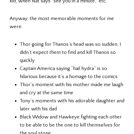
kid, when Nat says “see you in a minute,” etc.
Anyway, the most memorable moments for me
were:
Thor going for Thanos’s head was so sudden, I
didn’t expect them to find and kill Thanos so
quickly
Captain America saying “hail hydra” is so
hilarious because it’s a homage to the comics
Thor’s moment with his mother made me laugh
and cry at the same time
Tony’s moments with his adorable daughter and
later with his dad
Black Widow and Hawkeye fighting each other
to be able to be the one to kill themselves for
the soul stone