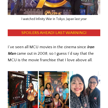
I watched Infinity War in Tokyo, Japan last year
SPOILERS AHEAD! LAST WARNING!
I’ve seen all MCU movies in the cinema since
Iron
Man
came out in 2008, so I guess I’d say that the
MCU is the movie franchise that I love above all.