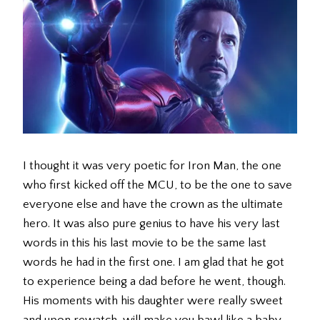
I thought it was very poetic for Iron Man, the one
who first kicked off the MCU, to be the one to save
everyone else and have the crown as the ultimate
hero. It was also pure genius to have his very last
words in this his last movie to be the same last
words he had in the first one. I am glad that he got
to experience being a dad before he went, though.
His moments with his daughter were really sweet