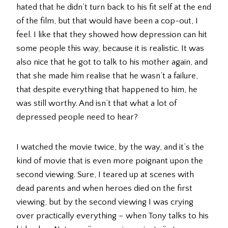
hated that he didn’t turn back to his fit self at the end
of the film, but that would have been a cop-out, I
feel. I like that they showed how depression can hit
some people this way, because it is realistic. It was
also nice that he got to talk to his mother again, and
that she made him realise that he wasn’t a failure,
that despite everything that happened to him, he
was still worthy. And isn’t that what a lot of
depressed people need to hear?
I watched the movie twice, by the way, and it’s the
kind of movie that is even more poignant upon the
second viewing. Sure, I teared up at scenes with
dead parents and when heroes died on the first
viewing, but by the second viewing I was crying
over practically everything – when Tony talks to his