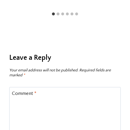
Leave a Reply
Your email address will not be published.
Required fields are
marked
*
Comment
*