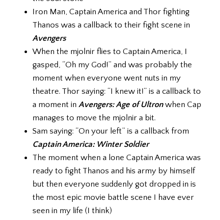
Iron Man, Captain America and Thor fighting
Thanos was a callback to their fight scene in
Avengers
When the mjolnir flies to Captain America, I
gasped, “Oh my God!” and was probably the
moment when everyone went nuts in my
theatre. Thor saying: “I knew it!” is a callback to
a moment in
Avengers: Age of Ultron
when Cap
manages to move the mjolnir a bit.
Sam saying: “On your left” is a callback from
Captain America: Winter Soldier
The moment when a lone Captain America was
ready to fight Thanos and his army by himself
but then everyone suddenly got dropped in is
the most epic movie battle scene I have ever
seen in my life (I think)