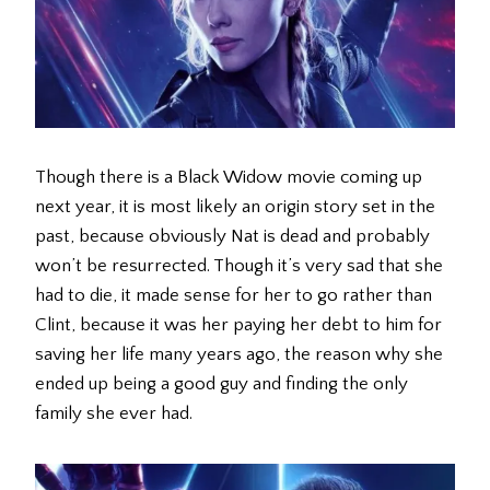
Though there is a Black Widow movie coming up
next year, it is most likely an origin story set in the
past, because obviously Nat is dead and probably
won’t be resurrected. Though it’s very sad that she
had to die, it made sense for her to go rather than
Clint, because it was her paying her debt to him for
saving her life many years ago, the reason why she
ended up being a good guy and finding the only
family she ever had.