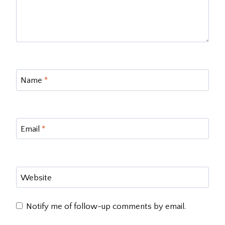
Name
*
Email
*
Website
Notify me of follow-up comments by email.