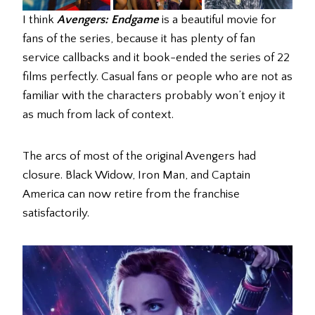
I think
Avengers: Endgame
is a beautiful movie for
fans of the series, because it has plenty of fan
service callbacks and it book-ended the series of 22
films perfectly. Casual fans or people who are not as
familiar with the characters probably won’t enjoy it
as much from lack of context.
The arcs of most of the original Avengers had
closure. Black Widow, Iron Man, and Captain
America can now retire from the franchise
satisfactorily.