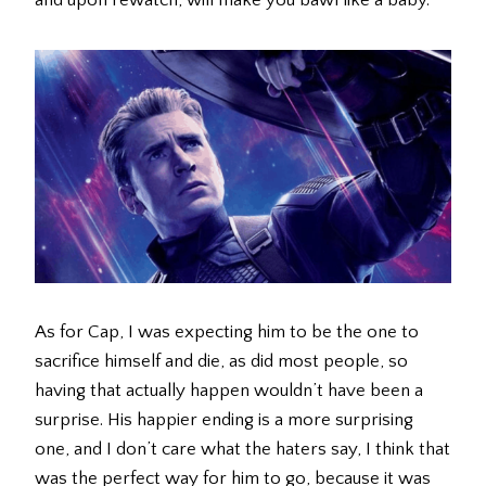
and upon rewatch, will make you bawl like a baby.
As for Cap, I was expecting him to be the one to
sacrifice himself and die, as did most people, so
having that actually happen wouldn’t have been a
surprise. His happier ending is a more surprising
one, and I don’t care what the haters say, I think that
was the perfect way for him to go, because it was