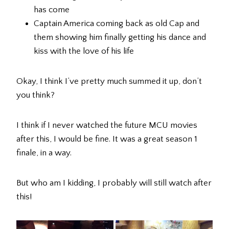
has come
Captain America coming back as old Cap and
them showing him finally getting his dance and
kiss with the love of his life
Okay, I think I’ve pretty much summed it up, don’t
you think?
I think if I never watched the future MCU movies
after this, I would be fine. It was a great season 1
finale, in a way.
But who am I kidding, I probably will still watch after
this!