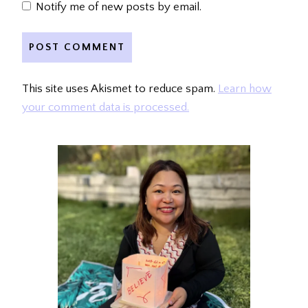
Notify me of new posts by email.
This site uses Akismet to reduce spam.
Learn how
your comment data is processed.