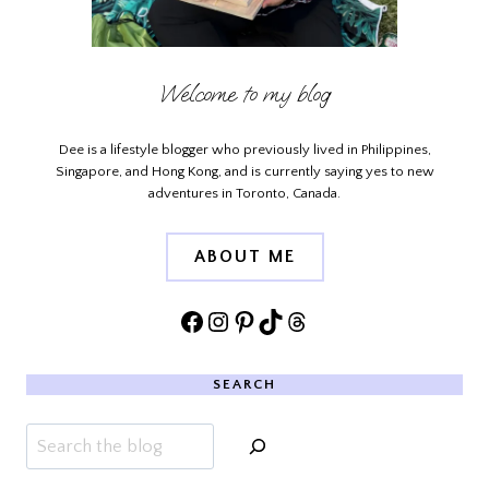
Welcome to my blog
Dee is a lifestyle blogger who previously lived in Philippines,
Singapore, and Hong Kong, and is currently saying yes to new
adventures in Toronto, Canada.
ABOUT ME
Facebook
Instagram
Pinterest
TikTok
Threads
SEARCH
Search