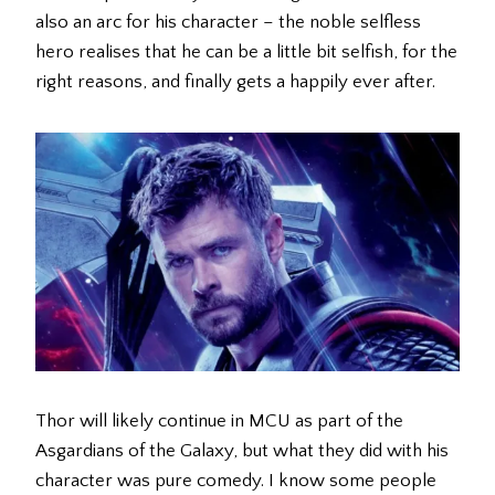
also an arc for his character – the noble selfless
hero realises that he can be a little bit selfish, for the
right reasons, and finally gets a happily ever after.
Thor will likely continue in MCU as part of the
Asgardians of the Galaxy, but what they did with his
character was pure comedy. I know some people