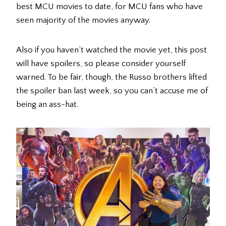
best MCU movies to date, for MCU fans who have
seen majority of the movies anyway.
Also if you haven’t watched the movie yet, this post
will have spoilers, so please consider yourself
warned. To be fair, though, the Russo brothers lifted
the spoiler ban last week, so you can’t accuse me of
being an ass-hat.