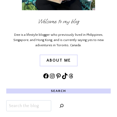
Welcome to my blog
Dee is a lifestyle blogger who previously lived in Philippines,
Singapore, and Hong Kong, and is currently saying yes to new
adventures in Toronto, Canada.
ABOUT ME
Facebook
Instagram
Pinterest
TikTok
Threads
SEARCH
Search