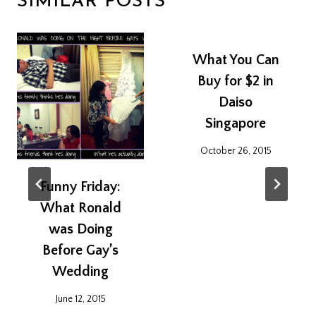
SIMILAR POSTS
What You Can
Buy for $2 in
Daiso
Singapore
October 26, 2015
Funny Friday:
What Ronald
was Doing
Before Gay’s
Wedding
June 12, 2015