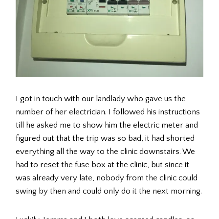
I got in touch with our landlady who gave us the
number of her electrician. I followed his instructions
till he asked me to show him the electric meter and
figured out that the trip was so bad, it had shorted
everything all the way to the clinic downstairs. We
had to reset the fuse box at the clinic, but since it
was already very late, nobody from the clinic could
swing by then and could only do it the next morning.