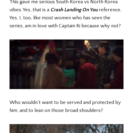
This gave me serious South Korea vs North Korea
vibes. Yes, that is a
Crash Landing On You
reference.
Yes, I, too, like most women who has seen the
series, am in love with Captain Ri because why not?
Who wouldn’t want to be served and protected by
him, and to lean on those broad shoulders?