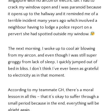
Singapore with no aircon or electric fan. I had to
crack my window open and I was paranoid because
it opens up to the hallway and it reminded me of a
terrible incident many years ago which involved a
neighbour having to lodge a police report on a
pervert she had spotted outside my window.
The next morning, I woke up to cool air blowing
from my aircon, and even though I was still super
groggy from lack of sleep, I quickly jumped out of
bed in bliss. I don’t think I’ve ever been as grateful
to electricity as in that moment.
According to my teammate GH, there’s a moral
lesson in all this – that it’s okay to suffer through a
small period because in the end, everything will be
alright again.