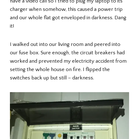
have a video call so I tried to plug my laptop to its
charger when somehow, this caused a power trip
and our whole flat got enveloped in darkness. Dang
it!
I walked out into our living room and peered into
our fuse box. Sure enough, the circuit breakers had
worked and prevented my electricity accident from
setting the whole house on fire. I flipped the
switches back up but still – darkness.