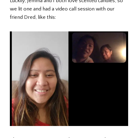
Luckily, Jemma and I both love scented candles, so
we lit one and had a video call session with our
friend Dred, like this: