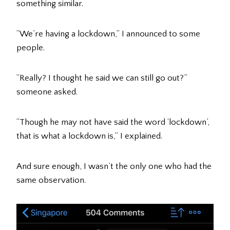
something similar.
“We’re having a lockdown,” I announced to some
people.
“Really? I thought he said we can still go out?”
someone asked.
“Though he may not have said the word ‘lockdown’,
that is what a lockdown is,” I explained.
And sure enough, I wasn’t the only one who had the
same observation.