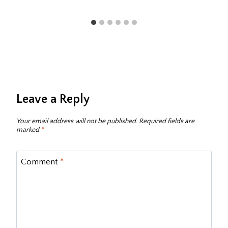
Leave a Reply
Your email address will not be published.
Required fields are
marked
*
Comment
*