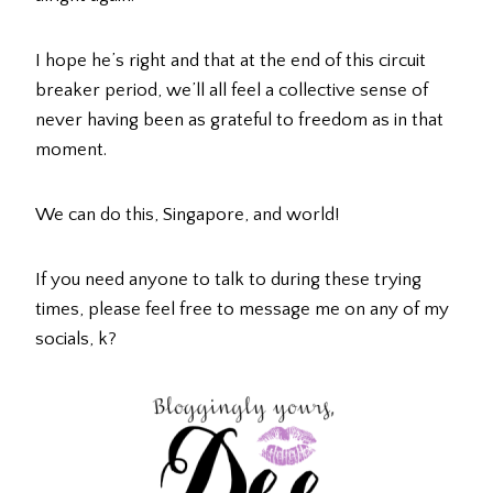
I hope he’s right and that at the end of this circuit
breaker period, we’ll all feel a collective sense of
never having been as grateful to freedom as in that
moment.
We can do this, Singapore, and world!
If you need anyone to talk to during these trying
times, please feel free to message me on any of my
socials, k?