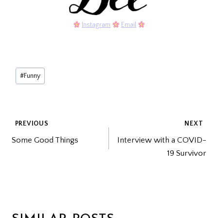
Instagram
Email
Post
#
Funny
Tags:
POST
PREVIOUS
NEXT
Some Good Things
Interview with a COVID-
NAVIGATION
19 Survivor