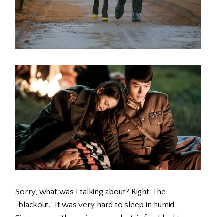
Sorry, what was I talking about? Right. The
“blackout.” It was very hard to sleep in humid