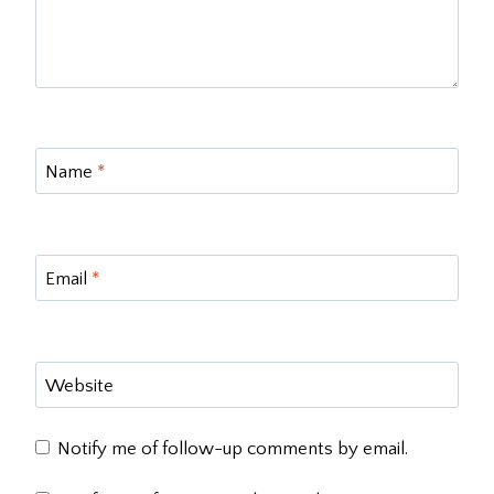
Name
*
Email
*
Website
Notify me of follow-up comments by email.