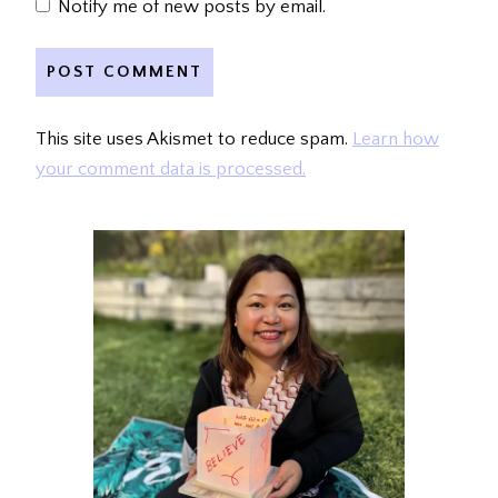
Notify me of new posts by email.
This site uses Akismet to reduce spam.
Learn how
your comment data is processed.