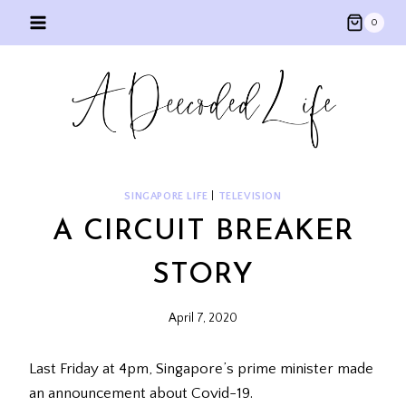
Skip
0
to
content
SINGAPORE LIFE
|
TELEVISION
A CIRCUIT BREAKER
STORY
April 7, 2020
Last Friday at 4pm, Singapore’s prime minister made
an announcement about Covid-19.