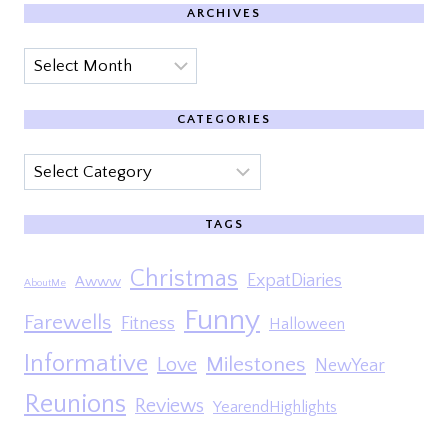
ARCHIVES
Archives
CATEGORIES
Categories
TAGS
Christmas
ExpatDiaries
Awww
AboutMe
Funny
Farewells
Fitness
Halloween
Informative
Milestones
Love
NewYear
Reunions
Reviews
YearendHighlights