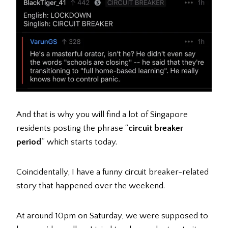
And that is why you will find a lot of Singapore
residents posting the phrase “
circuit breaker
period
” which starts today.
Coincidentally, I have a funny circuit breaker-related
story that happened over the weekend.
At around 10pm on Saturday, we were supposed to