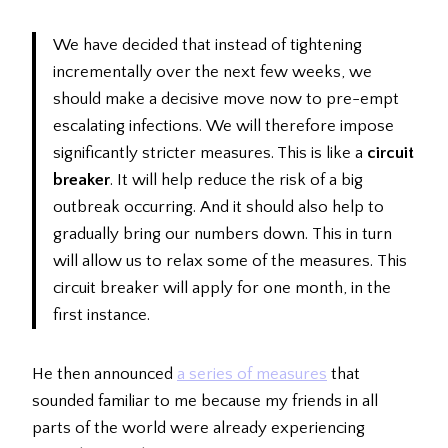
We have decided that instead of tightening
incrementally over the next few weeks, we
should make a decisive move now to pre-empt
escalating infections. We will therefore impose
significantly stricter measures. This is like a
circuit
breaker
. It will help reduce the risk of a big
outbreak occurring. And it should also help to
gradually bring our numbers down. This in turn
will allow us to relax some of the measures. This
circuit breaker will apply for one month, in the
first instance.
He then announced
a series of measures
that
sounded familiar to me because my friends in all
parts of the world were already experiencing