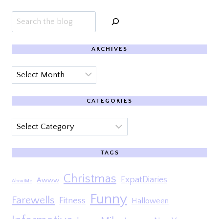
Search
ARCHIVES
Archives
CATEGORIES
Categories
TAGS
Christmas
ExpatDiaries
Awww
AboutMe
Funny
Farewells
Fitness
Halloween