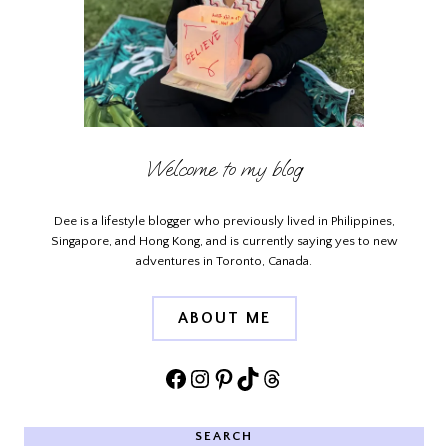
Welcome to my blog
Dee is a lifestyle blogger who previously lived in Philippines,
Singapore, and Hong Kong, and is currently saying yes to new
adventures in Toronto, Canada.
ABOUT ME
Facebook
Instagram
Pinterest
TikTok
Threads
SEARCH