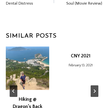
Dental Distress
Soul {Movie Review}
NAVIGATION
SIMILAR POSTS
CNY 2021
February 13, 2021
Hiking @
Dragon’s Back