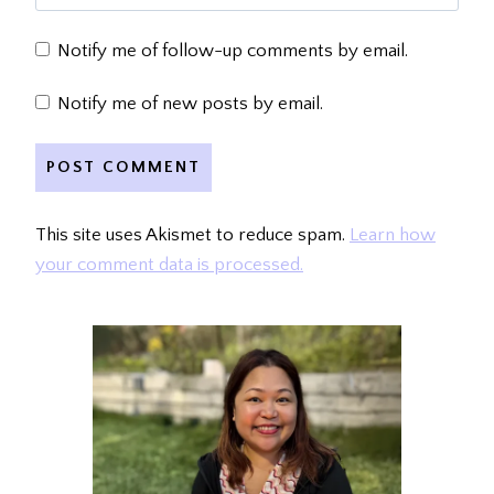
Notify me of follow-up comments by email.
Notify me of new posts by email.
This site uses Akismet to reduce spam.
Learn how
your comment data is processed.