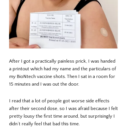
After I got a practically painless prick, I was handed
a printout which had my name and the particulars of
my BioNtech vaccine shots. Then I sat in a room for
15 minutes and I was out the door.
I read that a lot of people got worse side effects
after their second dose, so I was afraid because I felt
pretty lousy the first time around, but surprisingly I
didn’t really feel that bad this time.