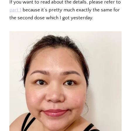
If you want to read about the details, please refer to
part 1
because it’s pretty much exactly the same for
the second dose which I got yesterday.