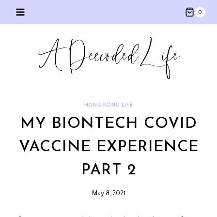
Skip
0
to
content
HONG KONG LIFE
MY BIONTECH COVID
VACCINE EXPERIENCE
PART 2
May 8, 2021