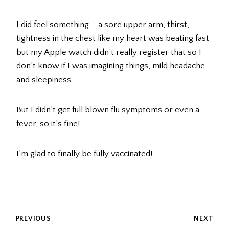
I did feel something – a sore upper arm, thirst,
tightness in the chest like my heart was beating fast
but my Apple watch didn’t really register that so I
don’t know if I was imagining things, mild headache
and sleepiness.
But I didn’t get full blown flu symptoms or even a
fever, so it’s fine!
I’m glad to finally be fully vaccinated!
POST
PREVIOUS
NEXT