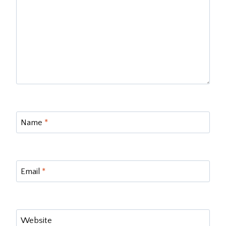
Name
*
Email
*
Website