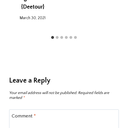
{Deetour}
March 30, 2021
Leave a Reply
Your email address will not be published.
Required fields are
marked
*
Comment
*