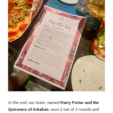
In the end, our team, named
Harry Potter and the
Quizoners of Azkaban
, won 2 out of 3 rounds and