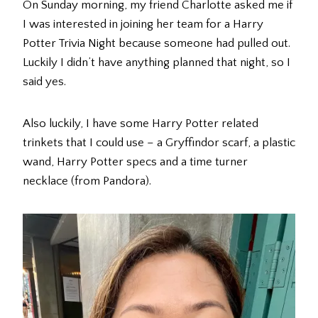
On Sunday morning, my friend Charlotte asked me if
I was interested in joining her team for a Harry
Potter Trivia Night because someone had pulled out.
Luckily I didn’t have anything planned that night, so I
said yes.
Also luckily, I have some Harry Potter related
trinkets that I could use – a Gryffindor scarf, a plastic
wand, Harry Potter specs and a time turner
necklace (from Pandora).