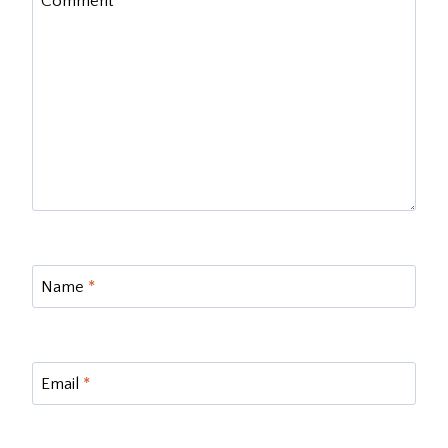
Comment
*
Name
*
Email
*