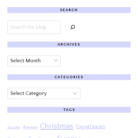
SEARCH
Search
ARCHIVES
Archives
CATEGORIES
Categories
TAGS
Christmas
ExpatDiaries
Awww
AboutMe