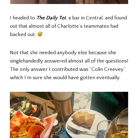
I headed to
The Daily Tot
, a bar in Central, and found
out that almost all of Charlotte’s teammates had
backed out.
Not that she needed anybody else because she
singlehandedly answered almost all of the questions!
The only answer I contributed was “Colin Creevey”
which I’m sure she would have gotten eventually.