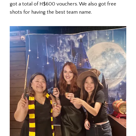
got a total of H$600 vouchers. We also got free
shots for having the best team name.