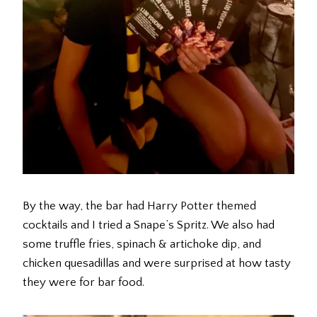
By the way, the bar had Harry Potter themed
cocktails and I tried a Snape’s Spritz. We also had
some truffle fries, spinach & artichoke dip, and
chicken quesadillas and were surprised at how tasty
they were for bar food.