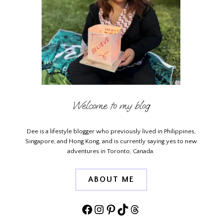
Welcome to my blog
Dee is a lifestyle blogger who previously lived in Philippines,
Singapore, and Hong Kong, and is currently saying yes to new
adventures in Toronto, Canada.
ABOUT ME
Facebook
Instagram
Pinterest
TikTok
Threads