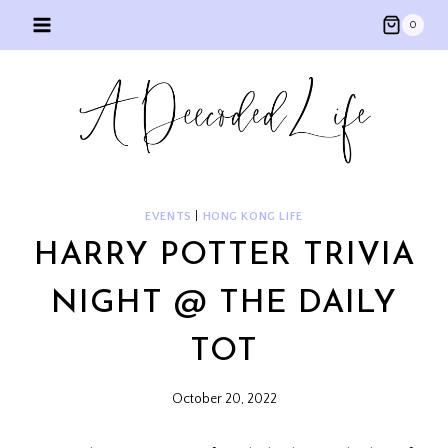
Skip
0
to
content
EVENTS
|
HONG KONG LIFE
HARRY POTTER TRIVIA
NIGHT @ THE DAILY
TOT
October 20, 2022