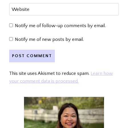
Website
Notify me of follow-up comments by email.
Notify me of new posts by email.
This site uses Akismet to reduce spam.
Learn how
your comment data is processed.