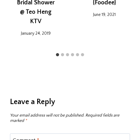
Bridal Shower
{Foodee}
@ Teo Heng
June 19, 2021
KTV
January 24, 2019
Leave a Reply
Your email address will not be published.
Required fields are
marked
*