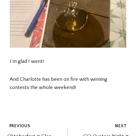
I’m glad I went!
And Charlotte has been on fire with winning
contests the whole weekend!
POST
PREVIOUS
NEXT