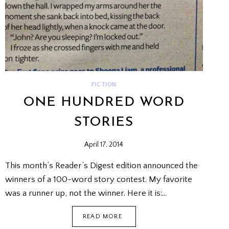
FICTION
ONE HUNDRED WORD
STORIES
April 17, 2014
This month’s Reader’s Digest edition announced the
winners of a 100-word story contest. My favorite
was a runner up, not the winner. Here it is:…
ONE
READ MORE
HUNDRED