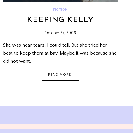
FICTION
KEEPING KELLY
October 27, 2008
She was near tears, I could tell. But she tried her
best to keep them at bay. Maybe it was because she
did not want…
KEEPING
READ MORE
KELLY