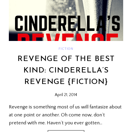
FICTION
REVENGE OF THE BEST
KIND: CINDERELLA’S
REVENGE {FICTION}
April 21, 2014
Revenge is something most of us will fantasize about
at one point or another. Oh come now, don’t
pretend with me. Haven’t you ever gotten…