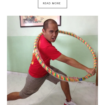
REVENGE
READ MORE
OF
THE
BEST
KIND:
CINDERELLA’S
REVENGE
{FICTION}