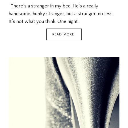
There’s a stranger in my bed. He’s a really
handsome, hunky stranger, but a stranger, no less.
It’s not what you think. One night…
THE
READ MORE
MAN
OF
MY
DREAMS
(FICTION)