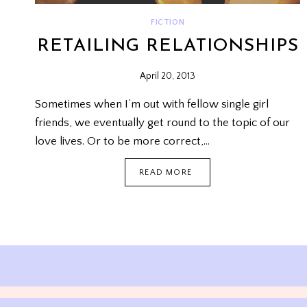
FICTION
RETAILING RELATIONSHIPS
April 20, 2013
Sometimes when I’m out with fellow single girl
friends, we eventually get round to the topic of our
love lives. Or to be more correct,…
RETAILING
READ MORE
RELATIONSHIPS