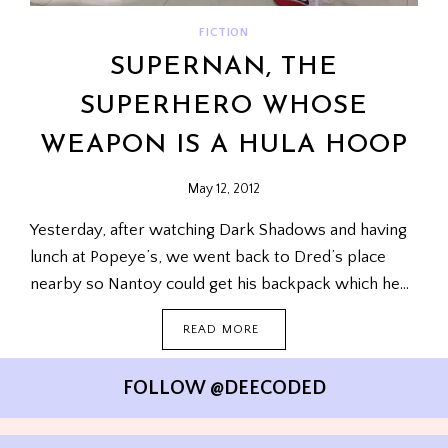
FICTION
SUPERNAN, THE
SUPERHERO WHOSE
WEAPON IS A HULA HOOP
May 12, 2012
Yesterday, after watching Dark Shadows and having
lunch at Popeye’s, we went back to Dred’s place
nearby so Nantoy could get his backpack which he…
SUPERNAN,
READ MORE
THE
SUPERHERO
WHOSE
FOLLOW @DEECODED
WEAPON
IS
A