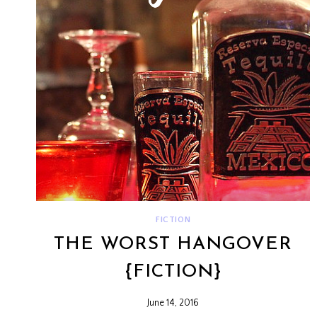
FICTION
THE WORST HANGOVER
{FICTION}
June 14, 2016