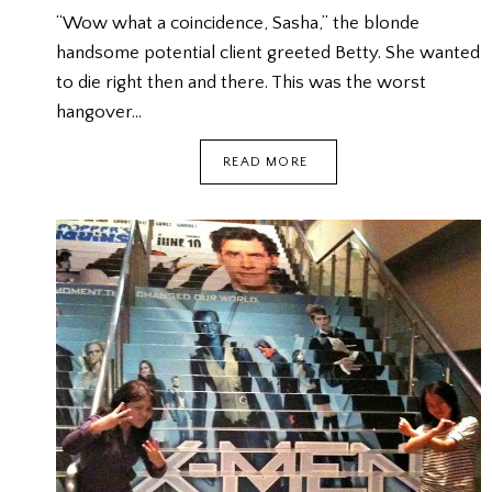
“Wow what a coincidence, Sasha,” the blonde
handsome potential client greeted Betty. She wanted
to die right then and there. This was the worst
hangover…
THE
READ MORE
WORST
HANGOVER
{FICTION}