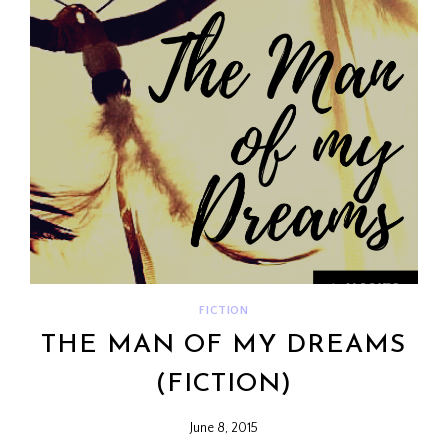
FICTION
THE MAN OF MY DREAMS
(FICTION)
June 8, 2015