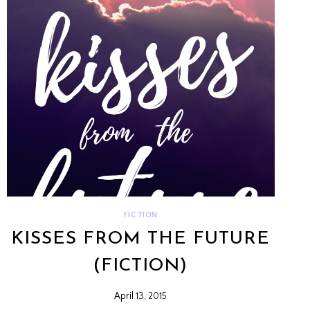
FICTION
KISSES FROM THE FUTURE
(FICTION)
April 13, 2015