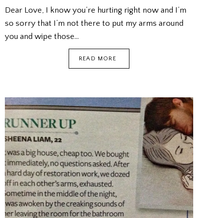
Dear Love, I know you’re hurting right now and I’m
so sorry that I’m not there to put my arms around
you and wipe those…
KISSES
READ MORE
FROM
THE
FUTURE
(FICTION)