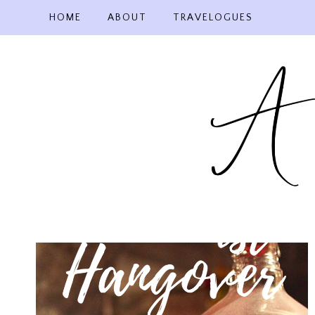
Skip
HOME
ABOUT
TRAVELOGUES
to
content