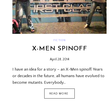
FICTION
X-MEN SPINOFF
April 28, 2014
I have an idea for a story – an X-Men spinoff. Years
or decades in the future, all humans have evolved to
become mutants. Everybody…
X-
READ MORE
MEN
SPINOFF