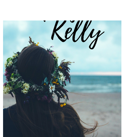
WORD
STORIES