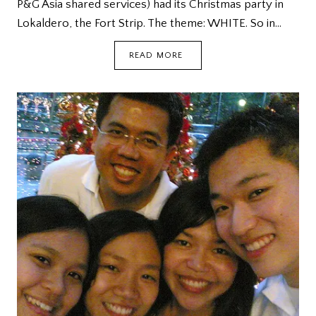
P&G Asia shared services) had its Christmas party in
Lokaldero, the Fort Strip. The theme: WHITE. So in…
WHITE
READ MORE
CHRISTMAS
@
LOKALDERO