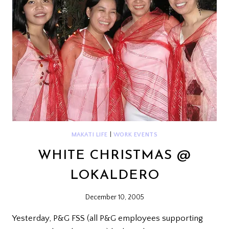
MAKATI LIFE
|
WORK EVENTS
WHITE CHRISTMAS @
LOKALDERO
December 10, 2005
Yesterday, P&G FSS (all P&G employees supporting