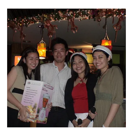
THE
HOLIDAYS
2005