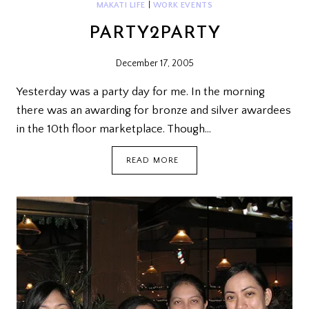
MAKATI LIFE
|
WORK EVENTS
PARTY2PARTY
December 17, 2005
Yesterday was a party day for me. In the morning
there was an awarding for bronze and silver awardees
in the 10th floor marketplace. Though…
PARTY2PARTY
READ MORE