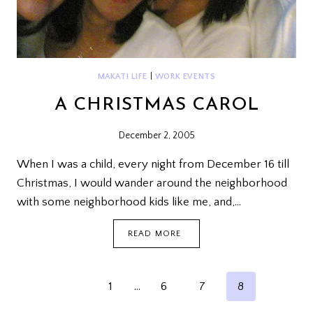
MAKATI LIFE
|
WORK EVENTS
A CHRISTMAS CAROL
December 2, 2005
When I was a child, every night from December 16 till
Christmas, I would wander around the neighborhood
with some neighborhood kids like me, and,…
A
READ MORE
CHRISTMAS
CAROL
PAGE
Previous
1
…
6
7
8
NAVIGATION
Page