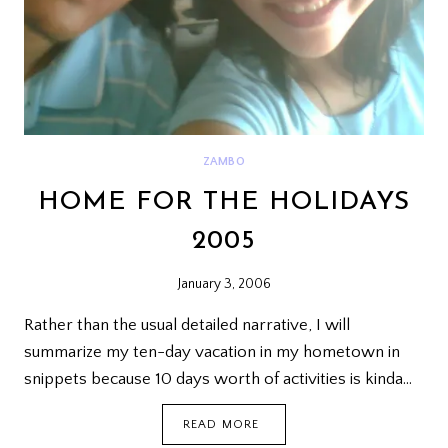
ZAMBO
HOME FOR THE HOLIDAYS
2005
January 3, 2006
Rather than the usual detailed narrative, I will
summarize my ten-day vacation in my hometown in
snippets because 10 days worth of activities is kinda…
HOME
READ MORE
FOR