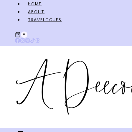
Skip
HOME
to
ABOUT
content
TRAVELOGUES
0