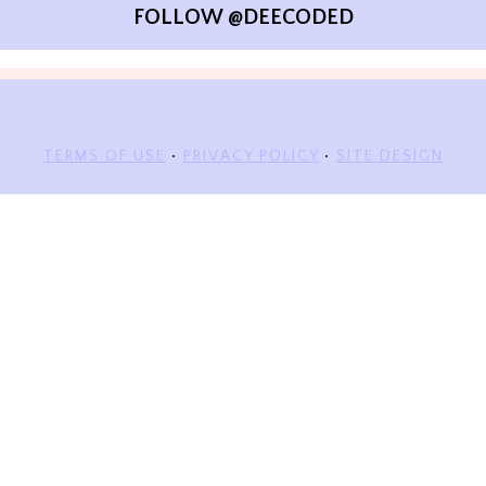
FOLLOW @DEECODED
TERMS OF USE
•
PRIVACY POLICY
•
SITE DESIGN