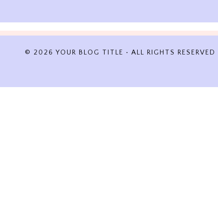
© 2026 YOUR BLOG TITLE • ALL RIGHTS RESERVED
REVIEW CART
No products in the cart.
HOME
ABOUT
TRAVELOGUES