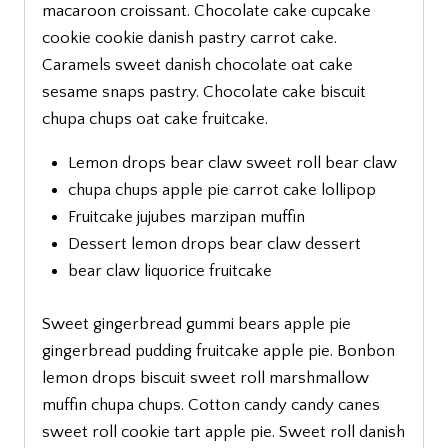
macaroon croissant. Chocolate cake cupcake
cookie cookie danish pastry carrot cake.
Caramels sweet danish chocolate oat cake
sesame snaps pastry. Chocolate cake biscuit
chupa chups oat cake fruitcake.
Lemon drops bear claw sweet roll bear claw
chupa chups apple pie carrot cake lollipop
Fruitcake jujubes marzipan muffin
Dessert lemon drops bear claw dessert
bear claw liquorice fruitcake
Sweet gingerbread gummi bears apple pie
gingerbread pudding fruitcake apple pie. Bonbon
lemon drops biscuit sweet roll marshmallow
muffin chupa chups. Cotton candy candy canes
sweet roll cookie tart apple pie. Sweet roll danish