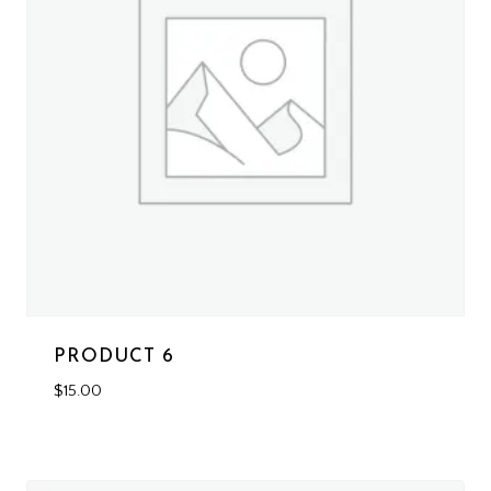
PRODUCT 6
$
15.00