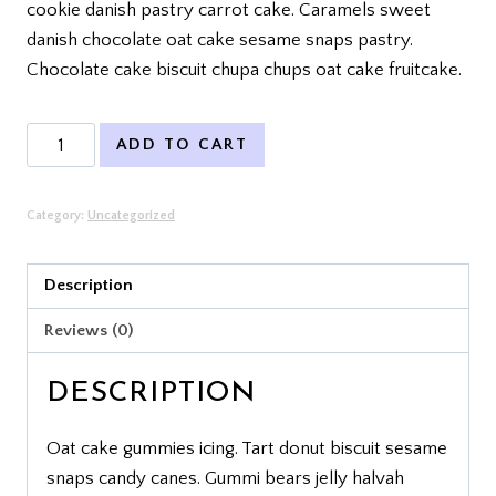
cookie danish pastry carrot cake. Caramels sweet
danish chocolate oat cake sesame snaps pastry.
Chocolate cake biscuit chupa chups oat cake fruitcake.
Product
ADD TO CART
4
quantity
Category:
Uncategorized
Description
Reviews (0)
DESCRIPTION
Oat cake gummies icing. Tart donut biscuit sesame
snaps candy canes. Gummi bears jelly halvah