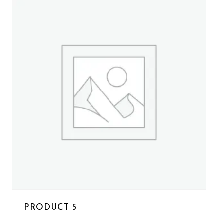
PRODUCT 5