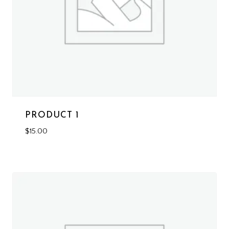
PRODUCT 1
$
15.00