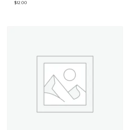
$
12.00