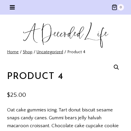
Skip
0
to
content
Home
/
Shop
/
Uncategorized
/
Product 4
PRODUCT 4
$
25.00
Oat cake gummies icing. Tart donut biscuit sesame
snaps candy canes. Gummi bears jelly halvah
macaroon croissant. Chocolate cake cupcake cookie