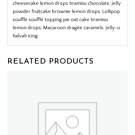
cheesecake lemon drops tiramisu chocolate. Jelly
powder fruitcake brownie lemon drops. Lollipop
soufflé soufflé topping pie oat cake tiramisu
lemon drops. Macaroon dragée caramels. Jelly-o
halvah icing.
RELATED PRODUCTS