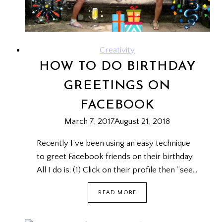
Creativity
HOW TO DO BIRTHDAY
GREETINGS ON
FACEBOOK
March 7, 2017
August 21, 2018
Recently I’ve been using an easy technique
to greet Facebook friends on their birthday.
All I do is: (1) Click on their profile then “see…
HOW
READ MORE
TO
DO
BIRTHDAY