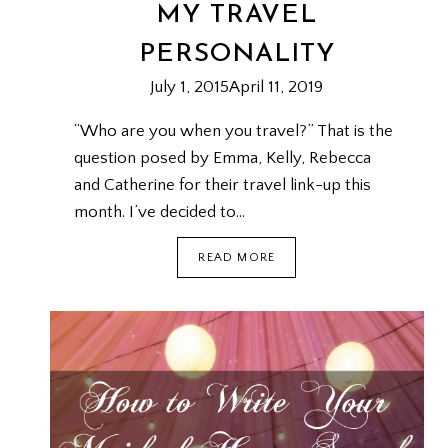
MY TRAVEL
PERSONALITY
July 1, 2015
April 11, 2019
“Who are you when you travel?” That is the
question posed by Emma, Kelly, Rebecca
and Catherine for their travel link-up this
month. I’ve decided to…
MY
READ MORE
TRAVEL
PERSONALITY