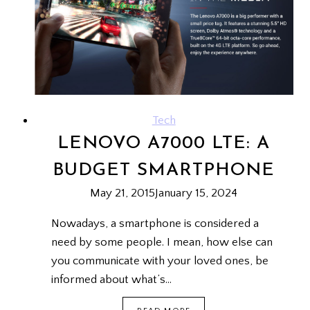
TO
WRITE
ONE)
Tech
LENOVO A7000 LTE: A
BUDGET SMARTPHONE
May 21, 2015
January 15, 2024
Nowadays, a smartphone is considered a
need by some people. I mean, how else can
you communicate with your loved ones, be
informed about what’s…
LENOVO