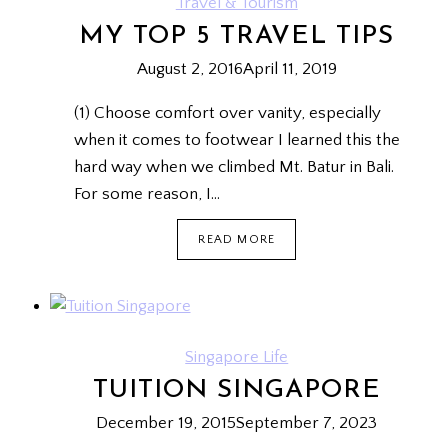
Travel & Tourism
MY TOP 5 TRAVEL TIPS
August 2, 2016
April 11, 2019
(1) Choose comfort over vanity, especially
when it comes to footwear I learned this the
hard way when we climbed Mt. Batur in Bali.
For some reason, I…
MY
READ MORE
TOP
5
TRAVEL
TIPS
Singapore Life
TUITION SINGAPORE
December 19, 2015
September 7, 2023