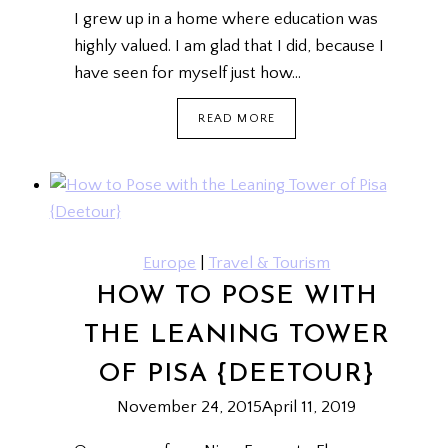
I grew up in a home where education was
highly valued. I am glad that I did, because I
have seen for myself just how…
TUITION
READ MORE
SINGAPORE
Europe
|
Travel & Tourism
HOW TO POSE WITH
THE LEANING TOWER
OF PISA {DEETOUR}
November 24, 2015
April 11, 2019