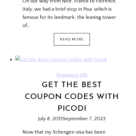
On our way from Nice, France to Florence,
Italy, we had a brief stop in Pisa, which is
famous for its landmark, the leaning tower
of…
HOW
READ MORE
TO
POSE
WITH
THE
LEANING
TOWER
Singapore Life
OF
GET THE BEST
PISA
{DEETOUR}
COUPON CODES WITH
PICODI
July 8, 2015
September 7, 2023
Now that my Schengen visa has been