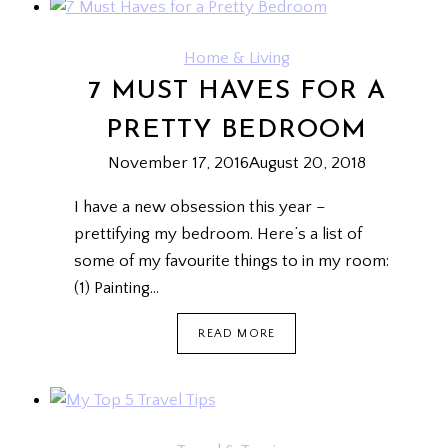
GREETINGS
ON
FACEBOOK
Home & Living
7 MUST HAVES FOR A
PRETTY BEDROOM
November 17, 2016
August 20, 2018
I have a new obsession this year –
prettifying my bedroom. Here’s a list of
some of my favourite things to in my room:
(1) Painting…
7
READ MORE
MUST
HAVES
FOR
A
PRETTY
BEDROOM