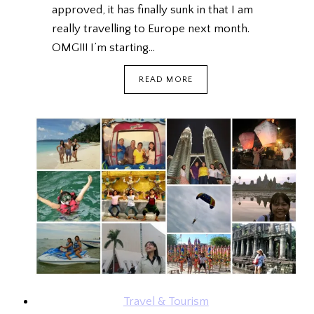
approved, it has finally sunk in that I am
really travelling to Europe next month.
OMG!!! I’m starting…
GET
READ MORE
THE
BEST
COUPON
CODES
WITH
PICODI
Travel & Tourism