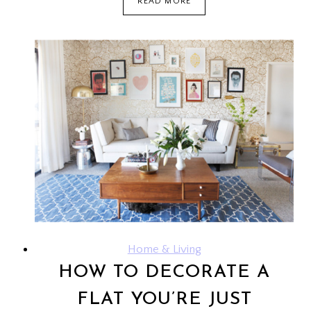
READ MORE
A7000
LTE:
A
BUDGET
SMARTPHONE
Home & Living
HOW TO DECORATE A
FLAT YOU’RE JUST