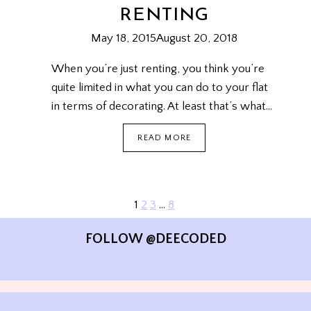
RENTING
May 18, 2015
August 20, 2018
When you’re just renting, you think you’re
quite limited in what you can do to your flat
in terms of decorating. At least that’s what…
HOW
READ MORE
TO
DECORATE
A
FLAT
YOU’RE
Next
1
2
3
…
8
PAGE
JUST
Page
RENTING
NAVIGATION
FOLLOW @DEECODED