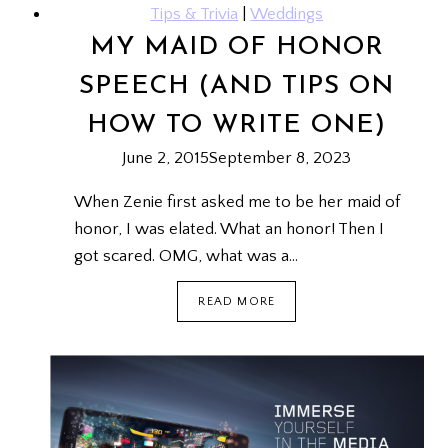
Tips & Trivia
|
Weddings
MY MAID OF HONOR
SPEECH (AND TIPS ON
HOW TO WRITE ONE)
June 2, 2015
September 8, 2023
When Zenie first asked me to be her maid of
honor, I was elated. What an honor! Then I
got scared. OMG, what was a…
MY
READ MORE
MAID
OF
HONOR
SPEECH
(AND
TIPS
ON
HOW