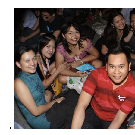
Party
(New
Year
Countdown
2012)