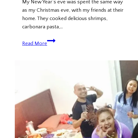
My New Year’s eve was spent the same way
as my Christmas eve, with my friends at their
home. They cooked delicious shrimps,
carbonara pasta,…
New
Read More
Year
2016