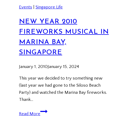
Events
|
Singapore Life
NEW YEAR 2010
FIREWORKS MUSICAL IN
MARINA BAY,
SINGAPORE
January 1, 2010
January 15, 2024
This year we decided to try something new
(last year we had gone to the Siloso Beach
Party) and watched the Marina Bay fireworks.
Thank…
New
Read More