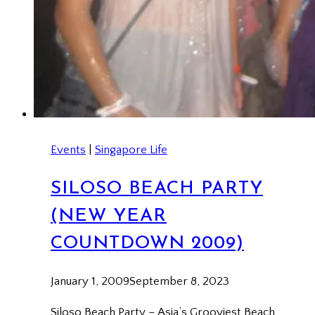
Events
|
Singapore Life
SILOSO BEACH PARTY
(NEW YEAR
COUNTDOWN 2009)
January 1, 2009
September 8, 2023
Siloso Beach Party – Asia’s Grooviest Beach