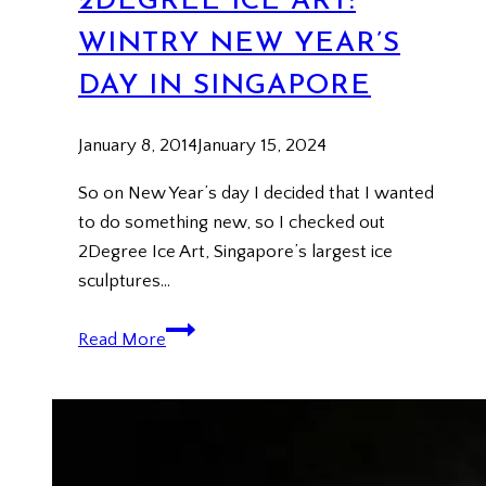
2DEGREE ICE ART:
WINTRY NEW YEAR’S
DAY IN SINGAPORE
January 8, 2014
January 15, 2024
So on New Year’s day I decided that I wanted
to do something new, so I checked out
2Degree Ice Art, Singapore’s largest ice
sculptures…
2Degree
Read More
Ice
Art:
Wintry
New
Year’s