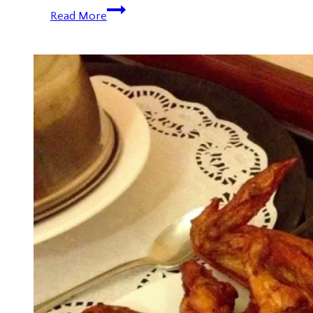
New
Read More
Year
2014:
Marina
Bay
Fireworks