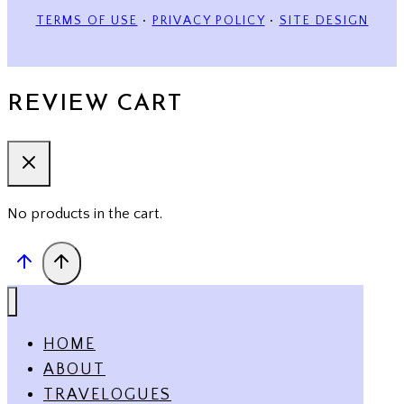
TERMS OF USE
•
PRIVACY POLICY
•
SITE DESIGN
REVIEW CART
No products in the cart.
HOME
ABOUT
TRAVELOGUES