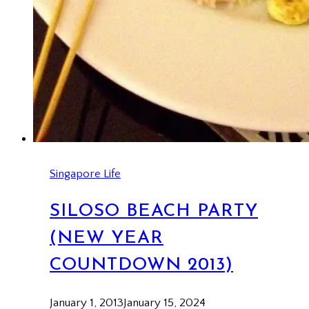
Singapore Life
SILOSO BEACH PARTY
(NEW YEAR
COUNTDOWN 2013)
January 1, 2013
January 15, 2024