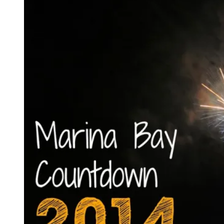
Day
in
Singapore