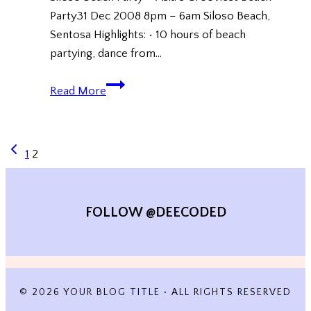
Party31 Dec 2008 8pm – 6am Siloso Beach,
Sentosa Highlights: • 10 hours of beach
partying, dance from…
Siloso
Read More
Beach
Party
(New
Previous
PAGE
1
2
Year
Page
Countdown
NAVIGATION
2009)
FOLLOW @DEECODED
© 2026 YOUR BLOG TITLE • ALL RIGHTS RESERVED