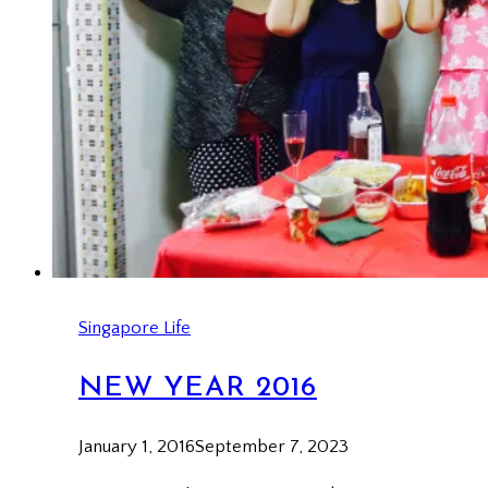
Singapore Life
NEW YEAR 2016
January 1, 2016
September 7, 2023