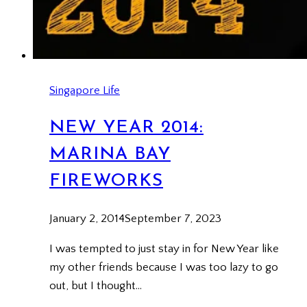
Singapore Life
NEW YEAR 2014:
MARINA BAY
FIREWORKS
January 2, 2014
September 7, 2023
I was tempted to just stay in for New Year like
my other friends because I was too lazy to go
out, but I thought…