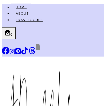
Skip
HOME
to
ABOUT
content
TRAVELOGUES
0