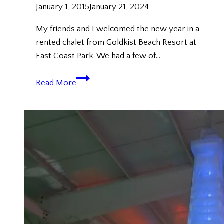
January 1, 2015
January 21, 2024
My friends and I welcomed the new year in a
rented chalet from Goldkist Beach Resort at
East Coast Park. We had a few of…
New
Read More
Year
2015
@
Goldkist
Beach
Resort