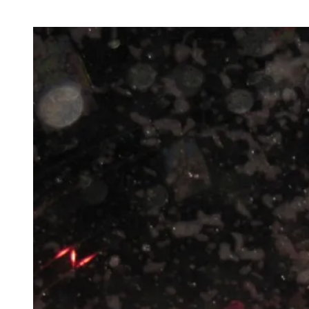
Year
2010
Fireworks
Musical
in
Marina
Bay,
Singapore