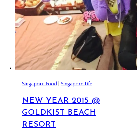
Singapore Food
|
Singapore Life
NEW YEAR 2015 @
GOLDKIST BEACH
RESORT