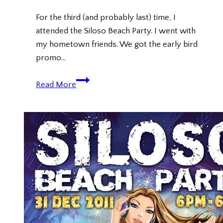
For the third (and probably last) time, I
attended the Siloso Beach Party. I went with
my hometown friends. We got the early bird
promo…
Siloso
Read More
Beach
Party
(New
Year
Countdown
2013)