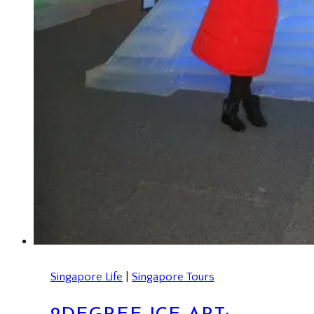
Singapore Life
|
Singapore Tours