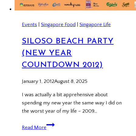
Events
|
Singapore Food
|
Singapore Life
SILOSO BEACH PARTY
(NEW YEAR
COUNTDOWN 2012)
January 1, 2012
August 8, 2025
I was actually a bit apprehensive about
spending my new year the same way I did on
the worst year of my life – 2009…
Siloso
Read More
Beach