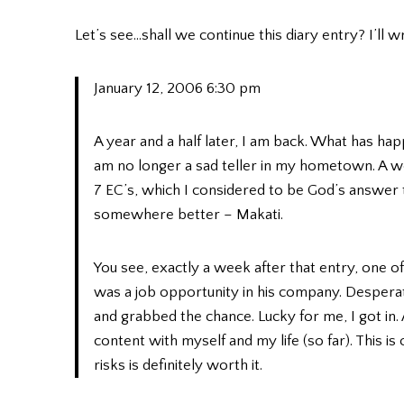
Let’s see…shall we continue this diary entry? I’ll wr
January 12, 2006 6:30 pm
A year and a half later, I am back. What has hap
am no longer a sad teller in my hometown. A we
7 EC’s, which I considered to be God’s answer to
somewhere better – Makati.
You see, exactly a week after that entry, one o
was a job opportunity in his company. Desperate
and grabbed the chance. Lucky for me, I got in
content with myself and my life (so far). This 
risks is definitely worth it.