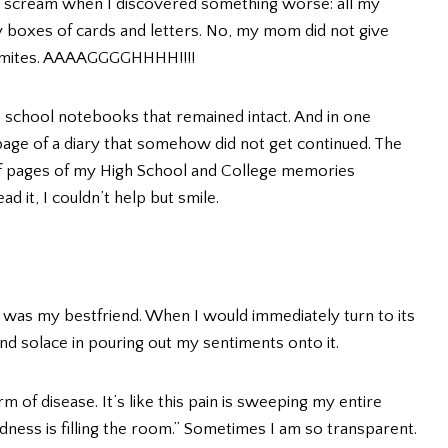
 scream when I discovered something worse: all my
my boxes of cards and letters. No, my mom did not give
termites. AAAAGGGGHHHH!!!!
 school notebooks that remained intact. And in one
page of a diary that somehow did not get continued. The
f pages of my High School and College memories
 it, I couldn’t help but smile.
 was my bestfriend. When I would immediately turn to its
ind solace in pouring out my sentiments onto it.
m of disease. It’s like this pain is sweeping my entire
sadness is filling the room.” Sometimes I am so transparent.