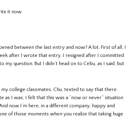
ite it now.
pened between the last entry and now? A lot. First of all, I
ek after I wrote that entry, I resigned after I committed
 my question. But I didn’t head on to Cebu, as I said, but
f my college classmates, Chu, texted to say that there
 as I was, I felt that this was a “now or never” situation
. And now I’m here, in a different company, happy and
is one of those moments when you realize that taking huge