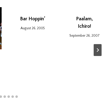
Bar Hoppin’
Paalam,
Ichiro!
August 26, 2005
September 26, 2007