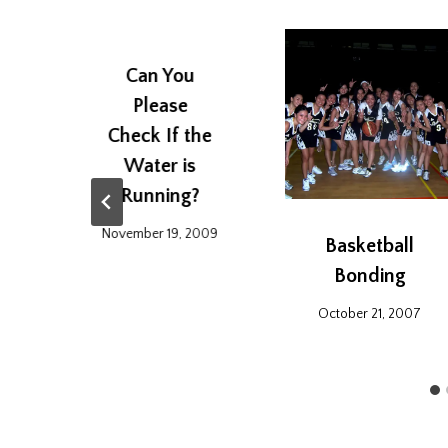
Can You
Please
Check If the
Water is
Running?
November 19, 2009
Basketball
Bonding
6
October 21, 2007