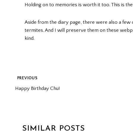
Holding on to memories is worth it too. This is th
Aside from the diary page, there were also a few
termites. And I will preserve them on these webp
kind.
POST
PREVIOUS
Happy Birthday Chu!
NAVIGATION
SIMILAR POSTS