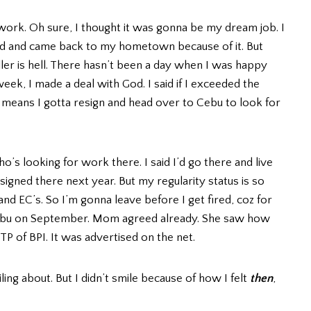
 work. Oh sure, I thought it was gonna be my dream job. I
 and came back to my hometown because of it. But
ller is hell. There hasn’t been a day when I was happy
eek, I made a deal with God. I said if I exceeded the
it means I gotta resign and head over to Cebu to look for
o’s looking for work there. I said I’d go there and live
signed there next year. But my regularity status is so
d EC’s. So I’m gonna leave before I get fired, coz for
o Cebu on September. Mom agreed already. She saw how
TP of BPI. It was advertised on the net.
ling about. But I didn’t smile because of how I felt
then
,