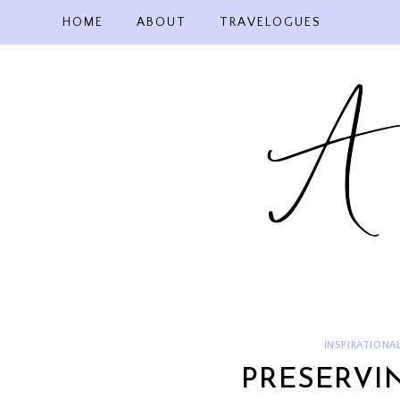
Skip
HOME
ABOUT
TRAVELOGUES
to
content
INSPIRATIONA
PRESERVI