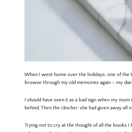
When I went home over the holidays, one of the t
browse through my old memories again – my diarie
I should have seen it as a bad sign when my mom to
behind. Then the clincher: she had given away al
Trying not to cry at the thought of all the books