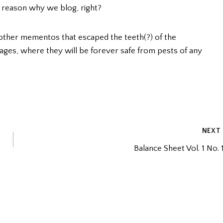
e reason why we blog, right?
 other mementos that escaped the teeth(?) of the
ages, where they will be forever safe from pests of any
NEXT
Balance Sheet Vol. 1 No. 