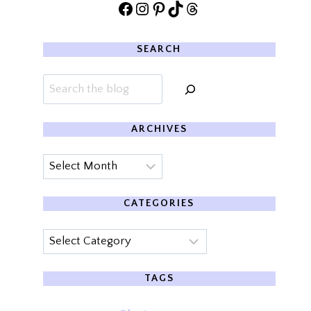
Facebook
Instagram
Pinterest
TikTok
Threads
SEARCH
Search
ARCHIVES
Archives
CATEGORIES
Categories
TAGS