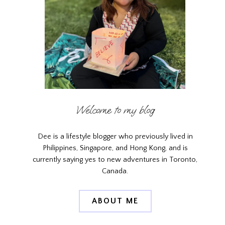
Welcome to my blog
Dee is a lifestyle blogger who previously lived in
Philippines, Singapore, and Hong Kong, and is
currently saying yes to new adventures in Toronto,
Canada.
ABOUT ME