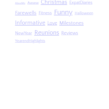
Christmas
ExpatDiaries
Awww
AboutMe
Funny
Farewells
Fitness
Halloween
Informative
Milestones
Love
Reunions
Reviews
NewYear
YearendHighlights