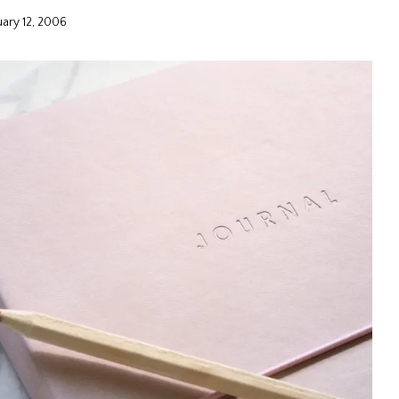
uary 12, 2006