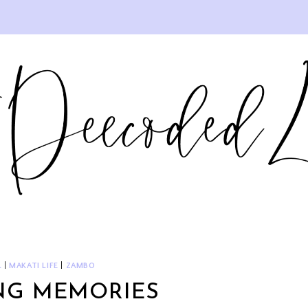
L
|
MAKATI LIFE
|
ZAMBO
NG MEMORIES