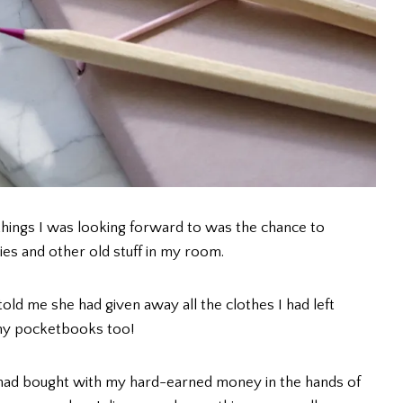
hings I was looking forward to was the chance to
s and other old stuff in my room.
ld me she had given away all the clothes I had left
l my pocketbooks too!
 I had bought with my hard-earned money in the hands of