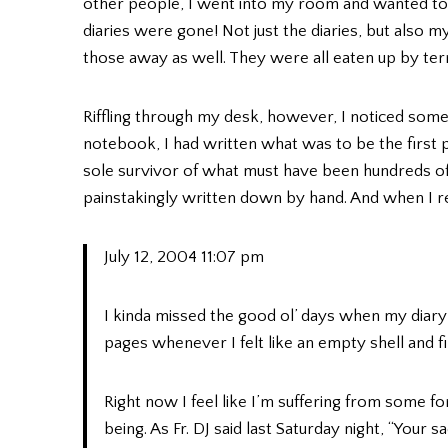
other people, I went into my room and wanted to
diaries were gone! Not just the diaries, but also 
those away as well. They were all eaten up by 
Riffling through my desk, however, I noticed some
notebook, I had written what was to be the first 
sole survivor of what must have been hundreds o
painstakingly written down by hand. And when I read
July 12, 2004 11:07 pm
I kinda missed the good ol’ days when my diary
pages whenever I felt like an empty shell and f
Right now I feel like I’m suffering from some for
being. As Fr. DJ said last Saturday night, “Your 