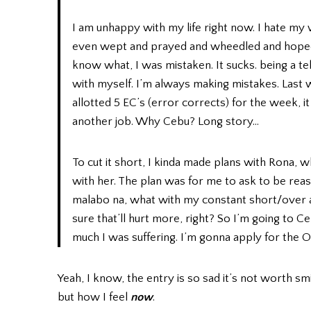
I am unhappy with my life right now. I hate my
even wept and prayed and wheedled and hoped
know what, I was mistaken. It sucks. being a te
with myself. I’m always making mistakes. Last w
allotted 5 EC’s (error corrects) for the week, 
another job. Why Cebu? Long story…
To cut it short, I kinda made plans with Rona, wh
with her. The plan was for me to ask to be reas
malabo na, what with my constant short/over an
sure that’ll hurt more, right? So I’m going t
much I was suffering. I’m gonna apply for the O
Yeah, I know, the entry is so sad it’s not worth smi
but how I feel
now
.