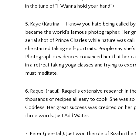
in the tune of “I. Wanna hold your hand”)
5. Kaye (Katrina — I know you hate being called by
became the world’s famous photographer. Her great
aerial shot of Prince Charles while nature was cal
she started taking self-portraits. People say she’s 
Photographic evidences convinced her that her cam
in a retreat taking yoga classes and trying to exor
must meditate.
6. Raquel (raqui): Raquel’s extensive research in t
thousands of recipes all easy to cook. She was so
Goddess. Her great success was credited on her 
three words: Just Add Water.
7. Peter (pee-tah): Just won therole of Rizal in the