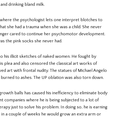
 and drinking bland milk.
t where the psychologist lets one interpret blotches to
 that she had a trauma when she was a child. She never
 longer cared to continue her psychomotor development.
as the pink socks she never had.
o his illicit sketches of naked women. He fought by
is plea and also censored the classical art works of
d art with frontal nudity. The statues of Michael Angelo
e burned to ashes. The UP oblation was also torn down.
o growth balls has caused his inefficiency to eliminate body
t companies where he is being subjected to a lot of
py just to solve his problem. In doing so, he is earning
hat in a couple of weeks he would grow an extra arm or