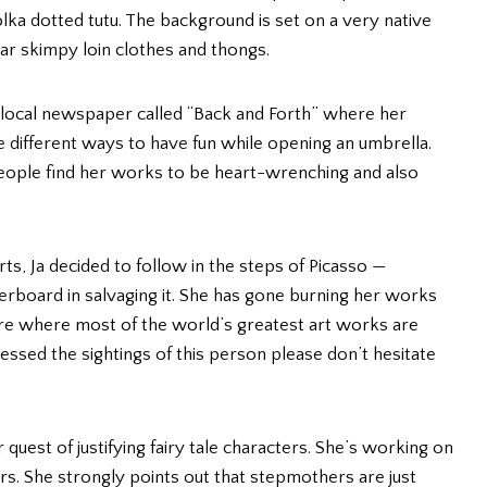
olka dotted tutu. The background is set on a very native
r skimpy loin clothes and thongs.
t a local newspaper called “Back and Forth” where her
he different ways to have fun while opening an umbrella.
 people find her works to be heart-wrenching and also
arts, Ja decided to follow in the steps of Picasso —
verboard in salvaging it. She has gone burning her works
vre where most of the world’s greatest art works are
nessed the sightings of this person please don’t hesitate
 quest of justifying fairy tale characters. She’s working on
s. She strongly points out that stepmothers are just