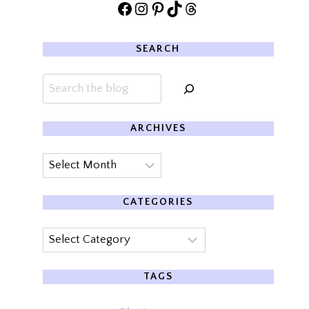
Facebook
Instagram
Pinterest
TikTok
Threads
SEARCH
Search
ARCHIVES
Archives
CATEGORIES
Categories
TAGS