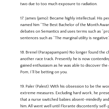
two due to too much exposure to radiation.
17. James (jamo): Became highly intellectual. His p
named him “The Best Bachelor of the Month Award
debates on Semantics and uses terms such as “pro-
sentences such as “The marginal utility is negative.
18. Brenel (Parapapampam) No longer found the chal
another race track. Presently he is now contendin
gained enthusiasm as he was able to discover the
Pom, I’ll be betting on you.
19. Paler (Palest): With his obsession to be the wor
extreme measures. Excluding hard work, he presen
that a nurse switched babies absent-mindedly and
him. All went well until Florante discontently sel