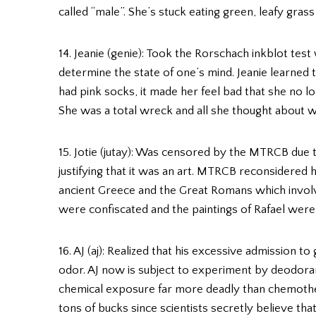
called “male”. She’s stuck eating green, leafy grass
14. Jeanie (genie): Took the Rorschach inkblot tes
determine the state of one’s mind. Jeanie learned
had pink socks, it made her feel bad that she no
She was a total wreck and all she thought about w
15. Jotie (jutay): Was censored by the MTRCB due t
justifying that it was an art. MTRCB reconsidered h
ancient Greece and the Great Romans which involve
were confiscated and the paintings of Rafael wer
16. AJ (aj): Realized that his excessive admission t
odor. AJ now is subject to experiment by deodoran
chemical exposure far more deadly than chemothera
tons of bucks since scientists secretly believe t