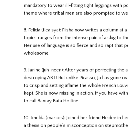
mandatory to wear ill-fitting tight leggings with p
theme where tribal men are also prompted to wea
8. Felicia (flea sya): Flisha now writes a column a
topics ranges from the intense pain of a slug to t
Her use of language is so fierce and so rapt that
wholesome.
9. Janine (juh-neen): After years of perfecting the 
destroying ART! But unlike Picasso, Ja has gone o
to crisp and setting aflame the whole French Lou
kept. She is now missing in action. If you have wit
to call Bantay Bata Hotline.
10. Imelda (marcos): Joined her friend Heidee in her
a thesis on people’s misconception on stepmother