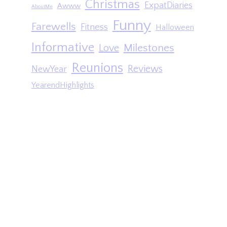
Christmas
ExpatDiaries
Awww
AboutMe
Funny
Farewells
Fitness
Halloween
Informative
Milestones
Love
Reunions
Reviews
NewYear
YearendHighlights