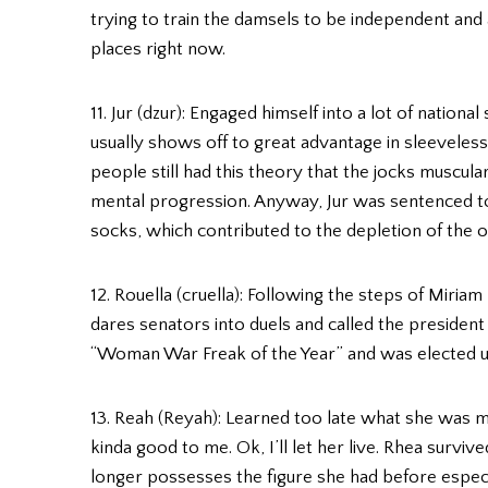
trying to train the damsels to be independent and a
places right now.
11. Jur (dzur): Engaged himself into a lot of nation
usually shows off to great advantage in sleeveless 
people still had this theory that the jocks muscul
mental progression. Anyway, Jur was sentenced to 
socks, which contributed to the depletion of the o
12. Rouella (cruella): Following the steps of Miria
dares senators into duels and called the president a
“Woman War Freak of the Year” and was elected una
13. Reah (Reyah): Learned too late what she was mi
kinda good to me. Ok, I’ll let her live. Rhea surviv
longer possesses the figure she had before espec