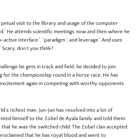
erpetual visit to the library and usage of the computer
.” He attends scientific meetings now and then where he
active interface”, “paradigm”, and leverage”. And uses
” Scary, don’t you think?
lenge he gets in track and field, he decided to join
g for the championship round in a horse race. He has
 excitement again in competing with worthy opponents.
ld’s richest man, Jun-Jun has resolved into a lot of
ted himself to the Zobel de Ayala family and told them
 that he was the switched child. The Zobel clan accepted
f-proclaimed that he has royal blood and went to