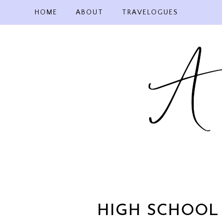
Skip
HOME
ABOUT
TRAVELOGUES
to
content
HIGH SCHOOL