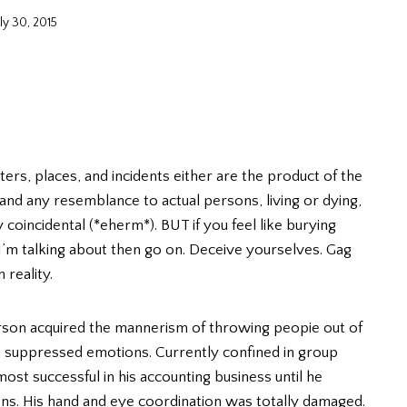
uly 30, 2015
ters, places, and incidents either are the product of the
, and any resemblance to actual persons, living or dying,
y coincidental (*eherm*). BUT if you feel like burying
 I’m talking about then go on. Deceive yourselves. Gag
 reality.
person acquired the mannerism of throwing peopie out of
 suppressed emotions. Currently confined in group
st successful in his accounting business until he
lens. His hand and eye coordination was totally damaged.