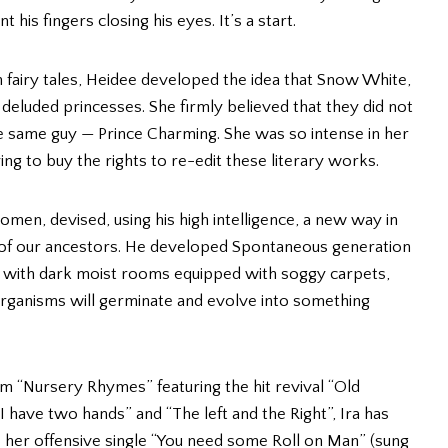
his fingers closing his eyes. It’s a start.
h fairy tales, Heidee developed the idea that Snow White,
deluded princesses. She firmly believed that they did not
the same guy — Prince Charming. She was so intense in her
g to buy the rights to re-edit these literary works.
 women, devised, using his high intelligence, a new way in
 of our ancestors. He developed Spontaneous generation
, with dark moist rooms equipped with soggy carpets,
 organisms will germinate and evolve into something
um “Nursery Rhymes” featuring the hit revival “Old
 have two hands” and “The left and the Right”, Ira has
 her offensive single “You need some Roll on Man” (sung