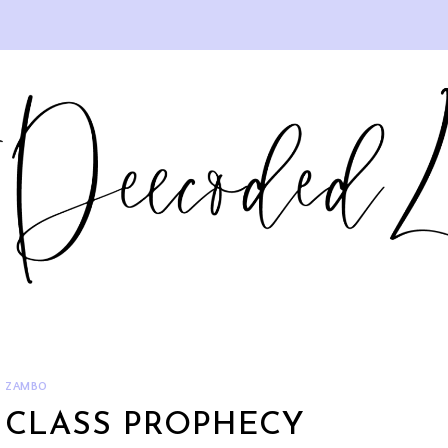
ZAMBO
 CLASS PROPHECY