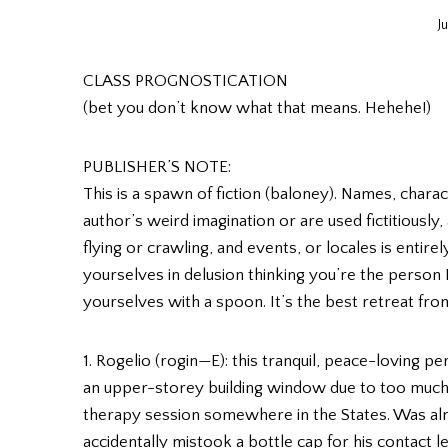
J
CLASS PROGNOSTICATION
(bet you don’t know what that means. Hehehe!)
PUBLISHER’S NOTE:
This is a spawn of fiction (baloney). Names, charac
author’s weird imagination or are used fictitiously
flying or crawling, and events, or locales is entirel
yourselves in delusion thinking you’re the person
yourselves with a spoon. It’s the best retreat from
1. Rogelio (rogin—E): this tranquil, peace-loving 
an upper-storey building window due to too much
therapy session somewhere in the States. Was almo
accidentally mistook a bottle cap for his contact 