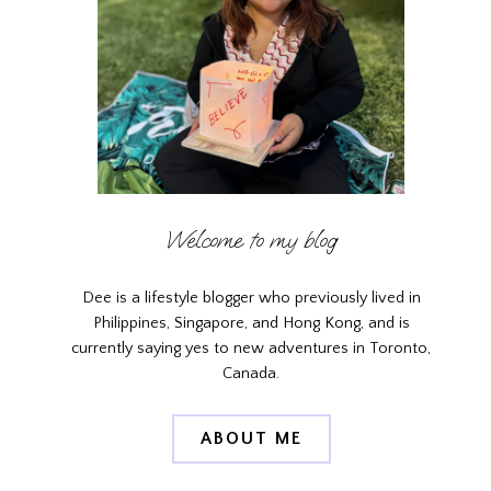
Welcome to my blog
Dee is a lifestyle blogger who previously lived in
Philippines, Singapore, and Hong Kong, and is
currently saying yes to new adventures in Toronto,
Canada.
ABOUT ME