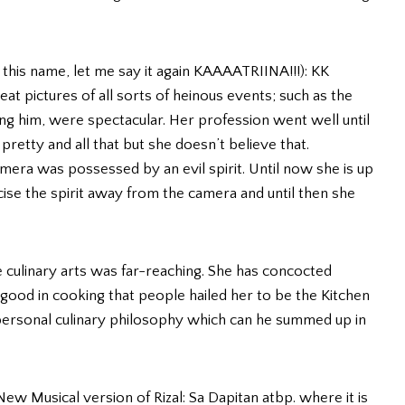
 this name, let me say it again KAAAATRIINA!!!): KK
 pictures of all sorts of heinous events; such as the
ling him, were spectacular. Her profession went well until
pretty and all that but she doesn’t believe that.
era was possessed by an evil spirit. Until now she is up
cise the spirit away from the camera and until then she
he culinary arts was far-reaching. She has concocted
 good in cooking that people hailed her to be the Kitchen
personal culinary philosophy which can he summed up in
 New Musical version of Rizal: Sa Dapitan atbp. where it is