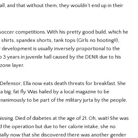
ll, and that without them, they wouldn’t end up in their
al soccer competitions. With his pretty good build, which he
shirts, spandex shorts, tank tops (Girls no hooting!!),
ar development is usually inversely proportional to the
3 years in juvenile hall caused by the DENR due to his
zone layer.
m Defensor, Ella now eats death threats for breakfast. She
 big, fat fly. Was hailed by a local magazine to be
nimously to be part of the military jurta by the people.
ssing. Died of diabetes at the age of 21. Oh, wait! She was
ed the operation but due to her calorie intake, she no
ially now that she discovered there was another gender