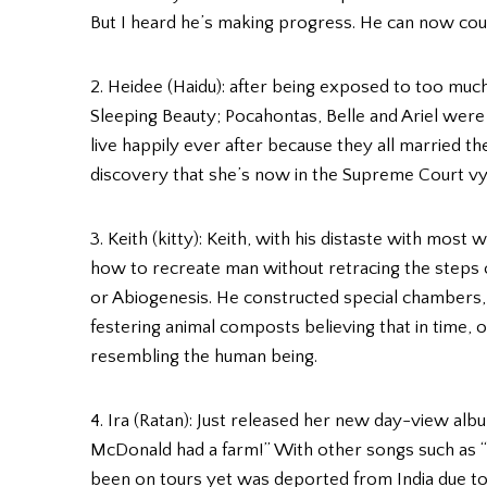
But I heard he’s making progress. He can now count 
2. Heidee (Haidu): after being exposed to too muc
Sleeping Beauty; Pocahontas, Belle and Ariel were 
live happily ever after because they all married 
discovery that she’s now in the Supreme Court vyin
3. Keith (kitty): Keith, with his distaste with most
how to recreate man without retracing the steps
or Abiogenesis. He constructed special chambers
festering animal composts believing that in time,
resembling the human being.
4. Ira (Ratan): Just released her new day-view alb
McDonald had a farm!” With other songs such as “I
been on tours yet was deported from India due to