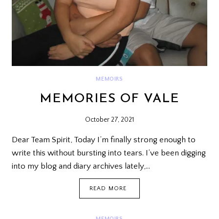
MEMOIRS
MEMORIES OF VALE
October 27, 2021
Dear Team Spirit, Today I’m finally strong enough to
write this without bursting into tears. I’ve been digging
into my blog and diary archives lately,…
MEMORIES
READ MORE
OF
VALE
MEMOIRS