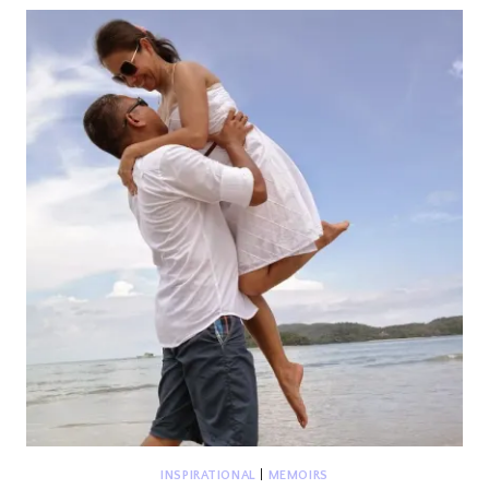
YEN’S
FAIRYTALE
INSPIRATIONAL
|
MEMOIRS