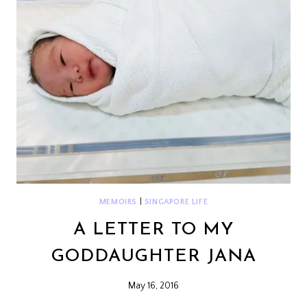
MEMOIRS
|
SINGAPORE LIFE
A LETTER TO MY
GODDAUGHTER JANA
May 16, 2016