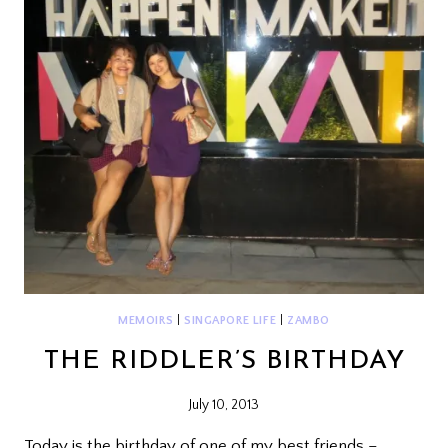
MEMOIRS
|
SINGAPORE LIFE
|
ZAMBO
THE RIDDLER’S BIRTHDAY
July 10, 2013
Today is the birthday of one of my best friends –