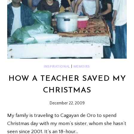
INSPIRATIONAL
|
MEMOIRS
HOW A TEACHER SAVED MY
CHRISTMAS
December 22, 2009
My family is traveling to Cagayan de Oro to spend
Christmas day with my mom’s sister, whom she hasn’t
seen since 2001. It’s an 18-hour…