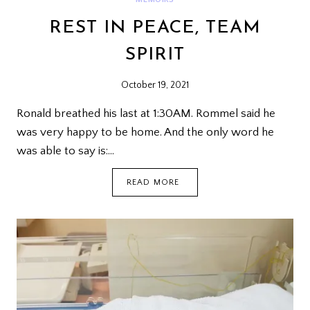
REST IN PEACE, TEAM
SPIRIT
October 19, 2021
Ronald breathed his last at 1:30AM. Rommel said he
was very happy to be home. And the only word he
was able to say is:…
REST
READ MORE
IN
PEACE,
TEAM
SPIRIT