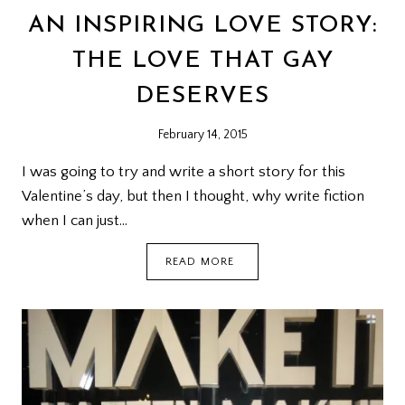
AN INSPIRING LOVE STORY:
THE LOVE THAT GAY
DESERVES
February 14, 2015
I was going to try and write a short story for this
Valentine’s day, but then I thought, why write fiction
when I can just…
AN
READ MORE
INSPIRING
LOVE
STORY:
THE
LOVE
THAT
GAY
DESERVES