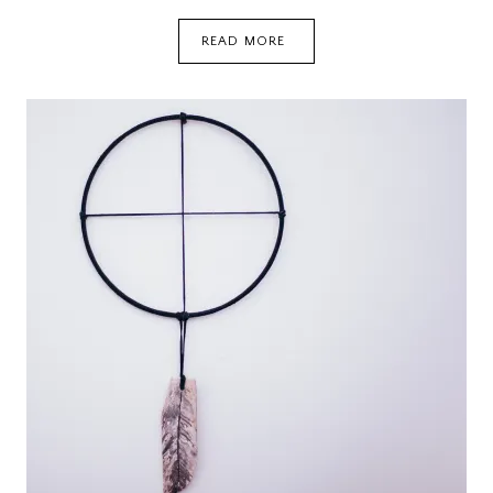
HOW
READ MORE
A
TEACHER
SAVED
MY
CHRISTMAS