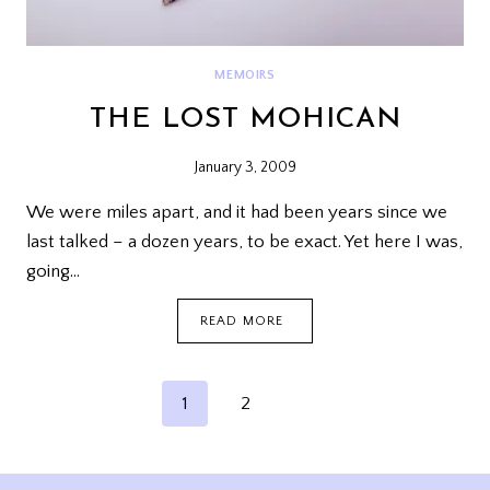
MEMOIRS
THE LOST MOHICAN
January 3, 2009
We were miles apart, and it had been years since we
last talked – a dozen years, to be exact. Yet here I was,
going…
THE
READ MORE
LOST
MOHICAN
PAGE
Next
1
2
NAVIGATION
Page