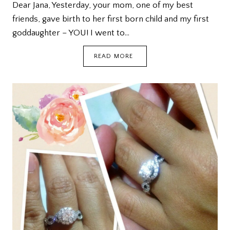
Dear Jana, Yesterday, your mom, one of my best
friends, gave birth to her first born child and my first
goddaughter – YOU! I went to…
A
READ MORE
LETTER
TO
MY
GODDAUGHTER
JANA