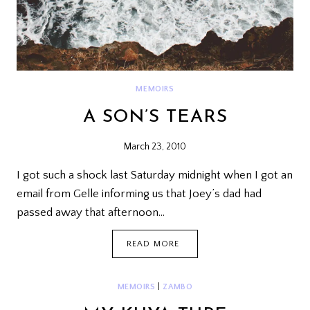
MEMOIRS
A SON’S TEARS
March 23, 2010
I got such a shock last Saturday midnight when I got an
email from Gelle informing us that Joey’s dad had
passed away that afternoon…
A
READ MORE
SON’S
TEARS
MEMOIRS
|
ZAMBO