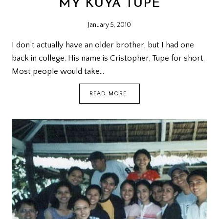
MY KUYA TUPE
January 5, 2010
I don’t actually have an older brother, but I had one
back in college. His name is Cristopher, Tupe for short.
Most people would take…
MY
READ MORE
KUYA
TUPE