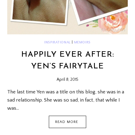
INSPIRATIONAL
|
MEMOIRS
HAPPILY EVER AFTER:
YEN’S FAIRYTALE
April 8, 2015
The last time Yen was a title on this blog, she was in a
sad relationship. She was so sad, in fact, that while I
was…
HAPPILY
READ MORE
EVER
AFTER: