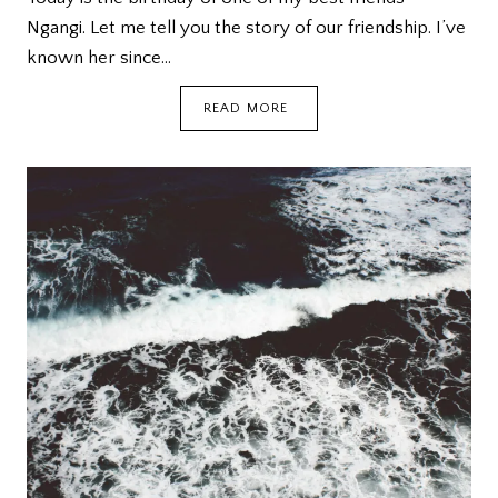
Ngangi. Let me tell you the story of our friendship. I’ve
known her since…
THE
READ MORE
RIDDLER’S
BIRTHDAY