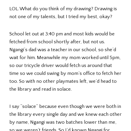
LOL. What do you think of my drawing? Drawing is
not one of my talents, but I tried my best, okay?
School let out at 3:40 pm and most kids would be
fetched from school shortly after, but not us.
Ngangi’s dad was a teacher in our school, so she’d
wait for him. Meanwhile my mom worked until 5pm,
so our tricycle driver would fetch us around that
time so we could swing by mom’s office to fetch her
too. So with no other playmates left, we’d head to
the library and read in solace.
I say “solace” because even though we were both in
the library every single day and we knew each other
by name, Ngangi was two batches lower than me,
so we weren’t friends. So I’d known Ngangi for