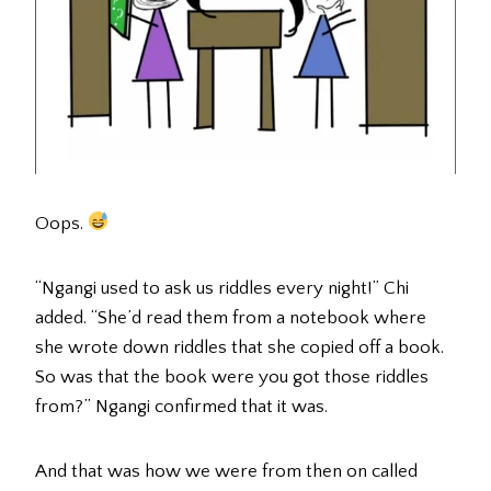
Oops.
“Ngangi used to ask us riddles every night!” Chi
added. “She’d read them from a notebook where
she wrote down riddles that she copied off a book.
So was that the book were you got those riddles
from?” Ngangi confirmed that it was.
And that was how we were from then on called