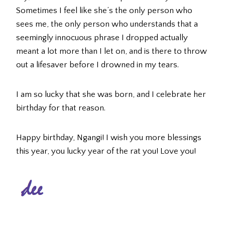
Sometimes I feel like she’s the only person who
sees me, the only person who understands that a
seemingly innocuous phrase I dropped actually
meant a lot more than I let on, and is there to throw
out a lifesaver before I drowned in my tears.
I am so lucky that she was born, and I celebrate her
birthday for that reason.
Happy birthday, Ngangi! I wish you more blessings
this year, you lucky year of the rat you! Love you!