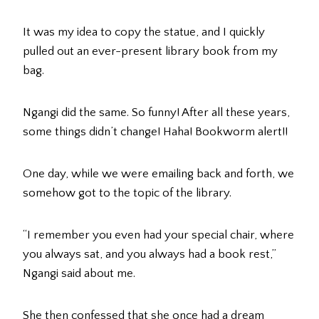
It was my idea to copy the statue, and I quickly
pulled out an ever-present library book from my
bag.
Ngangi did the same. So funny! After all these years,
some things didn’t change! Haha! Bookworm alert!!
One day, while we were emailing back and forth, we
somehow got to the topic of the library.
“I remember you even had your special chair, where
you always sat, and you always had a book rest,”
Ngangi said about me.
She then confessed that she once had a dream