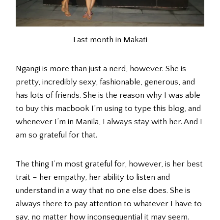
Last month in Makati
Ngangi is more than just a nerd, however. She is
pretty, incredibly sexy, fashionable, generous, and
has lots of friends. She is the reason why I was able
to buy this macbook I’m using to type this blog, and
whenever I’m in Manila, I always stay with her. And I
am so grateful for that.
The thing I’m most grateful for, however, is her best
trait – her empathy, her ability to listen and
understand in a way that no one else does. She is
always there to pay attention to whatever I have to
say, no matter how inconsequential it may seem.