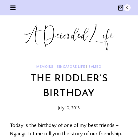
Skip
0
to
content
MEMOIRS
|
SINGAPORE LIFE
|
ZAMBO
THE RIDDLER’S
BIRTHDAY
July 10, 2013
Today is the birthday of one of my best friends –
Ngangi. Let me tell you the story of our friendship.