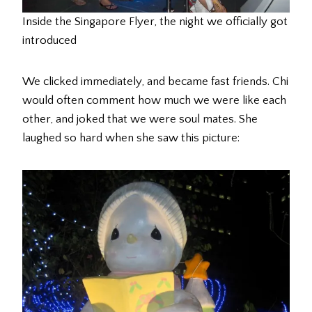
Inside the Singapore Flyer, the night we officially got
introduced
We clicked immediately, and became fast friends. Chi
would often comment how much we were like each
other, and joked that we were soul mates. She
laughed so hard when she saw this picture: