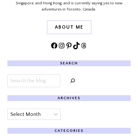
Singapore, and Hong Kong, and is currently saying yes to new
adventures in Toronto, Canada.
ABOUT ME
Facebook
Instagram
Pinterest
TikTok
Threads
SEARCH
Search
ARCHIVES
Archives
CATEGORIES