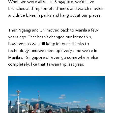
When we were all still in Singapore, we’d have
brunches and impromptu dinners and watch movies
and drive bikes in parks and hang out at our places.
Then Ngangi and Chi moved back to Manila a few
years ago. That hasn’t changed our friendship,
however, as we still keep in touch thanks to
technology, and we meet up every time we’re in
Manila or Singapore or even go somewhere else
completely, like that Taiwan trip last year.