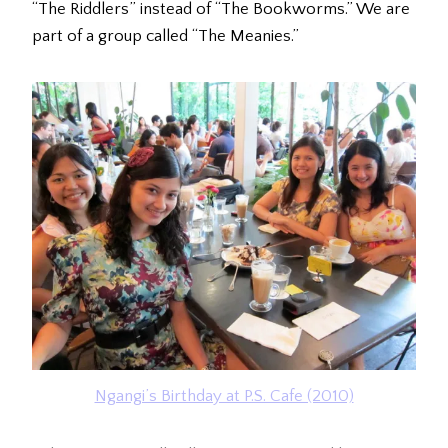
“The Riddlers” instead of “The Bookworms.” We are
part of a group called “The Meanies.”
Ngangi’s Birthday at P.S. Cafe (2010)