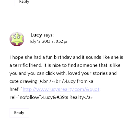
Reply
Lucy
says:
July 12, 2013 at 8:52 pm
I hope she had a fun birthday and it sounds like she is
a terrific friend. It is nice to find someone that is like
you and you can click with, loved your stories and
cute drawing :)<br /><br />Lucy from <a
href="
http://www.lucysreality.com/&quot
;
rel="nofollow">Lucy&#39;s Reality</a>
Reply