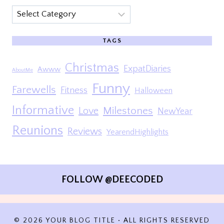
Categories
TAGS
Christmas
ExpatDiaries
Awww
AboutMe
Funny
Farewells
Fitness
Halloween
Informative
Milestones
Love
NewYear
Reunions
Reviews
YearendHighlights
FOLLOW @DEECODED
© 2026 YOUR BLOG TITLE • ALL RIGHTS RESERVED