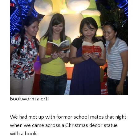
Bookworm alert!
We had met up with former school mates that night
when we came across a Christmas decor statue
with a book.