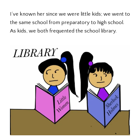
I’ve known her since we were little kids; we went to
the same school from preparatory to high school.
As kids, we both frequented the school library.