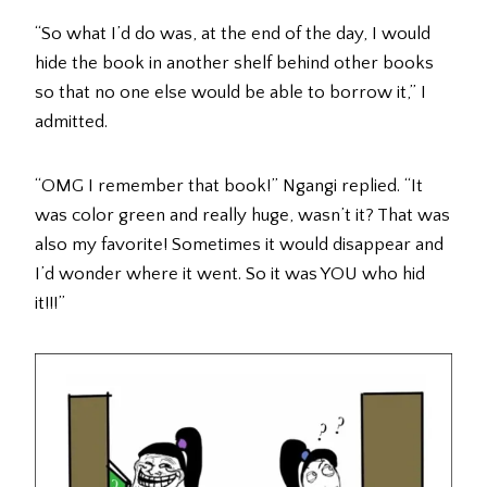
“So what I’d do was, at the end of the day, I would
hide the book in another shelf behind other books
so that no one else would be able to borrow it,” I
admitted.
“OMG I remember that book!” Ngangi replied. “It
was color green and really huge, wasn’t it? That was
also my favorite! Sometimes it would disappear and
I’d wonder where it went. So it was YOU who hid
it!!!”