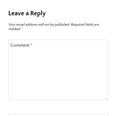
Leave a Reply
Your email address will not be published.
Required fields are
marked
*
Comment
*