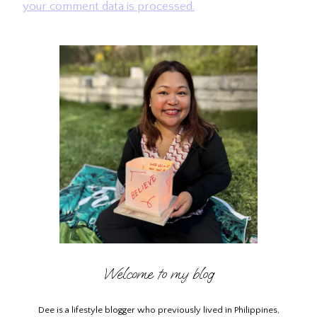
your comment data is processed.
Welcome to my blog
Dee is a lifestyle blogger who previously lived in Philippines,