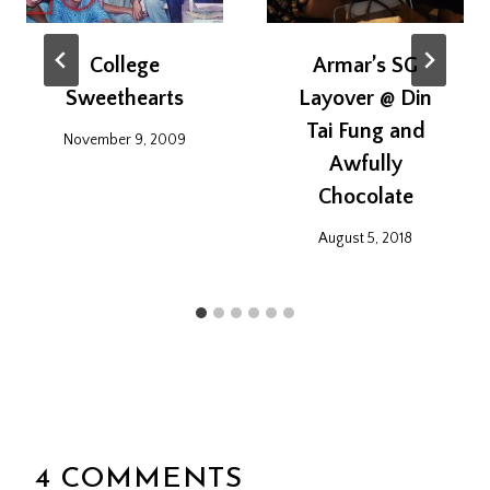
College
Armar’s SG
Sweethearts
Layover @ Din
Tai Fung and
November 9, 2009
Awfully
Chocolate
August 5, 2018
4 COMMENTS