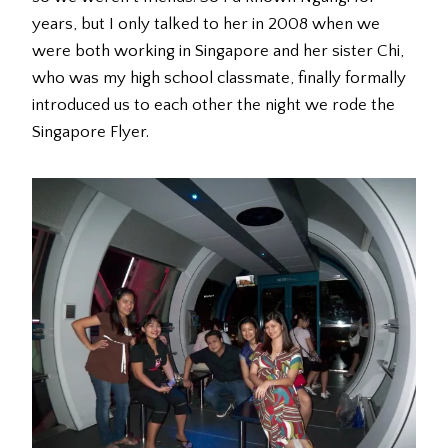
years, but I only talked to her in 2008 when we
were both working in Singapore and her sister Chi,
who was my high school classmate, finally formally
introduced us to each other the night we rode the
Singapore Flyer.