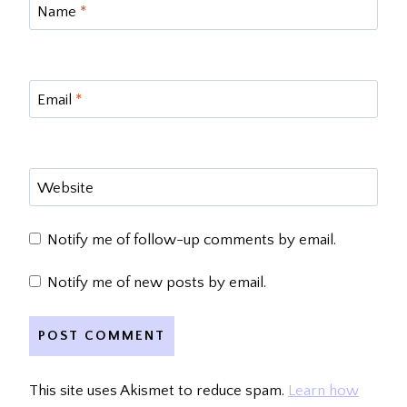
Name
*
Email
*
Website
Notify me of follow-up comments by email.
Notify me of new posts by email.
This site uses Akismet to reduce spam.
Learn how