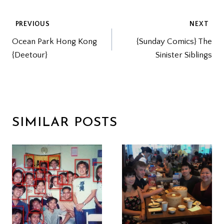
POST
PREVIOUS
NEXT
Ocean Park Hong Kong
{Sunday Comics} The
NAVIGATION
{Deetour}
Sinister Siblings
SIMILAR POSTS