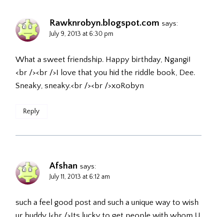
Rawknrobyn.blogspot.com
says:
July 9, 2013 at 6:30 pm
What a sweet friendship. Happy birthday, Ngangi!
<br /><br />I love that you hid the riddle book, Dee.
Sneaky, sneaky.<br /><br />xoRobyn
Reply
Afshan
says:
July 11, 2013 at 6:12 am
such a feel good post and such a unique way to wish
ur buddy !<br />Its lucky to get people with whom U