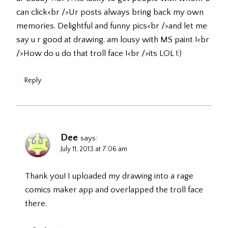
can click<br />Ur posts always bring back my own
memories. Delightful and funny pics<br />and let me
say u r good at drawing. am lousy with MS paint !<br
/>How do u do that troll face !<br />its LOL !:)
Reply
Dee
says:
July 11, 2013 at 7:06 am
Thank you! I uploaded my drawing into a rage
comics maker app and overlapped the troll face
there.