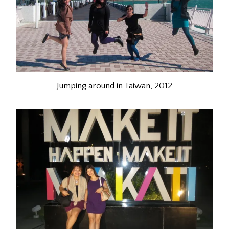
Jumping around in Taiwan, 2012