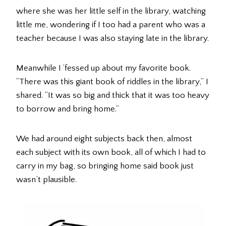
where she was her little self in the library, watching
little me, wondering if I too had a parent who was a
teacher because I was also staying late in the library.
Meanwhile I ‘fessed up about my favorite book.
“There was this giant book of riddles in the library,” I
shared. “It was so big and thick that it was too heavy
to borrow and bring home.”
We had around eight subjects back then, almost
each subject with its own book, all of which I had to
carry in my bag, so bringing home said book just
wasn’t plausible.