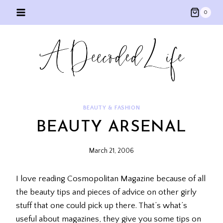
Skip
0
to
content
BEAUTY & FASHION
BEAUTY ARSENAL
March 21, 2006
I love reading Cosmopolitan Magazine because of all
the beauty tips and pieces of advice on other girly
stuff that one could pick up there. That’s what’s
useful about magazines, they give you some tips on