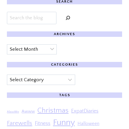
SEARCH
Search
ARCHIVES
Archives
CATEGORIES
Categories
TAGS
Christmas
ExpatDiaries
Awww
AboutMe
Funny
Farewells
Fitness
Halloween