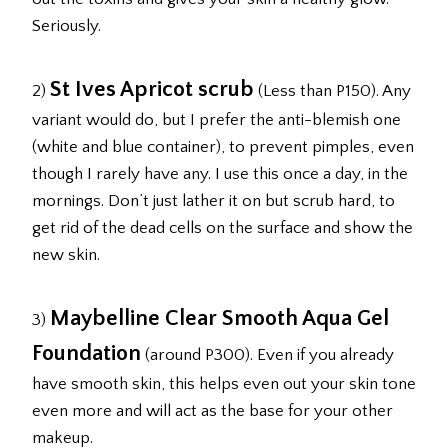
Seriously.
St Ives Apricot scrub
2)
(Less than P150). Any
variant would do, but I prefer the anti-blemish one
(white and blue container), to prevent pimples, even
though I rarely have any. I use this once a day, in the
mornings. Don’t just lather it on but scrub hard, to
get rid of the dead cells on the surface and show the
new skin.
Maybelline Clear Smooth Aqua Gel
3)
Foundation
(around P300). Even if you already
have smooth skin, this helps even out your skin tone
even more and will act as the base for your other
makeup.