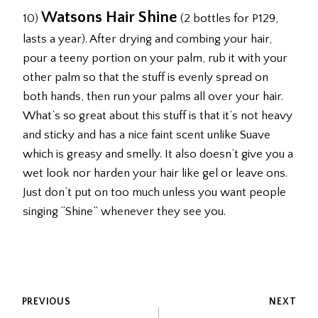
Watsons Hair Shine
10)
(2 bottles for P129,
lasts a year). After drying and combing your hair,
pour a teeny portion on your palm, rub it with your
other palm so that the stuff is evenly spread on
both hands, then run your palms all over your hair.
What’s so great about this stuff is that it’s not heavy
and sticky and has a nice faint scent unlike Suave
which is greasy and smelly. It also doesn’t give you a
wet look nor harden your hair like gel or leave ons.
Just don’t put on too much unless you want people
singing “Shine” whenever they see you.
POST
PREVIOUS
NEXT