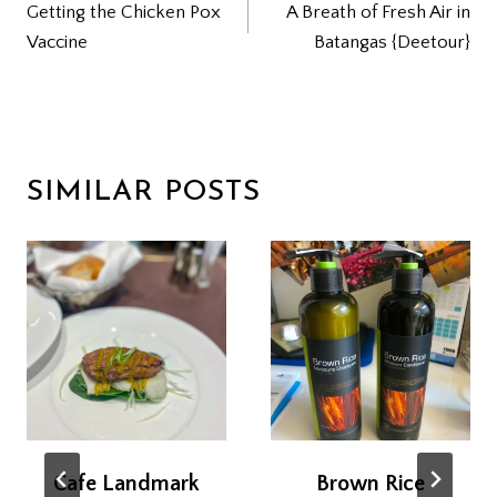
Getting the Chicken Pox
A Breath of Fresh Air in
NAVIGATION
Vaccine
Batangas {Deetour}
SIMILAR POSTS
Cafe Landmark
Brown Rice