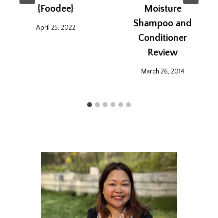
{Foodee}
Moisture
Shampoo and
April 25, 2022
Conditioner
Review
March 26, 2014