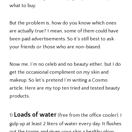
what to buy.
But the problem is, how do you know which ones
are actually true? I mean, some of them could have
been paid advertisements. So it’s still best to ask
your friends or those who are non-biased.
Now me, I’m no celeb and no beauty either, but I do
get the occasional compliment on my skin and
makeup. So let’s pretend I’m writing a Cosmo
article. Here are my top ten tried and tested beauty
products.
Loads of water
1)
(free from the office cooler). I
gulp up at least 2 liters of water every day. It flushes
out the toxins and gives your skin a healthy glow.