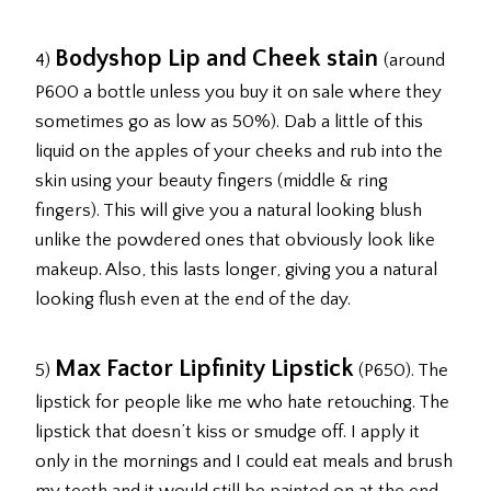
Bodyshop Lip and Cheek stain
4)
(around
P600 a bottle unless you buy it on sale where they
sometimes go as low as 50%). Dab a little of this
liquid on the apples of your cheeks and rub into the
skin using your beauty fingers (middle & ring
fingers). This will give you a natural looking blush
unlike the powdered ones that obviously look like
makeup. Also, this lasts longer, giving you a natural
looking flush even at the end of the day.
Max Factor Lipfinity Lipstick
5)
(P650). The
lipstick for people like me who hate retouching. The
lipstick that doesn’t kiss or smudge off. I apply it
only in the mornings and I could eat meals and brush