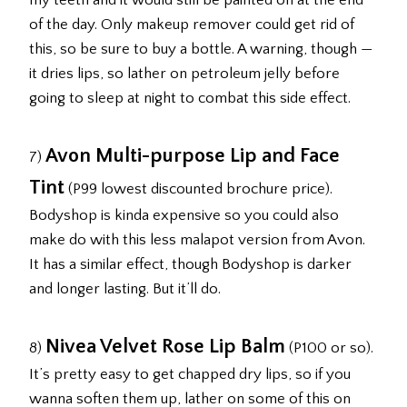
my teeth and it would still be painted on at the end
of the day. Only makeup remover could get rid of
this, so be sure to buy a bottle. A warning, though —
it dries lips, so lather on petroleum jelly before
going to sleep at night to combat this side effect.
Avon Multi-purpose Lip and Face
7)
Tint
(P99 lowest discounted brochure price).
Bodyshop is kinda expensive so you could also
make do with this less malapot version from Avon.
It has a similar effect, though Bodyshop is darker
and longer lasting. But it’ll do.
Nivea Velvet Rose Lip Balm
8)
(P100 or so).
It’s pretty easy to get chapped dry lips, so if you
wanna soften them up, lather on some of this on