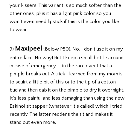
your kissers. This variant is so much softer than the
other ones, plus it has a light pink color so you
won’t even need lipstick if this is the color you like
to wear.
Maxipeel
9)
(Below P50). No, I don’t use it on my
entire face. No way! But I keep a small bottle around
in case of emergency — in the rare event that a
pimple breaks out. A trick I learned from my mom is
to squirt a little bit of this onto the tip of a cotton
bud and then dab it on the pimple to dry it overnight.
It’s less painful and less damaging than using the new
Eskinol zit zapper (whatever it’s called) which I tried
recently. The latter reddens the zit and makes it
stand out even more.