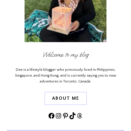
Welcome to my blog
Dee is a lifestyle blogger who previously lived in Philippines,
Singapore, and Hong Kong, and is currently saying yes to new
adventures in Toronto, Canada.
ABOUT ME
Facebook
Instagram
Pinterest
TikTok
Threads