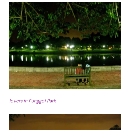
lovers in Punggol Park