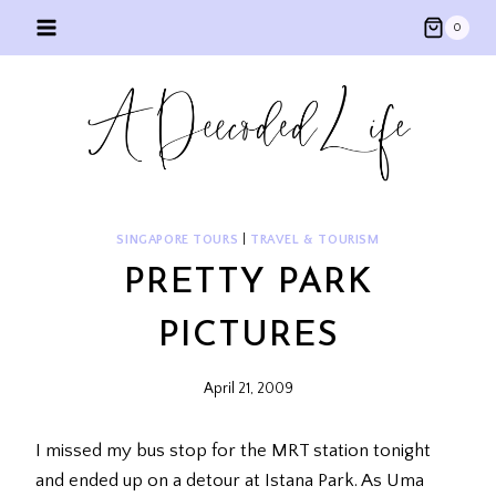
Skip
0
to
content
SINGAPORE TOURS
|
TRAVEL & TOURISM
PRETTY PARK
PICTURES
April 21, 2009
I missed my bus stop for the MRT station tonight
and ended up on a detour at Istana Park. As Uma