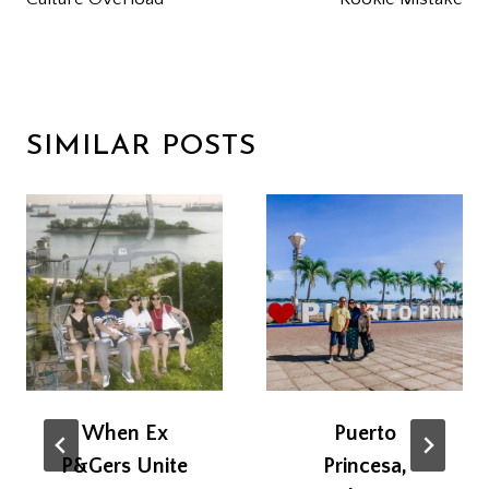
NAVIGATION
SIMILAR POSTS
When Ex
Puerto
P&Gers Unite
Princesa,