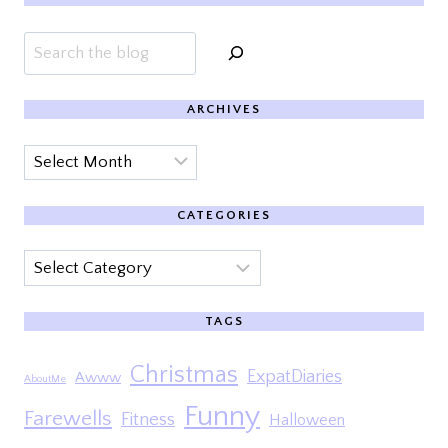
Search
ARCHIVES
Archives
CATEGORIES
Categories
TAGS
Christmas
ExpatDiaries
Awww
AboutMe
Funny
Farewells
Fitness
Halloween