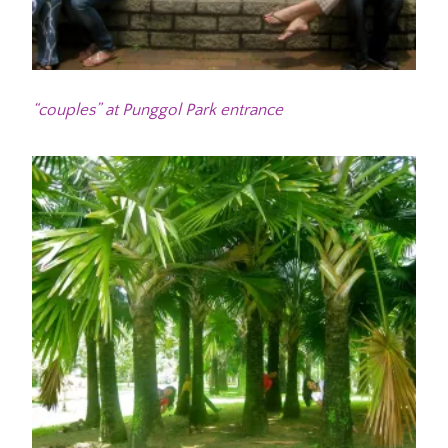
“couples” at Punggol Park entrance