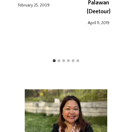
Palawan
February 25, 2009
{Deetour}
April 11, 2019