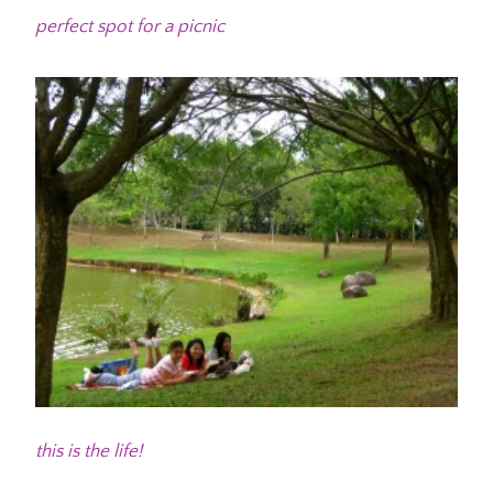
perfect spot for a picnic
this is the life!