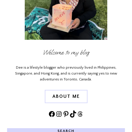
Welcome to my blog
Dee is a lifestyle blogger who previously lived in Philippines,
Singapore, and Hong Kong, and is currently saying yes to new
adventures in Toronto, Canada.
ABOUT ME
Facebook
Instagram
Pinterest
TikTok
Threads
SEARCH