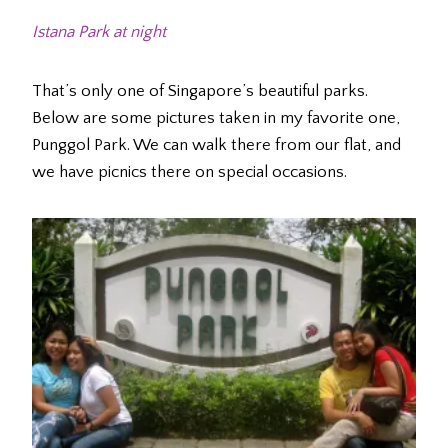
Istana Park at night
That’s only one of Singapore’s beautiful parks.
Below are some pictures taken in my favorite one,
Punggol Park. We can walk there from our flat, and
we have picnics there on special occasions.