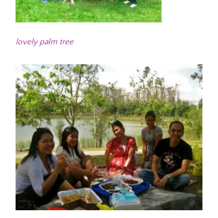
lovely palm tree