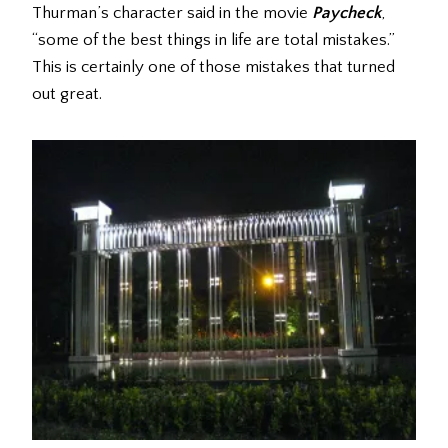
Thurman’s character said in the movie
Paycheck
,
“some of the best things in life are total mistakes.”
This is certainly one of those mistakes that turned
out great.