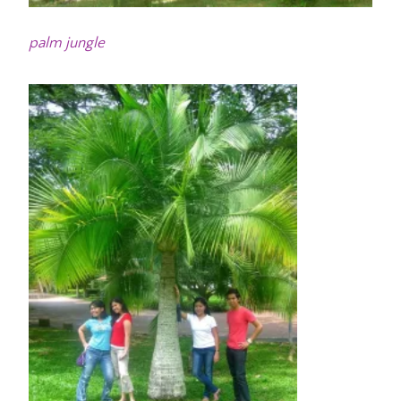
palm jungle