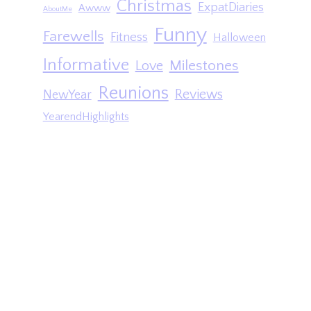
Christmas
ExpatDiaries
Awww
AboutMe
Funny
Farewells
Fitness
Halloween
Informative
Milestones
Love
Reunions
Reviews
NewYear
YearendHighlights