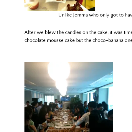
Unlike Jemma who only got to have 
After we blew the candles on the cake, it was time
chocolate mousse cake but the choco-banana one,