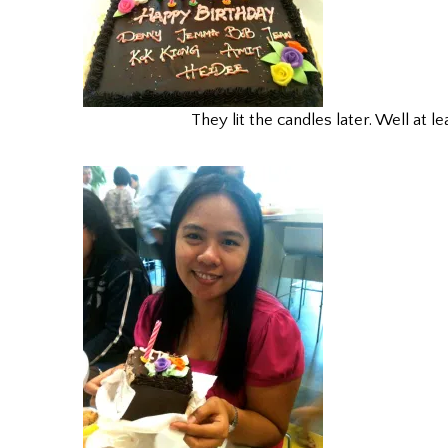
They lit the candles later. Well at le