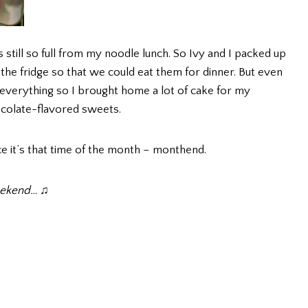
s still so full from my noodle lunch. So Ivy and I packed up
 the fridge so that we could eat them for dinner. But even
ish everything so I brought home a lot of cake for my
colate-flavored sweets.
nce it’s that time of the month – monthend.
weekend… ♫