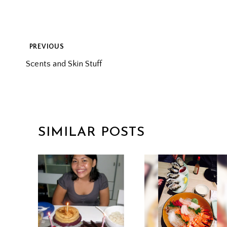
POST
PREVIOUS
Scents and Skin Stuff
NAVIGATION
SIMILAR POSTS