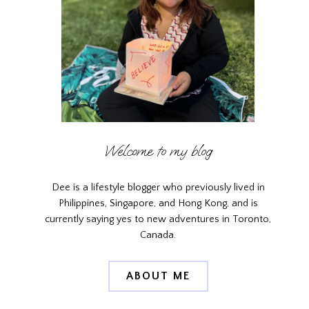
Welcome to my blog
Dee is a lifestyle blogger who previously lived in
Philippines, Singapore, and Hong Kong, and is
currently saying yes to new adventures in Toronto,
Canada.
ABOUT ME