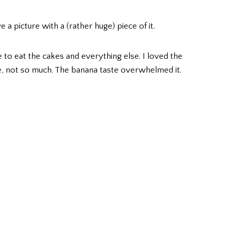
a picture with a (rather huge) piece of it.
 to eat the cakes and everything else. I loved the
 not so much. The banana taste overwhelmed it.