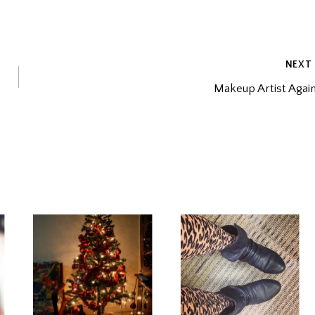
NEXT
Makeup Artist Agai