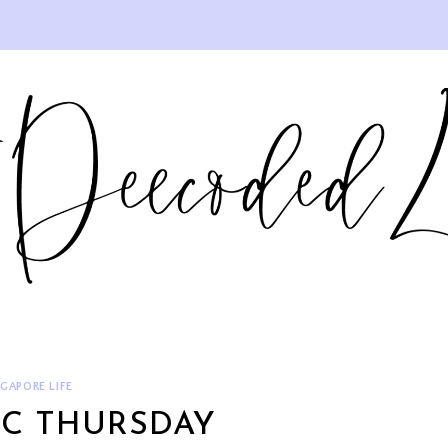
NGAPORE LIFE
IC THURSDAY