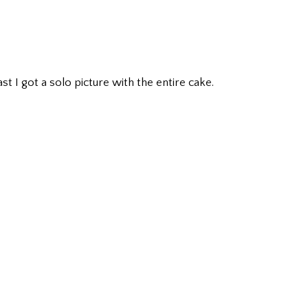
ast I got a solo picture with the entire cake.