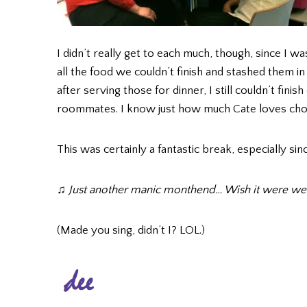
I didn’t really get to each much, though, since I wa
all the food we couldn’t finish and stashed them in
after serving those for dinner, I still couldn’t fin
roommates. I know just how much Cate loves cho
This was certainly a fantastic break, especially si
♫ Just another manic monthend… Wish it were 
(Made you sing, didn’t I? LOL.)