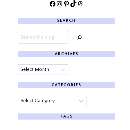
Facebook
Instagram
Pinterest
TikTok
Threads
SEARCH
Search
ARCHIVES
Archives
CATEGORIES
Categories
TAGS