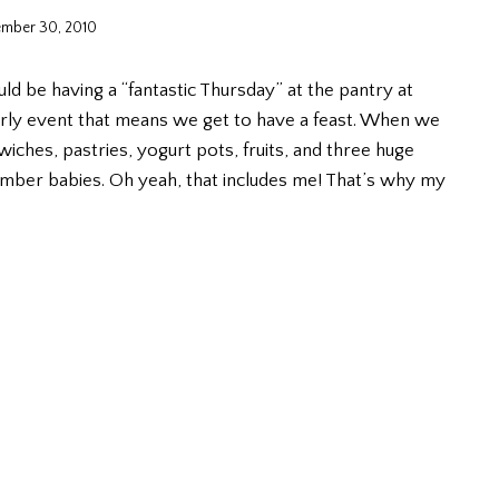
mber 30, 2010
ld be having a “fantastic Thursday” at the pantry at
rterly event that means we get to have a feast. When we
ches, pastries, yogurt pots, fruits, and three huge
mber babies. Oh yeah, that includes me! That’s why my