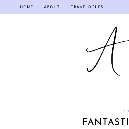
Skip
HOME
ABOUT
TRAVELOGUES
to
content
SI
FANTAST