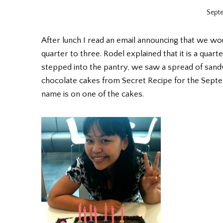
Septe
After lunch I read an email announcing that we wou
quarter to three. Rodel explained that it is a qua
stepped into the pantry, we saw a spread of sandwi
chocolate cakes from Secret Recipe for the Septe
name is on one of the cakes.