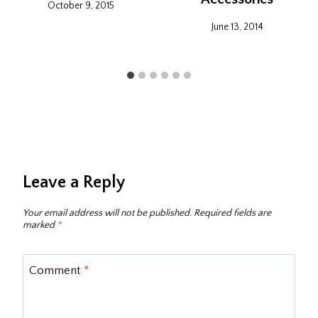
October 9, 2015
June 13, 2014
Leave a Reply
Your email address will not be published.
Required fields are
marked
*
Comment
*