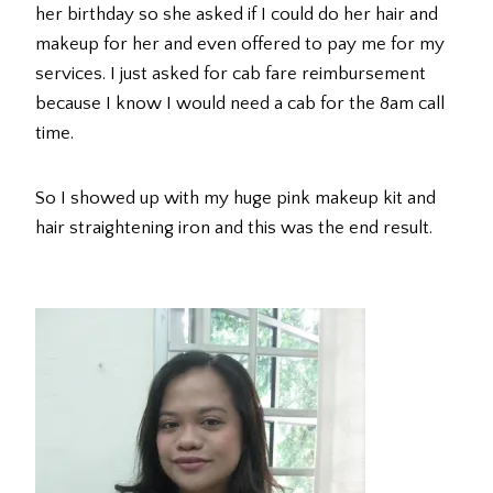
her birthday so she asked if I could do her hair and
makeup for her and even offered to pay me for my
services. I just asked for cab fare reimbursement
because I know I would need a cab for the 8am call
time.
So I showed up with my huge pink makeup kit and
hair straightening iron and this was the end result.