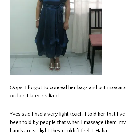
Oops, I forgot to conceal her bags and put mascara
on her, I later realized.
Yves said I had a very light touch. I told her that I’ve
been told by people that when I massage them, my
hands are so light they couldn’t feel it. Haha.