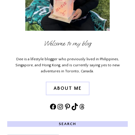
Welcome to my blog
Dee is a lifestyle blogger who previously lived in Philippines,
Singapore, and Hong Kong, and is currently saying yes to new
adventures in Toronto, Canada.
ABOUT ME
Facebook
Instagram
Pinterest
TikTok
Threads
SEARCH