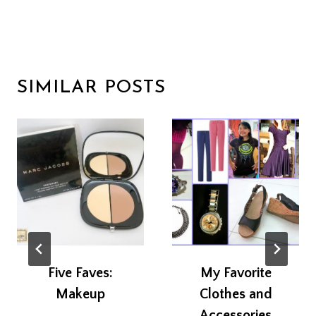
SIMILAR POSTS
Five Faves:
My Favorite
Makeup
Clothes and
Accessories