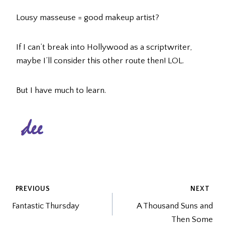
Lousy masseuse = good makeup artist?
If I can’t break into Hollywood as a scriptwriter,
maybe I’ll consider this other route then! LOL.
But I have much to learn.
POST
PREVIOUS
NEXT
Fantastic Thursday
A Thousand Suns and
NAVIGATION
Then Some