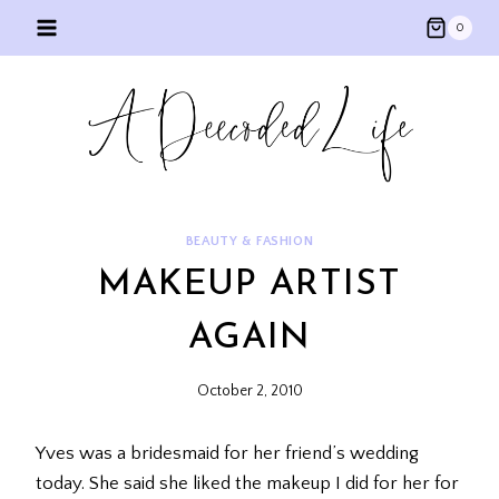
Skip
0
to
content
BEAUTY & FASHION
MAKEUP ARTIST
AGAIN
October 2, 2010
Yves was a bridesmaid for her friend’s wedding
today. She said she liked the makeup I did for her for