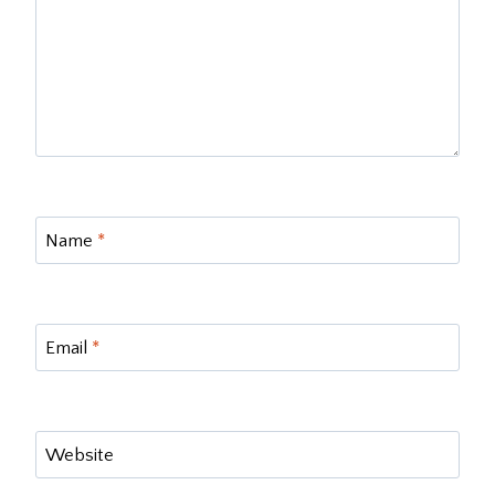
Name
*
Email
*
Website