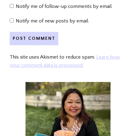
Notify me of follow-up comments by email.
Notify me of new posts by email.
This site uses Akismet to reduce spam.
Learn how
your comment data is processed.