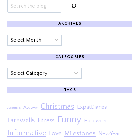
Search
ARCHIVES
Archives
CATEGORIES
Categories
TAGS
Christmas
ExpatDiaries
Awww
AboutMe
Funny
Farewells
Fitness
Halloween
Informative
Milestones
Love
NewYear